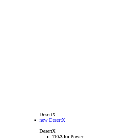
DesertX
new
DesertX
DesertX
110.3 hp
Power