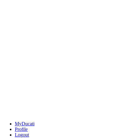
MyDucati
Profile
Logout