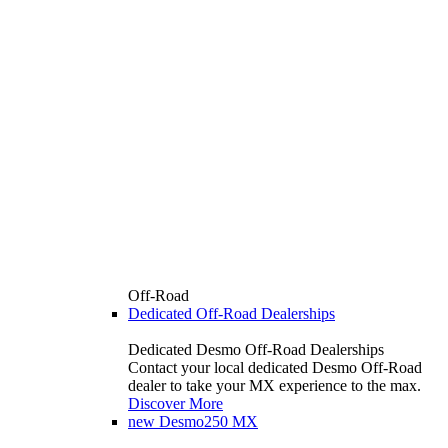
Off-Road
Dedicated Off-Road Dealerships
Dedicated Desmo Off-Road Dealerships
Contact your local dedicated Desmo Off-Road
dealer to take your MX experience to the max.
Discover More
new
Desmo250 MX