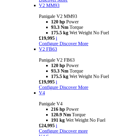
V2 MM93
Panigale V2 MM93
120 hp
Power
93.3 Nm
Torque
175.5 kg
Wet Weight No Fuel
£19,995
i
Configure
Discover More
V2 FB63
Panigale V2 FB63
120 hp
Power
93.3 Nm
Torque
175.5 kg
Wet Weight No Fuel
£19,995
i
Configure
Discover More
V4
Panigale V4
216 hp
Power
120.9 Nm
Torque
191 kg
Wet Weight No Fuel
£24,995
i
Configure
Discover more