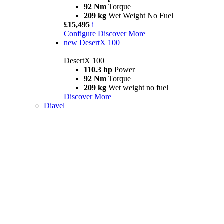
92 Nm
Torque
209 kg
Wet Weight No Fuel
£15,495
i
Configure
Discover More
new
DesertX 100
DesertX 100
110.3 hp
Power
92 Nm
Torque
209 kg
Wet weight no fuel
Discover More
Diavel