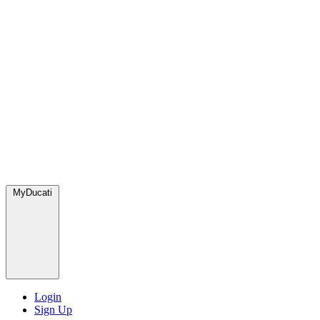
MyDucati
Login
Sign Up