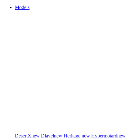
Models
DesertX
new
Diavel
new
Heritage
new
Hypermotard
new