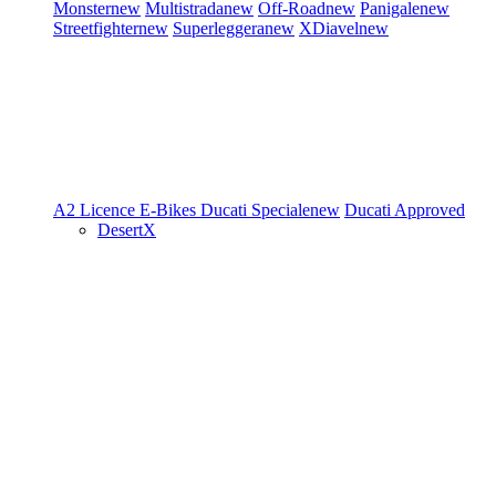
Monster
new
Multistrada
new
Off-Road
new
Panigale
new
Streetfighter
new
Superleggera
new
XDiavel
new
A2 Licence
E-Bikes
Ducati Speciale
new
Ducati Approved
DesertX