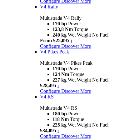
Configure
Discover More
V4 Rally
Multistrada V4 Rally
170 hp
Power
123,8 Nm
Torque
240 kg
Wet Weight No Fuel
From £25,095
i
Configure
Discover More
V4 Pikes Peak
Multistrada V4 Pikes Peak
170 hp
Power
124 Nm
Torque
227 kg
Wet Weight No Fuel
£28,495
i
Configure
Discover More
V4 RS
Multistrada V4 RS
180 hp
Power
118 Nm
Torque
225 kg
Wet Weight No Fuel
£34,095
i
Configure
Discover More