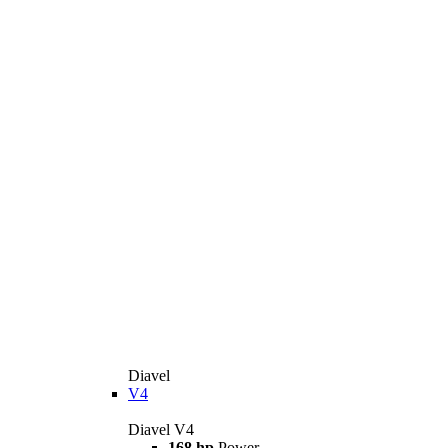
Diavel
V4
Diavel V4
168 hp
Power