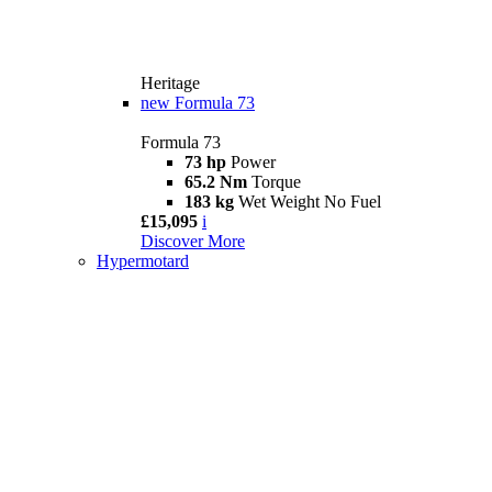
Heritage
new
Formula 73
Formula 73
73 hp
Power
65.2 Nm
Torque
183 kg
Wet Weight No Fuel
£15,095
i
Discover More
Hypermotard