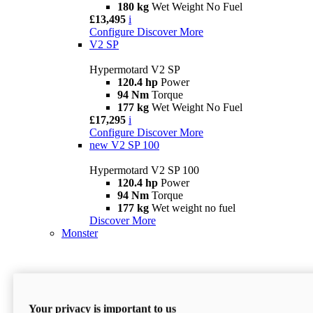
180 kg
Wet Weight No Fuel
£13,495
i
Configure
Discover More
V2 SP
Hypermotard V2 SP
120.4 hp
Power
94 Nm
Torque
177 kg
Wet Weight No Fuel
£17,295
i
Configure
Discover More
new
V2 SP 100
Hypermotard V2 SP 100
120.4 hp
Power
94 Nm
Torque
177 kg
Wet weight no fuel
Discover More
Monster
Your privacy is important to us