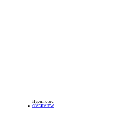
Hypermotard
OVERVIEW