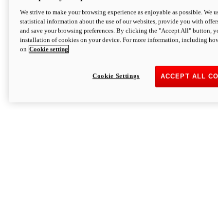
We strive to make your browsing experience as enjoyable as possible. We us
statistical information about the use of our websites, provide you with offer
and save your browsing preferences. By clicking the "Accept All" button, y
installation of cookies on your device. For more information, including ho
on
Cookie setting
Cookie Settings
ACCEPT ALL C