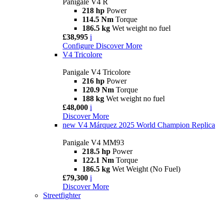
Panigale V4 R
218 hp
Power
114.5 Nm
Torque
186.5 kg
Wet weight no fuel
£38,995
i
Configure
Discover More
V4 Tricolore
Panigale V4 Tricolore
216 hp
Power
120.9 Nm
Torque
188 kg
Wet weight no fuel
£48,000
i
Discover More
new
V4 Márquez 2025 World Champion Replica
Panigale V4 MM93
218.5 hp
Power
122.1 Nm
Torque
186.5 kg
Wet Weight (No Fuel)
£79,300
i
Discover More
Streetfighter