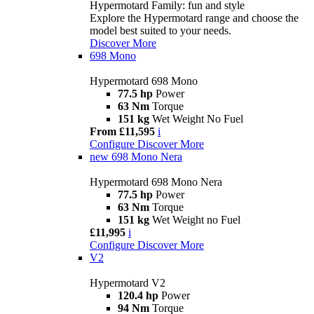
Hypermotard Family: fun and style
Explore the Hypermotard range and choose the
model best suited to your needs.
Discover More
698 Mono
Hypermotard 698 Mono
77.5 hp
Power
63 Nm
Torque
151 kg
Wet Weight No Fuel
From £11,595
i
Configure
Discover More
new
698 Mono Nera
Hypermotard 698 Mono Nera
77.5 hp
Power
63 Nm
Torque
151 kg
Wet Weight no Fuel
£11,995
i
Configure
Discover More
V2
Hypermotard V2
120.4 hp
Power
94 Nm
Torque