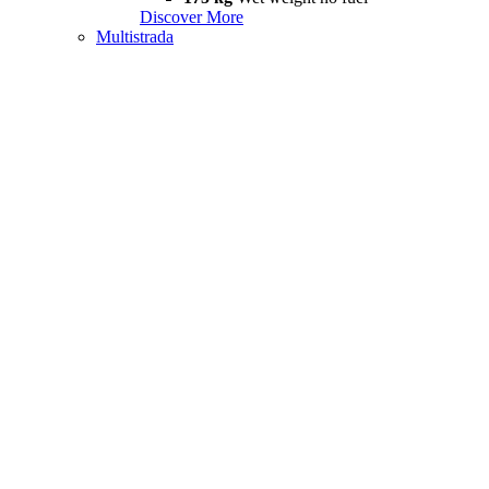
Discover More
Multistrada