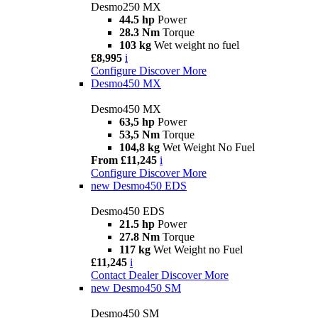
Desmo250 MX
44.5 hp
Power
28.3 Nm
Torque
103 kg
Wet weight no fuel
£8,995
i
Configure
Discover More
Desmo450 MX
Desmo450 MX
63,5 hp
Power
53,5 Nm
Torque
104,8 kg
Wet Weight No Fuel
From £11,245
i
Configure
Discover More
new
Desmo450 EDS
Desmo450 EDS
21.5 hp
Power
27.8 Nm
Torque
117 kg
Wet Weight no Fuel
£11,245
i
Contact Dealer
Discover More
new
Desmo450 SM
Desmo450 SM