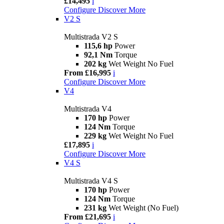
£14,495
i
Configure
Discover More
V2 S
Multistrada V2 S
115,6 hp
Power
92,1 Nm
Torque
202 kg
Wet Weight No Fuel
From £16,995
i
Configure
Discover More
V4
Multistrada V4
170 hp
Power
124 Nm
Torque
229 kg
Wet Weight No Fuel
£17,895
i
Configure
Discover More
V4 S
Multistrada V4 S
170 hp
Power
124 Nm
Torque
231 kg
Wet Weight (No Fuel)
From £21,695
i