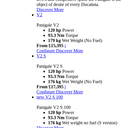
object of desire of every Ducatista.
Discover More
V2
Panigale V2
120 hp
Power
93.3 Nm
Torque
179 kg
Wet Weight (No Fuel)
From £15,395
i
Configure
Discover More
V2 S
Panigale V2 S
120 hp
Power
93.3 Nm
Torque
176 kg
Wet Weight (No Fuel)
From £17,395
i
Configure
Discover More
new
V2 S 100
Panigale V2 S 100
120 hp
Power
93.3 Nm
Torque
176 kg
Wet weight no fuel (S version)
Discover More