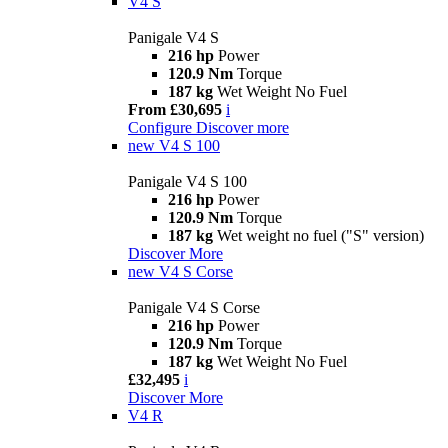
V4 S
Panigale V4 S
216 hp
Power
120.9 Nm
Torque
187 kg
Wet Weight No Fuel
From £30,695
i
Configure
Discover more
new
V4 S 100
Panigale V4 S 100
216 hp
Power
120.9 Nm
Torque
187 kg
Wet weight no fuel ("S" version)
Discover More
new
V4 S Corse
Panigale V4 S Corse
216 hp
Power
120.9 Nm
Torque
187 kg
Wet Weight No Fuel
£32,495
i
Discover More
V4 R