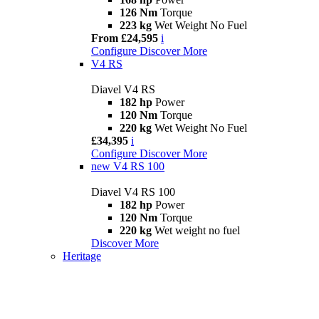
126 Nm
Torque
223 kg
Wet Weight No Fuel
From £24,595
i
Configure
Discover More
V4 RS
Diavel V4 RS
182 hp
Power
120 Nm
Torque
220 kg
Wet Weight No Fuel
£34,395
i
Configure
Discover More
new
V4 RS 100
Diavel V4 RS 100
182 hp
Power
120 Nm
Torque
220 kg
Wet weight no fuel
Discover More
Heritage