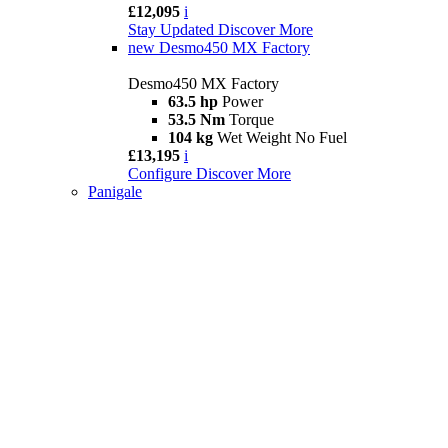
£12,095
i
Stay Updated
Discover More
new
Desmo450 MX Factory
Desmo450 MX Factory
63.5 hp
Power
53.5 Nm
Torque
104 kg
Wet Weight No Fuel
£13,195
i
Configure
Discover More
Panigale