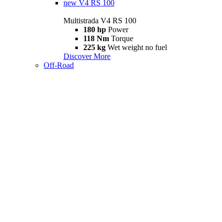
new
V4 RS 100
Multistrada V4 RS 100
180 hp
Power
118 Nm
Torque
225 kg
Wet weight no fuel
Discover More
Off-Road