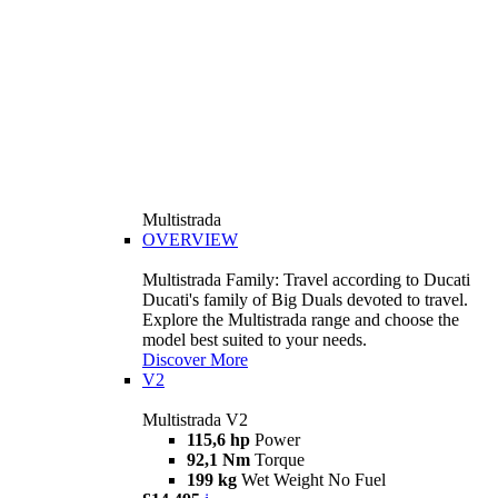
Multistrada
OVERVIEW
Multistrada Family: Travel according to Ducati
Ducati's family of Big Duals devoted to travel.
Explore the Multistrada range and choose the
model best suited to your needs.
Discover More
V2
Multistrada V2
115,6 hp
Power
92,1 Nm
Torque
199 kg
Wet Weight No Fuel