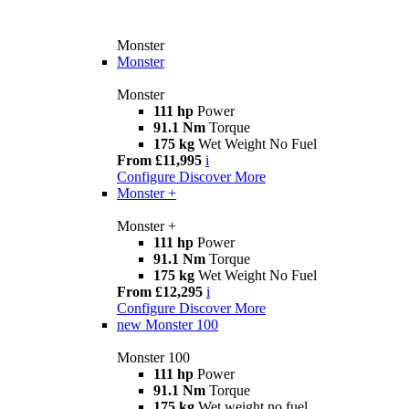
Monster
Monster
Monster
111 hp
Power
91.1 Nm
Torque
175 kg
Wet Weight No Fuel
From £11,995
i
Configure
Discover More
Monster +
Monster +
111 hp
Power
91.1 Nm
Torque
175 kg
Wet Weight No Fuel
From £12,295
i
Configure
Discover More
new
Monster 100
Monster 100
111 hp
Power
91.1 Nm
Torque
175 kg
Wet weight no fuel