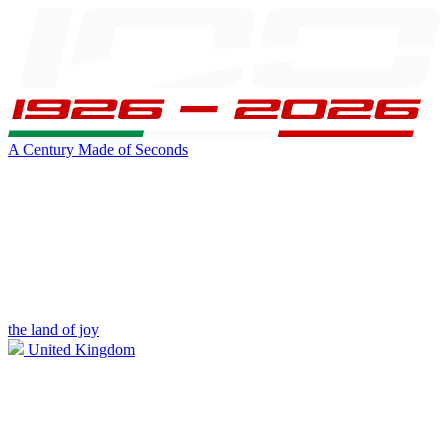
A Century Made of Seconds
the land of joy
United Kingdom