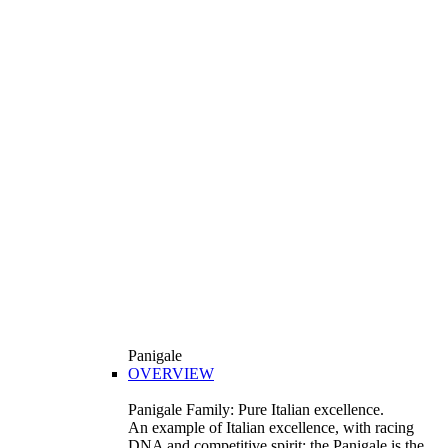
Panigale
OVERVIEW
Panigale Family: Pure Italian excellence.
An example of Italian excellence, with racing
DNA and competitive spirit: the Panigale is the