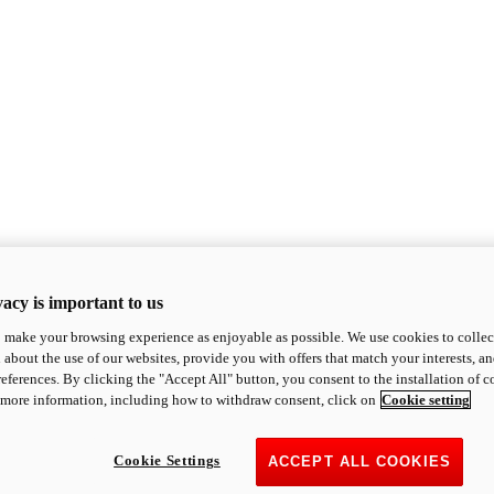
acy is important to us
o make your browsing experience as enjoyable as possible. We use cookies to collect 
 about the use of our websites, provide you with offers that match your interests, a
eferences. By clicking the "Accept All" button, you consent to the installation of 
 more information, including how to withdraw consent, click on
Cookie setting
Cookie Settings
ACCEPT ALL COOKIES