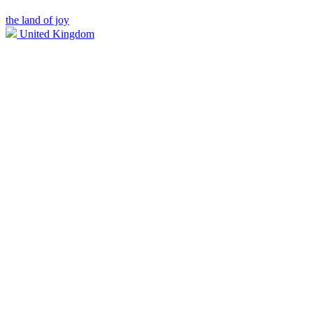
the land of joy
United Kingdom