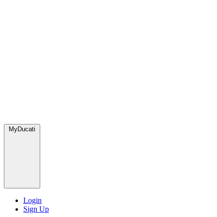
MyDucati
Login
Sign Up