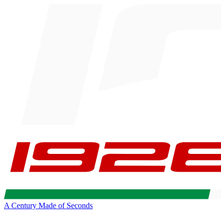
A Century Made of Seconds