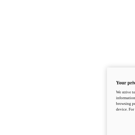
Your priv
We strive t
information
browsing pr
device. For