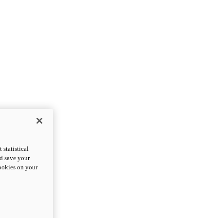
statistical
nd save your
cookies on your