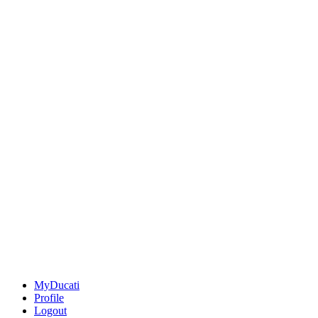
MyDucati
Profile
Logout