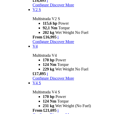
£14,495
i
Configure
Discover More
V2 S
Multistrada V2 S
115,6 hp
Power
92,1 Nm
Torque
202 kg
Wet Weight No Fuel
From £16,995
i
Configure
Discover More
V4
Multistrada V4
170 hp
Power
124 Nm
Torque
229 kg
Wet Weight No Fuel
£17,895
i
Configure
Discover More
V4 S
Multistrada V4 S
170 hp
Power
124 Nm
Torque
231 kg
Wet Weight (No Fuel)
From £21,695
i