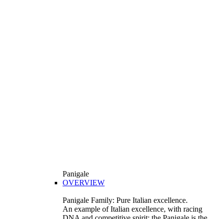
Panigale
OVERVIEW
Panigale Family: Pure Italian excellence.
An example of Italian excellence, with racing
DNA and competitive spirit: the Panigale is the