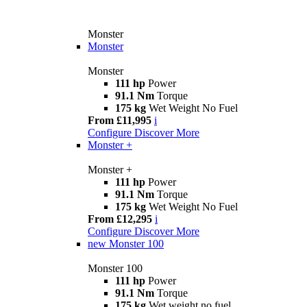
Monster
Monster
Monster
111 hp
Power
91.1 Nm
Torque
175 kg
Wet Weight No Fuel
From £11,995
i
Configure
Discover More
Monster +
Monster +
111 hp
Power
91.1 Nm
Torque
175 kg
Wet Weight No Fuel
From £12,295
i
Configure
Discover More
new
Monster 100
Monster 100
111 hp
Power
91.1 Nm
Torque
175 kg
Wet weight no fuel