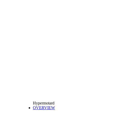
Hypermotard
OVERVIEW