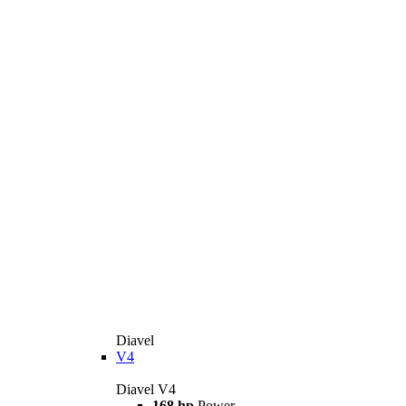
Diavel
V4
Diavel V4
168 hp
Power