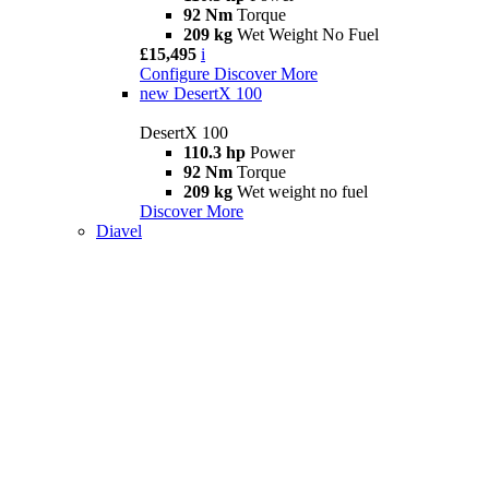
92 Nm
Torque
209 kg
Wet Weight No Fuel
£15,495
i
Configure
Discover More
new
DesertX 100
DesertX 100
110.3 hp
Power
92 Nm
Torque
209 kg
Wet weight no fuel
Discover More
Diavel