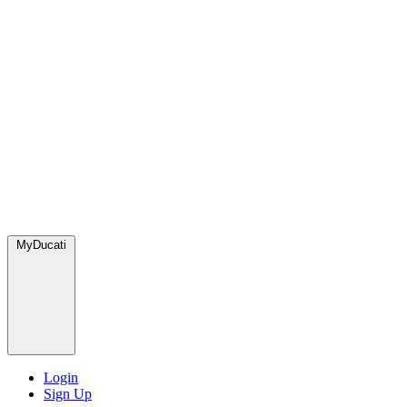
MyDucati
Login
Sign Up