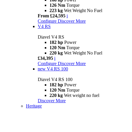
126 Nm
Torque
223 kg
Wet Weight No Fuel
From £24,595
i
Configure
Discover More
V4 RS
Diavel V4 RS
182 hp
Power
120 Nm
Torque
220 kg
Wet Weight No Fuel
£34,395
i
Configure
Discover More
new
V4 RS 100
Diavel V4 RS 100
182 hp
Power
120 Nm
Torque
220 kg
Wet weight no fuel
Discover More
Heritage