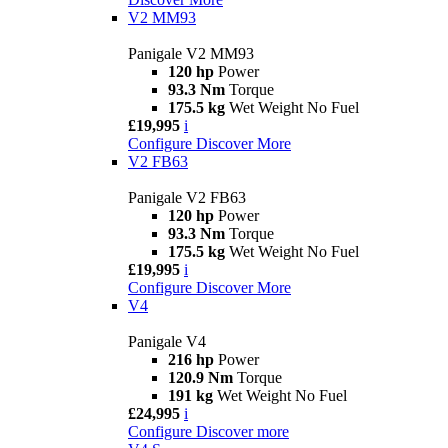
V2 MM93
Panigale V2 MM93
120 hp
Power
93.3 Nm
Torque
175.5 kg
Wet Weight No Fuel
£19,995
i
Configure
Discover More
V2 FB63
Panigale V2 FB63
120 hp
Power
93.3 Nm
Torque
175.5 kg
Wet Weight No Fuel
£19,995
i
Configure
Discover More
V4
Panigale V4
216 hp
Power
120.9 Nm
Torque
191 kg
Wet Weight No Fuel
£24,995
i
Configure
Discover more