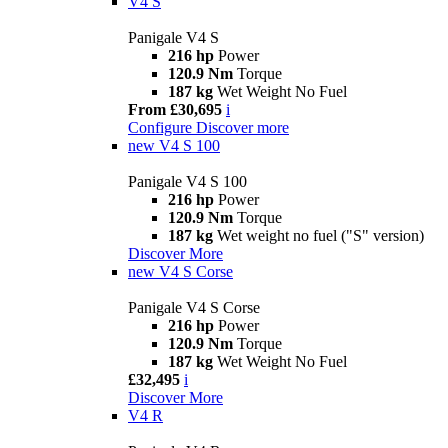
V4 S
Panigale V4 S
216 hp
Power
120.9 Nm
Torque
187 kg
Wet Weight No Fuel
From £30,695
i
Configure
Discover more
new
V4 S 100
Panigale V4 S 100
216 hp
Power
120.9 Nm
Torque
187 kg
Wet weight no fuel ("S" version)
Discover More
new
V4 S Corse
Panigale V4 S Corse
216 hp
Power
120.9 Nm
Torque
187 kg
Wet Weight No Fuel
£32,495
i
Discover More
V4 R