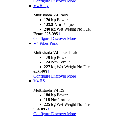
Configure
Discover More
V4 Rally
Multistrada V4 Rally
170 hp
Power
123,8 Nm
Torque
240 kg
Wet Weight No Fuel
From £25,095
i
Configure
Discover More
V4 Pikes Peak
Multistrada V4 Pikes Peak
170 hp
Power
124 Nm
Torque
227 kg
Wet Weight No Fuel
£28,495
i
Configure
Discover More
V4 RS
Multistrada V4 RS
180 hp
Power
118 Nm
Torque
225 kg
Wet Weight No Fuel
£34,095
i
Configure
Discover More