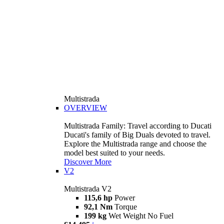
Multistrada
OVERVIEW
Multistrada Family: Travel according to Ducati
Ducati's family of Big Duals devoted to travel.
Explore the Multistrada range and choose the
model best suited to your needs.
Discover More
V2
Multistrada V2
115,6 hp
Power
92,1 Nm
Torque
199 kg
Wet Weight No Fuel