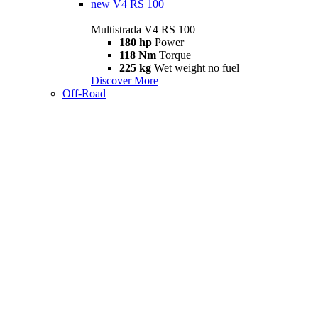
new
V4 RS 100
Multistrada V4 RS 100
180 hp
Power
118 Nm
Torque
225 kg
Wet weight no fuel
Discover More
Off-Road