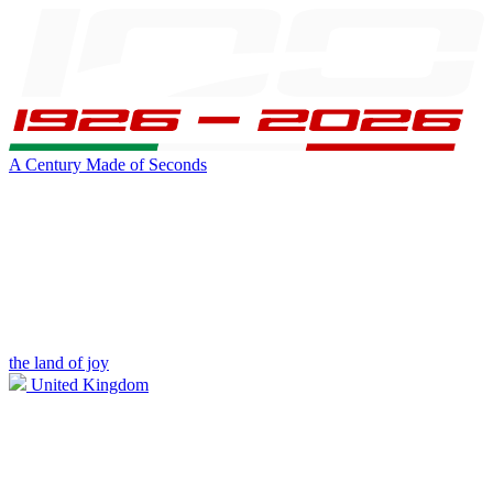
A Century Made of Seconds
the land of joy
United Kingdom