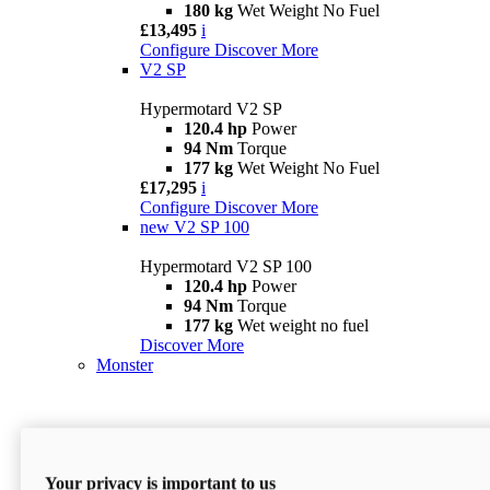
180 kg
Wet Weight No Fuel
£13,495
i
Configure
Discover More
V2 SP
Hypermotard V2 SP
120.4 hp
Power
94 Nm
Torque
177 kg
Wet Weight No Fuel
£17,295
i
Configure
Discover More
new
V2 SP 100
Hypermotard V2 SP 100
120.4 hp
Power
94 Nm
Torque
177 kg
Wet weight no fuel
Discover More
Monster
Your privacy is important to us