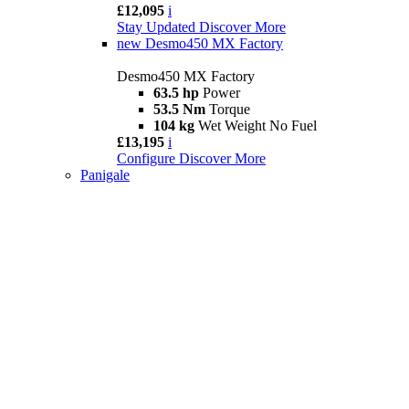
£12,095
i
Stay Updated
Discover More
new
Desmo450 MX Factory
Desmo450 MX Factory
63.5 hp
Power
53.5 Nm
Torque
104 kg
Wet Weight No Fuel
£13,195
i
Configure
Discover More
Panigale