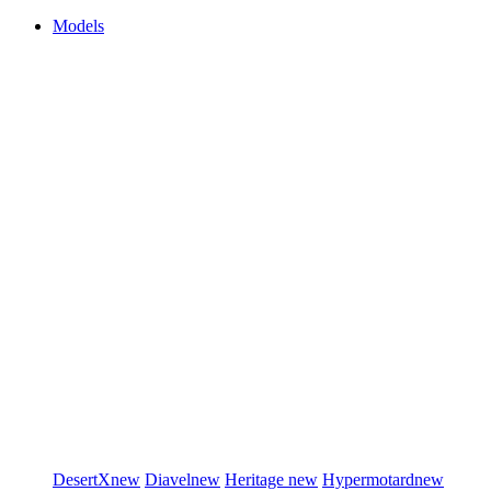
Models
DesertX
new
Diavel
new
Heritage
new
Hypermotard
new