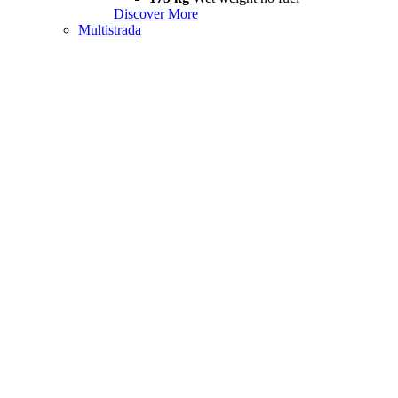
Discover More
Multistrada