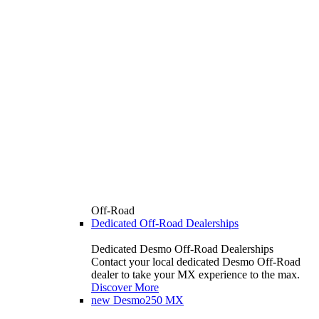
Off-Road
Dedicated Off-Road Dealerships
Dedicated Desmo Off-Road Dealerships
Contact your local dedicated Desmo Off-Road
dealer to take your MX experience to the max.
Discover More
new
Desmo250 MX