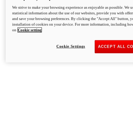
We strive to make your browsing experience as enjoyable as possible. We us
statistical information about the use of our websites, provide you with offer
and save your browsing preferences. By clicking the "Accept All" button, y
installation of cookies on your device. For more information, including ho
on
Cookie setting
Cookie Settings
ACCEPT ALL C