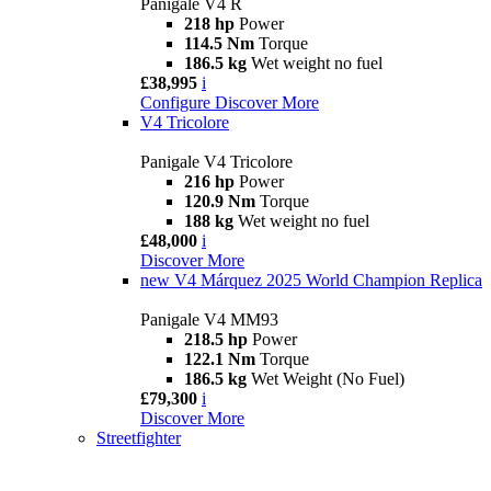
Panigale V4 R
218 hp
Power
114.5 Nm
Torque
186.5 kg
Wet weight no fuel
£38,995
i
Configure
Discover More
V4 Tricolore
Panigale V4 Tricolore
216 hp
Power
120.9 Nm
Torque
188 kg
Wet weight no fuel
£48,000
i
Discover More
new
V4 Márquez 2025 World Champion Replica
Panigale V4 MM93
218.5 hp
Power
122.1 Nm
Torque
186.5 kg
Wet Weight (No Fuel)
£79,300
i
Discover More
Streetfighter