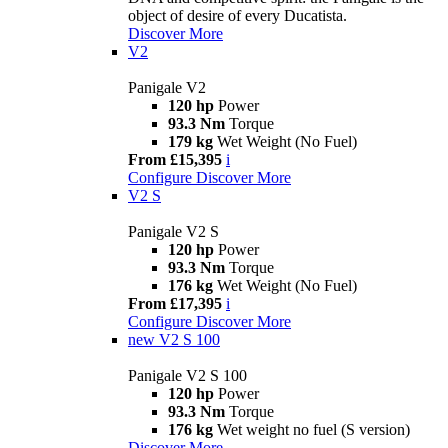
object of desire of every Ducatista.
Discover More
V2
Panigale V2
120 hp
Power
93.3 Nm
Torque
179 kg
Wet Weight (No Fuel)
From £15,395
i
Configure
Discover More
V2 S
Panigale V2 S
120 hp
Power
93.3 Nm
Torque
176 kg
Wet Weight (No Fuel)
From £17,395
i
Configure
Discover More
new
V2 S 100
Panigale V2 S 100
120 hp
Power
93.3 Nm
Torque
176 kg
Wet weight no fuel (S version)
Discover More