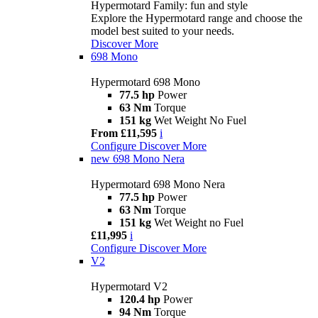
Hypermotard Family: fun and style
Explore the Hypermotard range and choose the
model best suited to your needs.
Discover More
698 Mono
Hypermotard 698 Mono
77.5 hp
Power
63 Nm
Torque
151 kg
Wet Weight No Fuel
From £11,595
i
Configure
Discover More
new
698 Mono Nera
Hypermotard 698 Mono Nera
77.5 hp
Power
63 Nm
Torque
151 kg
Wet Weight no Fuel
£11,995
i
Configure
Discover More
V2
Hypermotard V2
120.4 hp
Power
94 Nm
Torque