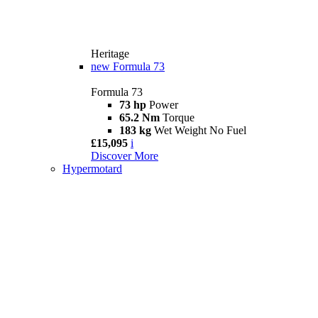
Heritage
new
Formula 73
Formula 73
73 hp
Power
65.2 Nm
Torque
183 kg
Wet Weight No Fuel
£15,095
i
Discover More
Hypermotard