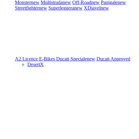
Monster
new
Multistrada
new
Off-Road
new
Panigale
new
Streetfighter
new
Superleggera
new
XDiavel
new
A2 Licence
E-Bikes
Ducati Speciale
new
Ducati Approved
DesertX