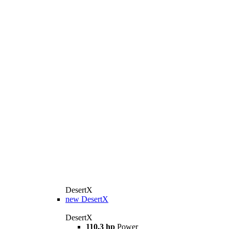
DesertX
new
DesertX
DesertX
110.3 hp
Power