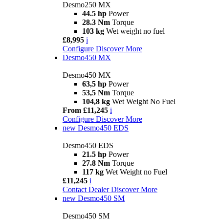
Desmo250 MX
44.5 hp
Power
28.3 Nm
Torque
103 kg
Wet weight no fuel
£8,995
i
Configure
Discover More
Desmo450 MX
Desmo450 MX
63,5 hp
Power
53,5 Nm
Torque
104,8 kg
Wet Weight No Fuel
From £11,245
i
Configure
Discover More
new
Desmo450 EDS
Desmo450 EDS
21.5 hp
Power
27.8 Nm
Torque
117 kg
Wet Weight no Fuel
£11,245
i
Contact Dealer
Discover More
new
Desmo450 SM
Desmo450 SM