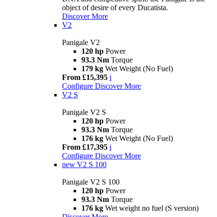
object of desire of every Ducatista.
Discover More
V2
Panigale V2
120 hp
Power
93.3 Nm
Torque
179 kg
Wet Weight (No Fuel)
From £15,395
i
Configure
Discover More
V2 S
Panigale V2 S
120 hp
Power
93.3 Nm
Torque
176 kg
Wet Weight (No Fuel)
From £17,395
i
Configure
Discover More
new
V2 S 100
Panigale V2 S 100
120 hp
Power
93.3 Nm
Torque
176 kg
Wet weight no fuel (S version)
Discover More