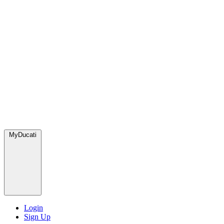
MyDucati
Login
Sign Up