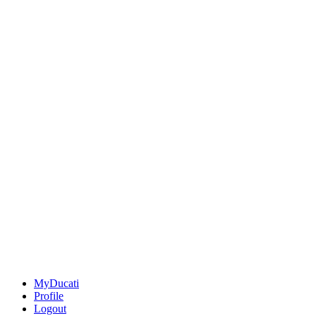
MyDucati
Profile
Logout