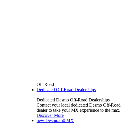
Off-Road
Dedicated Off-Road Dealerships
Dedicated Desmo Off-Road Dealerships
Contact your local dedicated Desmo Off-Road
dealer to take your MX experience to the max.
Discover More
new
Desmo250 MX