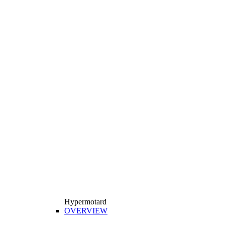
Hypermotard
OVERVIEW