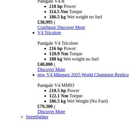
Panigale V4 R
218 hp
Power
114.5 Nm
Torque
186.5 kg
Wet weight no fuel
£38,995
i
Configure
Discover More
V4 Tricolore
Panigale V4 Tricolore
216 hp
Power
120.9 Nm
Torque
188 kg
Wet weight no fuel
£48,000
i
Discover More
new
V4 Márquez 2025 World Champion Replica
Panigale V4 MM93
218.5 hp
Power
122.1 Nm
Torque
186.5 kg
Wet Weight (No Fuel)
£79,300
i
Discover More
Streetfighter