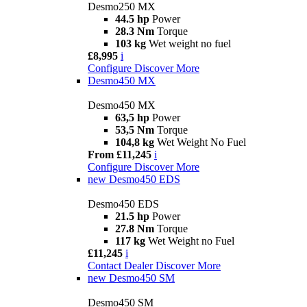
Desmo250 MX
44.5 hp
Power
28.3 Nm
Torque
103 kg
Wet weight no fuel
£8,995
i
Configure
Discover More
Desmo450 MX
Desmo450 MX
63,5 hp
Power
53,5 Nm
Torque
104,8 kg
Wet Weight No Fuel
From £11,245
i
Configure
Discover More
new
Desmo450 EDS
Desmo450 EDS
21.5 hp
Power
27.8 Nm
Torque
117 kg
Wet Weight no Fuel
£11,245
i
Contact Dealer
Discover More
new
Desmo450 SM
Desmo450 SM