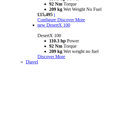
92 Nm
Torque
209 kg
Wet Weight No Fuel
£15,495
i
Configure
Discover More
new
DesertX 100
DesertX 100
110.3 hp
Power
92 Nm
Torque
209 kg
Wet weight no fuel
Discover More
Diavel