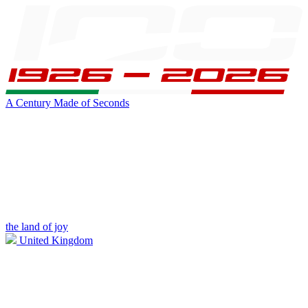
A Century Made of Seconds
the land of joy
United Kingdom