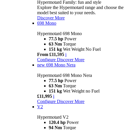
Hypermotard Family: fun and style
Explore the Hypermotard range and choose the
model best suited to your needs.
Discover More
698 Mono
Hypermotard 698 Mono
77.5 hp
Power
63 Nm
Torque
151 kg
Wet Weight No Fuel
From £11,595
i
Configure
Discover More
new
698 Mono Nera
Hypermotard 698 Mono Nera
77.5 hp
Power
63 Nm
Torque
151 kg
Wet Weight no Fuel
£11,995
i
Configure
Discover More
V2
Hypermotard V2
120.4 hp
Power
94 Nm
Torque