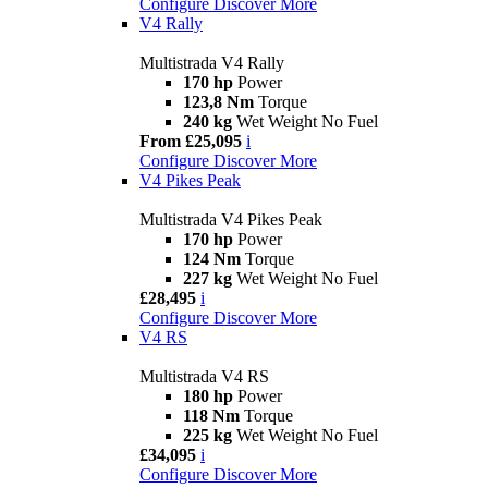
Configure
Discover More
V4 Rally
Multistrada V4 Rally
170 hp
Power
123,8 Nm
Torque
240 kg
Wet Weight No Fuel
From £25,095
i
Configure
Discover More
V4 Pikes Peak
Multistrada V4 Pikes Peak
170 hp
Power
124 Nm
Torque
227 kg
Wet Weight No Fuel
£28,495
i
Configure
Discover More
V4 RS
Multistrada V4 RS
180 hp
Power
118 Nm
Torque
225 kg
Wet Weight No Fuel
£34,095
i
Configure
Discover More