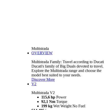
Multistrada
OVERVIEW
Multistrada Family: Travel according to Ducati
Ducati's family of Big Duals devoted to travel.
Explore the Multistrada range and choose the
model best suited to your needs.
Discover More
V2
Multistrada V2
115,6 hp
Power
92,1 Nm
Torque
199 kg
Wet Weight No Fuel