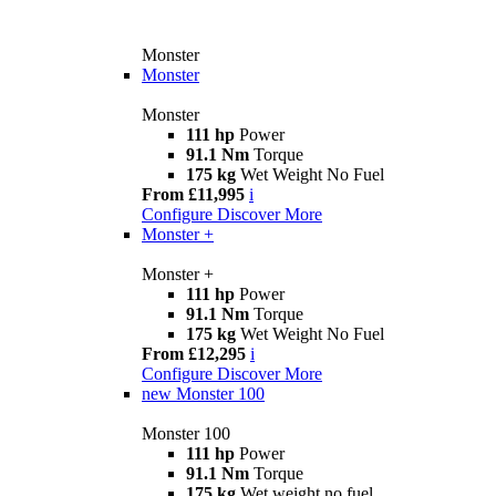
Monster
Monster
Monster
111 hp
Power
91.1 Nm
Torque
175 kg
Wet Weight No Fuel
From £11,995
i
Configure
Discover More
Monster +
Monster +
111 hp
Power
91.1 Nm
Torque
175 kg
Wet Weight No Fuel
From £12,295
i
Configure
Discover More
new
Monster 100
Monster 100
111 hp
Power
91.1 Nm
Torque
175 kg
Wet weight no fuel