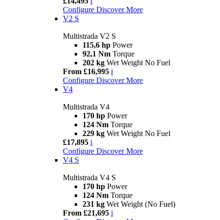
£14,495
i
Configure
Discover More
V2 S
Multistrada V2 S
115,6 hp
Power
92,1 Nm
Torque
202 kg
Wet Weight No Fuel
From £16,995
i
Configure
Discover More
V4
Multistrada V4
170 hp
Power
124 Nm
Torque
229 kg
Wet Weight No Fuel
£17,895
i
Configure
Discover More
V4 S
Multistrada V4 S
170 hp
Power
124 Nm
Torque
231 kg
Wet Weight (No Fuel)
From £21,695
i