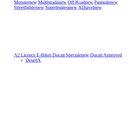
Monster
new
Multistrada
new
Off-Road
new
Panigale
new
Streetfighter
new
Superleggera
new
XDiavel
new
A2 Licence
E-Bikes
Ducati Speciale
new
Ducati Approved
DesertX