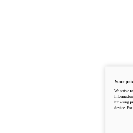
Your priv
We strive t
information
browsing pr
device. For