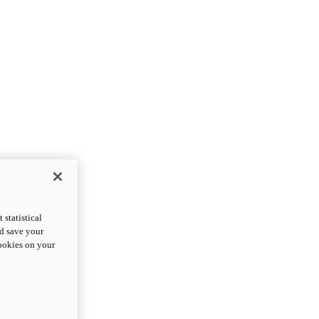
statistical
nd save your
cookies on your