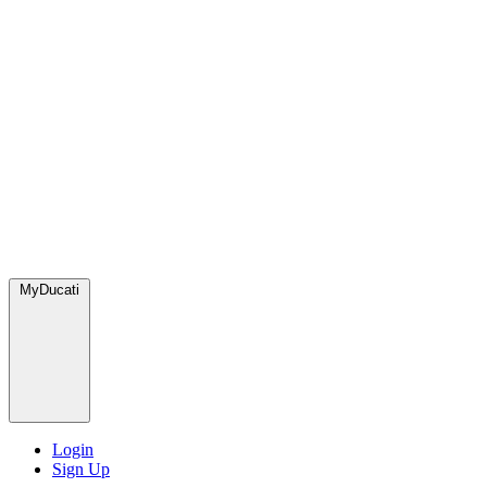
MyDucati
Login
Sign Up