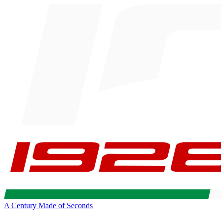
A Century Made of Seconds