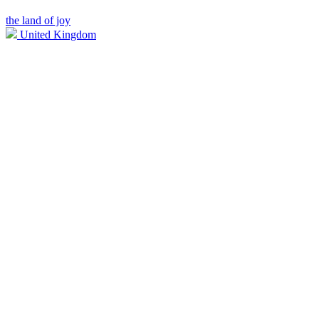
the land of joy
United Kingdom