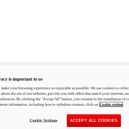
acy is important to us
o make your browsing experience as enjoyable as possible. We use cookies to collect 
 about the use of our websites, provide you with offers that match your interests, a
eferences. By clicking the "Accept All" button, you consent to the installation of 
 more information, including how to withdraw consent, click on
Cookie setting
Cookie Settings
ACCEPT ALL COOKIES