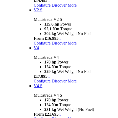
£14,495
i
Configure
Discover More
V2 S
Multistrada V2 S
115,6 hp
Power
92,1 Nm
Torque
202 kg
Wet Weight No Fuel
From £16,995
i
Configure
Discover More
V4
Multistrada V4
170 hp
Power
124 Nm
Torque
229 kg
Wet Weight No Fuel
£17,895
i
Configure
Discover More
V4 S
Multistrada V4 S
170 hp
Power
124 Nm
Torque
231 kg
Wet Weight (No Fuel)
From £21,695
i