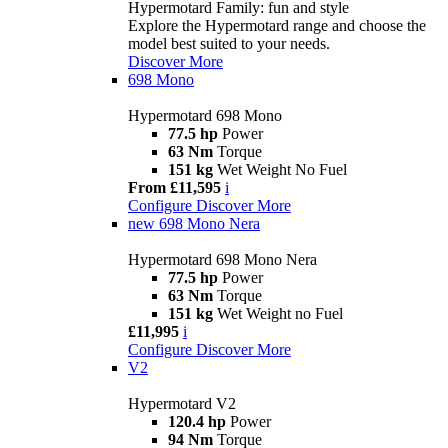
Hypermotard Family: fun and style
Explore the Hypermotard range and choose the
model best suited to your needs.
Discover More
698 Mono
Hypermotard 698 Mono
77.5 hp
Power
63 Nm
Torque
151 kg
Wet Weight No Fuel
From £11,595
i
Configure
Discover More
new
698 Mono Nera
Hypermotard 698 Mono Nera
77.5 hp
Power
63 Nm
Torque
151 kg
Wet Weight no Fuel
£11,995
i
Configure
Discover More
V2
Hypermotard V2
120.4 hp
Power
94 Nm
Torque