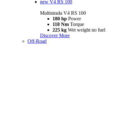
new
V4 RS 100
Multistrada V4 RS 100
180 hp
Power
118 Nm
Torque
225 kg
Wet weight no fuel
Discover More
Off-Road