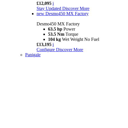
£12,095
i
Stay Updated
Discover More
new
Desmo450 MX Factory
Desmo450 MX Factory
63.5 hp
Power
53.5 Nm
Torque
104 kg
Wet Weight No Fuel
£13,195
i
Configure
Discover More
Panigale