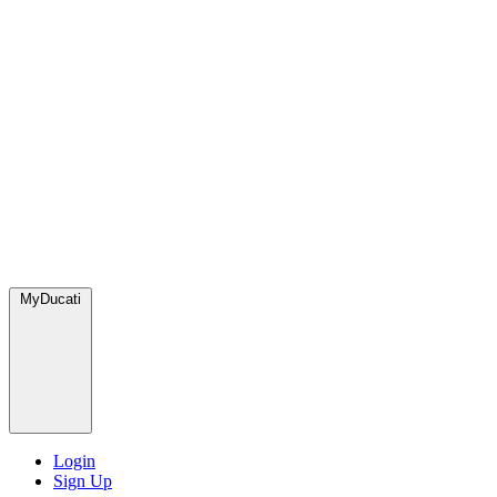
MyDucati
Login
Sign Up