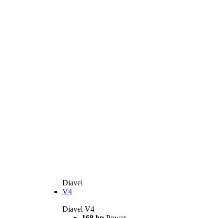
Diavel
V4
Diavel V4
168 hp
Power