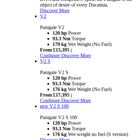
object of desire of every Ducatista.
Discover More
V2
Panigale V2
120 hp
Power
93.3 Nm
Torque
179 kg
Wet Weight (No Fuel)
From £15,395
i
Configure
Discover More
V2 S
Panigale V2 S
120 hp
Power
93.3 Nm
Torque
176 kg
Wet Weight (No Fuel)
From £17,395
i
Configure
Discover More
new
V2 S 100
Panigale V2 S 100
120 hp
Power
93.3 Nm
Torque
176 kg
Wet weight no fuel (S version)
Discover More