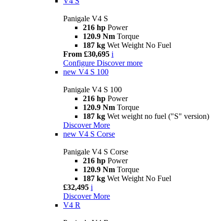
V4 S
Panigale V4 S
216 hp
Power
120.9 Nm
Torque
187 kg
Wet Weight No Fuel
From £30,695
i
Configure
Discover more
new
V4 S 100
Panigale V4 S 100
216 hp
Power
120.9 Nm
Torque
187 kg
Wet weight no fuel ("S" version)
Discover More
new
V4 S Corse
Panigale V4 S Corse
216 hp
Power
120.9 Nm
Torque
187 kg
Wet Weight No Fuel
£32,495
i
Discover More
V4 R