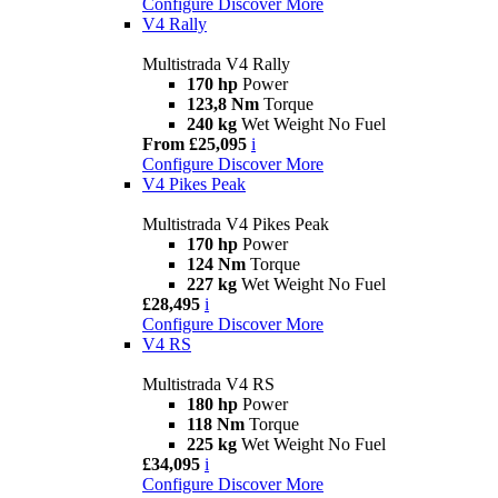
Configure
Discover More
V4 Rally
Multistrada V4 Rally
170 hp
Power
123,8 Nm
Torque
240 kg
Wet Weight No Fuel
From £25,095
i
Configure
Discover More
V4 Pikes Peak
Multistrada V4 Pikes Peak
170 hp
Power
124 Nm
Torque
227 kg
Wet Weight No Fuel
£28,495
i
Configure
Discover More
V4 RS
Multistrada V4 RS
180 hp
Power
118 Nm
Torque
225 kg
Wet Weight No Fuel
£34,095
i
Configure
Discover More