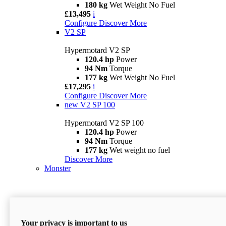
180 kg
Wet Weight No Fuel
£13,495
i
Configure
Discover More
V2 SP
Hypermotard V2 SP
120.4 hp
Power
94 Nm
Torque
177 kg
Wet Weight No Fuel
£17,295
i
Configure
Discover More
new
V2 SP 100
Hypermotard V2 SP 100
120.4 hp
Power
94 Nm
Torque
177 kg
Wet weight no fuel
Discover More
Monster
Your privacy is important to us