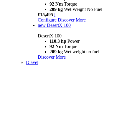
92 Nm
Torque
209 kg
Wet Weight No Fuel
£15,495
i
Configure
Discover More
new
DesertX 100
DesertX 100
110.3 hp
Power
92 Nm
Torque
209 kg
Wet weight no fuel
Discover More
Diavel