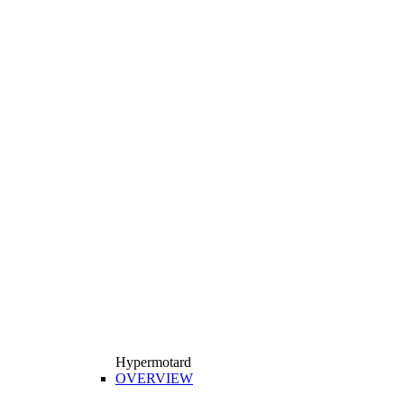
Hypermotard
OVERVIEW