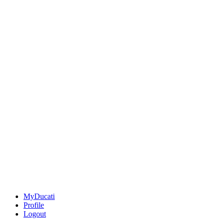
MyDucati
Profile
Logout