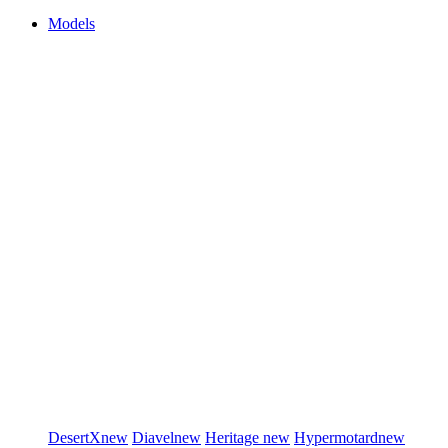
Models
DesertX
new
Diavel
new
Heritage
new
Hypermotard
new