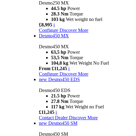
Desmo250 MX
44.5 hp
Power
28.3 Nm
Torque
103 kg
Wet weight no fuel
£8,995
i
Configure
Discover More
Desmo450 MX
Desmo450 MX
63,5 hp
Power
53,5 Nm
Torque
104,8 kg
Wet Weight No Fuel
From £11,245
i
Configure
Discover More
new
Desmo450 EDS
Desmo450 EDS
21.5 hp
Power
27.8 Nm
Torque
117 kg
Wet Weight no Fuel
£11,245
i
Contact Dealer
Discover More
new
Desmo450 SM
Desmo450 SM