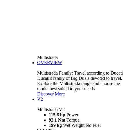
Multistrada
OVERVIEW
Multistrada Family: Travel according to Ducati
Ducati's family of Big Duals devoted to travel.
Explore the Multistrada range and choose the
model best suited to your needs.
Discover More
V2
Multistrada V2
115,6 hp
Power
92,1 Nm
Torque
199 kg
Wet Weight No Fuel