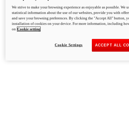
We strive to make your browsing experience as enjoyable as possible. We us
statistical information about the use of our websites, provide you with offer
and save your browsing preferences. By clicking the "Accept All" button, y
installation of cookies on your device. For more information, including ho
on
Cookie setting
Cookie Settings
ACCEPT ALL C