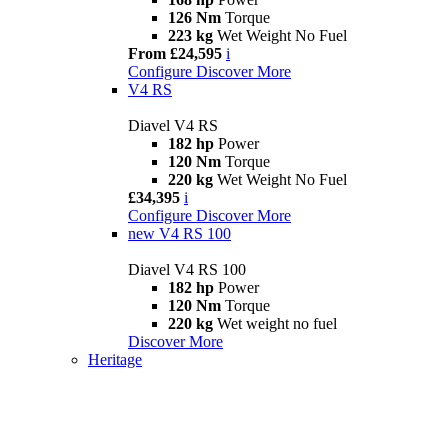
126 Nm
Torque
223 kg
Wet Weight No Fuel
From £24,595
i
Configure
Discover More
V4 RS
Diavel V4 RS
182 hp
Power
120 Nm
Torque
220 kg
Wet Weight No Fuel
£34,395
i
Configure
Discover More
new
V4 RS 100
Diavel V4 RS 100
182 hp
Power
120 Nm
Torque
220 kg
Wet weight no fuel
Discover More
Heritage