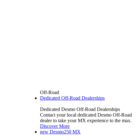
Off-Road
Dedicated Off-Road Dealerships
Dedicated Desmo Off-Road Dealerships
Contact your local dedicated Desmo Off-Road
dealer to take your MX experience to the max.
Discover More
new
Desmo250 MX