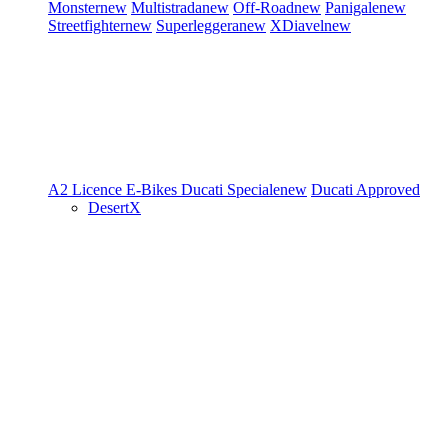
Monster
new
Multistrada
new
Off-Road
new
Panigale
new
Streetfighter
new
Superleggera
new
XDiavel
new
A2 Licence
E-Bikes
Ducati Speciale
new
Ducati Approved
DesertX