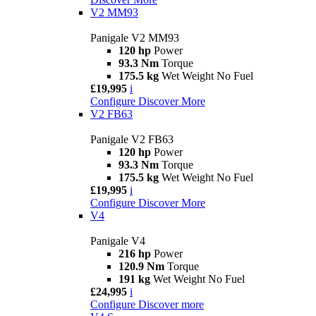
V2 MM93
Panigale V2 MM93
120 hp
Power
93.3 Nm
Torque
175.5 kg
Wet Weight No Fuel
£19,995
i
Configure
Discover More
V2 FB63
Panigale V2 FB63
120 hp
Power
93.3 Nm
Torque
175.5 kg
Wet Weight No Fuel
£19,995
i
Configure
Discover More
V4
Panigale V4
216 hp
Power
120.9 Nm
Torque
191 kg
Wet Weight No Fuel
£24,995
i
Configure
Discover more