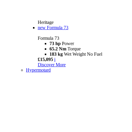
Heritage
new
Formula 73
Formula 73
73 hp
Power
65.2 Nm
Torque
183 kg
Wet Weight No Fuel
£15,095
i
Discover More
Hypermotard