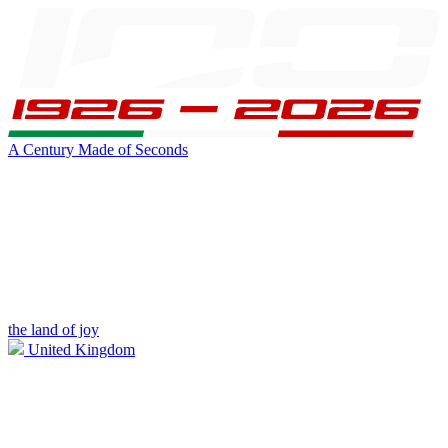
A Century Made of Seconds
the land of joy
United Kingdom