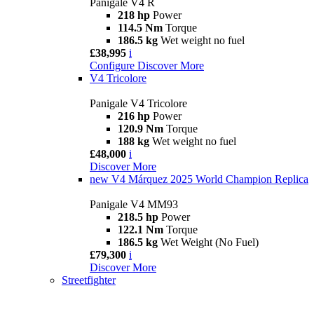
Panigale V4 R
218 hp
Power
114.5 Nm
Torque
186.5 kg
Wet weight no fuel
£38,995
i
Configure
Discover More
V4 Tricolore
Panigale V4 Tricolore
216 hp
Power
120.9 Nm
Torque
188 kg
Wet weight no fuel
£48,000
i
Discover More
new
V4 Márquez 2025 World Champion Replica
Panigale V4 MM93
218.5 hp
Power
122.1 Nm
Torque
186.5 kg
Wet Weight (No Fuel)
£79,300
i
Discover More
Streetfighter