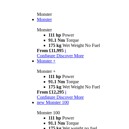
Monster
Monster
Monster
111 hp
Power
91.1 Nm
Torque
175 kg
Wet Weight No Fuel
From £11,995
i
Configure
Discover More
Monster +
Monster +
111 hp
Power
91.1 Nm
Torque
175 kg
Wet Weight No Fuel
From £12,295
i
Configure
Discover More
new
Monster 100
Monster 100
111 hp
Power
91.1 Nm
Torque
175 kg
Wet weight no fuel