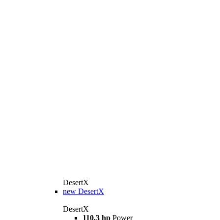
DesertX
new
DesertX
DesertX
110.3 hp
Power