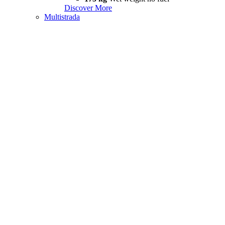
Discover More
Multistrada