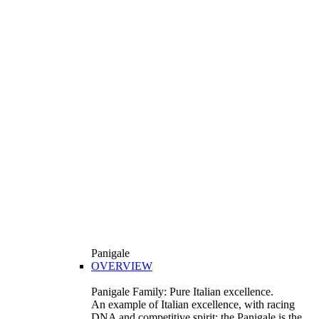
Panigale
OVERVIEW
Panigale Family: Pure Italian excellence.
An example of Italian excellence, with racing
DNA and competitive spirit: the Panigale is the