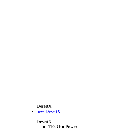
DesertX
new
DesertX
DesertX
110.3 hp
Power