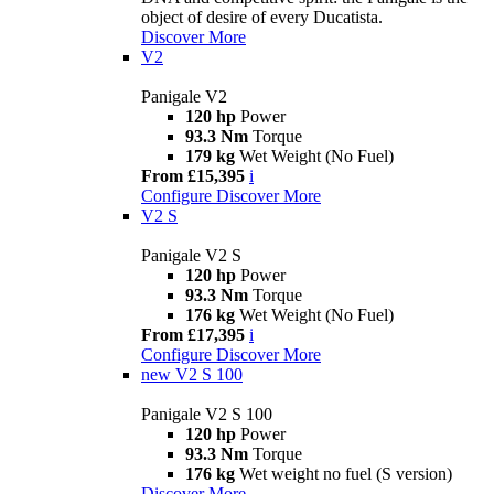
object of desire of every Ducatista.
Discover More
V2
Panigale V2
120 hp
Power
93.3 Nm
Torque
179 kg
Wet Weight (No Fuel)
From £15,395
i
Configure
Discover More
V2 S
Panigale V2 S
120 hp
Power
93.3 Nm
Torque
176 kg
Wet Weight (No Fuel)
From £17,395
i
Configure
Discover More
new
V2 S 100
Panigale V2 S 100
120 hp
Power
93.3 Nm
Torque
176 kg
Wet weight no fuel (S version)
Discover More