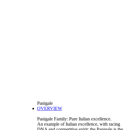
Panigale
OVERVIEW
Panigale Family: Pure Italian excellence.
An example of Italian excellence, with racing
DNA and competitive spirit: the Panigale is the