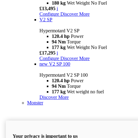
180 kg
Wet Weight No Fuel
£13,495
i
Configure
Discover More
V2 SP
Hypermotard V2 SP
120.4 hp
Power
94 Nm
Torque
177 kg
Wet Weight No Fuel
£17,295
i
Configure
Discover More
new
V2 SP 100
Hypermotard V2 SP 100
120.4 hp
Power
94 Nm
Torque
177 kg
Wet weight no fuel
Discover More
Monster
Your privacy is important to us