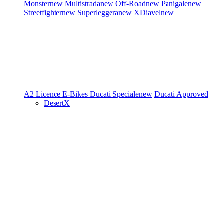
Monster
new
Multistrada
new
Off-Road
new
Panigale
new
Streetfighter
new
Superleggera
new
XDiavel
new
A2 Licence
E-Bikes
Ducati Speciale
new
Ducati Approved
DesertX