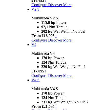
£14,495
i
Configure
Discover More
V2 S
Multistrada V2 S
115,6 hp
Power
92,1 Nm
Torque
202 kg
Wet Weight No Fuel
From £16,995
i
Configure
Discover More
V4
Multistrada V4
170 hp
Power
124 Nm
Torque
229 kg
Wet Weight No Fuel
£17,895
i
Configure
Discover More
V4 S
Multistrada V4 S
170 hp
Power
124 Nm
Torque
231 kg
Wet Weight (No Fuel)
From £21,695
i