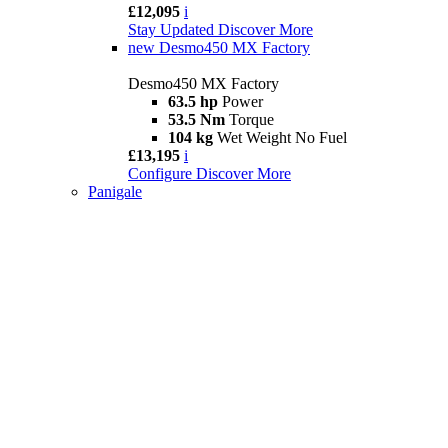
£12,095
i
Stay Updated
Discover More
new
Desmo450 MX Factory
Desmo450 MX Factory
63.5 hp
Power
53.5 Nm
Torque
104 kg
Wet Weight No Fuel
£13,195
i
Configure
Discover More
Panigale