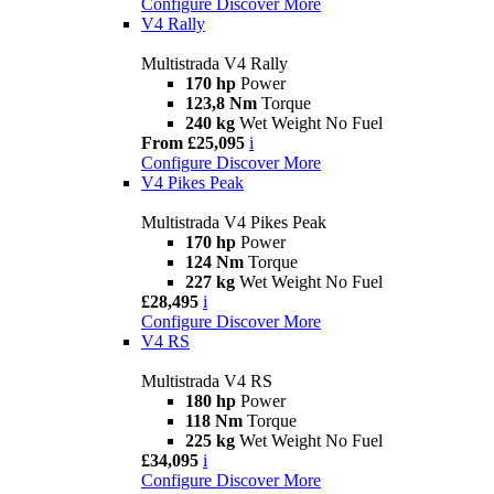
Configure
Discover More
V4 Rally
Multistrada V4 Rally
170 hp
Power
123,8 Nm
Torque
240 kg
Wet Weight No Fuel
From £25,095
i
Configure
Discover More
V4 Pikes Peak
Multistrada V4 Pikes Peak
170 hp
Power
124 Nm
Torque
227 kg
Wet Weight No Fuel
£28,495
i
Configure
Discover More
V4 RS
Multistrada V4 RS
180 hp
Power
118 Nm
Torque
225 kg
Wet Weight No Fuel
£34,095
i
Configure
Discover More