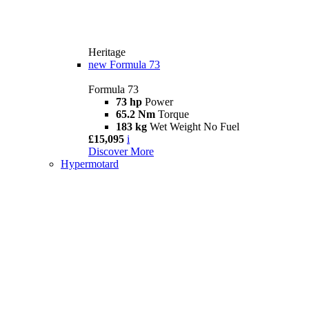
Heritage
new
Formula 73
Formula 73
73 hp
Power
65.2 Nm
Torque
183 kg
Wet Weight No Fuel
£15,095
i
Discover More
Hypermotard