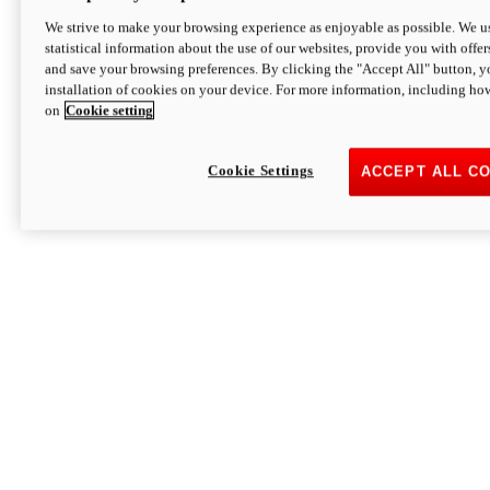
We strive to make your browsing experience as enjoyable as possible. We us
statistical information about the use of our websites, provide you with offer
and save your browsing preferences. By clicking the "Accept All" button, y
installation of cookies on your device. For more information, including ho
on
Cookie setting
Cookie Settings
ACCEPT ALL C