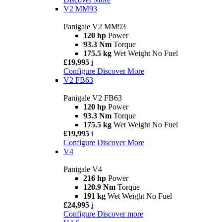
V2 MM93
Panigale V2 MM93
120 hp
Power
93.3 Nm
Torque
175.5 kg
Wet Weight No Fuel
£19,995
i
Configure
Discover More
V2 FB63
Panigale V2 FB63
120 hp
Power
93.3 Nm
Torque
175.5 kg
Wet Weight No Fuel
£19,995
i
Configure
Discover More
V4
Panigale V4
216 hp
Power
120.9 Nm
Torque
191 kg
Wet Weight No Fuel
£24,995
i
Configure
Discover more