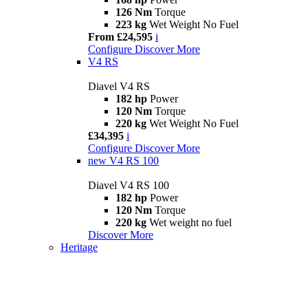
126 Nm
Torque
223 kg
Wet Weight No Fuel
From £24,595
i
Configure
Discover More
V4 RS
Diavel V4 RS
182 hp
Power
120 Nm
Torque
220 kg
Wet Weight No Fuel
£34,395
i
Configure
Discover More
new
V4 RS 100
Diavel V4 RS 100
182 hp
Power
120 Nm
Torque
220 kg
Wet weight no fuel
Discover More
Heritage