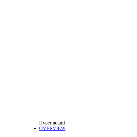
Hypermotard
OVERVIEW