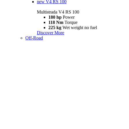
new
V4 RS 100
Multistrada V4 RS 100
180 hp
Power
118 Nm
Torque
225 kg
Wet weight no fuel
Discover More
Off-Road