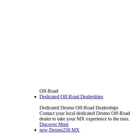
Off-Road
Dedicated Off-Road Dealerships
Dedicated Desmo Off-Road Dealerships
Contact your local dedicated Desmo Off-Road
dealer to take your MX experience to the max.
Discover More
new
Desmo250 MX