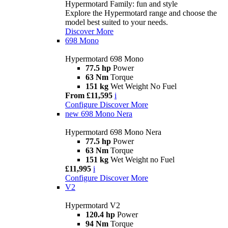
Hypermotard Family: fun and style
Explore the Hypermotard range and choose the
model best suited to your needs.
Discover More
698 Mono
Hypermotard 698 Mono
77.5 hp
Power
63 Nm
Torque
151 kg
Wet Weight No Fuel
From £11,595
i
Configure
Discover More
new
698 Mono Nera
Hypermotard 698 Mono Nera
77.5 hp
Power
63 Nm
Torque
151 kg
Wet Weight no Fuel
£11,995
i
Configure
Discover More
V2
Hypermotard V2
120.4 hp
Power
94 Nm
Torque