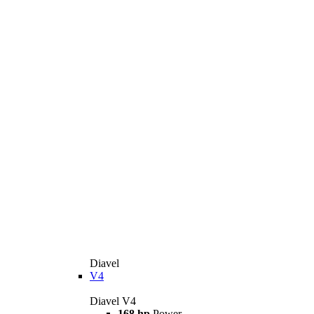
Diavel
V4
Diavel V4
168 hp
Power