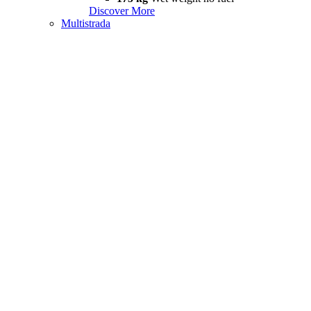
Discover More
Multistrada