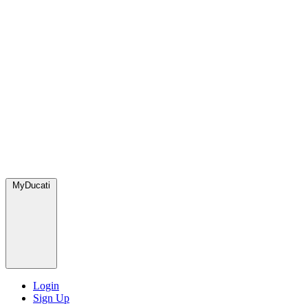
MyDucati
Login
Sign Up