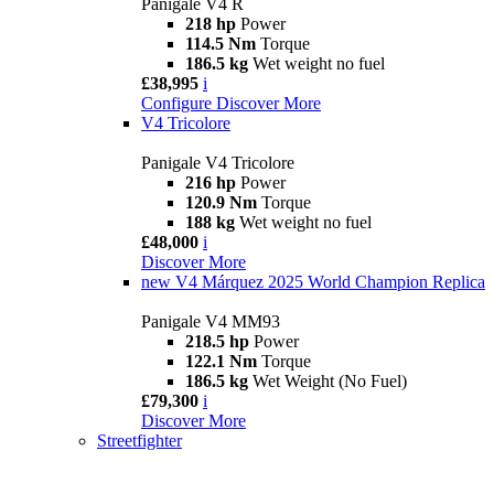
Panigale V4 R
218 hp
Power
114.5 Nm
Torque
186.5 kg
Wet weight no fuel
£38,995
i
Configure
Discover More
V4 Tricolore
Panigale V4 Tricolore
216 hp
Power
120.9 Nm
Torque
188 kg
Wet weight no fuel
£48,000
i
Discover More
new
V4 Márquez 2025 World Champion Replica
Panigale V4 MM93
218.5 hp
Power
122.1 Nm
Torque
186.5 kg
Wet Weight (No Fuel)
£79,300
i
Discover More
Streetfighter