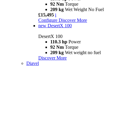
92 Nm
Torque
209 kg
Wet Weight No Fuel
£15,495
i
Configure
Discover More
new
DesertX 100
DesertX 100
110.3 hp
Power
92 Nm
Torque
209 kg
Wet weight no fuel
Discover More
Diavel