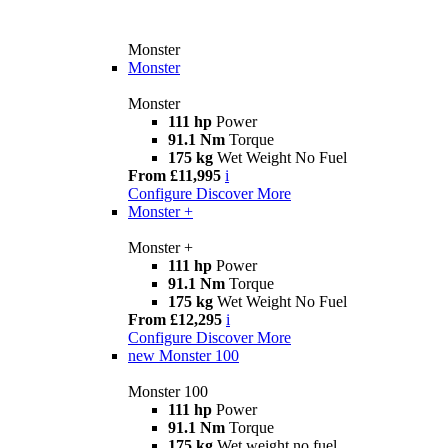
Monster
Monster
Monster
111 hp
Power
91.1 Nm
Torque
175 kg
Wet Weight No Fuel
From £11,995
i
Configure
Discover More
Monster +
Monster +
111 hp
Power
91.1 Nm
Torque
175 kg
Wet Weight No Fuel
From £12,295
i
Configure
Discover More
new
Monster 100
Monster 100
111 hp
Power
91.1 Nm
Torque
175 kg
Wet weight no fuel