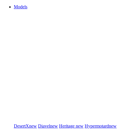
Models
DesertX
new
Diavel
new
Heritage
new
Hypermotard
new