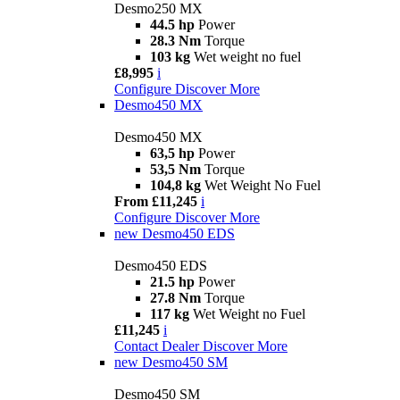
Desmo250 MX
44.5 hp
Power
28.3 Nm
Torque
103 kg
Wet weight no fuel
£8,995
i
Configure
Discover More
Desmo450 MX
Desmo450 MX
63,5 hp
Power
53,5 Nm
Torque
104,8 kg
Wet Weight No Fuel
From £11,245
i
Configure
Discover More
new
Desmo450 EDS
Desmo450 EDS
21.5 hp
Power
27.8 Nm
Torque
117 kg
Wet Weight no Fuel
£11,245
i
Contact Dealer
Discover More
new
Desmo450 SM
Desmo450 SM