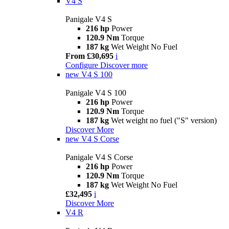
V4 S
Panigale V4 S
216 hp
Power
120.9 Nm
Torque
187 kg
Wet Weight No Fuel
From £30,695
i
Configure
Discover more
new
V4 S 100
Panigale V4 S 100
216 hp
Power
120.9 Nm
Torque
187 kg
Wet weight no fuel ("S" version)
Discover More
new
V4 S Corse
Panigale V4 S Corse
216 hp
Power
120.9 Nm
Torque
187 kg
Wet Weight No Fuel
£32,495
i
Discover More
V4 R