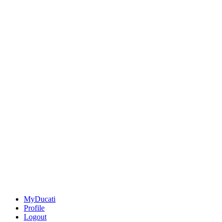
MyDucati
Profile
Logout