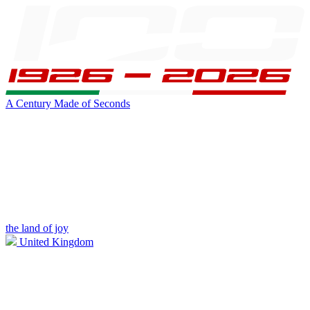
A Century Made of Seconds
the land of joy
United Kingdom