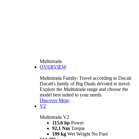
Multistrada
OVERVIEW
Multistrada Family: Travel according to Ducati
Ducati's family of Big Duals devoted to travel.
Explore the Multistrada range and choose the
model best suited to your needs.
Discover More
V2
Multistrada V2
115,6 hp
Power
92,1 Nm
Torque
199 kg
Wet Weight No Fuel