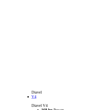
Diavel
V4
Diavel V4
168 hp
Power