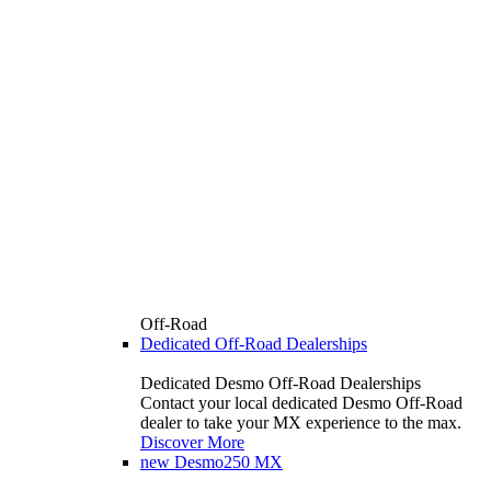
Off-Road
Dedicated Off-Road Dealerships
Dedicated Desmo Off-Road Dealerships
Contact your local dedicated Desmo Off-Road
dealer to take your MX experience to the max.
Discover More
new
Desmo250 MX