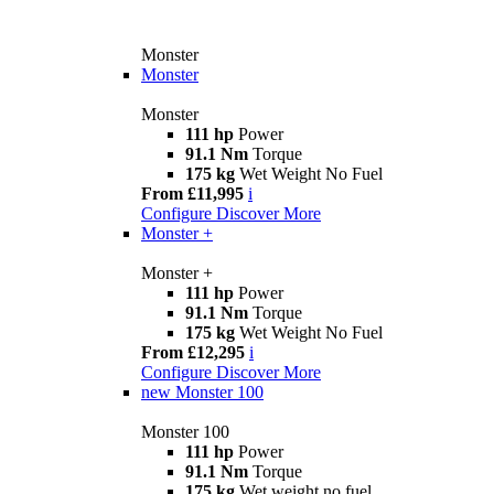
Monster
Monster
Monster
111 hp
Power
91.1 Nm
Torque
175 kg
Wet Weight No Fuel
From £11,995
i
Configure
Discover More
Monster +
Monster +
111 hp
Power
91.1 Nm
Torque
175 kg
Wet Weight No Fuel
From £12,295
i
Configure
Discover More
new
Monster 100
Monster 100
111 hp
Power
91.1 Nm
Torque
175 kg
Wet weight no fuel