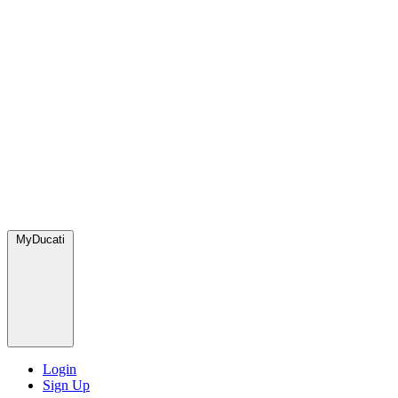
MyDucati
Login
Sign Up