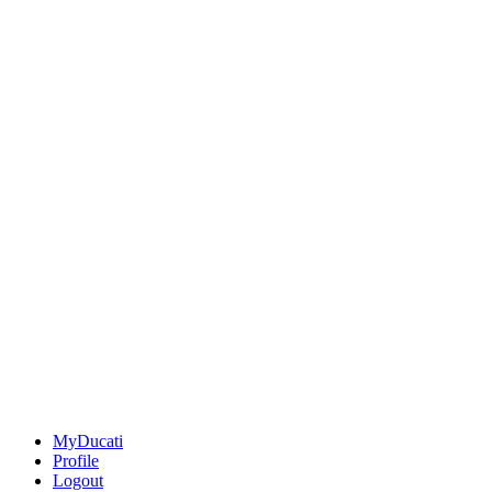
MyDucati
Profile
Logout