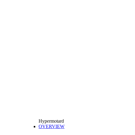
Hypermotard
OVERVIEW