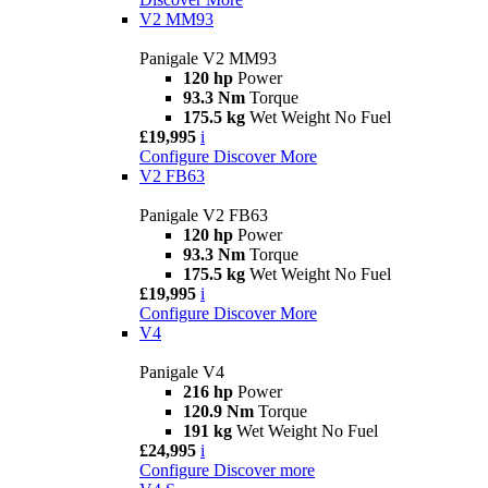
V2 MM93
Panigale V2 MM93
120 hp
Power
93.3 Nm
Torque
175.5 kg
Wet Weight No Fuel
£19,995
i
Configure
Discover More
V2 FB63
Panigale V2 FB63
120 hp
Power
93.3 Nm
Torque
175.5 kg
Wet Weight No Fuel
£19,995
i
Configure
Discover More
V4
Panigale V4
216 hp
Power
120.9 Nm
Torque
191 kg
Wet Weight No Fuel
£24,995
i
Configure
Discover more