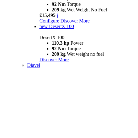
92 Nm
Torque
209 kg
Wet Weight No Fuel
£15,495
i
Configure
Discover More
new
DesertX 100
DesertX 100
110.3 hp
Power
92 Nm
Torque
209 kg
Wet weight no fuel
Discover More
Diavel