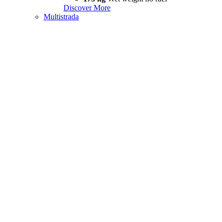
Discover More
Multistrada