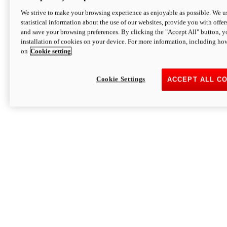
We strive to make your browsing experience as enjoyable as possible. We us
statistical information about the use of our websites, provide you with offer
and save your browsing preferences. By clicking the "Accept All" button, y
installation of cookies on your device. For more information, including ho
on
Cookie setting
Cookie Settings
ACCEPT ALL C