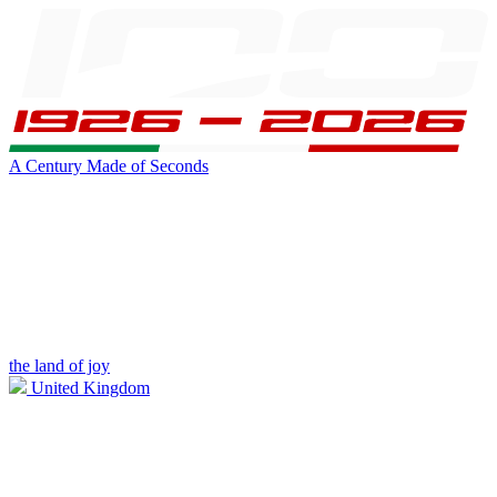
A Century Made of Seconds
the land of joy
United Kingdom