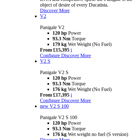
object of desire of every Ducatista.
Discover More
V2
Panigale V2
120 hp
Power
93.3 Nm
Torque
179 kg
Wet Weight (No Fuel)
From £15,395
i
Configure
Discover More
V2 S
Panigale V2 S
120 hp
Power
93.3 Nm
Torque
176 kg
Wet Weight (No Fuel)
From £17,395
i
Configure
Discover More
new
V2 S 100
Panigale V2 S 100
120 hp
Power
93.3 Nm
Torque
176 kg
Wet weight no fuel (S version)
Discover More