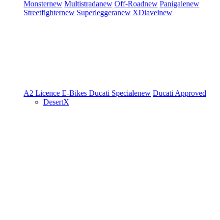
Monster
new
Multistrada
new
Off-Road
new
Panigale
new
Streetfighter
new
Superleggera
new
XDiavel
new
A2 Licence
E-Bikes
Ducati Speciale
new
Ducati Approved
DesertX