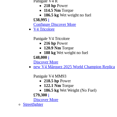
Panigale V4 R
218 hp
Power
114.5 Nm
Torque
186.5 kg
Wet weight no fuel
£38,995
i
Configure
Discover More
V4 Tricolore
Panigale V4 Tricolore
216 hp
Power
120.9 Nm
Torque
188 kg
Wet weight no fuel
£48,000
i
Discover More
new
V4 Márquez 2025 World Champion Replica
Panigale V4 MM93
218.5 hp
Power
122.1 Nm
Torque
186.5 kg
Wet Weight (No Fuel)
£79,300
i
Discover More
Streetfighter