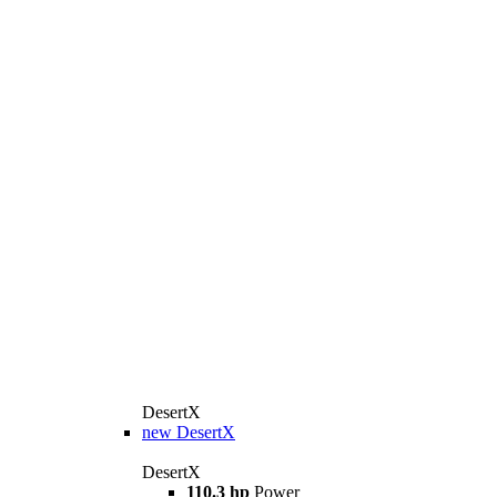
DesertX
new
DesertX
DesertX
110.3 hp
Power