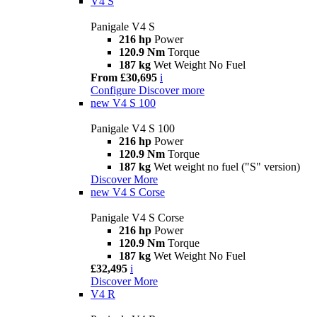
V4 S
Panigale V4 S
216 hp
Power
120.9 Nm
Torque
187 kg
Wet Weight No Fuel
From £30,695
i
Configure
Discover more
new
V4 S 100
Panigale V4 S 100
216 hp
Power
120.9 Nm
Torque
187 kg
Wet weight no fuel ("S" version)
Discover More
new
V4 S Corse
Panigale V4 S Corse
216 hp
Power
120.9 Nm
Torque
187 kg
Wet Weight No Fuel
£32,495
i
Discover More
V4 R