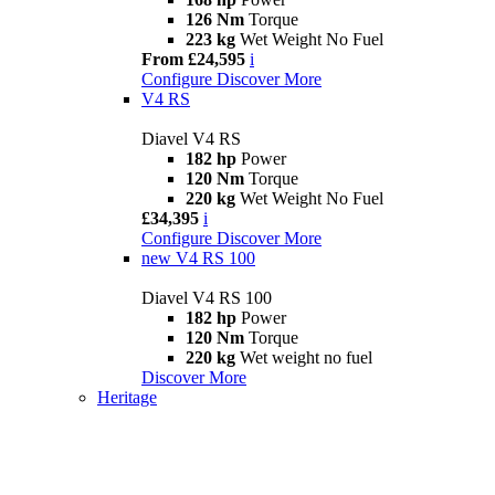
126 Nm
Torque
223 kg
Wet Weight No Fuel
From £24,595
i
Configure
Discover More
V4 RS
Diavel V4 RS
182 hp
Power
120 Nm
Torque
220 kg
Wet Weight No Fuel
£34,395
i
Configure
Discover More
new
V4 RS 100
Diavel V4 RS 100
182 hp
Power
120 Nm
Torque
220 kg
Wet weight no fuel
Discover More
Heritage