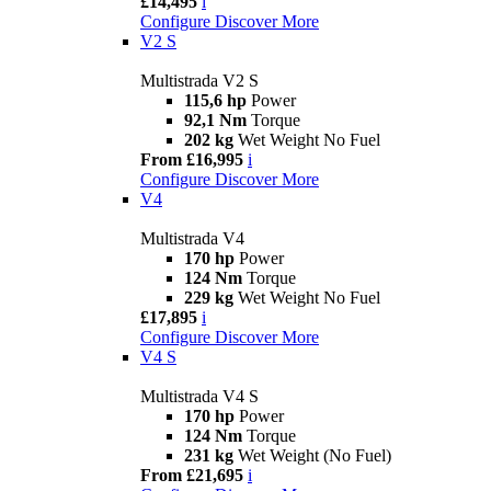
£14,495
i
Configure
Discover More
V2 S
Multistrada V2 S
115,6 hp
Power
92,1 Nm
Torque
202 kg
Wet Weight No Fuel
From £16,995
i
Configure
Discover More
V4
Multistrada V4
170 hp
Power
124 Nm
Torque
229 kg
Wet Weight No Fuel
£17,895
i
Configure
Discover More
V4 S
Multistrada V4 S
170 hp
Power
124 Nm
Torque
231 kg
Wet Weight (No Fuel)
From £21,695
i