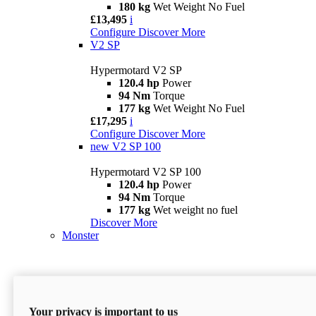
180 kg
Wet Weight No Fuel
£13,495
i
Configure
Discover More
V2 SP
Hypermotard V2 SP
120.4 hp
Power
94 Nm
Torque
177 kg
Wet Weight No Fuel
£17,295
i
Configure
Discover More
new
V2 SP 100
Hypermotard V2 SP 100
120.4 hp
Power
94 Nm
Torque
177 kg
Wet weight no fuel
Discover More
Monster
Your privacy is important to us