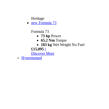
Heritage
new
Formula 73
Formula 73
73 hp
Power
65.2 Nm
Torque
183 kg
Wet Weight No Fuel
£15,095
i
Discover More
Hypermotard