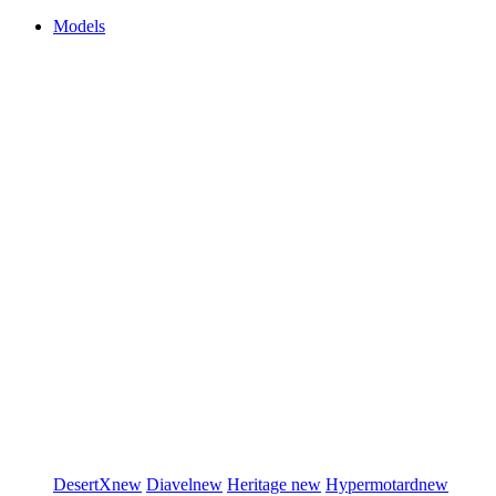
Models
DesertX
new
Diavel
new
Heritage
new
Hypermotard
new