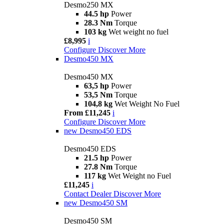
Desmo250 MX
44.5 hp
Power
28.3 Nm
Torque
103 kg
Wet weight no fuel
£8,995
i
Configure
Discover More
Desmo450 MX
Desmo450 MX
63,5 hp
Power
53,5 Nm
Torque
104,8 kg
Wet Weight No Fuel
From £11,245
i
Configure
Discover More
new
Desmo450 EDS
Desmo450 EDS
21.5 hp
Power
27.8 Nm
Torque
117 kg
Wet Weight no Fuel
£11,245
i
Contact Dealer
Discover More
new
Desmo450 SM
Desmo450 SM