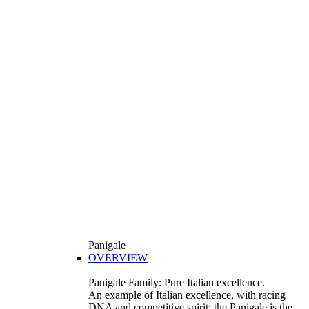
Panigale
OVERVIEW
Panigale Family: Pure Italian excellence.
An example of Italian excellence, with racing
DNA and competitive spirit: the Panigale is the