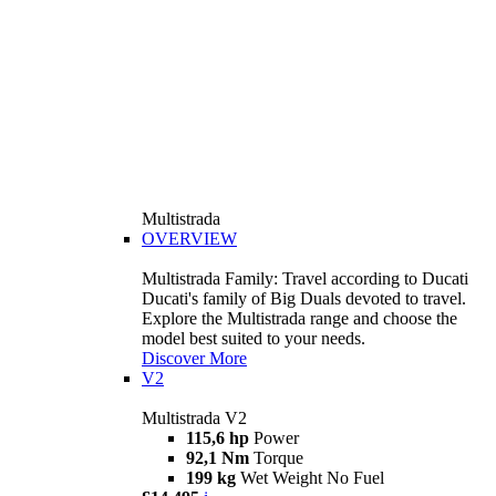
Multistrada
OVERVIEW
Multistrada Family: Travel according to Ducati
Ducati's family of Big Duals devoted to travel.
Explore the Multistrada range and choose the
model best suited to your needs.
Discover More
V2
Multistrada V2
115,6 hp
Power
92,1 Nm
Torque
199 kg
Wet Weight No Fuel