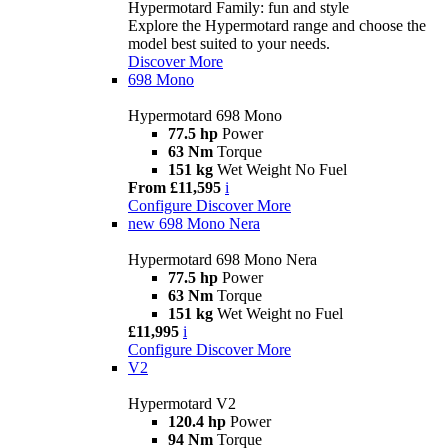
Hypermotard Family: fun and style
Explore the Hypermotard range and choose the
model best suited to your needs.
Discover More
698 Mono
Hypermotard 698 Mono
77.5 hp
Power
63 Nm
Torque
151 kg
Wet Weight No Fuel
From £11,595
i
Configure
Discover More
new
698 Mono Nera
Hypermotard 698 Mono Nera
77.5 hp
Power
63 Nm
Torque
151 kg
Wet Weight no Fuel
£11,995
i
Configure
Discover More
V2
Hypermotard V2
120.4 hp
Power
94 Nm
Torque