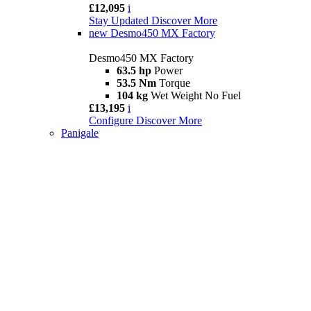
£12,095
i
Stay Updated
Discover More
new
Desmo450 MX Factory
Desmo450 MX Factory
63.5 hp
Power
53.5 Nm
Torque
104 kg
Wet Weight No Fuel
£13,195
i
Configure
Discover More
Panigale