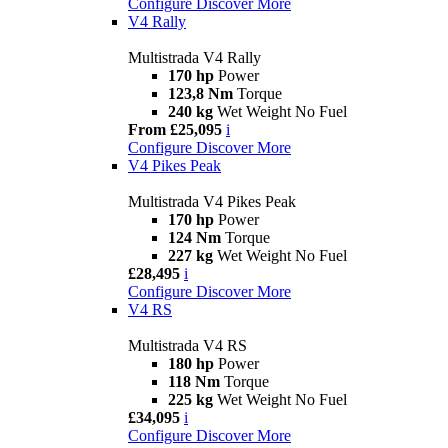
Configure
Discover More
V4 Rally
Multistrada V4 Rally
170 hp
Power
123,8 Nm
Torque
240 kg
Wet Weight No Fuel
From £25,095
i
Configure
Discover More
V4 Pikes Peak
Multistrada V4 Pikes Peak
170 hp
Power
124 Nm
Torque
227 kg
Wet Weight No Fuel
£28,495
i
Configure
Discover More
V4 RS
Multistrada V4 RS
180 hp
Power
118 Nm
Torque
225 kg
Wet Weight No Fuel
£34,095
i
Configure
Discover More