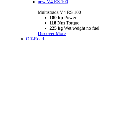
new
V4 RS 100
Multistrada V4 RS 100
180 hp
Power
118 Nm
Torque
225 kg
Wet weight no fuel
Discover More
Off-Road