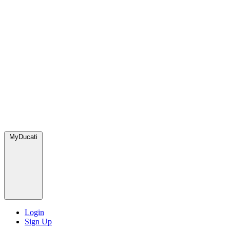
MyDucati
Login
Sign Up