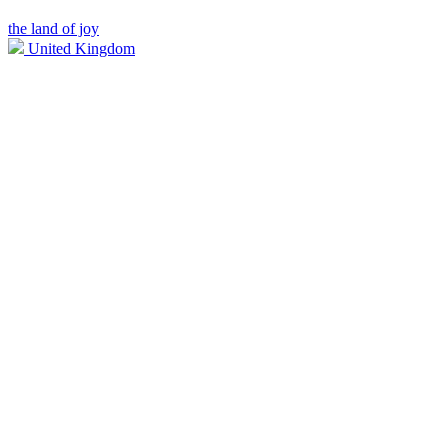
the land of joy
United Kingdom