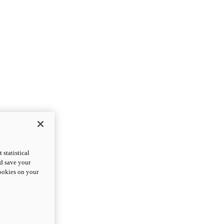
statistical
nd save your
cookies on your