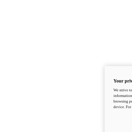
Your priv
We strive t
information
browsing pr
device. For