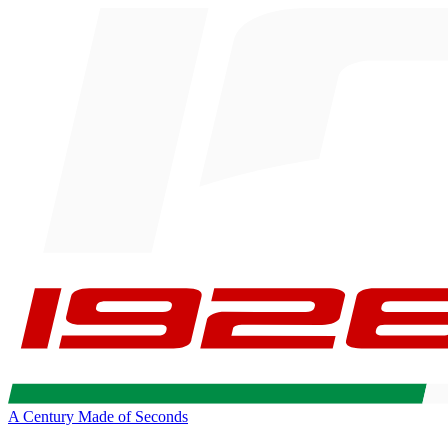
A Century Made of Seconds