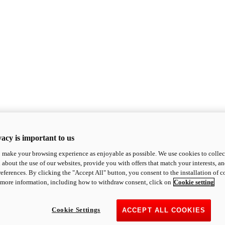
acy is important to us
o make your browsing experience as enjoyable as possible. We use cookies to collect 
 about the use of our websites, provide you with offers that match your interests, a
eferences. By clicking the "Accept All" button, you consent to the installation of 
 more information, including how to withdraw consent, click on
Cookie setting
Cookie Settings
ACCEPT ALL COOKIES