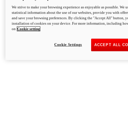
We strive to make your browsing experience as enjoyable as possible. We us
statistical information about the use of our websites, provide you with offer
and save your browsing preferences. By clicking the "Accept All" button, y
installation of cookies on your device. For more information, including ho
on
Cookie setting
Cookie Settings
ACCEPT ALL C