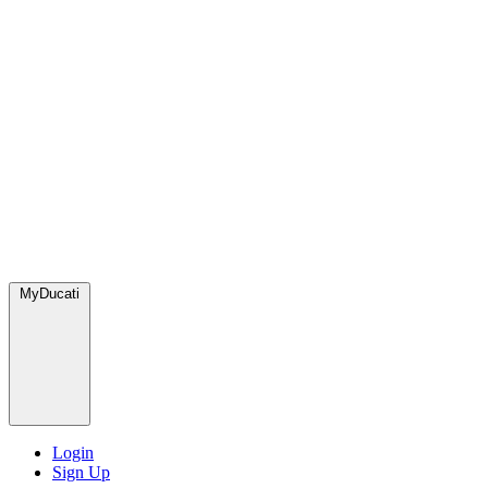
MyDucati
Login
Sign Up