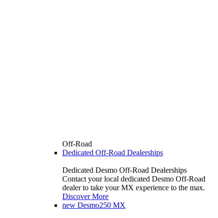
Off-Road
Dedicated Off-Road Dealerships
Dedicated Desmo Off-Road Dealerships
Contact your local dedicated Desmo Off-Road
dealer to take your MX experience to the max.
Discover More
new
Desmo250 MX