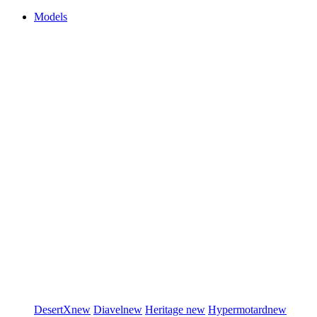
Models
DesertX
new
Diavel
new
Heritage
new
Hypermotard
new