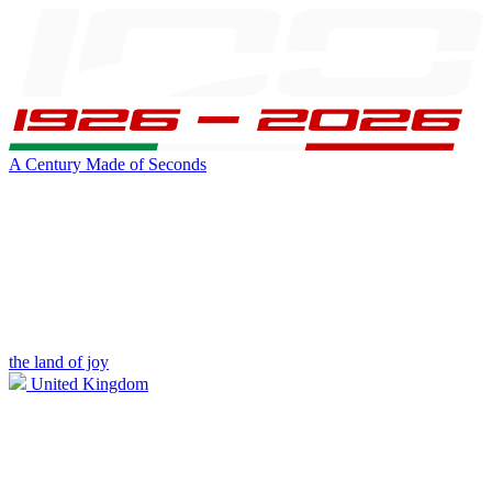
A Century Made of Seconds
the land of joy
United Kingdom