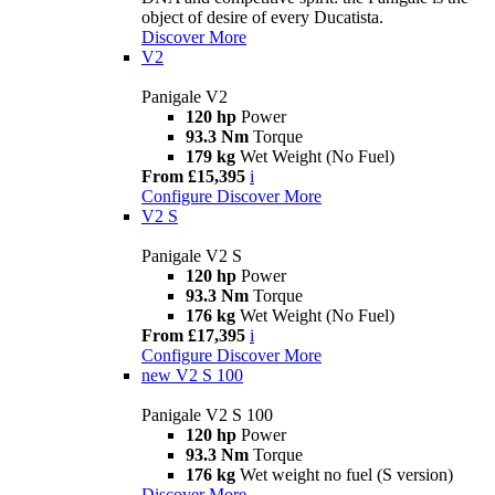
object of desire of every Ducatista.
Discover More
V2
Panigale V2
120 hp
Power
93.3 Nm
Torque
179 kg
Wet Weight (No Fuel)
From £15,395
i
Configure
Discover More
V2 S
Panigale V2 S
120 hp
Power
93.3 Nm
Torque
176 kg
Wet Weight (No Fuel)
From £17,395
i
Configure
Discover More
new
V2 S 100
Panigale V2 S 100
120 hp
Power
93.3 Nm
Torque
176 kg
Wet weight no fuel (S version)
Discover More