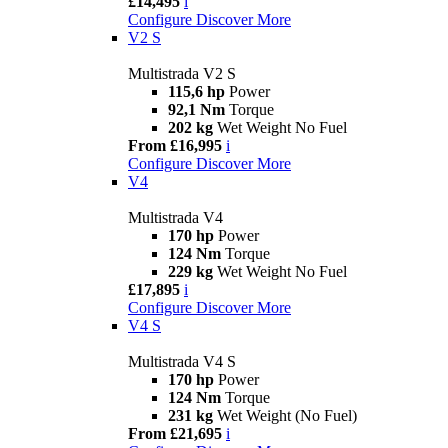
£14,495
i
Configure
Discover More
V2 S
Multistrada V2 S
115,6 hp
Power
92,1 Nm
Torque
202 kg
Wet Weight No Fuel
From £16,995
i
Configure
Discover More
V4
Multistrada V4
170 hp
Power
124 Nm
Torque
229 kg
Wet Weight No Fuel
£17,895
i
Configure
Discover More
V4 S
Multistrada V4 S
170 hp
Power
124 Nm
Torque
231 kg
Wet Weight (No Fuel)
From £21,695
i