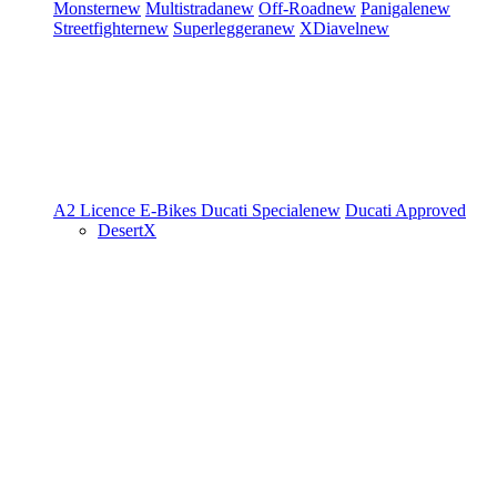
Monster
new
Multistrada
new
Off-Road
new
Panigale
new
Streetfighter
new
Superleggera
new
XDiavel
new
A2 Licence
E-Bikes
Ducati Speciale
new
Ducati Approved
DesertX