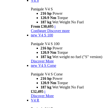
V4 S
Panigale V4 S
216 hp
Power
120.9 Nm
Torque
187 kg
Wet Weight No Fuel
From £30,695
i
Configure
Discover more
new
V4 S 100
Panigale V4 S 100
216 hp
Power
120.9 Nm
Torque
187 kg
Wet weight no fuel ("S" version)
Discover More
new
V4 S Corse
Panigale V4 S Corse
216 hp
Power
120.9 Nm
Torque
187 kg
Wet Weight No Fuel
£32,495
i
Discover More
V4 R