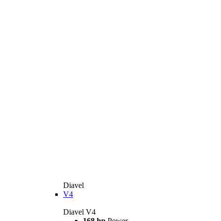
Diavel
V4
Diavel V4
168 hp
Power