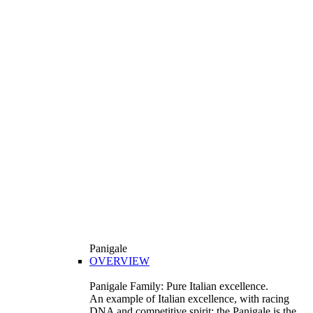
Panigale
OVERVIEW
Panigale Family: Pure Italian excellence.
An example of Italian excellence, with racing
DNA and competitive spirit: the Panigale is the