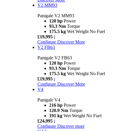
V2 MM93
Panigale V2 MM93
120 hp
Power
93.3 Nm
Torque
175.5 kg
Wet Weight No Fuel
£19,995
i
Configure
Discover More
V2 FB63
Panigale V2 FB63
120 hp
Power
93.3 Nm
Torque
175.5 kg
Wet Weight No Fuel
£19,995
i
Configure
Discover More
V4
Panigale V4
216 hp
Power
120.9 Nm
Torque
191 kg
Wet Weight No Fuel
£24,995
i
Configure
Discover more