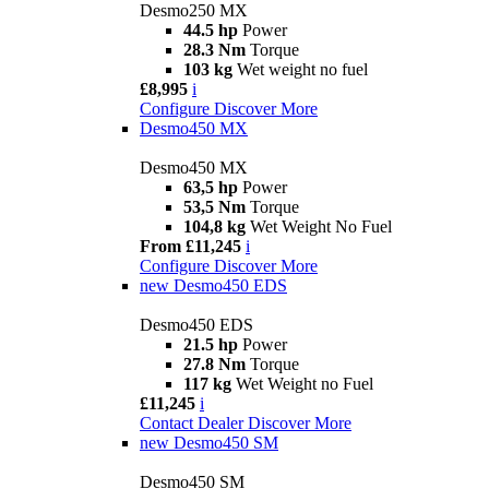
Desmo250 MX
44.5 hp
Power
28.3 Nm
Torque
103 kg
Wet weight no fuel
£8,995
i
Configure
Discover More
Desmo450 MX
Desmo450 MX
63,5 hp
Power
53,5 Nm
Torque
104,8 kg
Wet Weight No Fuel
From £11,245
i
Configure
Discover More
new
Desmo450 EDS
Desmo450 EDS
21.5 hp
Power
27.8 Nm
Torque
117 kg
Wet Weight no Fuel
£11,245
i
Contact Dealer
Discover More
new
Desmo450 SM
Desmo450 SM