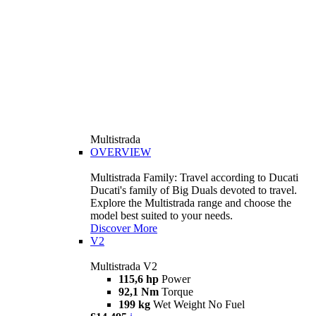
Multistrada
OVERVIEW
Multistrada Family: Travel according to Ducati
Ducati's family of Big Duals devoted to travel.
Explore the Multistrada range and choose the
model best suited to your needs.
Discover More
V2
Multistrada V2
115,6 hp
Power
92,1 Nm
Torque
199 kg
Wet Weight No Fuel