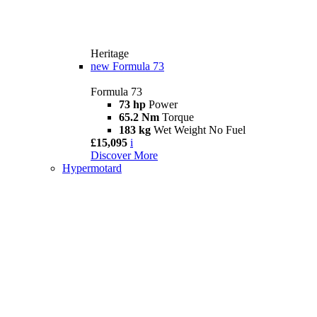
Heritage
new
Formula 73
Formula 73
73 hp
Power
65.2 Nm
Torque
183 kg
Wet Weight No Fuel
£15,095
i
Discover More
Hypermotard