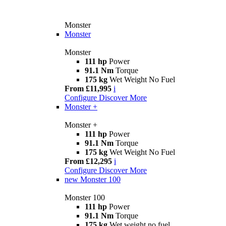
Monster
Monster
Monster
111 hp
Power
91.1 Nm
Torque
175 kg
Wet Weight No Fuel
From £11,995
i
Configure
Discover More
Monster +
Monster +
111 hp
Power
91.1 Nm
Torque
175 kg
Wet Weight No Fuel
From £12,295
i
Configure
Discover More
new
Monster 100
Monster 100
111 hp
Power
91.1 Nm
Torque
175 kg
Wet weight no fuel