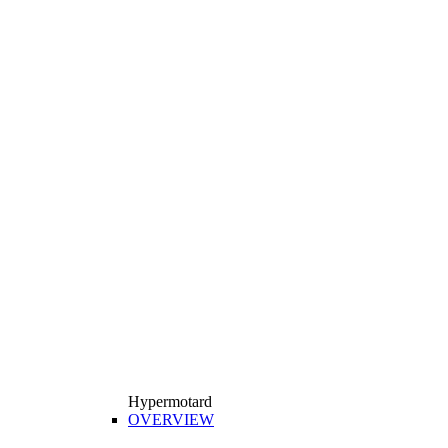
Hypermotard
OVERVIEW