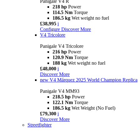
Panigale V4 R
218 hp
Power
114.5 Nm
Torque
186.5 kg
Wet weight no fuel
£38,995
i
Configure
Discover More
V4 Tricolore
Panigale V4 Tricolore
216 hp
Power
120.9 Nm
Torque
188 kg
Wet weight no fuel
£48,000
i
Discover More
new
V4 Márquez 2025 World Champion Replica
Panigale V4 MM93
218.5 hp
Power
122.1 Nm
Torque
186.5 kg
Wet Weight (No Fuel)
£79,300
i
Discover More
Streetfighter