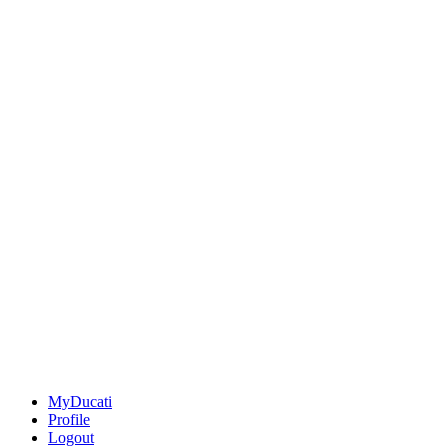
MyDucati
Profile
Logout