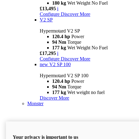
180 kg
Wet Weight No Fuel
£13,495
i
Configure
Discover More
V2 SP
Hypermotard V2 SP
120.4 hp
Power
94 Nm
Torque
177 kg
Wet Weight No Fuel
£17,295
i
Configure
Discover More
new
V2 SP 100
Hypermotard V2 SP 100
120.4 hp
Power
94 Nm
Torque
177 kg
Wet weight no fuel
Discover More
Monster
Your privacy is important to us