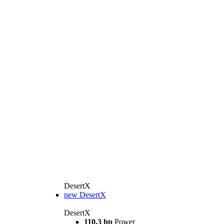
DesertX
new
DesertX
DesertX
110.3 hp
Power