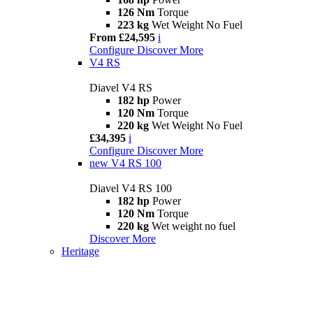
126 Nm
Torque
223 kg
Wet Weight No Fuel
From £24,595
i
Configure
Discover More
V4 RS
Diavel V4 RS
182 hp
Power
120 Nm
Torque
220 kg
Wet Weight No Fuel
£34,395
i
Configure
Discover More
new
V4 RS 100
Diavel V4 RS 100
182 hp
Power
120 Nm
Torque
220 kg
Wet weight no fuel
Discover More
Heritage