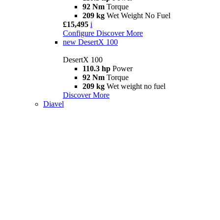
92 Nm
Torque
209 kg
Wet Weight No Fuel
£15,495
i
Configure
Discover More
new
DesertX 100
DesertX 100
110.3 hp
Power
92 Nm
Torque
209 kg
Wet weight no fuel
Discover More
Diavel