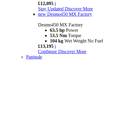
£12,095
i
Stay Updated
Discover More
new
Desmo450 MX Factory
Desmo450 MX Factory
63.5 hp
Power
53.5 Nm
Torque
104 kg
Wet Weight No Fuel
£13,195
i
Configure
Discover More
Panigale