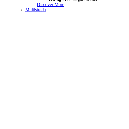
Discover More
Multistrada