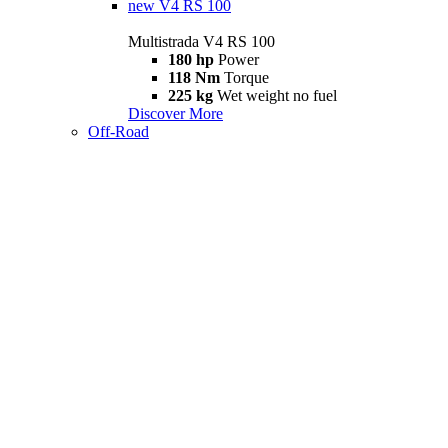
new
V4 RS 100
Multistrada V4 RS 100
180 hp
Power
118 Nm
Torque
225 kg
Wet weight no fuel
Discover More
Off-Road