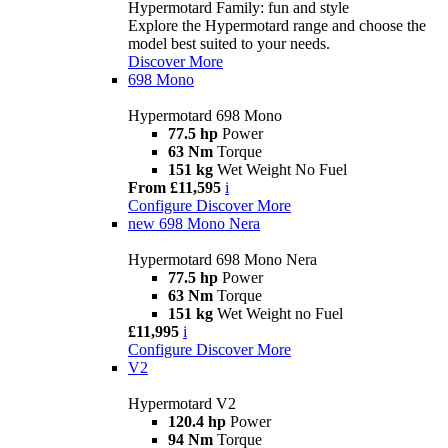
Hypermotard Family: fun and style
Explore the Hypermotard range and choose the
model best suited to your needs.
Discover More
698 Mono
Hypermotard 698 Mono
77.5 hp
Power
63 Nm
Torque
151 kg
Wet Weight No Fuel
From £11,595
i
Configure
Discover More
new
698 Mono Nera
Hypermotard 698 Mono Nera
77.5 hp
Power
63 Nm
Torque
151 kg
Wet Weight no Fuel
£11,995
i
Configure
Discover More
V2
Hypermotard V2
120.4 hp
Power
94 Nm
Torque