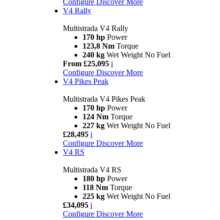
Configure
Discover More
V4 Rally
Multistrada V4 Rally
170 hp
Power
123,8 Nm
Torque
240 kg
Wet Weight No Fuel
From £25,095
i
Configure
Discover More
V4 Pikes Peak
Multistrada V4 Pikes Peak
170 hp
Power
124 Nm
Torque
227 kg
Wet Weight No Fuel
£28,495
i
Configure
Discover More
V4 RS
Multistrada V4 RS
180 hp
Power
118 Nm
Torque
225 kg
Wet Weight No Fuel
£34,095
i
Configure
Discover More