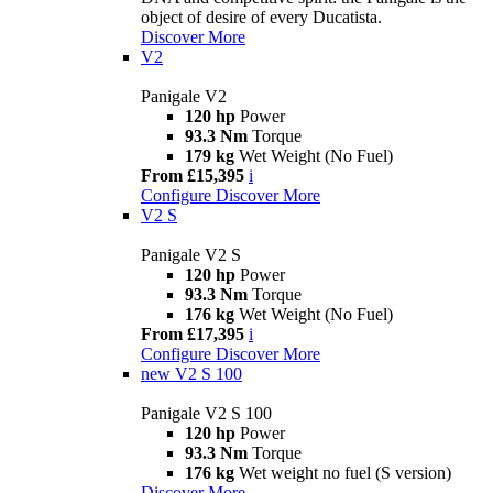
object of desire of every Ducatista.
Discover More
V2
Panigale V2
120 hp
Power
93.3 Nm
Torque
179 kg
Wet Weight (No Fuel)
From £15,395
i
Configure
Discover More
V2 S
Panigale V2 S
120 hp
Power
93.3 Nm
Torque
176 kg
Wet Weight (No Fuel)
From £17,395
i
Configure
Discover More
new
V2 S 100
Panigale V2 S 100
120 hp
Power
93.3 Nm
Torque
176 kg
Wet weight no fuel (S version)
Discover More