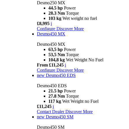
Desmo250 MX
44.5 hp
Power
28.3 Nm
Torque
103 kg
Wet weight no fuel
£8,995
i
Configure
Discover More
Desmo450 MX
Desmo450 MX
63,5 hp
Power
53,5 Nm
Torque
104,8 kg
Wet Weight No Fuel
From £11,245
i
Configure
Discover More
new
Desmo450 EDS
Desmo450 EDS
21.5 hp
Power
27.8 Nm
Torque
117 kg
Wet Weight no Fuel
£11,245
i
Contact Dealer
Discover More
new
Desmo450 SM
Desmo450 SM