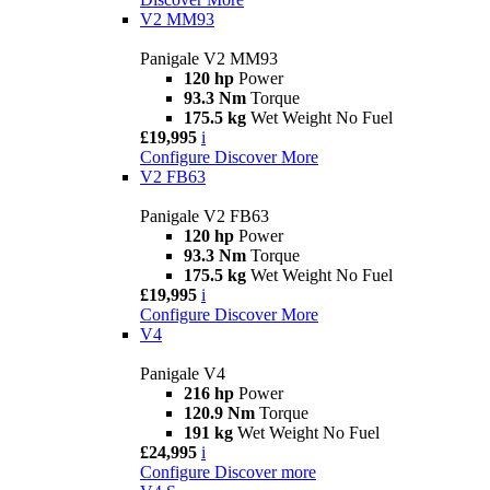
V2 MM93
Panigale V2 MM93
120 hp
Power
93.3 Nm
Torque
175.5 kg
Wet Weight No Fuel
£19,995
i
Configure
Discover More
V2 FB63
Panigale V2 FB63
120 hp
Power
93.3 Nm
Torque
175.5 kg
Wet Weight No Fuel
£19,995
i
Configure
Discover More
V4
Panigale V4
216 hp
Power
120.9 Nm
Torque
191 kg
Wet Weight No Fuel
£24,995
i
Configure
Discover more