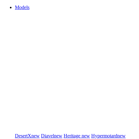
Models
DesertX
new
Diavel
new
Heritage
new
Hypermotard
new