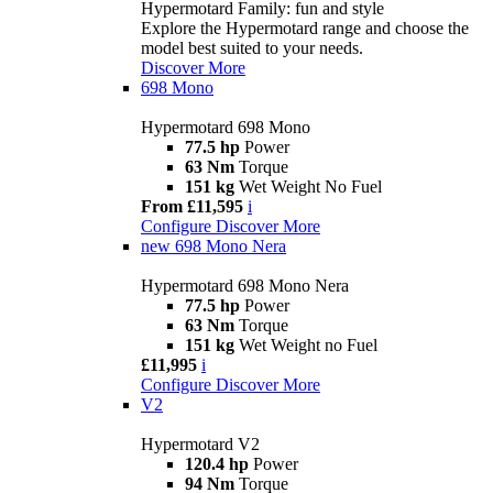
Hypermotard Family: fun and style
Explore the Hypermotard range and choose the
model best suited to your needs.
Discover More
698 Mono
Hypermotard 698 Mono
77.5 hp
Power
63 Nm
Torque
151 kg
Wet Weight No Fuel
From £11,595
i
Configure
Discover More
new
698 Mono Nera
Hypermotard 698 Mono Nera
77.5 hp
Power
63 Nm
Torque
151 kg
Wet Weight no Fuel
£11,995
i
Configure
Discover More
V2
Hypermotard V2
120.4 hp
Power
94 Nm
Torque