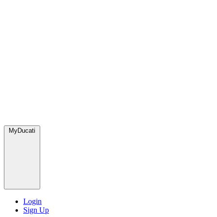
MyDucati
Login
Sign Up