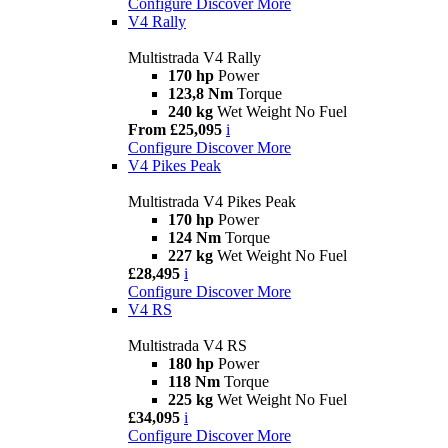
Configure
Discover More
V4 Rally
Multistrada V4 Rally
170 hp
Power
123,8 Nm
Torque
240 kg
Wet Weight No Fuel
From £25,095
i
Configure
Discover More
V4 Pikes Peak
Multistrada V4 Pikes Peak
170 hp
Power
124 Nm
Torque
227 kg
Wet Weight No Fuel
£28,495
i
Configure
Discover More
V4 RS
Multistrada V4 RS
180 hp
Power
118 Nm
Torque
225 kg
Wet Weight No Fuel
£34,095
i
Configure
Discover More