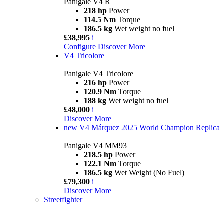
Panigale V4 R
218 hp
Power
114.5 Nm
Torque
186.5 kg
Wet weight no fuel
£38,995
i
Configure
Discover More
V4 Tricolore
Panigale V4 Tricolore
216 hp
Power
120.9 Nm
Torque
188 kg
Wet weight no fuel
£48,000
i
Discover More
new
V4 Márquez 2025 World Champion Replica
Panigale V4 MM93
218.5 hp
Power
122.1 Nm
Torque
186.5 kg
Wet Weight (No Fuel)
£79,300
i
Discover More
Streetfighter