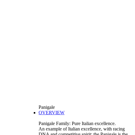
Panigale
OVERVIEW
Panigale Family: Pure Italian excellence.
An example of Italian excellence, with racing
DNA and competitive spirit: the Panigale is the