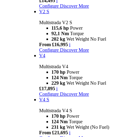
£14,495
i
Configure
Discover More
V2 S
Multistrada V2 S
115,6 hp
Power
92,1 Nm
Torque
202 kg
Wet Weight No Fuel
From £16,995
i
Configure
Discover More
V4
Multistrada V4
170 hp
Power
124 Nm
Torque
229 kg
Wet Weight No Fuel
£17,895
i
Configure
Discover More
V4 S
Multistrada V4 S
170 hp
Power
124 Nm
Torque
231 kg
Wet Weight (No Fuel)
From £21,695
i