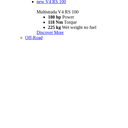
new
V4 RS 100
Multistrada V4 RS 100
180 hp
Power
118 Nm
Torque
225 kg
Wet weight no fuel
Discover More
Off-Road