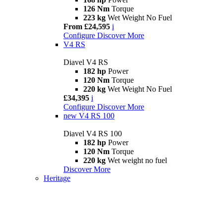
126 Nm
Torque
223 kg
Wet Weight No Fuel
From £24,595
i
Configure
Discover More
V4 RS
Diavel V4 RS
182 hp
Power
120 Nm
Torque
220 kg
Wet Weight No Fuel
£34,395
i
Configure
Discover More
new
V4 RS 100
Diavel V4 RS 100
182 hp
Power
120 Nm
Torque
220 kg
Wet weight no fuel
Discover More
Heritage