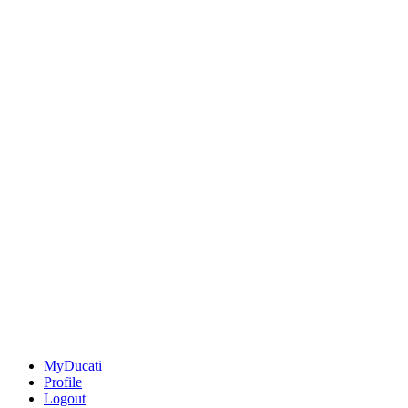
MyDucati
Profile
Logout