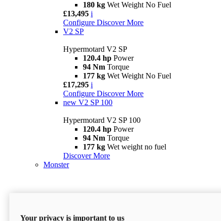
180 kg
Wet Weight No Fuel
£13,495
i
Configure
Discover More
V2 SP
Hypermotard V2 SP
120.4 hp
Power
94 Nm
Torque
177 kg
Wet Weight No Fuel
£17,295
i
Configure
Discover More
new
V2 SP 100
Hypermotard V2 SP 100
120.4 hp
Power
94 Nm
Torque
177 kg
Wet weight no fuel
Discover More
Monster
Your privacy is important to us