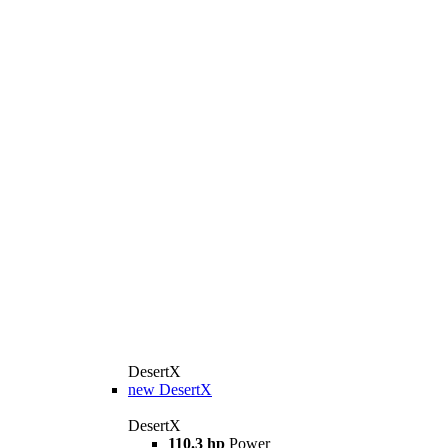
DesertX
new
DesertX
DesertX
110.3 hp
Power