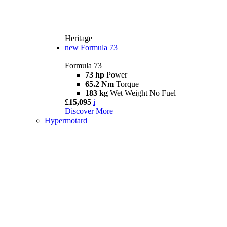
Heritage
new
Formula 73
Formula 73
73 hp
Power
65.2 Nm
Torque
183 kg
Wet Weight No Fuel
£15,095
i
Discover More
Hypermotard