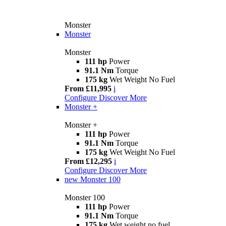
Monster
Monster
Monster
111 hp
Power
91.1 Nm
Torque
175 kg
Wet Weight No Fuel
From £11,995
i
Configure
Discover More
Monster +
Monster +
111 hp
Power
91.1 Nm
Torque
175 kg
Wet Weight No Fuel
From £12,295
i
Configure
Discover More
new
Monster 100
Monster 100
111 hp
Power
91.1 Nm
Torque
175 kg
Wet weight no fuel