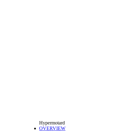
Hypermotard
OVERVIEW