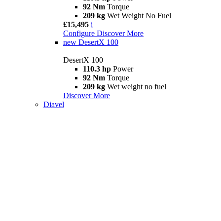
92 Nm
Torque
209 kg
Wet Weight No Fuel
£15,495
i
Configure
Discover More
new
DesertX 100
DesertX 100
110.3 hp
Power
92 Nm
Torque
209 kg
Wet weight no fuel
Discover More
Diavel