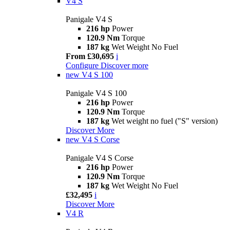
V4 S
Panigale V4 S
216 hp
Power
120.9 Nm
Torque
187 kg
Wet Weight No Fuel
From £30,695
i
Configure
Discover more
new
V4 S 100
Panigale V4 S 100
216 hp
Power
120.9 Nm
Torque
187 kg
Wet weight no fuel ("S" version)
Discover More
new
V4 S Corse
Panigale V4 S Corse
216 hp
Power
120.9 Nm
Torque
187 kg
Wet Weight No Fuel
£32,495
i
Discover More
V4 R