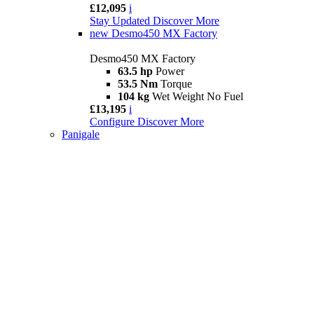
£12,095
i
Stay Updated
Discover More
new
Desmo450 MX Factory
Desmo450 MX Factory
63.5 hp
Power
53.5 Nm
Torque
104 kg
Wet Weight No Fuel
£13,195
i
Configure
Discover More
Panigale