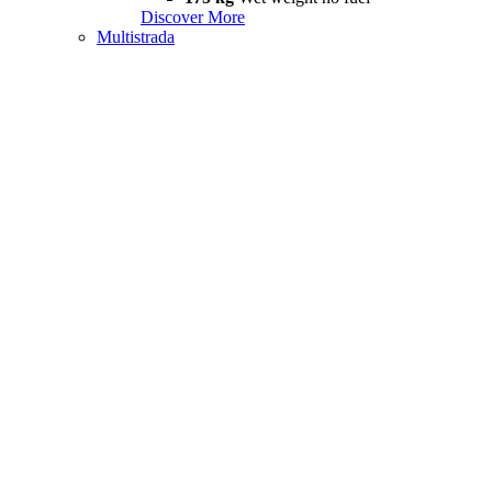
Discover More
Multistrada