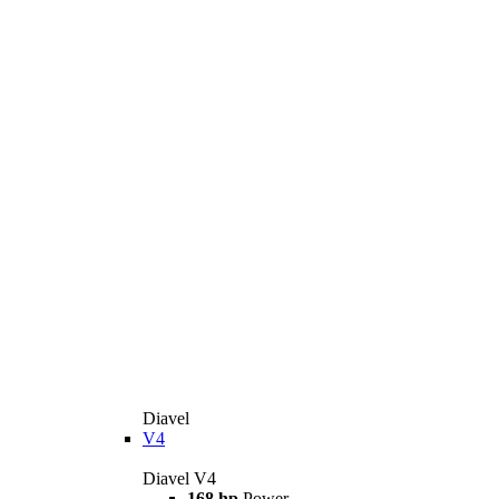
Diavel
V4
Diavel V4
168 hp
Power