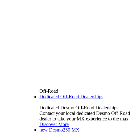
Off-Road
Dedicated Off-Road Dealerships
Dedicated Desmo Off-Road Dealerships
Contact your local dedicated Desmo Off-Road
dealer to take your MX experience to the max.
Discover More
new
Desmo250 MX