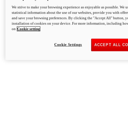
We strive to make your browsing experience as enjoyable as possible. We us
statistical information about the use of our websites, provide you with offer
and save your browsing preferences. By clicking the "Accept All" button, y
installation of cookies on your device. For more information, including ho
on
Cookie setting
Cookie Settings
ACCEPT ALL C