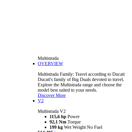
Multistrada
OVERVIEW
Multistrada Family: Travel according to Ducati
Ducati's family of Big Duals devoted to travel.
Explore the Multistrada range and choose the
model best suited to your needs.
Discover More
V2
Multistrada V2
115,6 hp
Power
92,1 Nm
Torque
199 kg
Wet Weight No Fuel