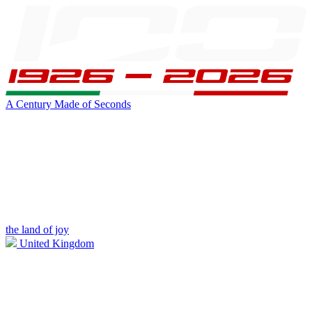
A Century Made of Seconds
the land of joy
United Kingdom