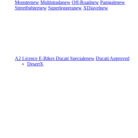
Monster
new
Multistrada
new
Off-Road
new
Panigale
new
Streetfighter
new
Superleggera
new
XDiavel
new
A2 Licence
E-Bikes
Ducati Speciale
new
Ducati Approved
DesertX