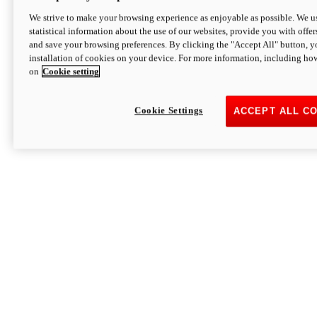
We strive to make your browsing experience as enjoyable as possible. We us
statistical information about the use of our websites, provide you with offer
and save your browsing preferences. By clicking the "Accept All" button, y
installation of cookies on your device. For more information, including ho
on
Cookie setting
Cookie Settings
ACCEPT ALL C