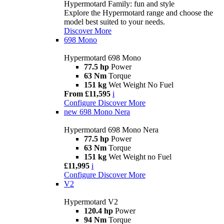
Hypermotard Family: fun and style
Explore the Hypermotard range and choose the
model best suited to your needs.
Discover More
698 Mono
Hypermotard 698 Mono
77.5 hp
Power
63 Nm
Torque
151 kg
Wet Weight No Fuel
From £11,595
i
Configure
Discover More
new
698 Mono Nera
Hypermotard 698 Mono Nera
77.5 hp
Power
63 Nm
Torque
151 kg
Wet Weight no Fuel
£11,995
i
Configure
Discover More
V2
Hypermotard V2
120.4 hp
Power
94 Nm
Torque