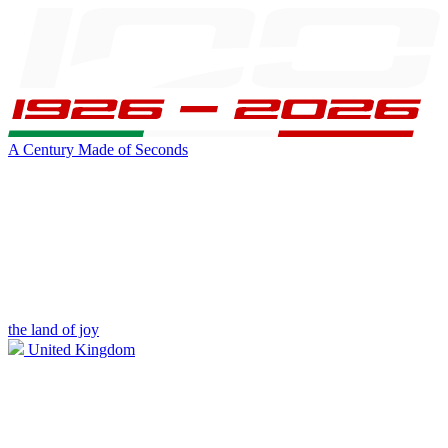
A Century Made of Seconds
the land of joy
United Kingdom