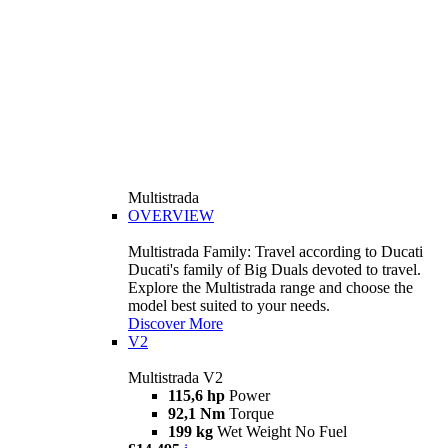
Multistrada
OVERVIEW
Multistrada Family: Travel according to Ducati
Ducati's family of Big Duals devoted to travel.
Explore the Multistrada range and choose the
model best suited to your needs.
Discover More
V2
Multistrada V2
115,6 hp
Power
92,1 Nm
Torque
199 kg
Wet Weight No Fuel