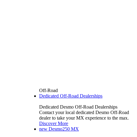
Off-Road
Dedicated Off-Road Dealerships
Dedicated Desmo Off-Road Dealerships
Contact your local dedicated Desmo Off-Road
dealer to take your MX experience to the max.
Discover More
new
Desmo250 MX