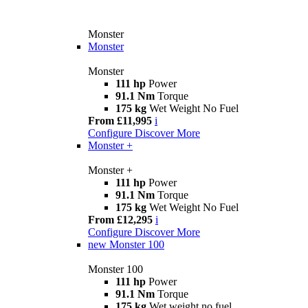
Monster
Monster
Monster
111 hp
Power
91.1 Nm
Torque
175 kg
Wet Weight No Fuel
From £11,995
i
Configure
Discover More
Monster +
Monster +
111 hp
Power
91.1 Nm
Torque
175 kg
Wet Weight No Fuel
From £12,295
i
Configure
Discover More
new
Monster 100
Monster 100
111 hp
Power
91.1 Nm
Torque
175 kg
Wet weight no fuel