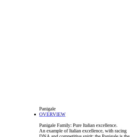
Panigale
OVERVIEW
Panigale Family: Pure Italian excellence.
An example of Italian excellence, with racing
DNA and competitive spirit: the Panigale is the