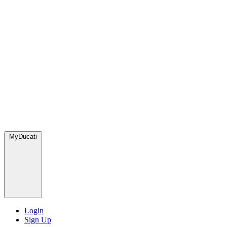
MyDucati
Login
Sign Up