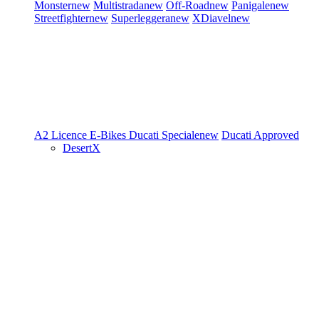
Monster
new
Multistrada
new
Off-Road
new
Panigale
new
Streetfighter
new
Superleggera
new
XDiavel
new
A2 Licence
E-Bikes
Ducati Speciale
new
Ducati Approved
DesertX