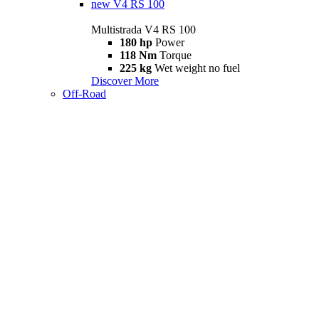
new
V4 RS 100
Multistrada V4 RS 100
180 hp
Power
118 Nm
Torque
225 kg
Wet weight no fuel
Discover More
Off-Road