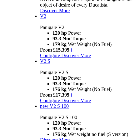
object of desire of every Ducatista.
Discover More
V2
Panigale V2
120 hp
Power
93.3 Nm
Torque
179 kg
Wet Weight (No Fuel)
From £15,395
i
Configure
Discover More
V2 S
Panigale V2 S
120 hp
Power
93.3 Nm
Torque
176 kg
Wet Weight (No Fuel)
From £17,395
i
Configure
Discover More
new
V2 S 100
Panigale V2 S 100
120 hp
Power
93.3 Nm
Torque
176 kg
Wet weight no fuel (S version)
Discover More