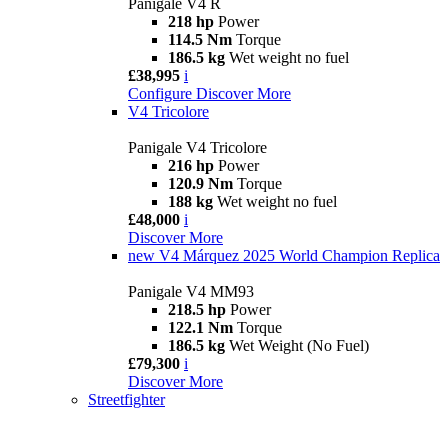
Panigale V4 R
218 hp
Power
114.5 Nm
Torque
186.5 kg
Wet weight no fuel
£38,995
i
Configure
Discover More
V4 Tricolore
Panigale V4 Tricolore
216 hp
Power
120.9 Nm
Torque
188 kg
Wet weight no fuel
£48,000
i
Discover More
new
V4 Márquez 2025 World Champion Replica
Panigale V4 MM93
218.5 hp
Power
122.1 Nm
Torque
186.5 kg
Wet Weight (No Fuel)
£79,300
i
Discover More
Streetfighter