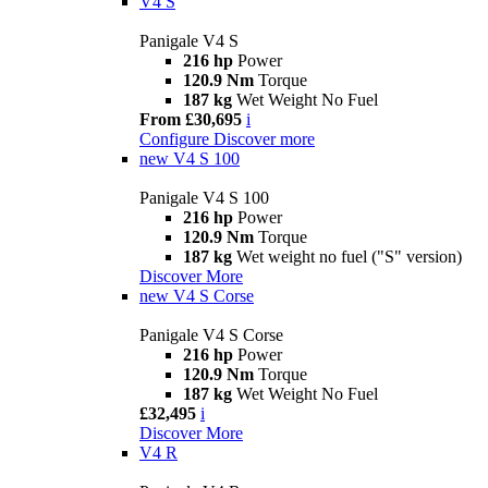
V4 S
Panigale V4 S
216 hp
Power
120.9 Nm
Torque
187 kg
Wet Weight No Fuel
From £30,695
i
Configure
Discover more
new
V4 S 100
Panigale V4 S 100
216 hp
Power
120.9 Nm
Torque
187 kg
Wet weight no fuel ("S" version)
Discover More
new
V4 S Corse
Panigale V4 S Corse
216 hp
Power
120.9 Nm
Torque
187 kg
Wet Weight No Fuel
£32,495
i
Discover More
V4 R