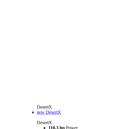
DesertX
new
DesertX
DesertX
110.3 hp
Power