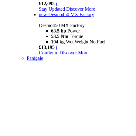
£12,095
i
Stay Updated
Discover More
new
Desmo450 MX Factory
Desmo450 MX Factory
63.5 hp
Power
53.5 Nm
Torque
104 kg
Wet Weight No Fuel
£13,195
i
Configure
Discover More
Panigale