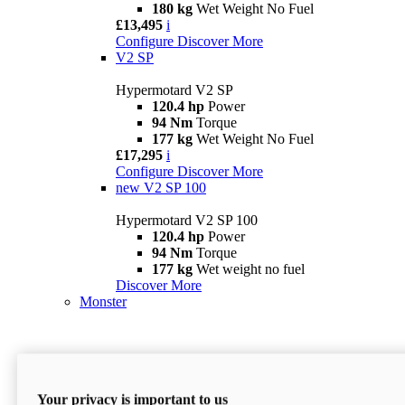
180 kg
Wet Weight No Fuel
£13,495
i
Configure
Discover More
V2 SP
Hypermotard V2 SP
120.4 hp
Power
94 Nm
Torque
177 kg
Wet Weight No Fuel
£17,295
i
Configure
Discover More
new
V2 SP 100
Hypermotard V2 SP 100
120.4 hp
Power
94 Nm
Torque
177 kg
Wet weight no fuel
Discover More
Monster
Your privacy is important to us