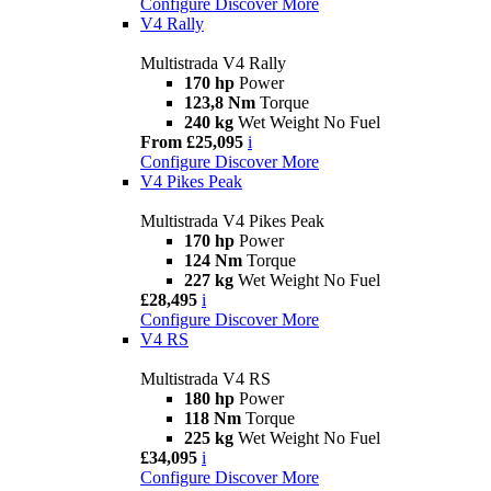
Configure
Discover More
V4 Rally
Multistrada V4 Rally
170 hp
Power
123,8 Nm
Torque
240 kg
Wet Weight No Fuel
From £25,095
i
Configure
Discover More
V4 Pikes Peak
Multistrada V4 Pikes Peak
170 hp
Power
124 Nm
Torque
227 kg
Wet Weight No Fuel
£28,495
i
Configure
Discover More
V4 RS
Multistrada V4 RS
180 hp
Power
118 Nm
Torque
225 kg
Wet Weight No Fuel
£34,095
i
Configure
Discover More