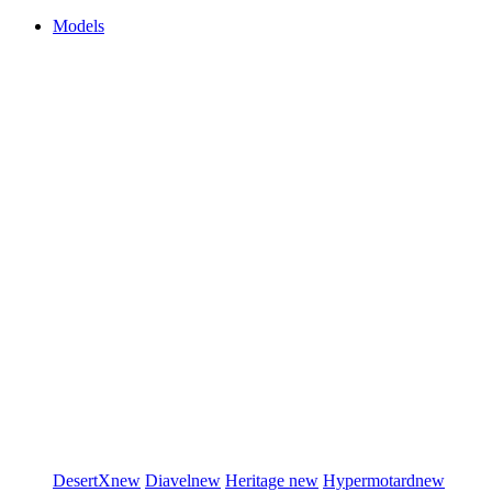
Models
DesertX
new
Diavel
new
Heritage
new
Hypermotard
new