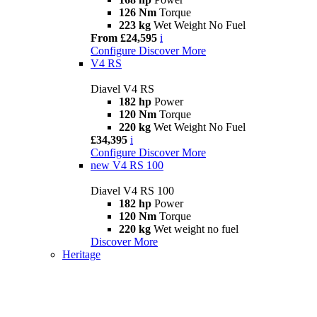
126 Nm
Torque
223 kg
Wet Weight No Fuel
From £24,595
i
Configure
Discover More
V4 RS
Diavel V4 RS
182 hp
Power
120 Nm
Torque
220 kg
Wet Weight No Fuel
£34,395
i
Configure
Discover More
new
V4 RS 100
Diavel V4 RS 100
182 hp
Power
120 Nm
Torque
220 kg
Wet weight no fuel
Discover More
Heritage