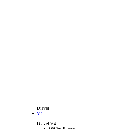
Diavel
V4
Diavel V4
168 hp
Power