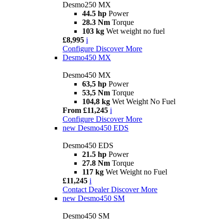
Desmo250 MX
44.5 hp
Power
28.3 Nm
Torque
103 kg
Wet weight no fuel
£8,995
i
Configure
Discover More
Desmo450 MX
Desmo450 MX
63,5 hp
Power
53,5 Nm
Torque
104,8 kg
Wet Weight No Fuel
From £11,245
i
Configure
Discover More
new
Desmo450 EDS
Desmo450 EDS
21.5 hp
Power
27.8 Nm
Torque
117 kg
Wet Weight no Fuel
£11,245
i
Contact Dealer
Discover More
new
Desmo450 SM
Desmo450 SM