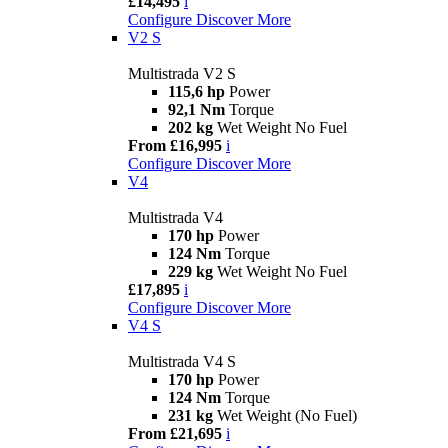
£14,495
i
Configure
Discover More
V2 S
Multistrada V2 S
115,6 hp
Power
92,1 Nm
Torque
202 kg
Wet Weight No Fuel
From £16,995
i
Configure
Discover More
V4
Multistrada V4
170 hp
Power
124 Nm
Torque
229 kg
Wet Weight No Fuel
£17,895
i
Configure
Discover More
V4 S
Multistrada V4 S
170 hp
Power
124 Nm
Torque
231 kg
Wet Weight (No Fuel)
From £21,695
i