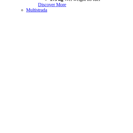
Discover More
Multistrada