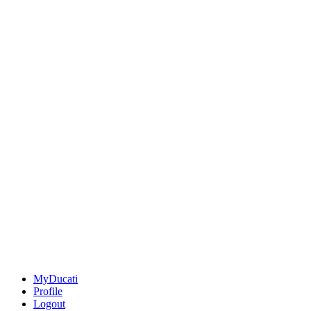
MyDucati
Profile
Logout