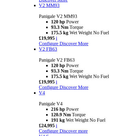
V2 MM93
Panigale V2 MM93
120 hp
Power
93.3 Nm
Torque
175.5 kg
Wet Weight No Fuel
£19,995
i
Configure
Discover More
V2 FB63
Panigale V2 FB63
120 hp
Power
93.3 Nm
Torque
175.5 kg
Wet Weight No Fuel
£19,995
i
Configure
Discover More
V4
Panigale V4
216 hp
Power
120.9 Nm
Torque
191 kg
Wet Weight No Fuel
£24,995
i
Configure
Discover more