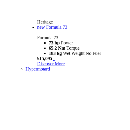
Heritage
new
Formula 73
Formula 73
73 hp
Power
65.2 Nm
Torque
183 kg
Wet Weight No Fuel
£15,095
i
Discover More
Hypermotard