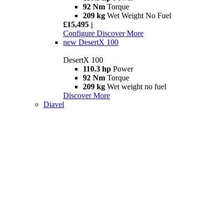
92 Nm
Torque
209 kg
Wet Weight No Fuel
£15,495
i
Configure
Discover More
new
DesertX 100
DesertX 100
110.3 hp
Power
92 Nm
Torque
209 kg
Wet weight no fuel
Discover More
Diavel