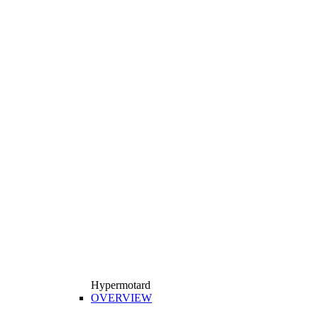
Hypermotard
OVERVIEW