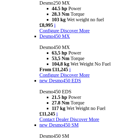
Desmo250 MX
44.5 hp
Power
28.3 Nm
Torque
103 kg
Wet weight no fuel
£8,995
i
Configure
Discover More
Desmo450 MX
Desmo450 MX
63,5 hp
Power
53,5 Nm
Torque
104,8 kg
Wet Weight No Fuel
From £11,245
i
Configure
Discover More
new
Desmo450 EDS
Desmo450 EDS
21.5 hp
Power
27.8 Nm
Torque
117 kg
Wet Weight no Fuel
£11,245
i
Contact Dealer
Discover More
new
Desmo450 SM
Desmo450 SM