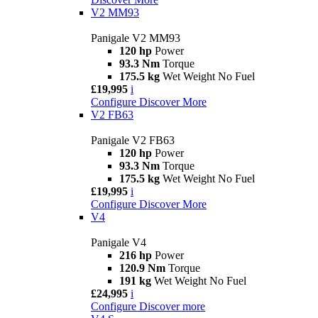
V2 MM93
Panigale V2 MM93
120 hp
Power
93.3 Nm
Torque
175.5 kg
Wet Weight No Fuel
£19,995
i
Configure
Discover More
V2 FB63
Panigale V2 FB63
120 hp
Power
93.3 Nm
Torque
175.5 kg
Wet Weight No Fuel
£19,995
i
Configure
Discover More
V4
Panigale V4
216 hp
Power
120.9 Nm
Torque
191 kg
Wet Weight No Fuel
£24,995
i
Configure
Discover more