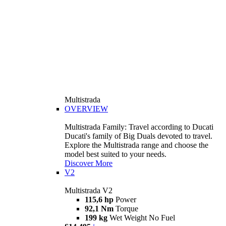
Multistrada
OVERVIEW
Multistrada Family: Travel according to Ducati
Ducati's family of Big Duals devoted to travel.
Explore the Multistrada range and choose the
model best suited to your needs.
Discover More
V2
Multistrada V2
115,6 hp
Power
92,1 Nm
Torque
199 kg
Wet Weight No Fuel