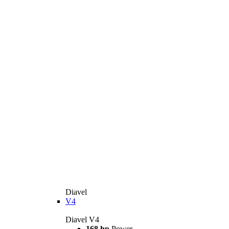
Diavel
V4
Diavel V4
168 hp
Power