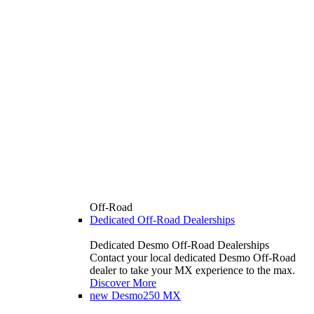
Off-Road
Dedicated Off-Road Dealerships
Dedicated Desmo Off-Road Dealerships
Contact your local dedicated Desmo Off-Road
dealer to take your MX experience to the max.
Discover More
new
Desmo250 MX