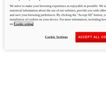
We strive to make your browsing experience as enjoyable as possible. We us
statistical information about the use of our websites, provide you with offer
and save your browsing preferences. By clicking the "Accept All" button, y
installation of cookies on your device. For more information, including ho
on
Cookie setting
Cookie Settings
ACCEPT ALL C