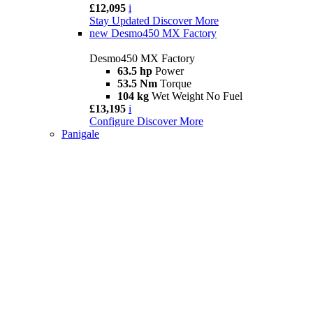
£12,095
i
Stay Updated
Discover More
new
Desmo450 MX Factory
Desmo450 MX Factory
63.5 hp
Power
53.5 Nm
Torque
104 kg
Wet Weight No Fuel
£13,195
i
Configure
Discover More
Panigale