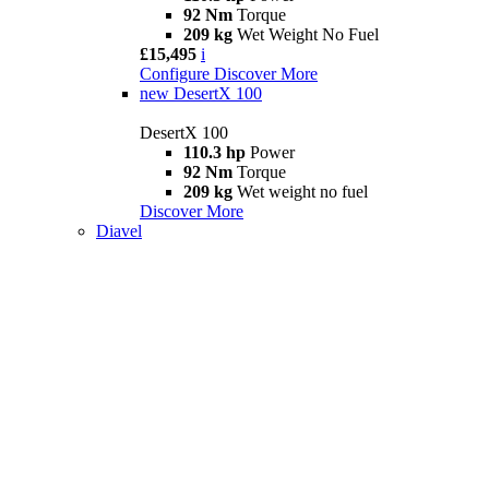
92 Nm
Torque
209 kg
Wet Weight No Fuel
£15,495
i
Configure
Discover More
new
DesertX 100
DesertX 100
110.3 hp
Power
92 Nm
Torque
209 kg
Wet weight no fuel
Discover More
Diavel