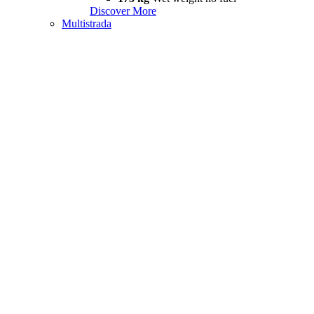
Discover More
Multistrada