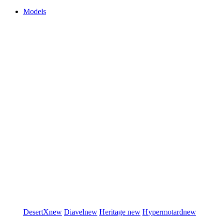
Models
DesertX
new
Diavel
new
Heritage
new
Hypermotard
new