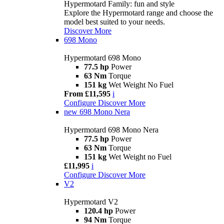
Hypermotard Family: fun and style
Explore the Hypermotard range and choose the
model best suited to your needs.
Discover More
698 Mono
Hypermotard 698 Mono
77.5 hp
Power
63 Nm
Torque
151 kg
Wet Weight No Fuel
From £11,595
i
Configure
Discover More
new
698 Mono Nera
Hypermotard 698 Mono Nera
77.5 hp
Power
63 Nm
Torque
151 kg
Wet Weight no Fuel
£11,995
i
Configure
Discover More
V2
Hypermotard V2
120.4 hp
Power
94 Nm
Torque