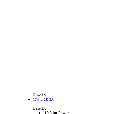
DesertX
new
DesertX
DesertX
110.3 hp
Power