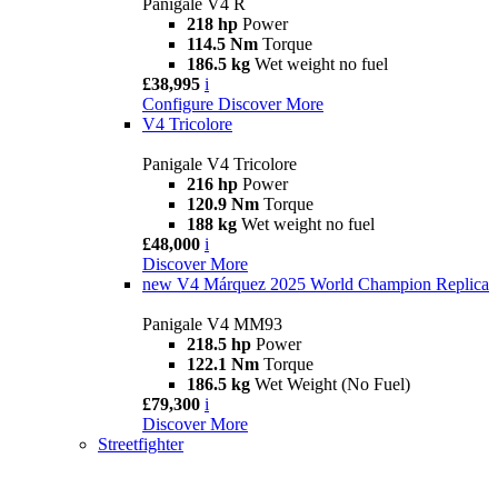
Panigale V4 R
218 hp
Power
114.5 Nm
Torque
186.5 kg
Wet weight no fuel
£38,995
i
Configure
Discover More
V4 Tricolore
Panigale V4 Tricolore
216 hp
Power
120.9 Nm
Torque
188 kg
Wet weight no fuel
£48,000
i
Discover More
new
V4 Márquez 2025 World Champion Replica
Panigale V4 MM93
218.5 hp
Power
122.1 Nm
Torque
186.5 kg
Wet Weight (No Fuel)
£79,300
i
Discover More
Streetfighter