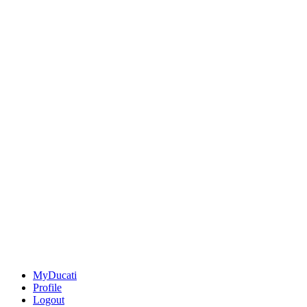
MyDucati
Profile
Logout