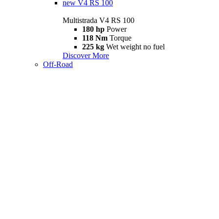
new
V4 RS 100
Multistrada V4 RS 100
180 hp
Power
118 Nm
Torque
225 kg
Wet weight no fuel
Discover More
Off-Road