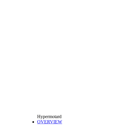
Hypermotard
OVERVIEW