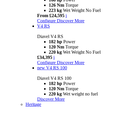
126 Nm
Torque
223 kg
Wet Weight No Fuel
From £24,595
i
Configure
Discover More
V4 RS
Diavel V4 RS
182 hp
Power
120 Nm
Torque
220 kg
Wet Weight No Fuel
£34,395
i
Configure
Discover More
new
V4 RS 100
Diavel V4 RS 100
182 hp
Power
120 Nm
Torque
220 kg
Wet weight no fuel
Discover More
Heritage