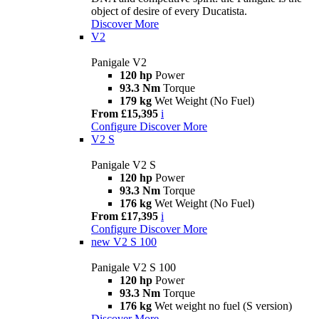
object of desire of every Ducatista.
Discover More
V2
Panigale V2
120 hp
Power
93.3 Nm
Torque
179 kg
Wet Weight (No Fuel)
From £15,395
i
Configure
Discover More
V2 S
Panigale V2 S
120 hp
Power
93.3 Nm
Torque
176 kg
Wet Weight (No Fuel)
From £17,395
i
Configure
Discover More
new
V2 S 100
Panigale V2 S 100
120 hp
Power
93.3 Nm
Torque
176 kg
Wet weight no fuel (S version)
Discover More