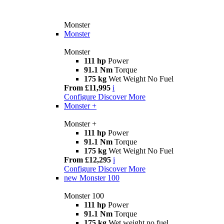
Monster
Monster
Monster
111 hp
Power
91.1 Nm
Torque
175 kg
Wet Weight No Fuel
From £11,995
i
Configure
Discover More
Monster +
Monster +
111 hp
Power
91.1 Nm
Torque
175 kg
Wet Weight No Fuel
From £12,295
i
Configure
Discover More
new
Monster 100
Monster 100
111 hp
Power
91.1 Nm
Torque
175 kg
Wet weight no fuel