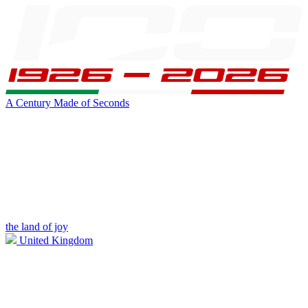
A Century Made of Seconds
the land of joy
United Kingdom