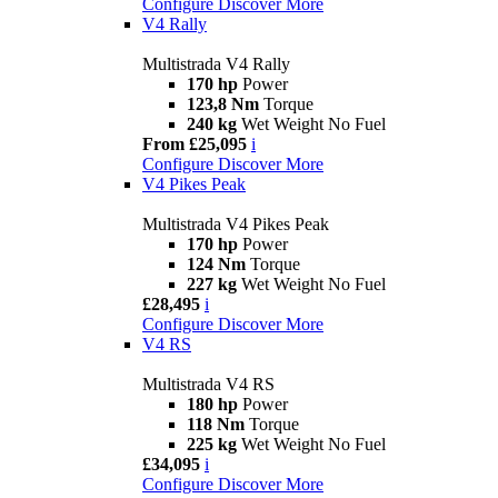
Configure
Discover More
V4 Rally
Multistrada V4 Rally
170 hp
Power
123,8 Nm
Torque
240 kg
Wet Weight No Fuel
From £25,095
i
Configure
Discover More
V4 Pikes Peak
Multistrada V4 Pikes Peak
170 hp
Power
124 Nm
Torque
227 kg
Wet Weight No Fuel
£28,495
i
Configure
Discover More
V4 RS
Multistrada V4 RS
180 hp
Power
118 Nm
Torque
225 kg
Wet Weight No Fuel
£34,095
i
Configure
Discover More