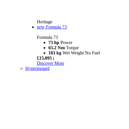
Heritage
new
Formula 73
Formula 73
73 hp
Power
65.2 Nm
Torque
183 kg
Wet Weight No Fuel
£15,095
i
Discover More
Hypermotard