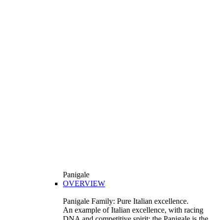
Panigale
OVERVIEW
Panigale Family: Pure Italian excellence.
An example of Italian excellence, with racing
DNA and competitive spirit: the Panigale is the