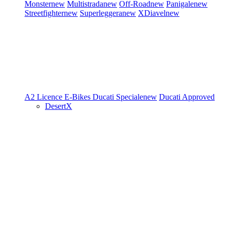
Monster
new
Multistrada
new
Off-Road
new
Panigale
new
Streetfighter
new
Superleggera
new
XDiavel
new
A2 Licence
E-Bikes
Ducati Speciale
new
Ducati Approved
DesertX