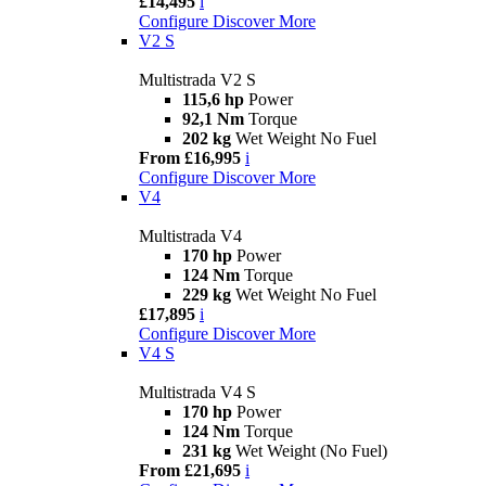
£14,495
i
Configure
Discover More
V2 S
Multistrada V2 S
115,6 hp
Power
92,1 Nm
Torque
202 kg
Wet Weight No Fuel
From £16,995
i
Configure
Discover More
V4
Multistrada V4
170 hp
Power
124 Nm
Torque
229 kg
Wet Weight No Fuel
£17,895
i
Configure
Discover More
V4 S
Multistrada V4 S
170 hp
Power
124 Nm
Torque
231 kg
Wet Weight (No Fuel)
From £21,695
i