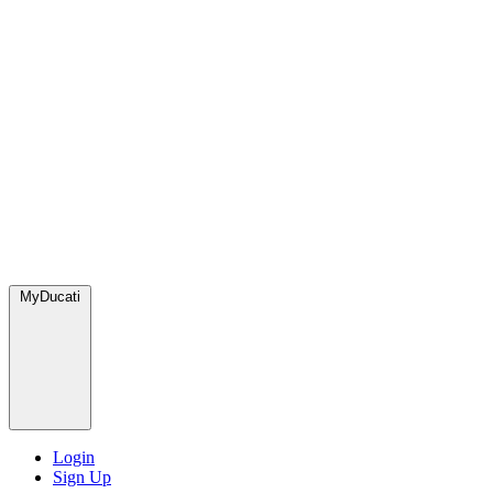
MyDucati
Login
Sign Up