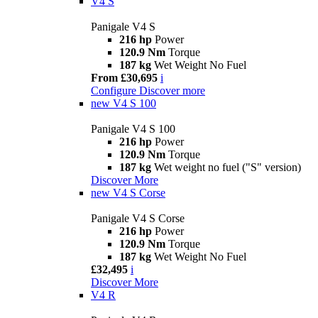
V4 S
Panigale V4 S
216 hp
Power
120.9 Nm
Torque
187 kg
Wet Weight No Fuel
From £30,695
i
Configure
Discover more
new
V4 S 100
Panigale V4 S 100
216 hp
Power
120.9 Nm
Torque
187 kg
Wet weight no fuel ("S" version)
Discover More
new
V4 S Corse
Panigale V4 S Corse
216 hp
Power
120.9 Nm
Torque
187 kg
Wet Weight No Fuel
£32,495
i
Discover More
V4 R