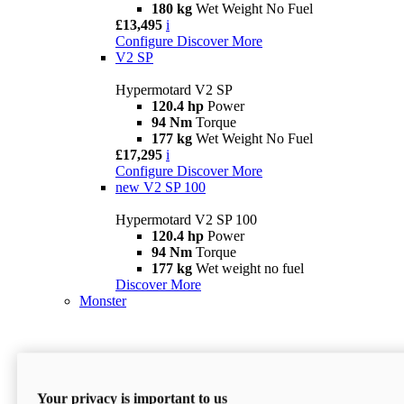
180 kg
Wet Weight No Fuel
£13,495
i
Configure
Discover More
V2 SP
Hypermotard V2 SP
120.4 hp
Power
94 Nm
Torque
177 kg
Wet Weight No Fuel
£17,295
i
Configure
Discover More
new
V2 SP 100
Hypermotard V2 SP 100
120.4 hp
Power
94 Nm
Torque
177 kg
Wet weight no fuel
Discover More
Monster
Your privacy is important to us