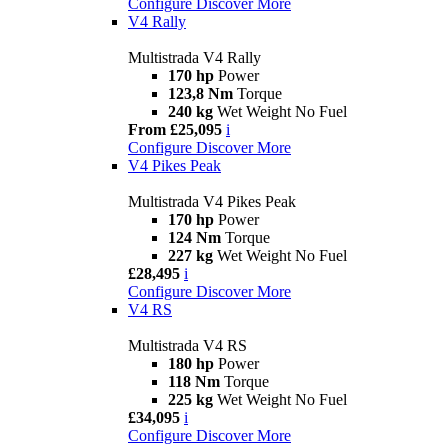
Configure
Discover More
V4 Rally
Multistrada V4 Rally
170 hp
Power
123,8 Nm
Torque
240 kg
Wet Weight No Fuel
From £25,095
i
Configure
Discover More
V4 Pikes Peak
Multistrada V4 Pikes Peak
170 hp
Power
124 Nm
Torque
227 kg
Wet Weight No Fuel
£28,495
i
Configure
Discover More
V4 RS
Multistrada V4 RS
180 hp
Power
118 Nm
Torque
225 kg
Wet Weight No Fuel
£34,095
i
Configure
Discover More