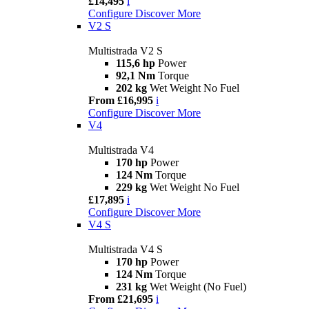
£14,495
i
Configure
Discover More
V2 S
Multistrada V2 S
115,6 hp
Power
92,1 Nm
Torque
202 kg
Wet Weight No Fuel
From £16,995
i
Configure
Discover More
V4
Multistrada V4
170 hp
Power
124 Nm
Torque
229 kg
Wet Weight No Fuel
£17,895
i
Configure
Discover More
V4 S
Multistrada V4 S
170 hp
Power
124 Nm
Torque
231 kg
Wet Weight (No Fuel)
From £21,695
i