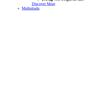
Discover More
Multistrada