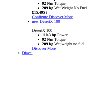
92 Nm
Torque
209 kg
Wet Weight No Fuel
£15,495
i
Configure
Discover More
new
DesertX 100
DesertX 100
110.3 hp
Power
92 Nm
Torque
209 kg
Wet weight no fuel
Discover More
Diavel