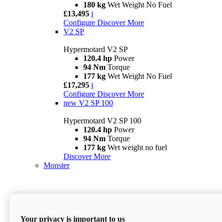
180 kg
Wet Weight No Fuel
£13,495
i
Configure
Discover More
V2 SP
Hypermotard V2 SP
120.4 hp
Power
94 Nm
Torque
177 kg
Wet Weight No Fuel
£17,295
i
Configure
Discover More
new
V2 SP 100
Hypermotard V2 SP 100
120.4 hp
Power
94 Nm
Torque
177 kg
Wet weight no fuel
Discover More
Monster
Your privacy is important to us