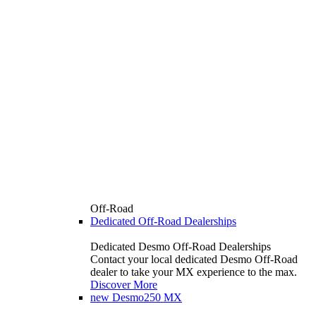
Off-Road
Dedicated Off-Road Dealerships
Dedicated Desmo Off-Road Dealerships
Contact your local dedicated Desmo Off-Road
dealer to take your MX experience to the max.
Discover More
new
Desmo250 MX