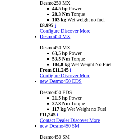
Desmo250 MX
44.5 hp
Power
28.3 Nm
Torque
103 kg
Wet weight no fuel
£8,995
i
Configure
Discover More
Desmo450 MX
Desmo450 MX
63,5 hp
Power
53,5 Nm
Torque
104,8 kg
Wet Weight No Fuel
From £11,245
i
Configure
Discover More
new
Desmo450 EDS
Desmo450 EDS
21.5 hp
Power
27.8 Nm
Torque
117 kg
Wet Weight no Fuel
£11,245
i
Contact Dealer
Discover More
new
Desmo450 SM
Desmo450 SM