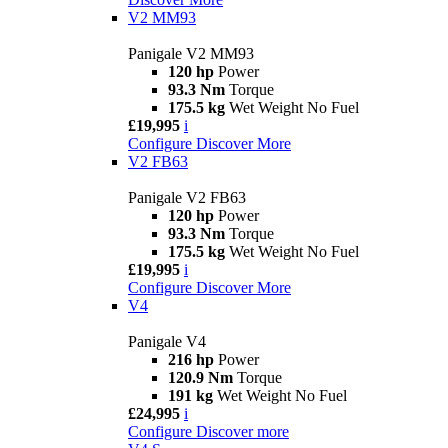
V2 MM93
Panigale V2 MM93
120 hp
Power
93.3 Nm
Torque
175.5 kg
Wet Weight No Fuel
£19,995
i
Configure
Discover More
V2 FB63
Panigale V2 FB63
120 hp
Power
93.3 Nm
Torque
175.5 kg
Wet Weight No Fuel
£19,995
i
Configure
Discover More
V4
Panigale V4
216 hp
Power
120.9 Nm
Torque
191 kg
Wet Weight No Fuel
£24,995
i
Configure
Discover more