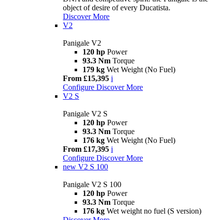
object of desire of every Ducatista.
Discover More
V2
Panigale V2
120 hp
Power
93.3 Nm
Torque
179 kg
Wet Weight (No Fuel)
From £15,395
i
Configure
Discover More
V2 S
Panigale V2 S
120 hp
Power
93.3 Nm
Torque
176 kg
Wet Weight (No Fuel)
From £17,395
i
Configure
Discover More
new
V2 S 100
Panigale V2 S 100
120 hp
Power
93.3 Nm
Torque
176 kg
Wet weight no fuel (S version)
Discover More