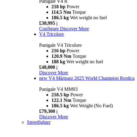
Panigale V4 R
218 hp
Power
114.5 Nm
Torque
186.5 kg
Wet weight no fuel
£38,995
i
Configure
Discover More
V4 Tricolore
Panigale V4 Tricolore
216 hp
Power
120.9 Nm
Torque
188 kg
Wet weight no fuel
£48,000
i
Discover More
new
V4 Márquez 2025 World Champion Replica
Panigale V4 MM93
218.5 hp
Power
122.1 Nm
Torque
186.5 kg
Wet Weight (No Fuel)
£79,300
i
Discover More
Streetfighter