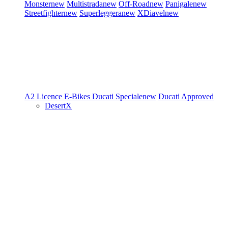
Monster
new
Multistrada
new
Off-Road
new
Panigale
new
Streetfighter
new
Superleggera
new
XDiavel
new
A2 Licence
E-Bikes
Ducati Speciale
new
Ducati Approved
DesertX