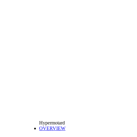
Hypermotard
OVERVIEW