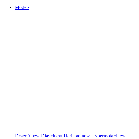
Models
DesertX
new
Diavel
new
Heritage
new
Hypermotard
new