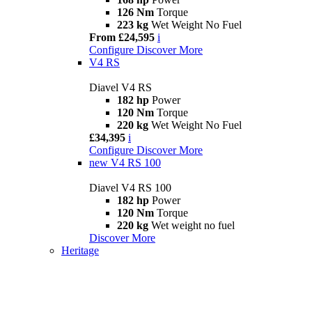
126 Nm
Torque
223 kg
Wet Weight No Fuel
From £24,595
i
Configure
Discover More
V4 RS
Diavel V4 RS
182 hp
Power
120 Nm
Torque
220 kg
Wet Weight No Fuel
£34,395
i
Configure
Discover More
new
V4 RS 100
Diavel V4 RS 100
182 hp
Power
120 Nm
Torque
220 kg
Wet weight no fuel
Discover More
Heritage