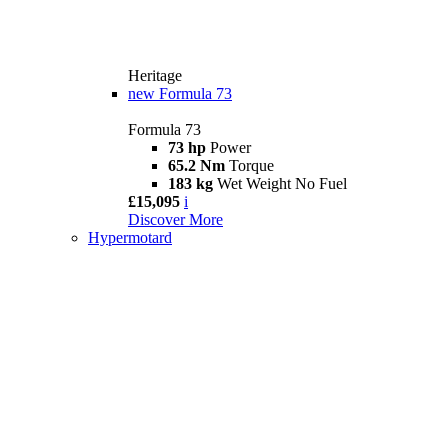
Heritage
new
Formula 73
Formula 73
73 hp
Power
65.2 Nm
Torque
183 kg
Wet Weight No Fuel
£15,095
i
Discover More
Hypermotard