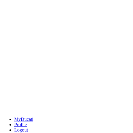
MyDucati
Profile
Logout