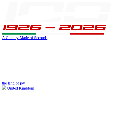
A Century Made of Seconds
the land of joy
United Kingdom