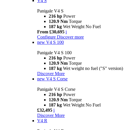
V4 S
Panigale V4 S
216 hp
Power
120.9 Nm
Torque
187 kg
Wet Weight No Fuel
From £30,695
i
Configure
Discover more
new
V4 S 100
Panigale V4 S 100
216 hp
Power
120.9 Nm
Torque
187 kg
Wet weight no fuel ("S" version)
Discover More
new
V4 S Corse
Panigale V4 S Corse
216 hp
Power
120.9 Nm
Torque
187 kg
Wet Weight No Fuel
£32,495
i
Discover More
V4 R