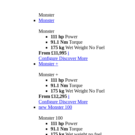
Monster
Monster
Monster
111 hp
Power
91.1 Nm
Torque
175 kg
Wet Weight No Fuel
From £11,995
i
Configure
Discover More
Monster +
Monster +
111 hp
Power
91.1 Nm
Torque
175 kg
Wet Weight No Fuel
From £12,295
i
Configure
Discover More
new
Monster 100
Monster 100
111 hp
Power
91.1 Nm
Torque
175 kg
Wet weight no fuel