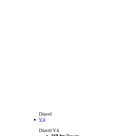
Diavel
V4
Diavel V4
168 hp
Power