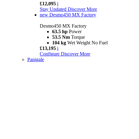
£12,095
i
Stay Updated
Discover More
new
Desmo450 MX Factory
Desmo450 MX Factory
63.5 hp
Power
53.5 Nm
Torque
104 kg
Wet Weight No Fuel
£13,195
i
Configure
Discover More
Panigale