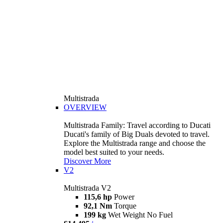
Multistrada
OVERVIEW
Multistrada Family: Travel according to Ducati
Ducati's family of Big Duals devoted to travel.
Explore the Multistrada range and choose the
model best suited to your needs.
Discover More
V2
Multistrada V2
115,6 hp
Power
92,1 Nm
Torque
199 kg
Wet Weight No Fuel