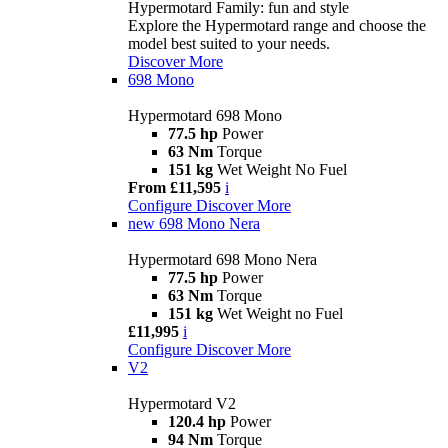
Hypermotard Family: fun and style
Explore the Hypermotard range and choose the
model best suited to your needs.
Discover More
698 Mono
Hypermotard 698 Mono
77.5 hp
Power
63 Nm
Torque
151 kg
Wet Weight No Fuel
From £11,595
i
Configure
Discover More
new
698 Mono Nera
Hypermotard 698 Mono Nera
77.5 hp
Power
63 Nm
Torque
151 kg
Wet Weight no Fuel
£11,995
i
Configure
Discover More
V2
Hypermotard V2
120.4 hp
Power
94 Nm
Torque