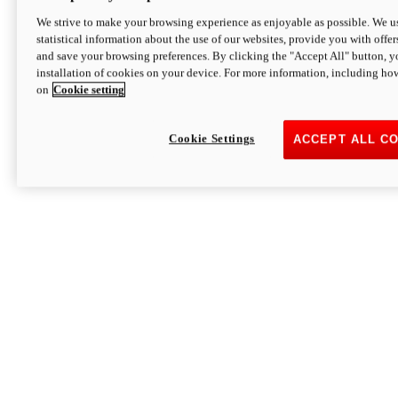
We strive to make your browsing experience as enjoyable as possible. We us
statistical information about the use of our websites, provide you with offer
and save your browsing preferences. By clicking the "Accept All" button, y
installation of cookies on your device. For more information, including ho
on
Cookie setting
Cookie Settings
ACCEPT ALL C