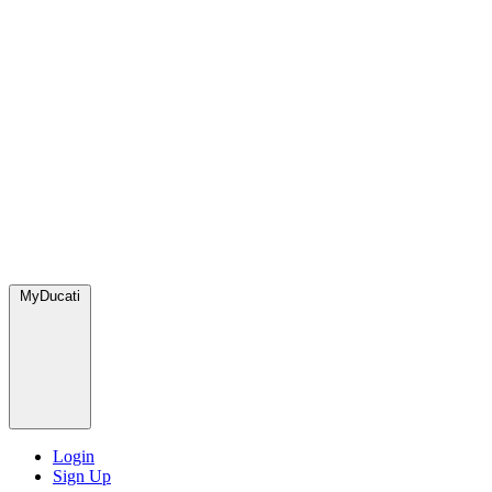
MyDucati
Login
Sign Up