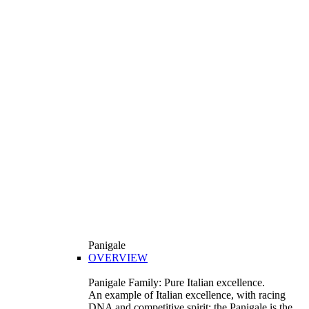
Panigale
OVERVIEW
Panigale Family: Pure Italian excellence.
An example of Italian excellence, with racing
DNA and competitive spirit: the Panigale is the