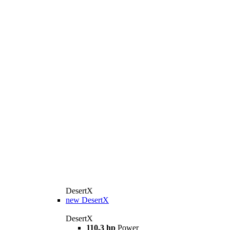
DesertX
new
DesertX
DesertX
110.3 hp
Power