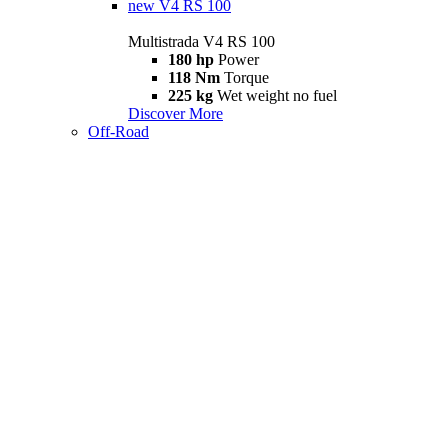
new
V4 RS 100
Multistrada V4 RS 100
180 hp
Power
118 Nm
Torque
225 kg
Wet weight no fuel
Discover More
Off-Road