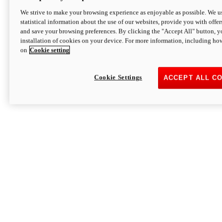
We strive to make your browsing experience as enjoyable as possible. We us
statistical information about the use of our websites, provide you with offer
and save your browsing preferences. By clicking the "Accept All" button, y
installation of cookies on your device. For more information, including ho
on
Cookie setting
Cookie Settings
ACCEPT ALL C