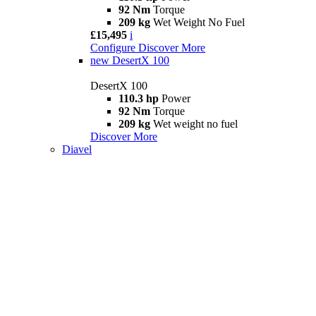
92 Nm
Torque
209 kg
Wet Weight No Fuel
£15,495
i
Configure
Discover More
new
DesertX 100
DesertX 100
110.3 hp
Power
92 Nm
Torque
209 kg
Wet weight no fuel
Discover More
Diavel