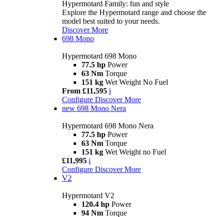
Hypermotard Family: fun and style
Explore the Hypermotard range and choose the
model best suited to your needs.
Discover More
698 Mono
Hypermotard 698 Mono
77.5 hp
Power
63 Nm
Torque
151 kg
Wet Weight No Fuel
From £11,595
i
Configure
Discover More
new
698 Mono Nera
Hypermotard 698 Mono Nera
77.5 hp
Power
63 Nm
Torque
151 kg
Wet Weight no Fuel
£11,995
i
Configure
Discover More
V2
Hypermotard V2
120.4 hp
Power
94 Nm
Torque