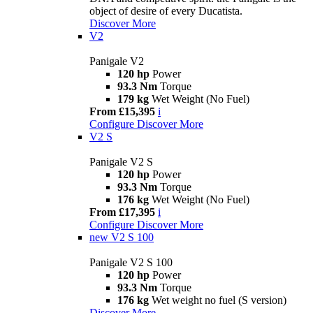
object of desire of every Ducatista.
Discover More
V2
Panigale V2
120 hp
Power
93.3 Nm
Torque
179 kg
Wet Weight (No Fuel)
From £15,395
i
Configure
Discover More
V2 S
Panigale V2 S
120 hp
Power
93.3 Nm
Torque
176 kg
Wet Weight (No Fuel)
From £17,395
i
Configure
Discover More
new
V2 S 100
Panigale V2 S 100
120 hp
Power
93.3 Nm
Torque
176 kg
Wet weight no fuel (S version)
Discover More