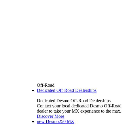
Off-Road
Dedicated Off-Road Dealerships
Dedicated Desmo Off-Road Dealerships
Contact your local dedicated Desmo Off-Road
dealer to take your MX experience to the max.
Discover More
new
Desmo250 MX