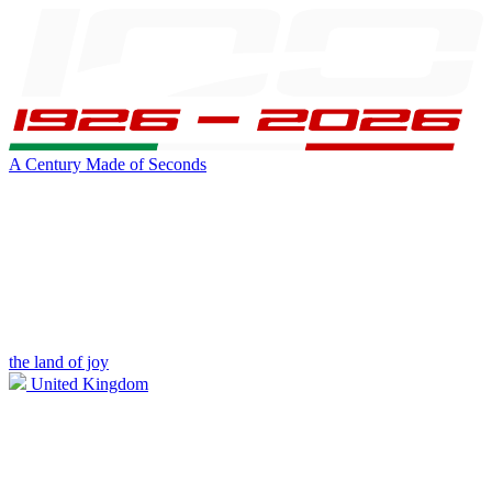
A Century Made of Seconds
the land of joy
United Kingdom