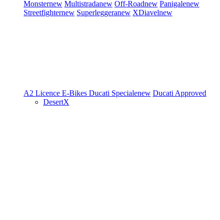
Monster
new
Multistrada
new
Off-Road
new
Panigale
new
Streetfighter
new
Superleggera
new
XDiavel
new
A2 Licence
E-Bikes
Ducati Speciale
new
Ducati Approved
DesertX