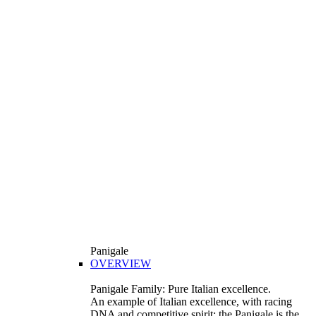
Panigale
OVERVIEW
Panigale Family: Pure Italian excellence.
An example of Italian excellence, with racing
DNA and competitive spirit: the Panigale is the