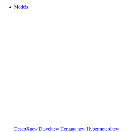
Models
DesertX
new
Diavel
new
Heritage
new
Hypermotard
new