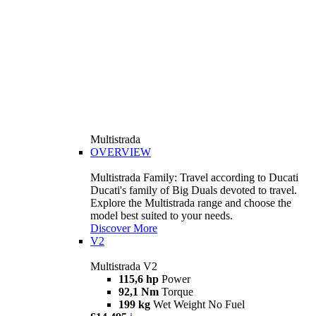
Multistrada
OVERVIEW
Multistrada Family: Travel according to Ducati
Ducati's family of Big Duals devoted to travel.
Explore the Multistrada range and choose the
model best suited to your needs.
Discover More
V2
Multistrada V2
115,6 hp
Power
92,1 Nm
Torque
199 kg
Wet Weight No Fuel