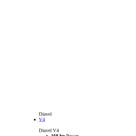
Diavel
V4
Diavel V4
168 hp
Power