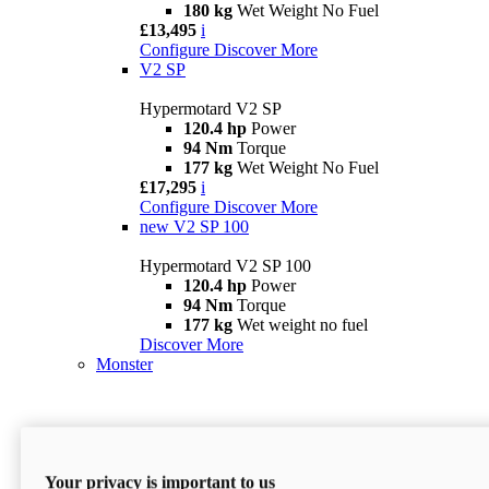
180 kg
Wet Weight No Fuel
£13,495
i
Configure
Discover More
V2 SP
Hypermotard V2 SP
120.4 hp
Power
94 Nm
Torque
177 kg
Wet Weight No Fuel
£17,295
i
Configure
Discover More
new
V2 SP 100
Hypermotard V2 SP 100
120.4 hp
Power
94 Nm
Torque
177 kg
Wet weight no fuel
Discover More
Monster
Your privacy is important to us