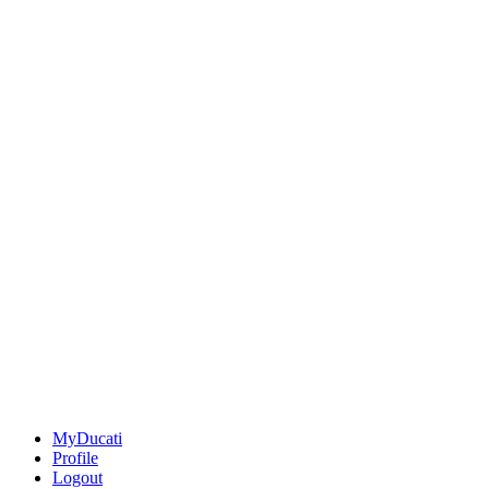
MyDucati
Profile
Logout