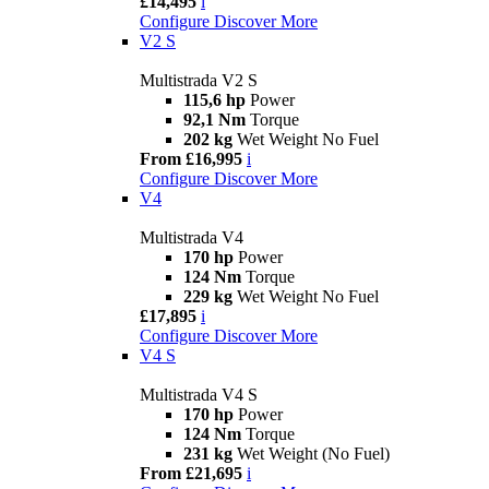
£14,495
i
Configure
Discover More
V2 S
Multistrada V2 S
115,6 hp
Power
92,1 Nm
Torque
202 kg
Wet Weight No Fuel
From £16,995
i
Configure
Discover More
V4
Multistrada V4
170 hp
Power
124 Nm
Torque
229 kg
Wet Weight No Fuel
£17,895
i
Configure
Discover More
V4 S
Multistrada V4 S
170 hp
Power
124 Nm
Torque
231 kg
Wet Weight (No Fuel)
From £21,695
i