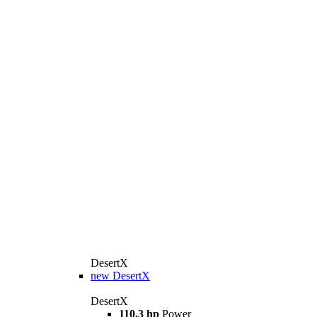
DesertX
new
DesertX
DesertX
110.3 hp
Power