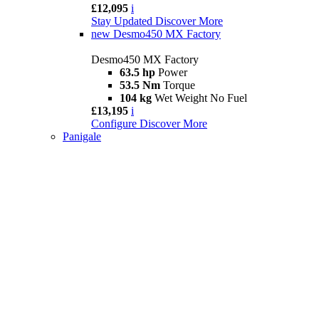
£12,095
i
Stay Updated
Discover More
new
Desmo450 MX Factory
Desmo450 MX Factory
63.5 hp
Power
53.5 Nm
Torque
104 kg
Wet Weight No Fuel
£13,195
i
Configure
Discover More
Panigale