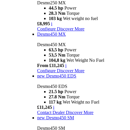
Desmo250 MX
44.5 hp
Power
28.3 Nm
Torque
103 kg
Wet weight no fuel
£8,995
i
Configure
Discover More
Desmo450 MX
Desmo450 MX
63,5 hp
Power
53,5 Nm
Torque
104,8 kg
Wet Weight No Fuel
From £11,245
i
Configure
Discover More
new
Desmo450 EDS
Desmo450 EDS
21.5 hp
Power
27.8 Nm
Torque
117 kg
Wet Weight no Fuel
£11,245
i
Contact Dealer
Discover More
new
Desmo450 SM
Desmo450 SM