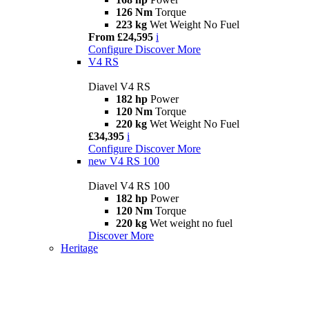
126 Nm
Torque
223 kg
Wet Weight No Fuel
From £24,595
i
Configure
Discover More
V4 RS
Diavel V4 RS
182 hp
Power
120 Nm
Torque
220 kg
Wet Weight No Fuel
£34,395
i
Configure
Discover More
new
V4 RS 100
Diavel V4 RS 100
182 hp
Power
120 Nm
Torque
220 kg
Wet weight no fuel
Discover More
Heritage