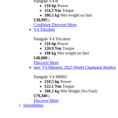
Panigale V4 R
218 hp
Power
114.5 Nm
Torque
186.5 kg
Wet weight no fuel
£38,995
i
Configure
Discover More
V4 Tricolore
Panigale V4 Tricolore
216 hp
Power
120.9 Nm
Torque
188 kg
Wet weight no fuel
£48,000
i
Discover More
new
V4 Márquez 2025 World Champion Replica
Panigale V4 MM93
218.5 hp
Power
122.1 Nm
Torque
186.5 kg
Wet Weight (No Fuel)
£79,300
i
Discover More
Streetfighter