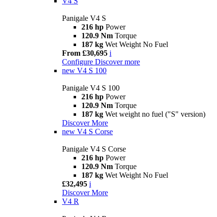
V4 S
Panigale V4 S
216 hp
Power
120.9 Nm
Torque
187 kg
Wet Weight No Fuel
From £30,695
i
Configure
Discover more
new
V4 S 100
Panigale V4 S 100
216 hp
Power
120.9 Nm
Torque
187 kg
Wet weight no fuel ("S" version)
Discover More
new
V4 S Corse
Panigale V4 S Corse
216 hp
Power
120.9 Nm
Torque
187 kg
Wet Weight No Fuel
£32,495
i
Discover More
V4 R