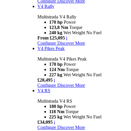
Configure
Discover More
V4 Rally
Multistrada V4 Rally
170 hp
Power
123,8 Nm
Torque
240 kg
Wet Weight No Fuel
From £25,095
i
Configure
Discover More
V4 Pikes Peak
Multistrada V4 Pikes Peak
170 hp
Power
124 Nm
Torque
227 kg
Wet Weight No Fuel
£28,495
i
Configure
Discover More
V4 RS
Multistrada V4 RS
180 hp
Power
118 Nm
Torque
225 kg
Wet Weight No Fuel
£34,095
i
Configure
Discover More