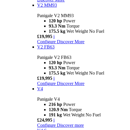
V2 MM93
Panigale V2 MM93
120 hp
Power
93.3 Nm
Torque
175.5 kg
Wet Weight No Fuel
£19,995
i
Configure
Discover More
V2 FB63
Panigale V2 FB63
120 hp
Power
93.3 Nm
Torque
175.5 kg
Wet Weight No Fuel
£19,995
i
Configure
Discover More
V4
Panigale V4
216 hp
Power
120.9 Nm
Torque
191 kg
Wet Weight No Fuel
£24,995
i
Configure
Discover more