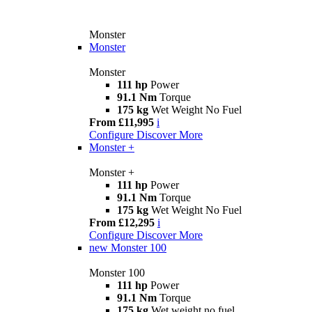
Monster
Monster
Monster
111 hp
Power
91.1 Nm
Torque
175 kg
Wet Weight No Fuel
From £11,995
i
Configure
Discover More
Monster +
Monster +
111 hp
Power
91.1 Nm
Torque
175 kg
Wet Weight No Fuel
From £12,295
i
Configure
Discover More
new
Monster 100
Monster 100
111 hp
Power
91.1 Nm
Torque
175 kg
Wet weight no fuel