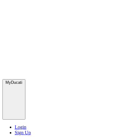
MyDucati
Login
Sign Up