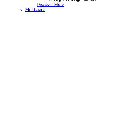
Discover More
Multistrada