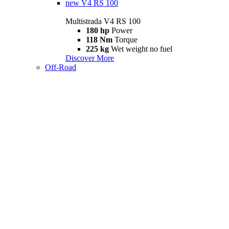
new
V4 RS 100
Multistrada V4 RS 100
180 hp
Power
118 Nm
Torque
225 kg
Wet weight no fuel
Discover More
Off-Road