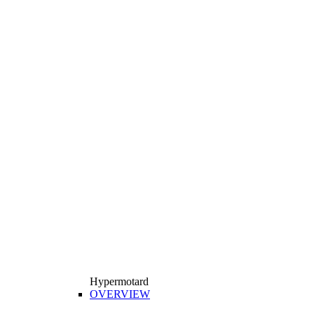
Hypermotard
OVERVIEW