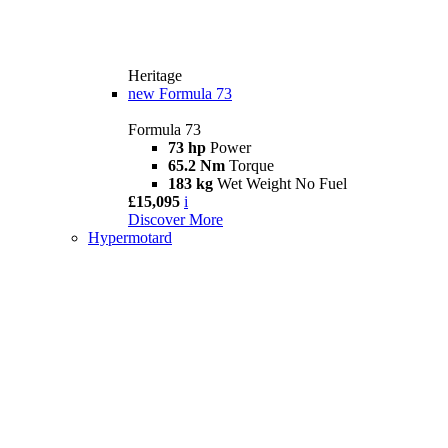
Heritage
new
Formula 73
Formula 73
73 hp
Power
65.2 Nm
Torque
183 kg
Wet Weight No Fuel
£15,095
i
Discover More
Hypermotard