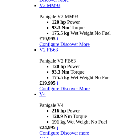
V2 MM93
Panigale V2 MM93
120 hp
Power
93.3 Nm
Torque
175.5 kg
Wet Weight No Fuel
£19,995
i
Configure
Discover More
V2 FB63
Panigale V2 FB63
120 hp
Power
93.3 Nm
Torque
175.5 kg
Wet Weight No Fuel
£19,995
i
Configure
Discover More
V4
Panigale V4
216 hp
Power
120.9 Nm
Torque
191 kg
Wet Weight No Fuel
£24,995
i
Configure
Discover more