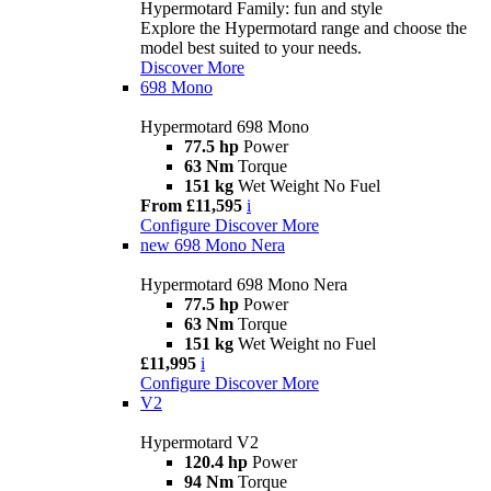
Hypermotard Family: fun and style
Explore the Hypermotard range and choose the
model best suited to your needs.
Discover More
698 Mono
Hypermotard 698 Mono
77.5 hp
Power
63 Nm
Torque
151 kg
Wet Weight No Fuel
From £11,595
i
Configure
Discover More
new
698 Mono Nera
Hypermotard 698 Mono Nera
77.5 hp
Power
63 Nm
Torque
151 kg
Wet Weight no Fuel
£11,995
i
Configure
Discover More
V2
Hypermotard V2
120.4 hp
Power
94 Nm
Torque