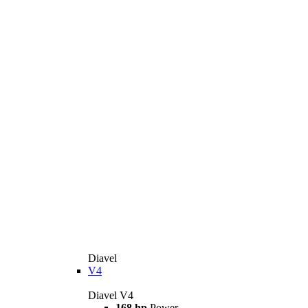
Diavel
V4
Diavel V4
168 hp
Power