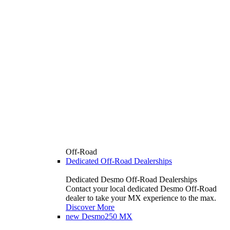
Off-Road
Dedicated Off-Road Dealerships
Dedicated Desmo Off-Road Dealerships
Contact your local dedicated Desmo Off-Road
dealer to take your MX experience to the max.
Discover More
new
Desmo250 MX