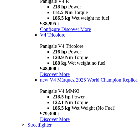
Panigale V4 R
218 hp
Power
114.5 Nm
Torque
186.5 kg
Wet weight no fuel
£38,995
i
Configure
Discover More
V4 Tricolore
Panigale V4 Tricolore
216 hp
Power
120.9 Nm
Torque
188 kg
Wet weight no fuel
£48,000
i
Discover More
new
V4 Márquez 2025 World Champion Replica
Panigale V4 MM93
218.5 hp
Power
122.1 Nm
Torque
186.5 kg
Wet Weight (No Fuel)
£79,300
i
Discover More
Streetfighter