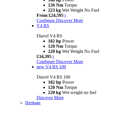
126 Nm
Torque
223 kg
Wet Weight No Fuel
From £24,595
i
Configure
Discover More
V4 RS
Diavel V4 RS
182 hp
Power
120 Nm
Torque
220 kg
Wet Weight No Fuel
£34,395
i
Configure
Discover More
new
V4 RS 100
Diavel V4 RS 100
182 hp
Power
120 Nm
Torque
220 kg
Wet weight no fuel
Discover More
Heritage