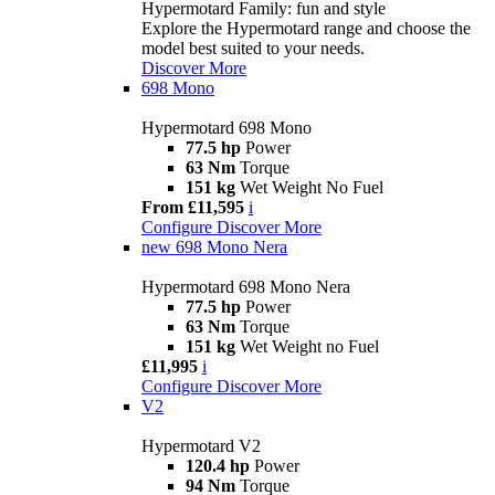
Hypermotard Family: fun and style
Explore the Hypermotard range and choose the
model best suited to your needs.
Discover More
698 Mono
Hypermotard 698 Mono
77.5 hp
Power
63 Nm
Torque
151 kg
Wet Weight No Fuel
From £11,595
i
Configure
Discover More
new
698 Mono Nera
Hypermotard 698 Mono Nera
77.5 hp
Power
63 Nm
Torque
151 kg
Wet Weight no Fuel
£11,995
i
Configure
Discover More
V2
Hypermotard V2
120.4 hp
Power
94 Nm
Torque