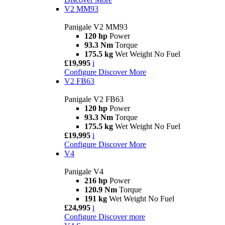
V2 MM93
Panigale V2 MM93
120 hp
Power
93.3 Nm
Torque
175.5 kg
Wet Weight No Fuel
£19,995
i
Configure
Discover More
V2 FB63
Panigale V2 FB63
120 hp
Power
93.3 Nm
Torque
175.5 kg
Wet Weight No Fuel
£19,995
i
Configure
Discover More
V4
Panigale V4
216 hp
Power
120.9 Nm
Torque
191 kg
Wet Weight No Fuel
£24,995
i
Configure
Discover more