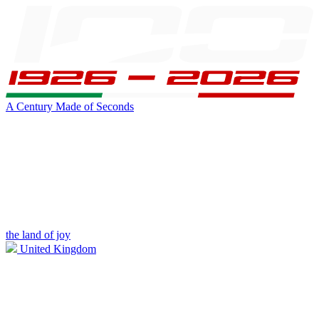
A Century Made of Seconds
the land of joy
United Kingdom