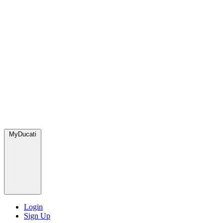
MyDucati
Login
Sign Up