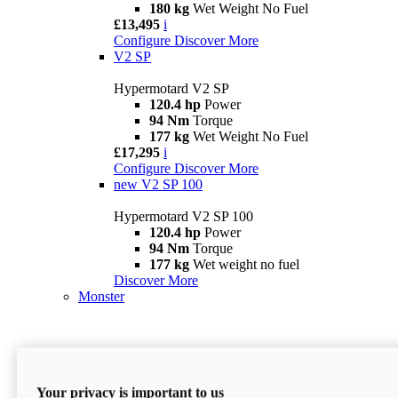
180 kg
Wet Weight No Fuel
£13,495
i
Configure
Discover More
V2 SP
Hypermotard V2 SP
120.4 hp
Power
94 Nm
Torque
177 kg
Wet Weight No Fuel
£17,295
i
Configure
Discover More
new
V2 SP 100
Hypermotard V2 SP 100
120.4 hp
Power
94 Nm
Torque
177 kg
Wet weight no fuel
Discover More
Monster
Your privacy is important to us