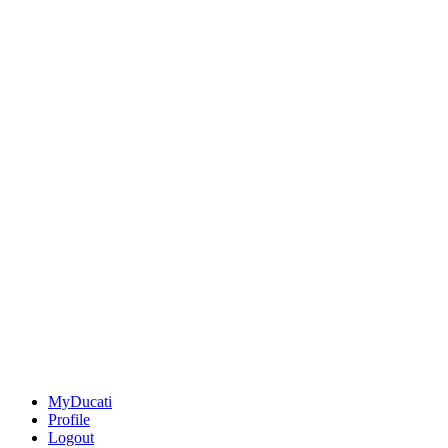
MyDucati
Profile
Logout