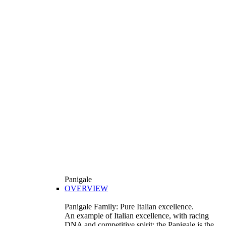
Panigale
OVERVIEW
Panigale Family: Pure Italian excellence.
An example of Italian excellence, with racing
DNA and competitive spirit: the Panigale is the