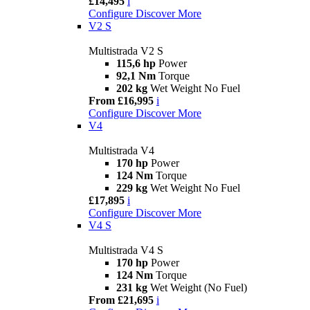
£14,495
i
Configure
Discover More
V2 S
Multistrada V2 S
115,6 hp
Power
92,1 Nm
Torque
202 kg
Wet Weight No Fuel
From £16,995
i
Configure
Discover More
V4
Multistrada V4
170 hp
Power
124 Nm
Torque
229 kg
Wet Weight No Fuel
£17,895
i
Configure
Discover More
V4 S
Multistrada V4 S
170 hp
Power
124 Nm
Torque
231 kg
Wet Weight (No Fuel)
From £21,695
i