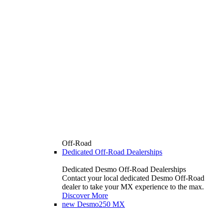
Off-Road
Dedicated Off-Road Dealerships
Dedicated Desmo Off-Road Dealerships
Contact your local dedicated Desmo Off-Road
dealer to take your MX experience to the max.
Discover More
new
Desmo250 MX