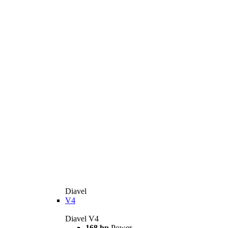
Diavel
V4
Diavel V4
168 hp
Power