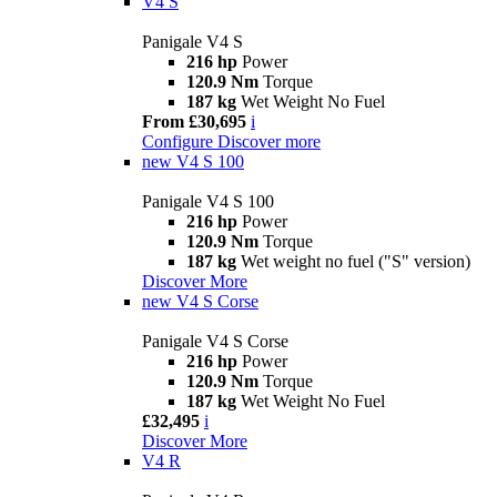
V4 S
Panigale V4 S
216 hp
Power
120.9 Nm
Torque
187 kg
Wet Weight No Fuel
From £30,695
i
Configure
Discover more
new
V4 S 100
Panigale V4 S 100
216 hp
Power
120.9 Nm
Torque
187 kg
Wet weight no fuel ("S" version)
Discover More
new
V4 S Corse
Panigale V4 S Corse
216 hp
Power
120.9 Nm
Torque
187 kg
Wet Weight No Fuel
£32,495
i
Discover More
V4 R