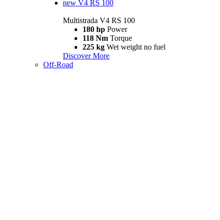
new
V4 RS 100
Multistrada V4 RS 100
180 hp
Power
118 Nm
Torque
225 kg
Wet weight no fuel
Discover More
Off-Road