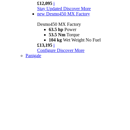
£12,095
i
Stay Updated
Discover More
new
Desmo450 MX Factory
Desmo450 MX Factory
63.5 hp
Power
53.5 Nm
Torque
104 kg
Wet Weight No Fuel
£13,195
i
Configure
Discover More
Panigale