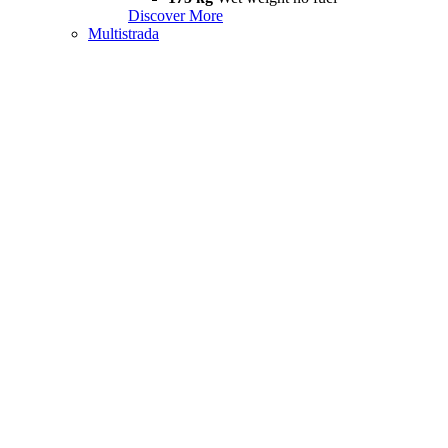
Discover More
Multistrada