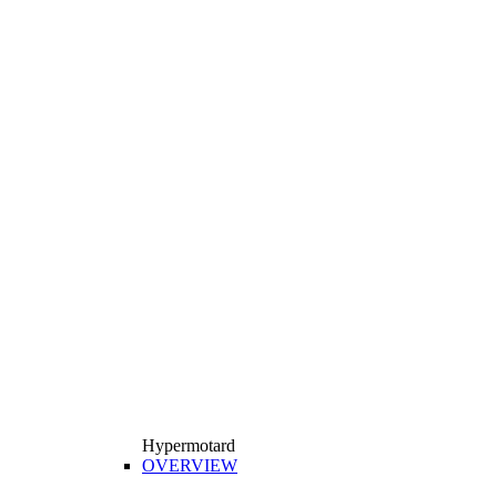
Hypermotard
OVERVIEW