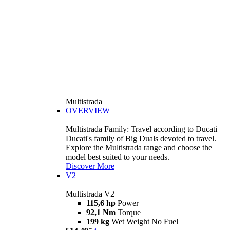
Multistrada
OVERVIEW
Multistrada Family: Travel according to Ducati
Ducati's family of Big Duals devoted to travel.
Explore the Multistrada range and choose the
model best suited to your needs.
Discover More
V2
Multistrada V2
115,6 hp
Power
92,1 Nm
Torque
199 kg
Wet Weight No Fuel