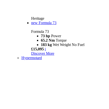
Heritage
new
Formula 73
Formula 73
73 hp
Power
65.2 Nm
Torque
183 kg
Wet Weight No Fuel
£15,095
i
Discover More
Hypermotard