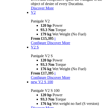
object of desire of every Ducatista.
Discover More
V2
Panigale V2
120 hp
Power
93.3 Nm
Torque
179 kg
Wet Weight (No Fuel)
From £15,395
i
Configure
Discover More
V2 S
Panigale V2 S
120 hp
Power
93.3 Nm
Torque
176 kg
Wet Weight (No Fuel)
From £17,395
i
Configure
Discover More
new
V2 S 100
Panigale V2 S 100
120 hp
Power
93.3 Nm
Torque
176 kg
Wet weight no fuel (S version)
Discover More