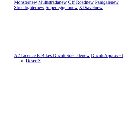
Monster
new
Multistrada
new
Off-Road
new
Panigale
new
Streetfighter
new
Superleggera
new
XDiavel
new
A2 Licence
E-Bikes
Ducati Speciale
new
Ducati Approved
DesertX