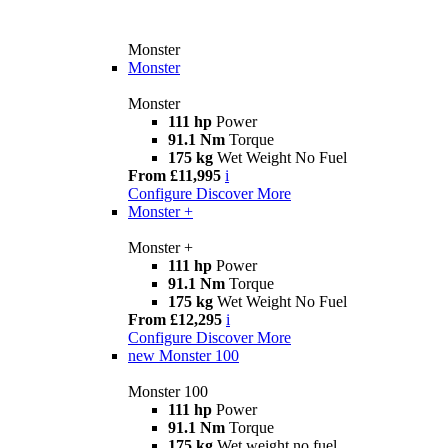
Monster
Monster
Monster
111 hp
Power
91.1 Nm
Torque
175 kg
Wet Weight No Fuel
From £11,995
i
Configure
Discover More
Monster +
Monster +
111 hp
Power
91.1 Nm
Torque
175 kg
Wet Weight No Fuel
From £12,295
i
Configure
Discover More
new
Monster 100
Monster 100
111 hp
Power
91.1 Nm
Torque
175 kg
Wet weight no fuel