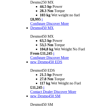
Desmo250 MX
44.5 hp
Power
28.3 Nm
Torque
103 kg
Wet weight no fuel
£8,995
i
Configure
Discover More
Desmo450 MX
Desmo450 MX
63,5 hp
Power
53,5 Nm
Torque
104,8 kg
Wet Weight No Fuel
From £11,245
i
Configure
Discover More
new
Desmo450 EDS
Desmo450 EDS
21.5 hp
Power
27.8 Nm
Torque
117 kg
Wet Weight no Fuel
£11,245
i
Contact Dealer
Discover More
new
Desmo450 SM
Desmo450 SM