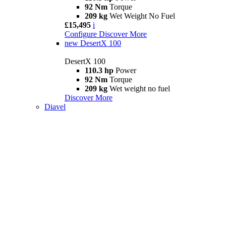
92 Nm
Torque
209 kg
Wet Weight No Fuel
£15,495
i
Configure
Discover More
new
DesertX 100
DesertX 100
110.3 hp
Power
92 Nm
Torque
209 kg
Wet weight no fuel
Discover More
Diavel