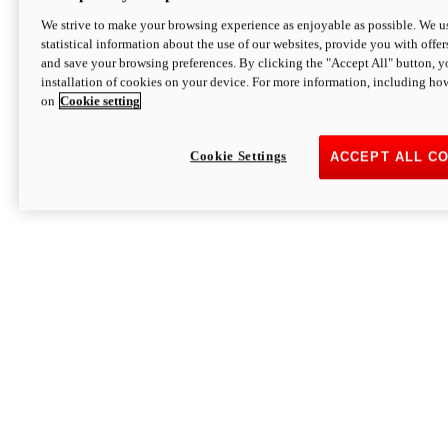
We strive to make your browsing experience as enjoyable as possible. We us
statistical information about the use of our websites, provide you with offer
and save your browsing preferences. By clicking the "Accept All" button, y
installation of cookies on your device. For more information, including ho
on
Cookie setting
Cookie Settings
ACCEPT ALL C