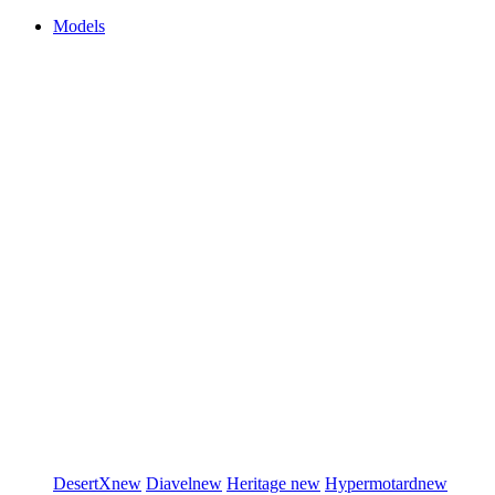
Models
DesertX
new
Diavel
new
Heritage
new
Hypermotard
new