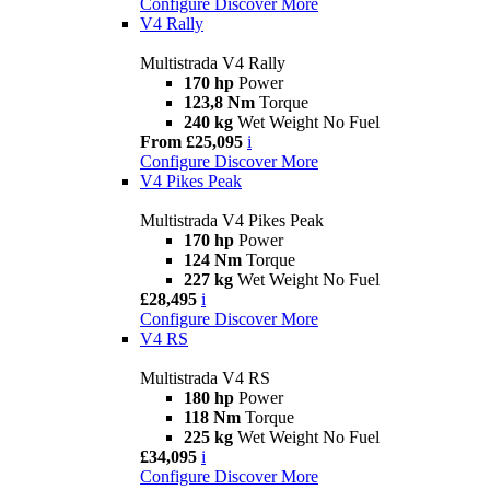
Configure
Discover More
V4 Rally
Multistrada V4 Rally
170 hp
Power
123,8 Nm
Torque
240 kg
Wet Weight No Fuel
From £25,095
i
Configure
Discover More
V4 Pikes Peak
Multistrada V4 Pikes Peak
170 hp
Power
124 Nm
Torque
227 kg
Wet Weight No Fuel
£28,495
i
Configure
Discover More
V4 RS
Multistrada V4 RS
180 hp
Power
118 Nm
Torque
225 kg
Wet Weight No Fuel
£34,095
i
Configure
Discover More