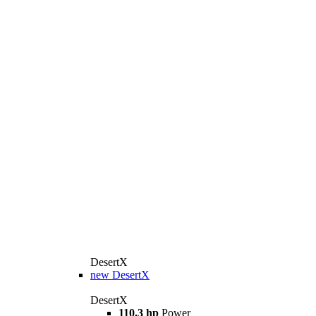
DesertX
new
DesertX
DesertX
110.3 hp
Power