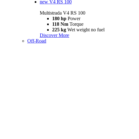
new
V4 RS 100
Multistrada V4 RS 100
180 hp
Power
118 Nm
Torque
225 kg
Wet weight no fuel
Discover More
Off-Road