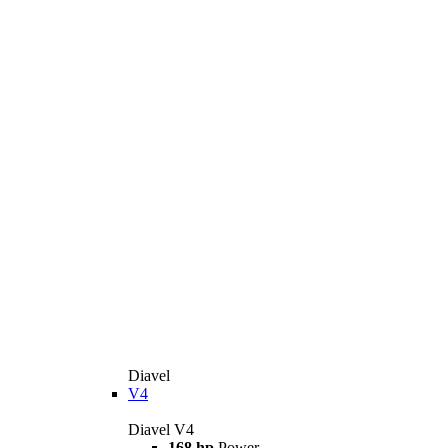
Diavel
V4
Diavel V4
168 hp
Power