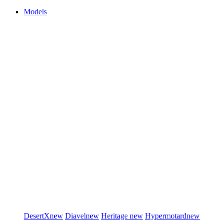
Models
DesertX
new
Diavel
new
Heritage
new
Hypermotard
new