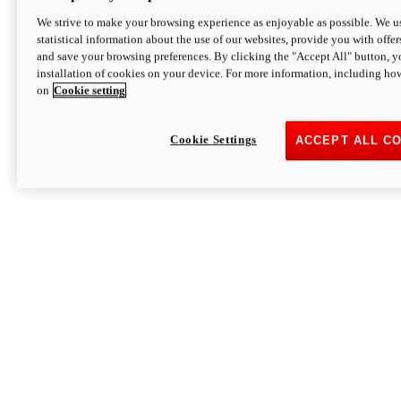
We strive to make your browsing experience as enjoyable as possible. We us
statistical information about the use of our websites, provide you with offer
and save your browsing preferences. By clicking the "Accept All" button, y
installation of cookies on your device. For more information, including ho
on
Cookie setting
Cookie Settings
ACCEPT ALL C