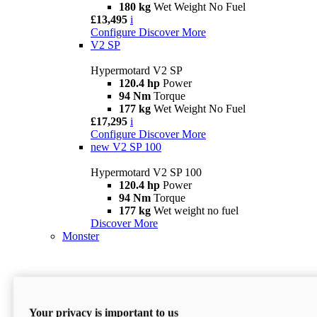
180 kg
Wet Weight No Fuel
£13,495
i
Configure
Discover More
V2 SP
Hypermotard V2 SP
120.4 hp
Power
94 Nm
Torque
177 kg
Wet Weight No Fuel
£17,295
i
Configure
Discover More
new
V2 SP 100
Hypermotard V2 SP 100
120.4 hp
Power
94 Nm
Torque
177 kg
Wet weight no fuel
Discover More
Monster
Your privacy is important to us