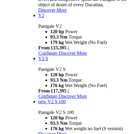
object of desire of every Ducatista.
Discover More
V2
Panigale V2
120 hp
Power
93.3 Nm
Torque
179 kg
Wet Weight (No Fuel)
From £15,395
i
Configure
Discover More
V2 S
Panigale V2 S
120 hp
Power
93.3 Nm
Torque
176 kg
Wet Weight (No Fuel)
From £17,395
i
Configure
Discover More
new
V2 S 100
Panigale V2 S 100
120 hp
Power
93.3 Nm
Torque
176 kg
Wet weight no fuel (S version)
Discover More