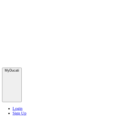
MyDucati
Login
Sign Up