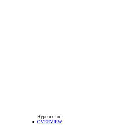
Hypermotard
OVERVIEW