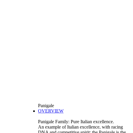
Panigale
OVERVIEW
Panigale Family: Pure Italian excellence.
An example of Italian excellence, with racing
DNA and competitive spirit: the Panigale is the