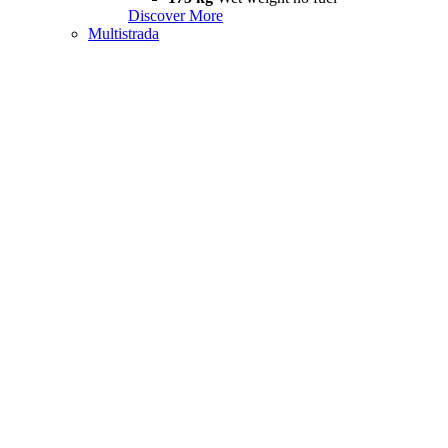
Discover More
Multistrada