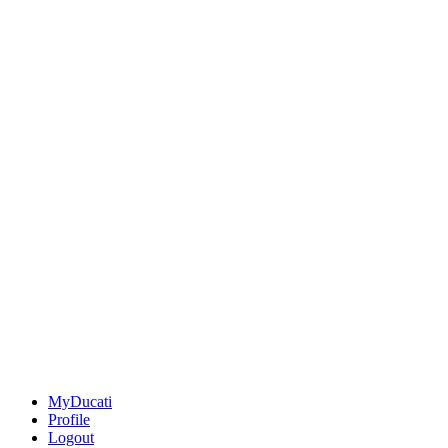
MyDucati
Profile
Logout