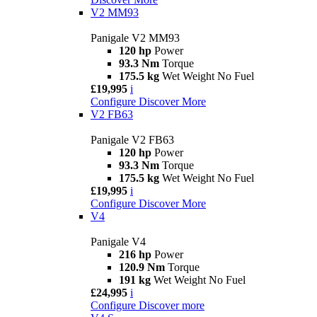
V2 MM93
Panigale V2 MM93
120 hp
Power
93.3 Nm
Torque
175.5 kg
Wet Weight No Fuel
£19,995
i
Configure
Discover More
V2 FB63
Panigale V2 FB63
120 hp
Power
93.3 Nm
Torque
175.5 kg
Wet Weight No Fuel
£19,995
i
Configure
Discover More
V4
Panigale V4
216 hp
Power
120.9 Nm
Torque
191 kg
Wet Weight No Fuel
£24,995
i
Configure
Discover more