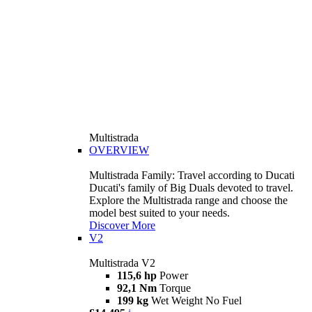
Multistrada
OVERVIEW
Multistrada Family: Travel according to Ducati
Ducati's family of Big Duals devoted to travel.
Explore the Multistrada range and choose the
model best suited to your needs.
Discover More
V2
Multistrada V2
115,6 hp
Power
92,1 Nm
Torque
199 kg
Wet Weight No Fuel