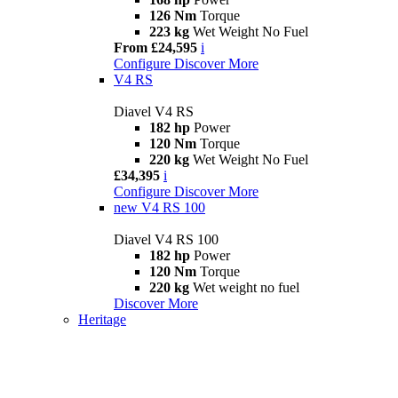
126 Nm
Torque
223 kg
Wet Weight No Fuel
From £24,595
i
Configure
Discover More
V4 RS
Diavel V4 RS
182 hp
Power
120 Nm
Torque
220 kg
Wet Weight No Fuel
£34,395
i
Configure
Discover More
new
V4 RS 100
Diavel V4 RS 100
182 hp
Power
120 Nm
Torque
220 kg
Wet weight no fuel
Discover More
Heritage