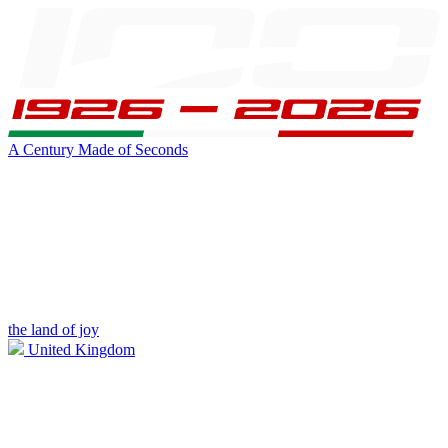
A Century Made of Seconds
the land of joy
United Kingdom