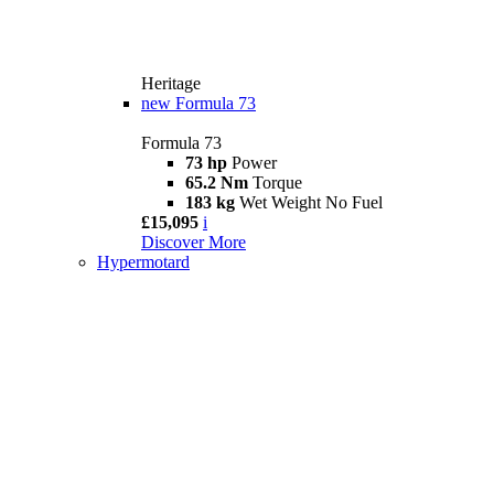
Heritage
new
Formula 73
Formula 73
73 hp
Power
65.2 Nm
Torque
183 kg
Wet Weight No Fuel
£15,095
i
Discover More
Hypermotard