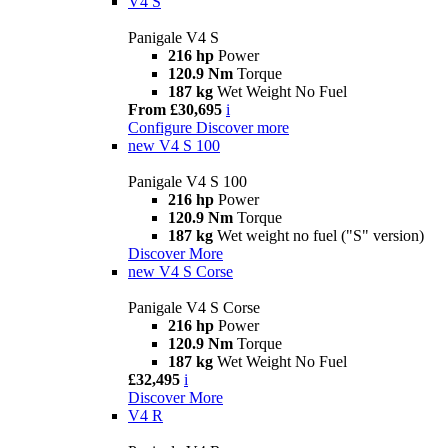
V4 S
Panigale V4 S
216 hp
Power
120.9 Nm
Torque
187 kg
Wet Weight No Fuel
From £30,695
i
Configure
Discover more
new
V4 S 100
Panigale V4 S 100
216 hp
Power
120.9 Nm
Torque
187 kg
Wet weight no fuel ("S" version)
Discover More
new
V4 S Corse
Panigale V4 S Corse
216 hp
Power
120.9 Nm
Torque
187 kg
Wet Weight No Fuel
£32,495
i
Discover More
V4 R