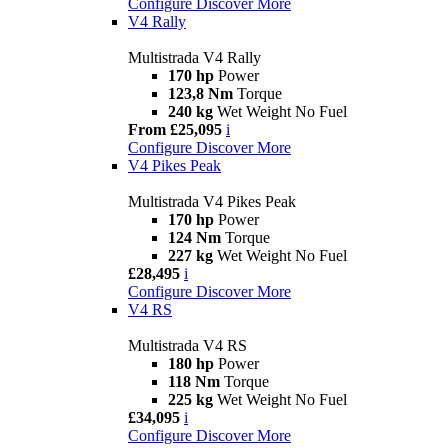
Configure
Discover More
V4 Rally
Multistrada V4 Rally
170 hp
Power
123,8 Nm
Torque
240 kg
Wet Weight No Fuel
From £25,095
i
Configure
Discover More
V4 Pikes Peak
Multistrada V4 Pikes Peak
170 hp
Power
124 Nm
Torque
227 kg
Wet Weight No Fuel
£28,495
i
Configure
Discover More
V4 RS
Multistrada V4 RS
180 hp
Power
118 Nm
Torque
225 kg
Wet Weight No Fuel
£34,095
i
Configure
Discover More