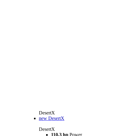
DesertX
new
DesertX
DesertX
110.3 hp
Power