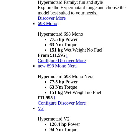
Hypermotard Family: fun and style
Explore the Hypermotard range and choose the
model best suited to your needs.
Discover More
698 Mono
Hypermotard 698 Mono
77.5 hp
Power
63 Nm
Torque
151 kg
Wet Weight No Fuel
From £11,595
i
Configure
Discover More
new
698 Mono Nera
Hypermotard 698 Mono Nera
77.5 hp
Power
63 Nm
Torque
151 kg
Wet Weight no Fuel
£11,995
i
Configure
Discover More
V2
Hypermotard V2
120.4 hp
Power
94 Nm
Torque