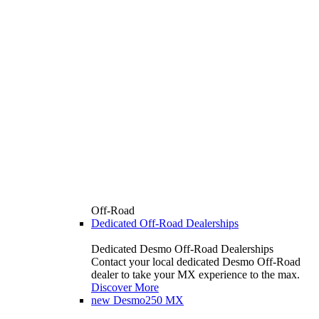
Off-Road
Dedicated Off-Road Dealerships
Dedicated Desmo Off-Road Dealerships
Contact your local dedicated Desmo Off-Road
dealer to take your MX experience to the max.
Discover More
new
Desmo250 MX