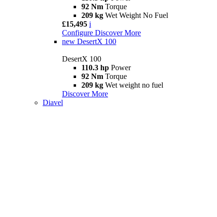
92 Nm
Torque
209 kg
Wet Weight No Fuel
£15,495
i
Configure
Discover More
new
DesertX 100
DesertX 100
110.3 hp
Power
92 Nm
Torque
209 kg
Wet weight no fuel
Discover More
Diavel