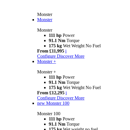
Monster
Monster
Monster
111 hp
Power
91.1 Nm
Torque
175 kg
Wet Weight No Fuel
From £11,995
i
Configure
Discover More
Monster +
Monster +
111 hp
Power
91.1 Nm
Torque
175 kg
Wet Weight No Fuel
From £12,295
i
Configure
Discover More
new
Monster 100
Monster 100
111 hp
Power
91.1 Nm
Torque
175 kg
Wet weight no fuel