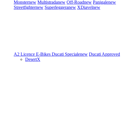
Monster
new
Multistrada
new
Off-Road
new
Panigale
new
Streetfighter
new
Superleggera
new
XDiavel
new
A2 Licence
E-Bikes
Ducati Speciale
new
Ducati Approved
DesertX