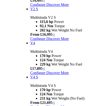
£14,495
i
Configure
Discover More
V2 S
Multistrada V2 S
115,6 hp
Power
92,1 Nm
Torque
202 kg
Wet Weight No Fuel
From £16,995
i
Configure
Discover More
V4
Multistrada V4
170 hp
Power
124 Nm
Torque
229 kg
Wet Weight No Fuel
£17,895
i
Configure
Discover More
V4 S
Multistrada V4 S
170 hp
Power
124 Nm
Torque
231 kg
Wet Weight (No Fuel)
From £21,695
i