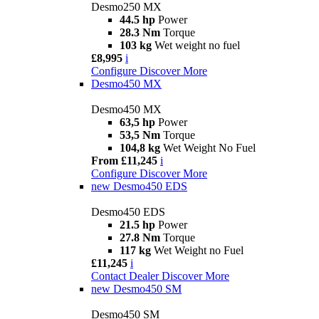
Desmo250 MX
44.5 hp
Power
28.3 Nm
Torque
103 kg
Wet weight no fuel
£8,995
i
Configure
Discover More
Desmo450 MX
Desmo450 MX
63,5 hp
Power
53,5 Nm
Torque
104,8 kg
Wet Weight No Fuel
From £11,245
i
Configure
Discover More
new
Desmo450 EDS
Desmo450 EDS
21.5 hp
Power
27.8 Nm
Torque
117 kg
Wet Weight no Fuel
£11,245
i
Contact Dealer
Discover More
new
Desmo450 SM
Desmo450 SM