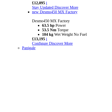
£12,095
i
Stay Updated
Discover More
new
Desmo450 MX Factory
Desmo450 MX Factory
63.5 hp
Power
53.5 Nm
Torque
104 kg
Wet Weight No Fuel
£13,195
i
Configure
Discover More
Panigale