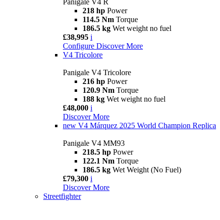
Panigale V4 R
218 hp
Power
114.5 Nm
Torque
186.5 kg
Wet weight no fuel
£38,995
i
Configure
Discover More
V4 Tricolore
Panigale V4 Tricolore
216 hp
Power
120.9 Nm
Torque
188 kg
Wet weight no fuel
£48,000
i
Discover More
new
V4 Márquez 2025 World Champion Replica
Panigale V4 MM93
218.5 hp
Power
122.1 Nm
Torque
186.5 kg
Wet Weight (No Fuel)
£79,300
i
Discover More
Streetfighter