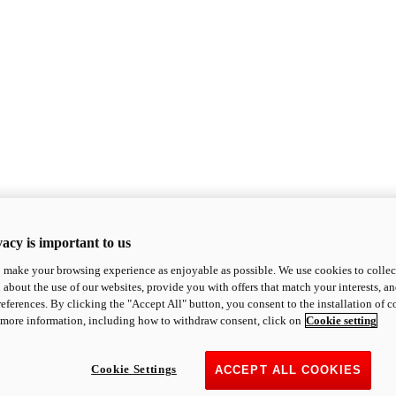
acy is important to us
o make your browsing experience as enjoyable as possible. We use cookies to collect 
 about the use of our websites, provide you with offers that match your interests, a
eferences. By clicking the "Accept All" button, you consent to the installation of 
 more information, including how to withdraw consent, click on
Cookie setting
Cookie Settings
ACCEPT ALL COOKIES