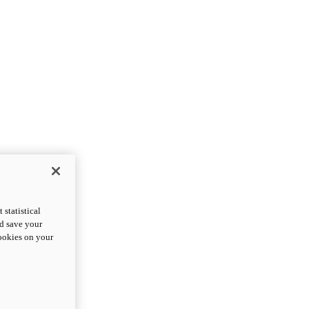
statistical
nd save your
cookies on your