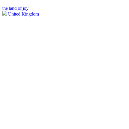
the land of joy
United Kingdom