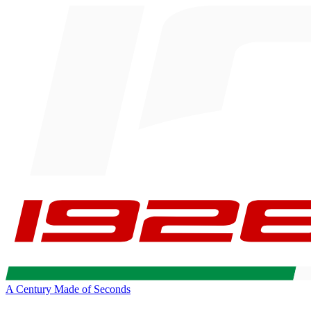
A Century Made of Seconds