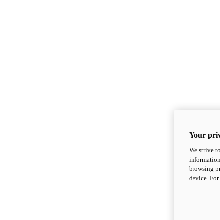
Your priv
We strive t
information
browsing pr
device. For