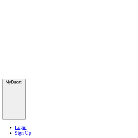
MyDucati
Login
Sign Up