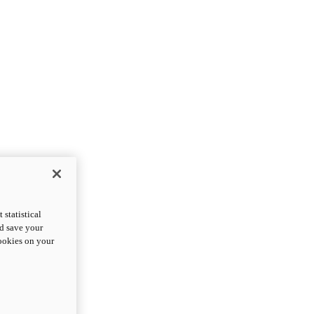
statistical
nd save your
cookies on your