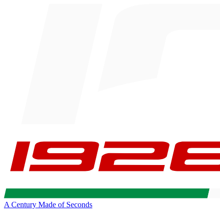
A Century Made of Seconds