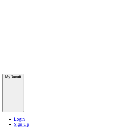
MyDucati
Login
Sign Up