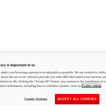
acy is important to us
o make your browsing experience as enjoyable as possible. We use cookies to collect 
 about the use of our websites, provide you with offers that match your interests, a
eferences. By clicking the "Accept All" button, you consent to the installation of 
 more information, including how to withdraw consent, click on
Cookie setting
Cookie Settings
ACCEPT ALL COOKIES