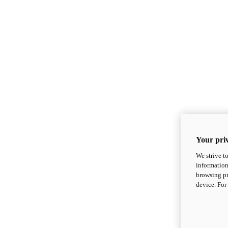
Your priv
We strive t
information
browsing pr
device. For