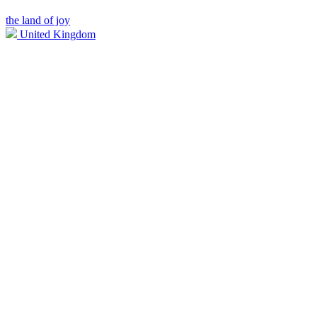
the land of joy
United Kingdom