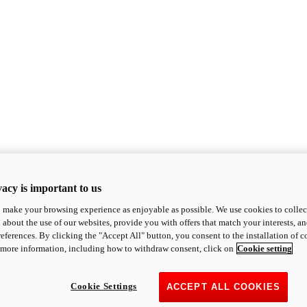
acy is important to us
o make your browsing experience as enjoyable as possible. We use cookies to collect 
 about the use of our websites, provide you with offers that match your interests, a
eferences. By clicking the "Accept All" button, you consent to the installation of 
 more information, including how to withdraw consent, click on
Cookie setting
Cookie Settings
ACCEPT ALL COOKIES