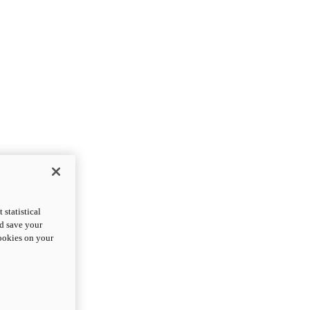
statistical
nd save your
cookies on your