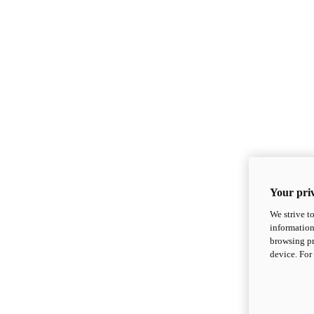
Your priv
We strive t
information
browsing pr
device. For