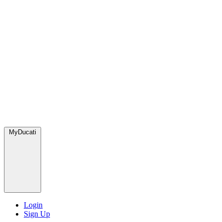
MyDucati
Login
Sign Up