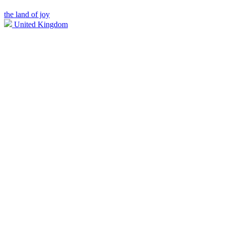
the land of joy
United Kingdom