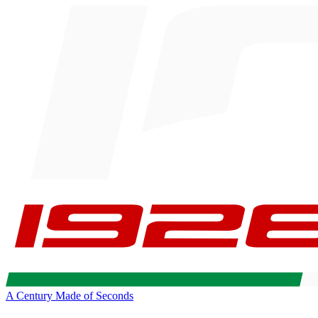
A Century Made of Seconds