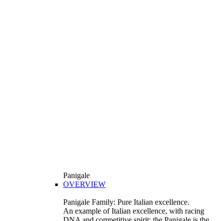
Panigale
OVERVIEW
Panigale Family: Pure Italian excellence.
An example of Italian excellence, with racing
DNA and competitive spirit: the Panigale is the