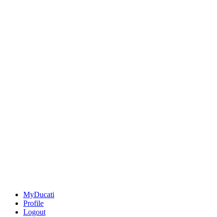
MyDucati
Profile
Logout