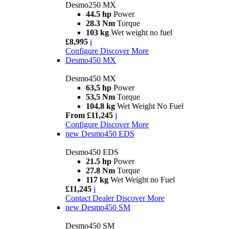
Desmo250 MX
44.5 hp
Power
28.3 Nm
Torque
103 kg
Wet weight no fuel
£8,995
i
Configure
Discover More
Desmo450 MX
Desmo450 MX
63,5 hp
Power
53,5 Nm
Torque
104,8 kg
Wet Weight No Fuel
From £11,245
i
Configure
Discover More
new
Desmo450 EDS
Desmo450 EDS
21.5 hp
Power
27.8 Nm
Torque
117 kg
Wet Weight no Fuel
£11,245
i
Contact Dealer
Discover More
new
Desmo450 SM
Desmo450 SM