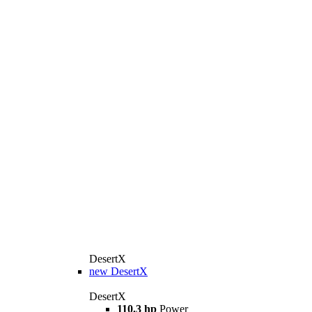
DesertX
new
DesertX
DesertX
110.3 hp
Power