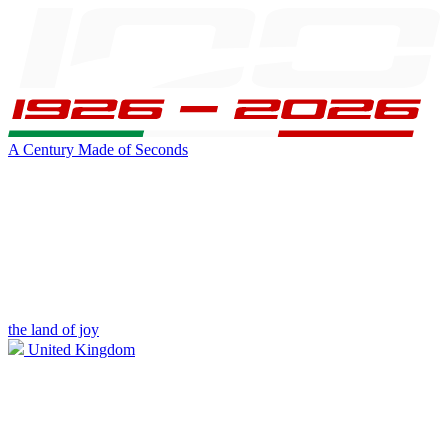
A Century Made of Seconds
the land of joy
United Kingdom