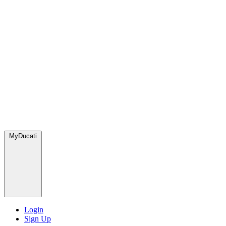
MyDucati
Login
Sign Up