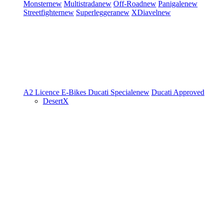
Monster
new
Multistrada
new
Off-Road
new
Panigale
new
Streetfighter
new
Superleggera
new
XDiavel
new
A2 Licence
E-Bikes
Ducati Speciale
new
Ducati Approved
DesertX