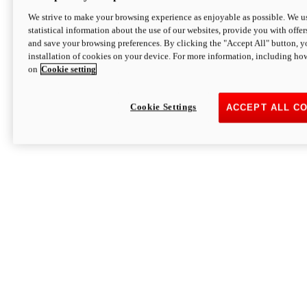
We strive to make your browsing experience as enjoyable as possible. We us
statistical information about the use of our websites, provide you with offer
and save your browsing preferences. By clicking the "Accept All" button, y
installation of cookies on your device. For more information, including ho
on
Cookie setting
Cookie Settings
ACCEPT ALL C