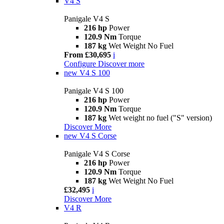
V4 S
Panigale V4 S
216 hp
Power
120.9 Nm
Torque
187 kg
Wet Weight No Fuel
From £30,695
i
Configure
Discover more
new
V4 S 100
Panigale V4 S 100
216 hp
Power
120.9 Nm
Torque
187 kg
Wet weight no fuel ("S" version)
Discover More
new
V4 S Corse
Panigale V4 S Corse
216 hp
Power
120.9 Nm
Torque
187 kg
Wet Weight No Fuel
£32,495
i
Discover More
V4 R