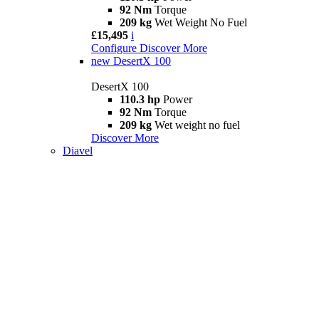
92 Nm
Torque
209 kg
Wet Weight No Fuel
£15,495
i
Configure
Discover More
new
DesertX 100
DesertX 100
110.3 hp
Power
92 Nm
Torque
209 kg
Wet weight no fuel
Discover More
Diavel