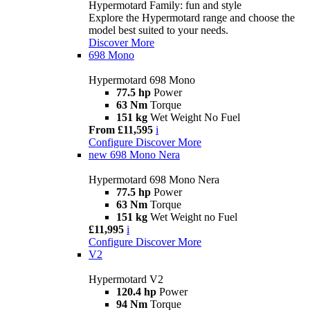
Hypermotard Family: fun and style
Explore the Hypermotard range and choose the
model best suited to your needs.
Discover More
698 Mono
Hypermotard 698 Mono
77.5 hp
Power
63 Nm
Torque
151 kg
Wet Weight No Fuel
From £11,595
i
Configure
Discover More
new
698 Mono Nera
Hypermotard 698 Mono Nera
77.5 hp
Power
63 Nm
Torque
151 kg
Wet Weight no Fuel
£11,995
i
Configure
Discover More
V2
Hypermotard V2
120.4 hp
Power
94 Nm
Torque