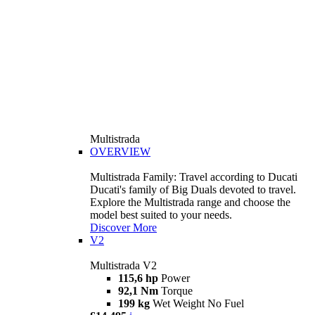
Multistrada
OVERVIEW
Multistrada Family: Travel according to Ducati
Ducati's family of Big Duals devoted to travel.
Explore the Multistrada range and choose the
model best suited to your needs.
Discover More
V2
Multistrada V2
115,6 hp
Power
92,1 Nm
Torque
199 kg
Wet Weight No Fuel