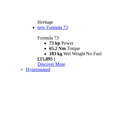
Heritage
new
Formula 73
Formula 73
73 hp
Power
65.2 Nm
Torque
183 kg
Wet Weight No Fuel
£15,095
i
Discover More
Hypermotard