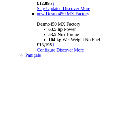
£12,095
i
Stay Updated
Discover More
new
Desmo450 MX Factory
Desmo450 MX Factory
63.5 hp
Power
53.5 Nm
Torque
104 kg
Wet Weight No Fuel
£13,195
i
Configure
Discover More
Panigale