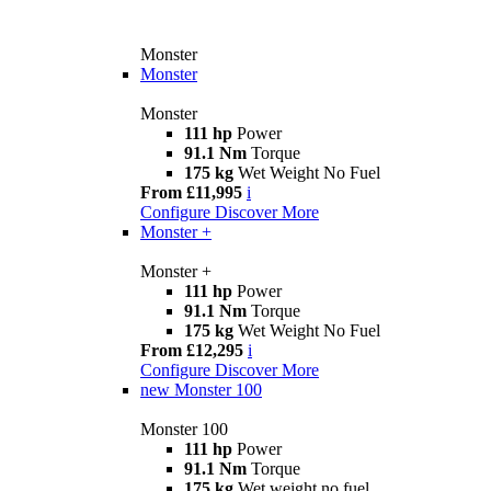
Monster
Monster
Monster
111 hp
Power
91.1 Nm
Torque
175 kg
Wet Weight No Fuel
From £11,995
i
Configure
Discover More
Monster +
Monster +
111 hp
Power
91.1 Nm
Torque
175 kg
Wet Weight No Fuel
From £12,295
i
Configure
Discover More
new
Monster 100
Monster 100
111 hp
Power
91.1 Nm
Torque
175 kg
Wet weight no fuel