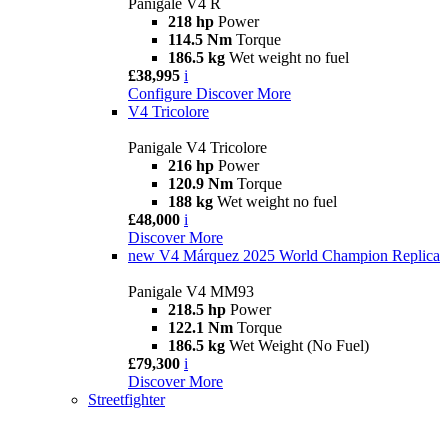
Panigale V4 R
218 hp
Power
114.5 Nm
Torque
186.5 kg
Wet weight no fuel
£38,995
i
Configure
Discover More
V4 Tricolore
Panigale V4 Tricolore
216 hp
Power
120.9 Nm
Torque
188 kg
Wet weight no fuel
£48,000
i
Discover More
new
V4 Márquez 2025 World Champion Replica
Panigale V4 MM93
218.5 hp
Power
122.1 Nm
Torque
186.5 kg
Wet Weight (No Fuel)
£79,300
i
Discover More
Streetfighter