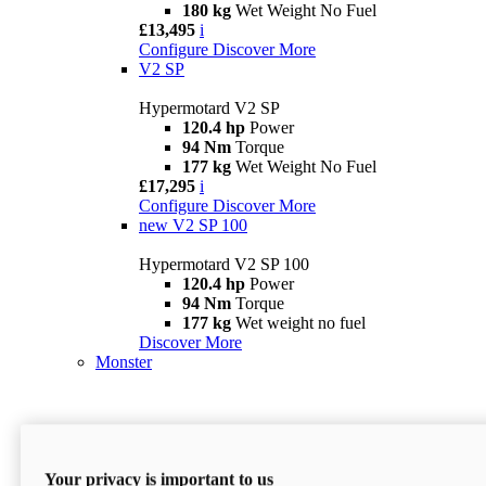
180 kg
Wet Weight No Fuel
£13,495
i
Configure
Discover More
V2 SP
Hypermotard V2 SP
120.4 hp
Power
94 Nm
Torque
177 kg
Wet Weight No Fuel
£17,295
i
Configure
Discover More
new
V2 SP 100
Hypermotard V2 SP 100
120.4 hp
Power
94 Nm
Torque
177 kg
Wet weight no fuel
Discover More
Monster
Your privacy is important to us