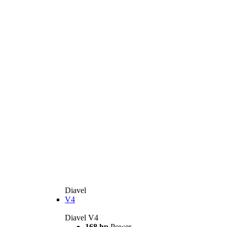
Diavel
V4
Diavel V4
168 hp
Power