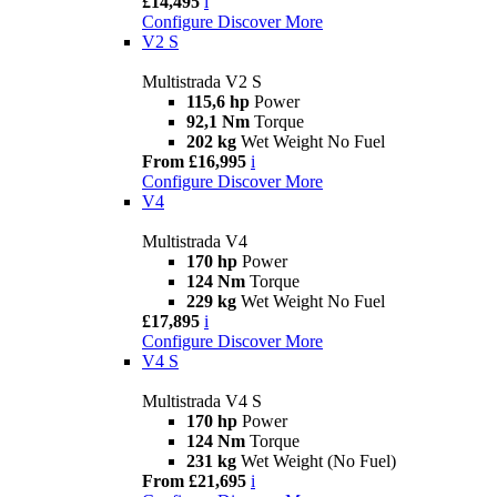
£14,495
i
Configure
Discover More
V2 S
Multistrada V2 S
115,6 hp
Power
92,1 Nm
Torque
202 kg
Wet Weight No Fuel
From £16,995
i
Configure
Discover More
V4
Multistrada V4
170 hp
Power
124 Nm
Torque
229 kg
Wet Weight No Fuel
£17,895
i
Configure
Discover More
V4 S
Multistrada V4 S
170 hp
Power
124 Nm
Torque
231 kg
Wet Weight (No Fuel)
From £21,695
i