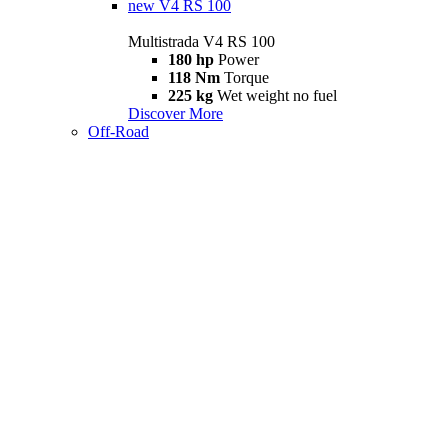
new
V4 RS 100
Multistrada V4 RS 100
180 hp
Power
118 Nm
Torque
225 kg
Wet weight no fuel
Discover More
Off-Road