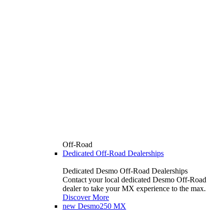
Off-Road
Dedicated Off-Road Dealerships
Dedicated Desmo Off-Road Dealerships
Contact your local dedicated Desmo Off-Road
dealer to take your MX experience to the max.
Discover More
new
Desmo250 MX