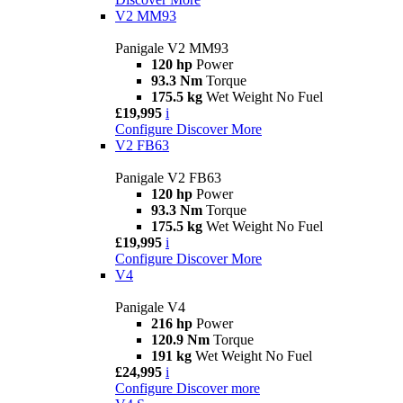
V2 MM93
Panigale V2 MM93
120 hp
Power
93.3 Nm
Torque
175.5 kg
Wet Weight No Fuel
£19,995
i
Configure
Discover More
V2 FB63
Panigale V2 FB63
120 hp
Power
93.3 Nm
Torque
175.5 kg
Wet Weight No Fuel
£19,995
i
Configure
Discover More
V4
Panigale V4
216 hp
Power
120.9 Nm
Torque
191 kg
Wet Weight No Fuel
£24,995
i
Configure
Discover more