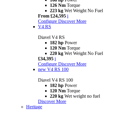
126 Nm
Torque
223 kg
Wet Weight No Fuel
From £24,595
i
Configure
Discover More
V4 RS
Diavel V4 RS
182 hp
Power
120 Nm
Torque
220 kg
Wet Weight No Fuel
£34,395
i
Configure
Discover More
new
V4 RS 100
Diavel V4 RS 100
182 hp
Power
120 Nm
Torque
220 kg
Wet weight no fuel
Discover More
Heritage