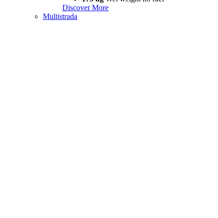
Discover More
Multistrada