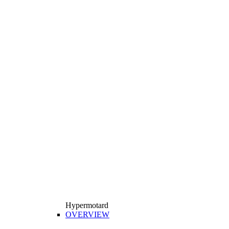
Hypermotard
OVERVIEW