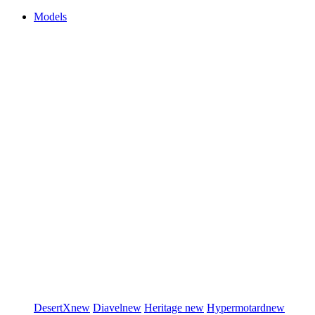
Models
DesertX
new
Diavel
new
Heritage
new
Hypermotard
new