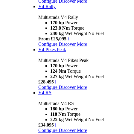
Configure
Discover More
V4 Rally
Multistrada V4 Rally
170 hp
Power
123,8 Nm
Torque
240 kg
Wet Weight No Fuel
From £25,095
i
Configure
Discover More
V4 Pikes Peak
Multistrada V4 Pikes Peak
170 hp
Power
124 Nm
Torque
227 kg
Wet Weight No Fuel
£28,495
i
Configure
Discover More
V4 RS
Multistrada V4 RS
180 hp
Power
118 Nm
Torque
225 kg
Wet Weight No Fuel
£34,095
i
Configure
Discover More