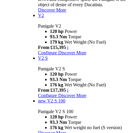
object of desire of every Ducatista.
Discover More
V2
Panigale V2
120 hp
Power
93.3 Nm
Torque
179 kg
Wet Weight (No Fuel)
From £15,395
i
Configure
Discover More
V2 S
Panigale V2 S
120 hp
Power
93.3 Nm
Torque
176 kg
Wet Weight (No Fuel)
From £17,395
i
Configure
Discover More
new
V2 S 100
Panigale V2 S 100
120 hp
Power
93.3 Nm
Torque
176 kg
Wet weight no fuel (S version)
Discover More