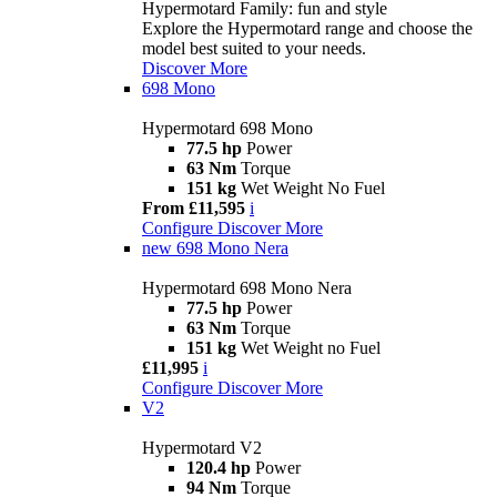
Hypermotard Family: fun and style
Explore the Hypermotard range and choose the
model best suited to your needs.
Discover More
698 Mono
Hypermotard 698 Mono
77.5 hp
Power
63 Nm
Torque
151 kg
Wet Weight No Fuel
From £11,595
i
Configure
Discover More
new
698 Mono Nera
Hypermotard 698 Mono Nera
77.5 hp
Power
63 Nm
Torque
151 kg
Wet Weight no Fuel
£11,995
i
Configure
Discover More
V2
Hypermotard V2
120.4 hp
Power
94 Nm
Torque