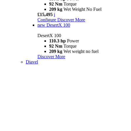
92 Nm
Torque
209 kg
Wet Weight No Fuel
£15,495
i
Configure
Discover More
new
DesertX 100
DesertX 100
110.3 hp
Power
92 Nm
Torque
209 kg
Wet weight no fuel
Discover More
Diavel