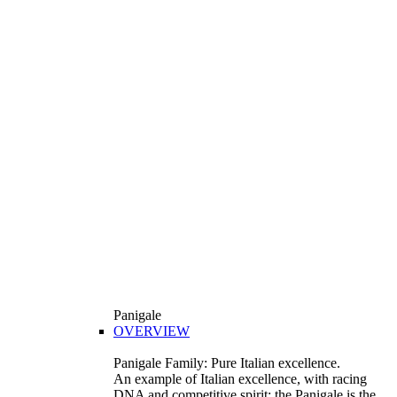
Panigale
OVERVIEW
Panigale Family: Pure Italian excellence.
An example of Italian excellence, with racing
DNA and competitive spirit: the Panigale is the