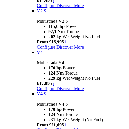
£14,495
i
Configure
Discover More
V2 S
Multistrada V2 S
115,6 hp
Power
92,1 Nm
Torque
202 kg
Wet Weight No Fuel
From £16,995
i
Configure
Discover More
V4
Multistrada V4
170 hp
Power
124 Nm
Torque
229 kg
Wet Weight No Fuel
£17,895
i
Configure
Discover More
V4 S
Multistrada V4 S
170 hp
Power
124 Nm
Torque
231 kg
Wet Weight (No Fuel)
From £21,695
i