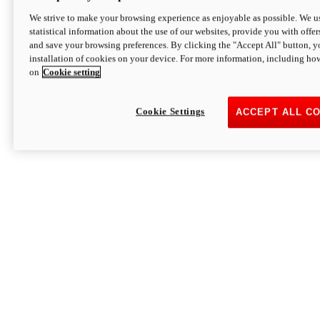
We strive to make your browsing experience as enjoyable as possible. We us
statistical information about the use of our websites, provide you with offer
and save your browsing preferences. By clicking the "Accept All" button, y
installation of cookies on your device. For more information, including ho
on
Cookie setting
Cookie Settings
ACCEPT ALL C