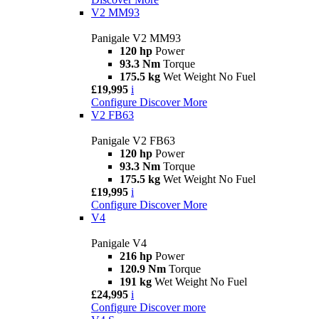
V2 MM93
Panigale V2 MM93
120 hp
Power
93.3 Nm
Torque
175.5 kg
Wet Weight No Fuel
£19,995
i
Configure
Discover More
V2 FB63
Panigale V2 FB63
120 hp
Power
93.3 Nm
Torque
175.5 kg
Wet Weight No Fuel
£19,995
i
Configure
Discover More
V4
Panigale V4
216 hp
Power
120.9 Nm
Torque
191 kg
Wet Weight No Fuel
£24,995
i
Configure
Discover more