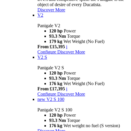
object of desire of every Ducatista.
Discover More
V2
Panigale V2
120 hp
Power
93.3 Nm
Torque
179 kg
Wet Weight (No Fuel)
From £15,395
i
Configure
Discover More
V2 S
Panigale V2 S
120 hp
Power
93.3 Nm
Torque
176 kg
Wet Weight (No Fuel)
From £17,395
i
Configure
Discover More
new
V2 S 100
Panigale V2 S 100
120 hp
Power
93.3 Nm
Torque
176 kg
Wet weight no fuel (S version)
Discover More