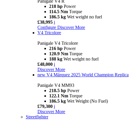
Panigale V4 R
218 hp
Power
114.5 Nm
Torque
186.5 kg
Wet weight no fuel
£38,995
i
Configure
Discover More
V4 Tricolore
Panigale V4 Tricolore
216 hp
Power
120.9 Nm
Torque
188 kg
Wet weight no fuel
£48,000
i
Discover More
new
V4 Márquez 2025 World Champion Replica
Panigale V4 MM93
218.5 hp
Power
122.1 Nm
Torque
186.5 kg
Wet Weight (No Fuel)
£79,300
i
Discover More
Streetfighter