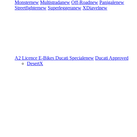
Monster
new
Multistrada
new
Off-Road
new
Panigale
new
Streetfighter
new
Superleggera
new
XDiavel
new
A2 Licence
E-Bikes
Ducati Speciale
new
Ducati Approved
DesertX