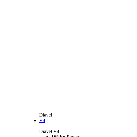
Diavel
V4
Diavel V4
168 hp
Power