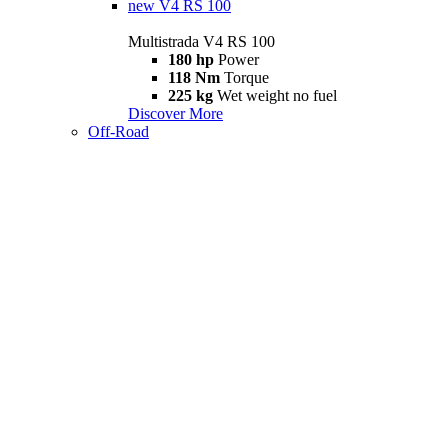
new
V4 RS 100
Multistrada V4 RS 100
180 hp
Power
118 Nm
Torque
225 kg
Wet weight no fuel
Discover More
Off-Road