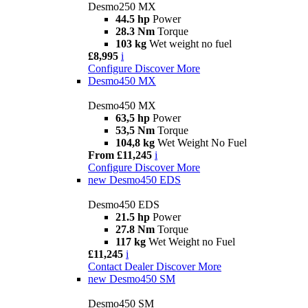
Desmo250 MX
44.5 hp
Power
28.3 Nm
Torque
103 kg
Wet weight no fuel
£8,995
i
Configure
Discover More
Desmo450 MX
Desmo450 MX
63,5 hp
Power
53,5 Nm
Torque
104,8 kg
Wet Weight No Fuel
From £11,245
i
Configure
Discover More
new
Desmo450 EDS
Desmo450 EDS
21.5 hp
Power
27.8 Nm
Torque
117 kg
Wet Weight no Fuel
£11,245
i
Contact Dealer
Discover More
new
Desmo450 SM
Desmo450 SM