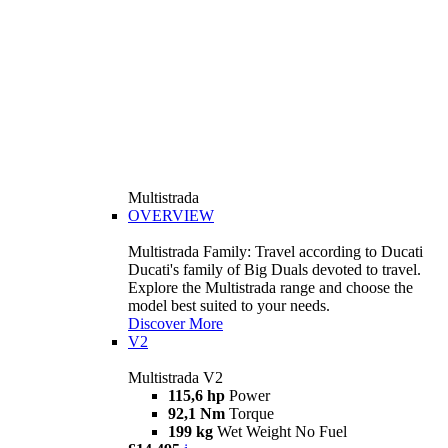
Multistrada
OVERVIEW
Multistrada Family: Travel according to Ducati
Ducati's family of Big Duals devoted to travel.
Explore the Multistrada range and choose the
model best suited to your needs.
Discover More
V2
Multistrada V2
115,6 hp
Power
92,1 Nm
Torque
199 kg
Wet Weight No Fuel