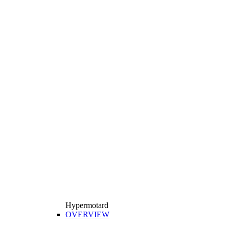
Hypermotard
OVERVIEW