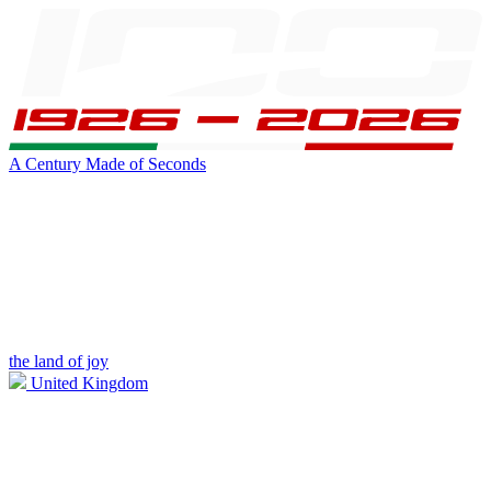
A Century Made of Seconds
the land of joy
United Kingdom