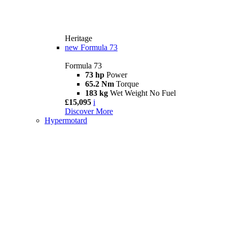
Heritage
new
Formula 73
Formula 73
73 hp
Power
65.2 Nm
Torque
183 kg
Wet Weight No Fuel
£15,095
i
Discover More
Hypermotard