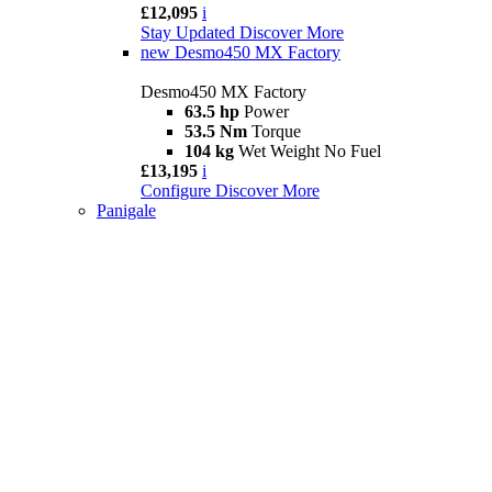
£12,095
i
Stay Updated
Discover More
new
Desmo450 MX Factory
Desmo450 MX Factory
63.5 hp
Power
53.5 Nm
Torque
104 kg
Wet Weight No Fuel
£13,195
i
Configure
Discover More
Panigale