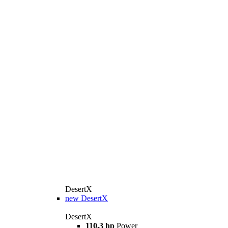
DesertX
new
DesertX
DesertX
110.3 hp
Power