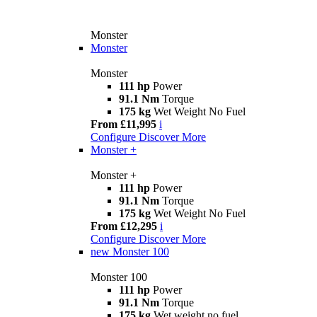
Monster
Monster
Monster
111 hp
Power
91.1 Nm
Torque
175 kg
Wet Weight No Fuel
From £11,995
i
Configure
Discover More
Monster +
Monster +
111 hp
Power
91.1 Nm
Torque
175 kg
Wet Weight No Fuel
From £12,295
i
Configure
Discover More
new
Monster 100
Monster 100
111 hp
Power
91.1 Nm
Torque
175 kg
Wet weight no fuel