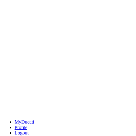
MyDucati
Profile
Logout