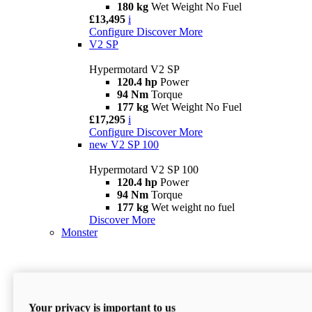
180 kg
Wet Weight No Fuel
£13,495
i
Configure
Discover More
V2 SP
Hypermotard V2 SP
120.4 hp
Power
94 Nm
Torque
177 kg
Wet Weight No Fuel
£17,295
i
Configure
Discover More
new
V2 SP 100
Hypermotard V2 SP 100
120.4 hp
Power
94 Nm
Torque
177 kg
Wet weight no fuel
Discover More
Monster
Your privacy is important to us