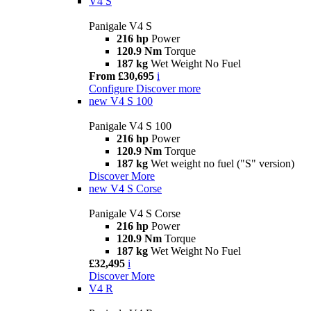
V4 S
Panigale V4 S
216 hp
Power
120.9 Nm
Torque
187 kg
Wet Weight No Fuel
From £30,695
i
Configure
Discover more
new
V4 S 100
Panigale V4 S 100
216 hp
Power
120.9 Nm
Torque
187 kg
Wet weight no fuel ("S" version)
Discover More
new
V4 S Corse
Panigale V4 S Corse
216 hp
Power
120.9 Nm
Torque
187 kg
Wet Weight No Fuel
£32,495
i
Discover More
V4 R