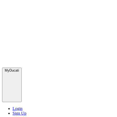
MyDucati
Login
Sign Up