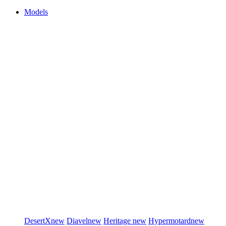
Models
DesertX
new
Diavel
new
Heritage
new
Hypermotard
new