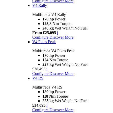
Configure
Discover More
V4 Rally
Multistrada V4 Rally
170 hp
Power
123,8 Nm
Torque
240 kg
Wet Weight No Fuel
From £25,095
i
Configure
Discover More
V4 Pikes Peak
Multistrada V4 Pikes Peak
170 hp
Power
124 Nm
Torque
227 kg
Wet Weight No Fuel
£28,495
i
Configure
Discover More
V4 RS
Multistrada V4 RS
180 hp
Power
118 Nm
Torque
225 kg
Wet Weight No Fuel
£34,095
i
Configure
Discover More