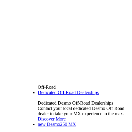
Off-Road
Dedicated Off-Road Dealerships
Dedicated Desmo Off-Road Dealerships
Contact your local dedicated Desmo Off-Road
dealer to take your MX experience to the max.
Discover More
new
Desmo250 MX