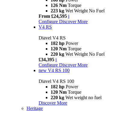
126 Nm
Torque
223 kg
Wet Weight No Fuel
From £24,595
i
Configure
Discover More
V4 RS
Diavel V4 RS
182 hp
Power
120 Nm
Torque
220 kg
Wet Weight No Fuel
£34,395
i
Configure
Discover More
new
V4 RS 100
Diavel V4 RS 100
182 hp
Power
120 Nm
Torque
220 kg
Wet weight no fuel
Discover More
Heritage