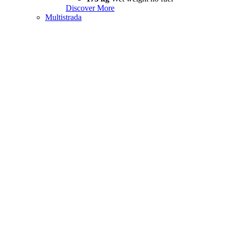
Discover More
Multistrada