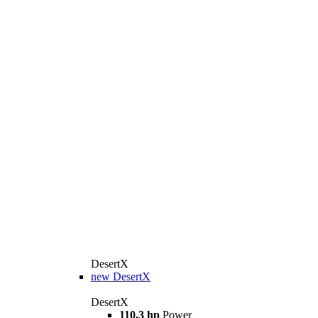
DesertX
new
DesertX
DesertX
110.3 hp
Power