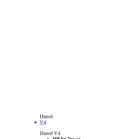
Diavel
V4
Diavel V4
168 hp
Power