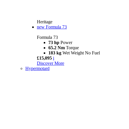
Heritage
new
Formula 73
Formula 73
73 hp
Power
65.2 Nm
Torque
183 kg
Wet Weight No Fuel
£15,095
i
Discover More
Hypermotard