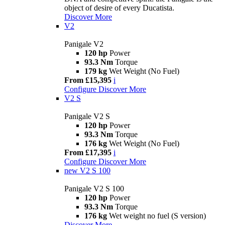
object of desire of every Ducatista.
Discover More
V2
Panigale V2
120 hp
Power
93.3 Nm
Torque
179 kg
Wet Weight (No Fuel)
From £15,395
i
Configure
Discover More
V2 S
Panigale V2 S
120 hp
Power
93.3 Nm
Torque
176 kg
Wet Weight (No Fuel)
From £17,395
i
Configure
Discover More
new
V2 S 100
Panigale V2 S 100
120 hp
Power
93.3 Nm
Torque
176 kg
Wet weight no fuel (S version)
Discover More