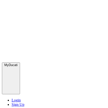
MyDucati
Login
Sign Up