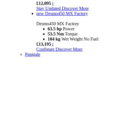
£12,095
i
Stay Updated
Discover More
new
Desmo450 MX Factory
Desmo450 MX Factory
63.5 hp
Power
53.5 Nm
Torque
104 kg
Wet Weight No Fuel
£13,195
i
Configure
Discover More
Panigale