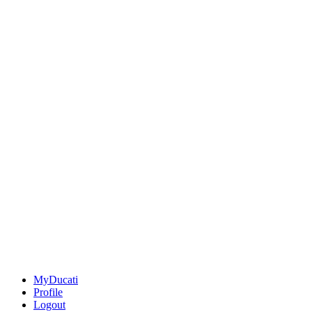
MyDucati
Profile
Logout