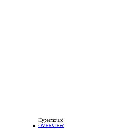
Hypermotard
OVERVIEW