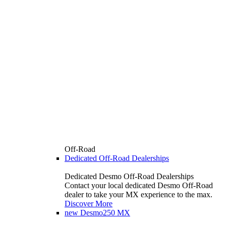
Off-Road
Dedicated Off-Road Dealerships
Dedicated Desmo Off-Road Dealerships
Contact your local dedicated Desmo Off-Road
dealer to take your MX experience to the max.
Discover More
new
Desmo250 MX