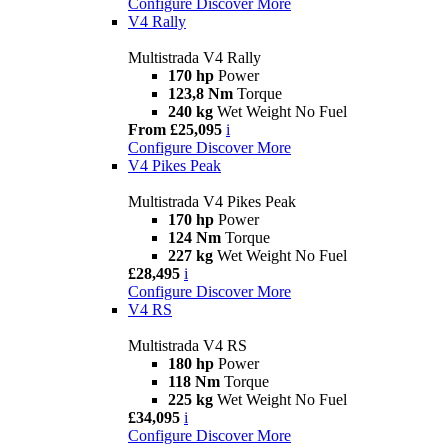
Configure
Discover More
V4 Rally
Multistrada V4 Rally
170 hp
Power
123,8 Nm
Torque
240 kg
Wet Weight No Fuel
From £25,095
i
Configure
Discover More
V4 Pikes Peak
Multistrada V4 Pikes Peak
170 hp
Power
124 Nm
Torque
227 kg
Wet Weight No Fuel
£28,495
i
Configure
Discover More
V4 RS
Multistrada V4 RS
180 hp
Power
118 Nm
Torque
225 kg
Wet Weight No Fuel
£34,095
i
Configure
Discover More