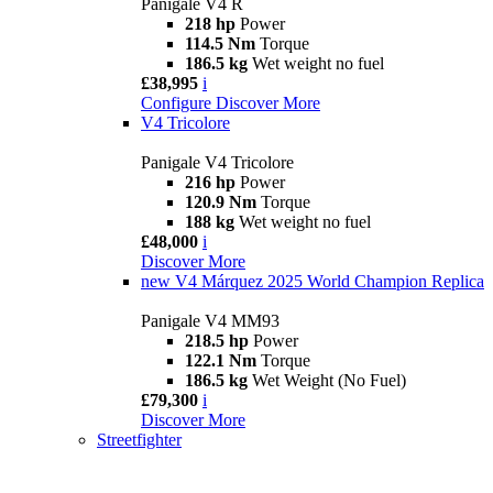
Panigale V4 R
218 hp
Power
114.5 Nm
Torque
186.5 kg
Wet weight no fuel
£38,995
i
Configure
Discover More
V4 Tricolore
Panigale V4 Tricolore
216 hp
Power
120.9 Nm
Torque
188 kg
Wet weight no fuel
£48,000
i
Discover More
new
V4 Márquez 2025 World Champion Replica
Panigale V4 MM93
218.5 hp
Power
122.1 Nm
Torque
186.5 kg
Wet Weight (No Fuel)
£79,300
i
Discover More
Streetfighter