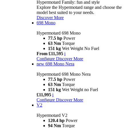
Hypermotard Family: fun and style
Explore the Hypermotard range and choose the
model best suited to your needs.
Discover More
698 Mono
Hypermotard 698 Mono
77.5 hp
Power
63 Nm
Torque
151 kg
Wet Weight No Fuel
From £11,595
i
Configure
Discover More
new
698 Mono Nera
Hypermotard 698 Mono Nera
77.5 hp
Power
63 Nm
Torque
151 kg
Wet Weight no Fuel
£11,995
i
Configure
Discover More
V2
Hypermotard V2
120.4 hp
Power
94 Nm
Torque