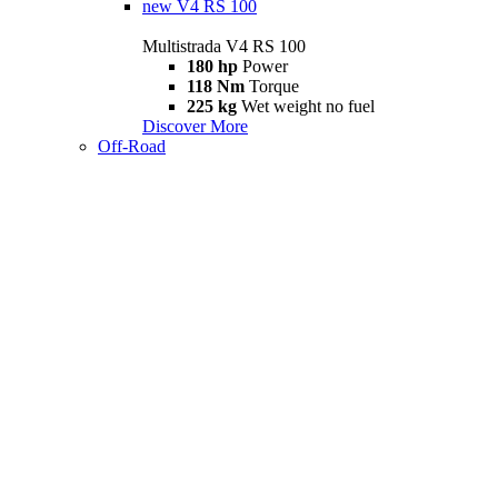
new
V4 RS 100
Multistrada V4 RS 100
180 hp
Power
118 Nm
Torque
225 kg
Wet weight no fuel
Discover More
Off-Road