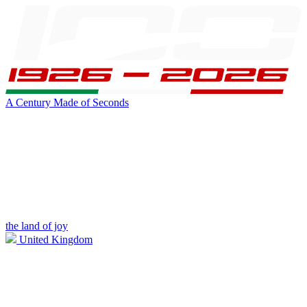
A Century Made of Seconds
the land of joy
United Kingdom