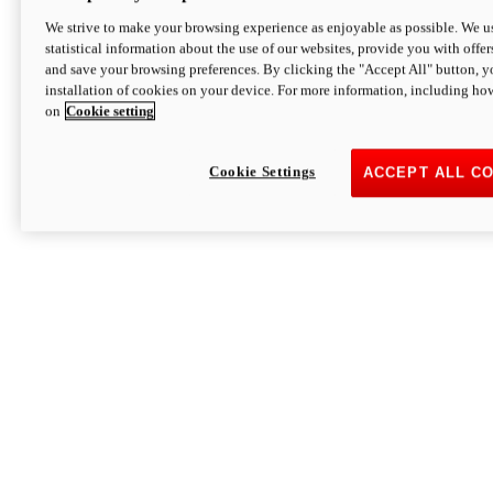
We strive to make your browsing experience as enjoyable as possible. We us
statistical information about the use of our websites, provide you with offer
and save your browsing preferences. By clicking the "Accept All" button, y
installation of cookies on your device. For more information, including ho
on
Cookie setting
Cookie Settings
ACCEPT ALL C