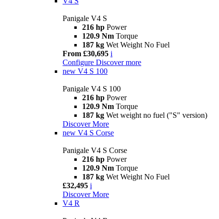
V4 S
Panigale V4 S
216 hp
Power
120.9 Nm
Torque
187 kg
Wet Weight No Fuel
From £30,695
i
Configure
Discover more
new
V4 S 100
Panigale V4 S 100
216 hp
Power
120.9 Nm
Torque
187 kg
Wet weight no fuel ("S" version)
Discover More
new
V4 S Corse
Panigale V4 S Corse
216 hp
Power
120.9 Nm
Torque
187 kg
Wet Weight No Fuel
£32,495
i
Discover More
V4 R