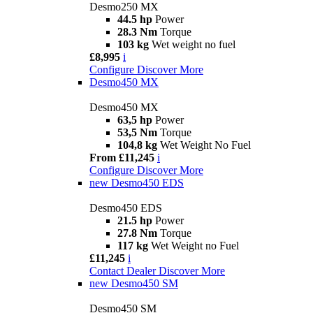
Desmo250 MX
44.5 hp
Power
28.3 Nm
Torque
103 kg
Wet weight no fuel
£8,995
i
Configure
Discover More
Desmo450 MX
Desmo450 MX
63,5 hp
Power
53,5 Nm
Torque
104,8 kg
Wet Weight No Fuel
From £11,245
i
Configure
Discover More
new
Desmo450 EDS
Desmo450 EDS
21.5 hp
Power
27.8 Nm
Torque
117 kg
Wet Weight no Fuel
£11,245
i
Contact Dealer
Discover More
new
Desmo450 SM
Desmo450 SM