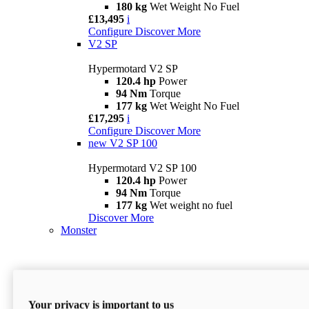
180 kg
Wet Weight No Fuel
£13,495
i
Configure
Discover More
V2 SP
Hypermotard V2 SP
120.4 hp
Power
94 Nm
Torque
177 kg
Wet Weight No Fuel
£17,295
i
Configure
Discover More
new
V2 SP 100
Hypermotard V2 SP 100
120.4 hp
Power
94 Nm
Torque
177 kg
Wet weight no fuel
Discover More
Monster
Your privacy is important to us