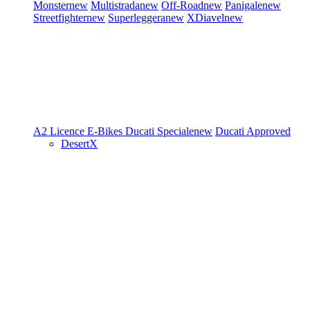
Monster
new
Multistrada
new
Off-Road
new
Panigale
new
Streetfighter
new
Superleggera
new
XDiavel
new
A2 Licence
E-Bikes
Ducati Speciale
new
Ducati Approved
DesertX