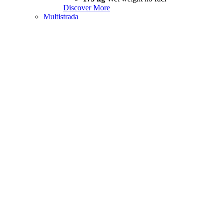
Discover More
Multistrada