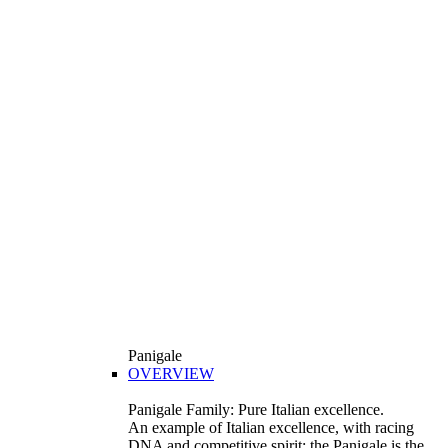
Panigale
OVERVIEW
Panigale Family: Pure Italian excellence.
An example of Italian excellence, with racing
DNA and competitive spirit: the Panigale is the