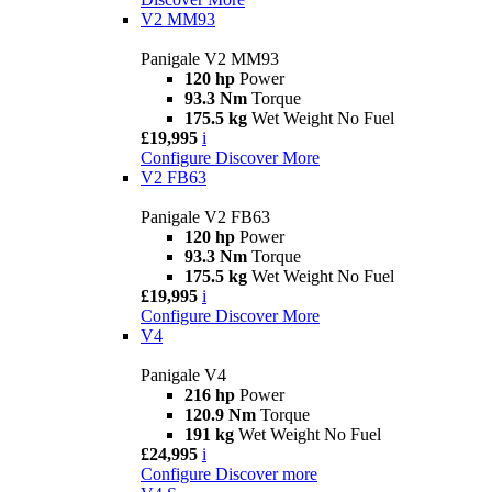
V2 MM93
Panigale V2 MM93
120 hp
Power
93.3 Nm
Torque
175.5 kg
Wet Weight No Fuel
£19,995
i
Configure
Discover More
V2 FB63
Panigale V2 FB63
120 hp
Power
93.3 Nm
Torque
175.5 kg
Wet Weight No Fuel
£19,995
i
Configure
Discover More
V4
Panigale V4
216 hp
Power
120.9 Nm
Torque
191 kg
Wet Weight No Fuel
£24,995
i
Configure
Discover more