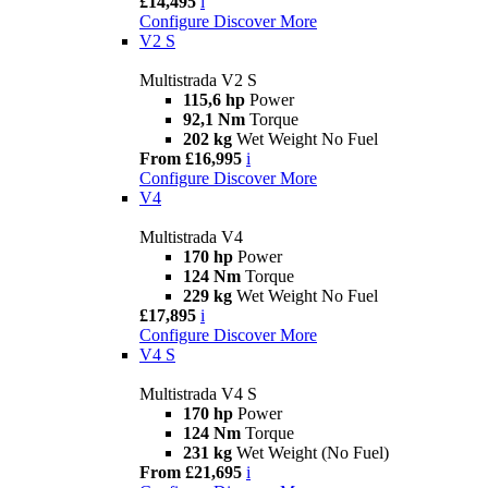
£14,495
i
Configure
Discover More
V2 S
Multistrada V2 S
115,6 hp
Power
92,1 Nm
Torque
202 kg
Wet Weight No Fuel
From £16,995
i
Configure
Discover More
V4
Multistrada V4
170 hp
Power
124 Nm
Torque
229 kg
Wet Weight No Fuel
£17,895
i
Configure
Discover More
V4 S
Multistrada V4 S
170 hp
Power
124 Nm
Torque
231 kg
Wet Weight (No Fuel)
From £21,695
i