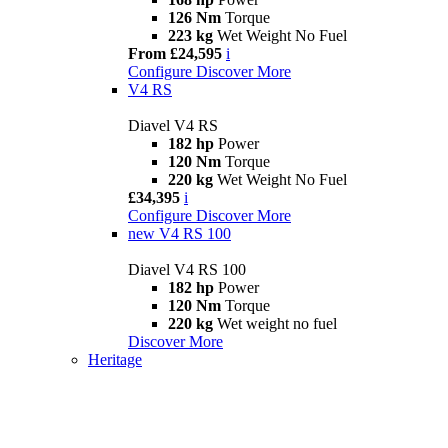
126 Nm
Torque
223 kg
Wet Weight No Fuel
From £24,595
i
Configure
Discover More
V4 RS
Diavel V4 RS
182 hp
Power
120 Nm
Torque
220 kg
Wet Weight No Fuel
£34,395
i
Configure
Discover More
new
V4 RS 100
Diavel V4 RS 100
182 hp
Power
120 Nm
Torque
220 kg
Wet weight no fuel
Discover More
Heritage