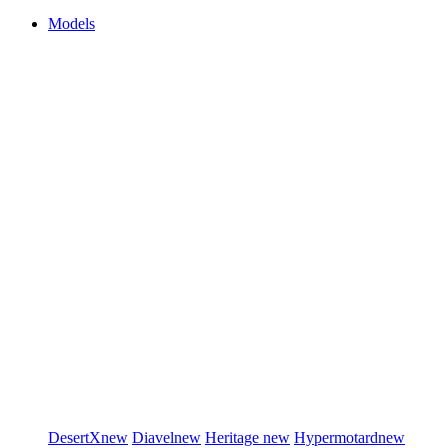
Models
DesertX
new
Diavel
new
Heritage
new
Hypermotard
new