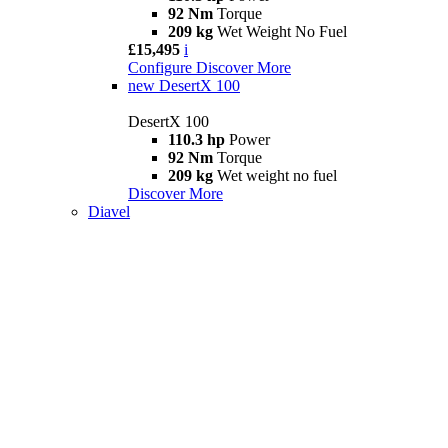
92 Nm
Torque
209 kg
Wet Weight No Fuel
£15,495
i
Configure
Discover More
new
DesertX 100
DesertX 100
110.3 hp
Power
92 Nm
Torque
209 kg
Wet weight no fuel
Discover More
Diavel