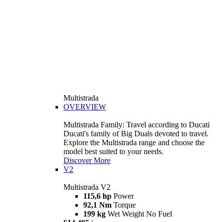
Multistrada
OVERVIEW
Multistrada Family: Travel according to Ducati
Ducati's family of Big Duals devoted to travel.
Explore the Multistrada range and choose the
model best suited to your needs.
Discover More
V2
Multistrada V2
115,6 hp
Power
92,1 Nm
Torque
199 kg
Wet Weight No Fuel