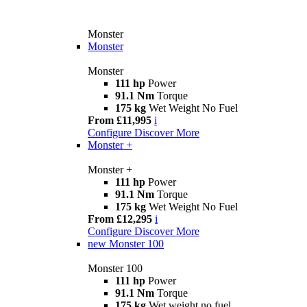
Monster
Monster
Monster
111 hp
Power
91.1 Nm
Torque
175 kg
Wet Weight No Fuel
From £11,995
i
Configure
Discover More
Monster +
Monster +
111 hp
Power
91.1 Nm
Torque
175 kg
Wet Weight No Fuel
From £12,295
i
Configure
Discover More
new
Monster 100
Monster 100
111 hp
Power
91.1 Nm
Torque
175 kg
Wet weight no fuel