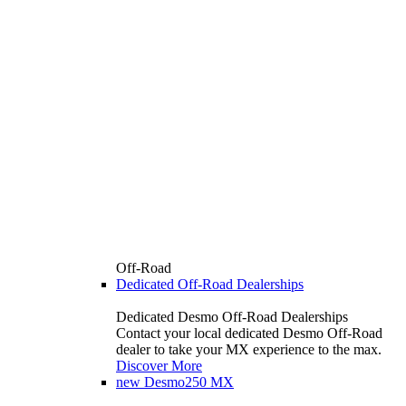
Off-Road
Dedicated Off-Road Dealerships
Dedicated Desmo Off-Road Dealerships
Contact your local dedicated Desmo Off-Road
dealer to take your MX experience to the max.
Discover More
new
Desmo250 MX