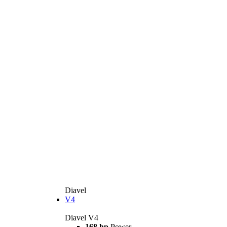
Diavel
V4
Diavel V4
168 hp
Power