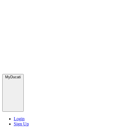
MyDucati
Login
Sign Up