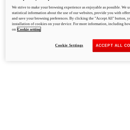
We strive to make your browsing experience as enjoyable as possible. We us
statistical information about the use of our websites, provide you with offer
and save your browsing preferences. By clicking the "Accept All" button, y
installation of cookies on your device. For more information, including ho
on
Cookie setting
Cookie Settings
ACCEPT ALL C