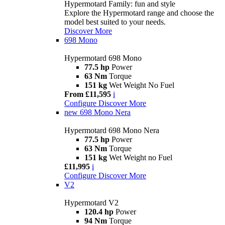
Hypermotard Family: fun and style
Explore the Hypermotard range and choose the
model best suited to your needs.
Discover More
698 Mono
Hypermotard 698 Mono
77.5 hp
Power
63 Nm
Torque
151 kg
Wet Weight No Fuel
From £11,595
i
Configure
Discover More
new
698 Mono Nera
Hypermotard 698 Mono Nera
77.5 hp
Power
63 Nm
Torque
151 kg
Wet Weight no Fuel
£11,995
i
Configure
Discover More
V2
Hypermotard V2
120.4 hp
Power
94 Nm
Torque