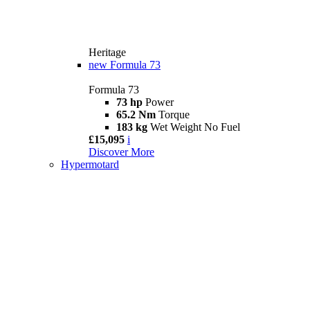
Heritage
new
Formula 73
Formula 73
73 hp
Power
65.2 Nm
Torque
183 kg
Wet Weight No Fuel
£15,095
i
Discover More
Hypermotard