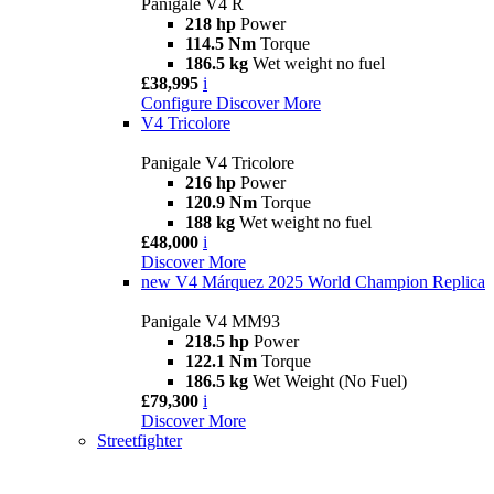
Panigale V4 R
218 hp
Power
114.5 Nm
Torque
186.5 kg
Wet weight no fuel
£38,995
i
Configure
Discover More
V4 Tricolore
Panigale V4 Tricolore
216 hp
Power
120.9 Nm
Torque
188 kg
Wet weight no fuel
£48,000
i
Discover More
new
V4 Márquez 2025 World Champion Replica
Panigale V4 MM93
218.5 hp
Power
122.1 Nm
Torque
186.5 kg
Wet Weight (No Fuel)
£79,300
i
Discover More
Streetfighter