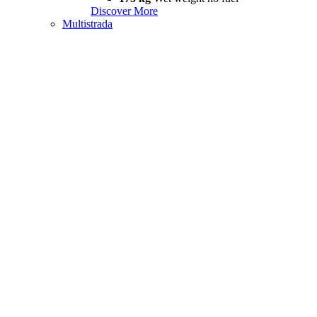
Discover More
Multistrada