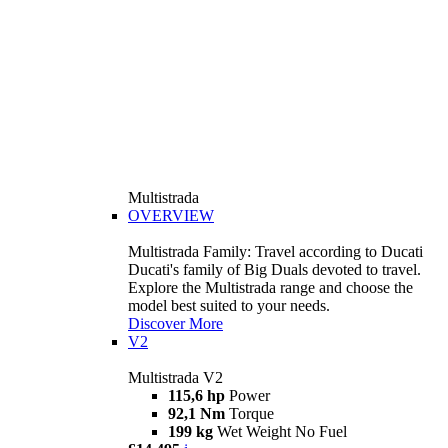
Multistrada
OVERVIEW
Multistrada Family: Travel according to Ducati
Ducati's family of Big Duals devoted to travel.
Explore the Multistrada range and choose the
model best suited to your needs.
Discover More
V2
Multistrada V2
115,6 hp
Power
92,1 Nm
Torque
199 kg
Wet Weight No Fuel