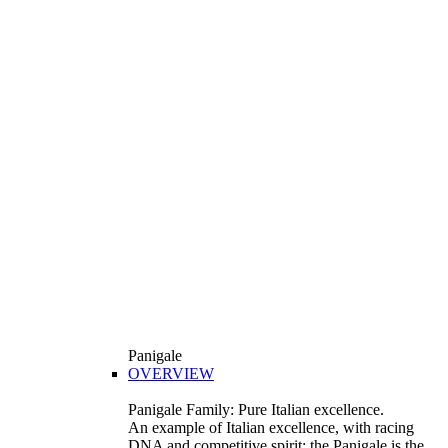
Panigale
OVERVIEW
Panigale Family: Pure Italian excellence.
An example of Italian excellence, with racing
DNA and competitive spirit: the Panigale is the