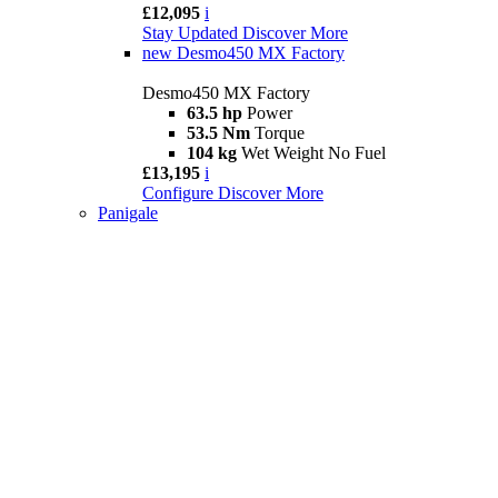
£12,095
i
Stay Updated
Discover More
new
Desmo450 MX Factory
Desmo450 MX Factory
63.5 hp
Power
53.5 Nm
Torque
104 kg
Wet Weight No Fuel
£13,195
i
Configure
Discover More
Panigale