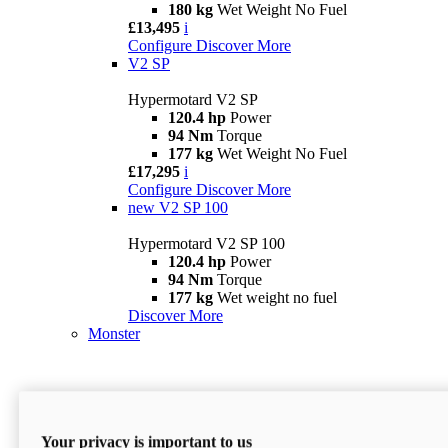
180 kg
Wet Weight No Fuel
£13,495
i
Configure
Discover More
V2 SP
Hypermotard V2 SP
120.4 hp
Power
94 Nm
Torque
177 kg
Wet Weight No Fuel
£17,295
i
Configure
Discover More
new
V2 SP 100
Hypermotard V2 SP 100
120.4 hp
Power
94 Nm
Torque
177 kg
Wet weight no fuel
Discover More
Monster
Your privacy is important to us