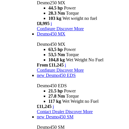
Desmo250 MX
44.5 hp
Power
28.3 Nm
Torque
103 kg
Wet weight no fuel
£8,995
i
Configure
Discover More
Desmo450 MX
Desmo450 MX
63,5 hp
Power
53,5 Nm
Torque
104,8 kg
Wet Weight No Fuel
From £11,245
i
Configure
Discover More
new
Desmo450 EDS
Desmo450 EDS
21.5 hp
Power
27.8 Nm
Torque
117 kg
Wet Weight no Fuel
£11,245
i
Contact Dealer
Discover More
new
Desmo450 SM
Desmo450 SM