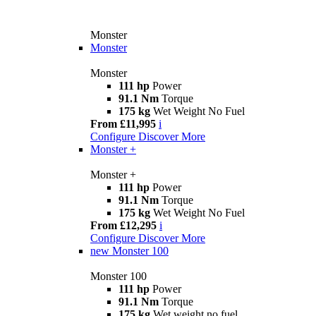
Monster
Monster
Monster
111 hp
Power
91.1 Nm
Torque
175 kg
Wet Weight No Fuel
From £11,995
i
Configure
Discover More
Monster +
Monster +
111 hp
Power
91.1 Nm
Torque
175 kg
Wet Weight No Fuel
From £12,295
i
Configure
Discover More
new
Monster 100
Monster 100
111 hp
Power
91.1 Nm
Torque
175 kg
Wet weight no fuel