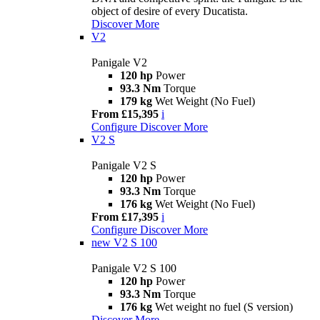
object of desire of every Ducatista.
Discover More
V2
Panigale V2
120 hp
Power
93.3 Nm
Torque
179 kg
Wet Weight (No Fuel)
From £15,395
i
Configure
Discover More
V2 S
Panigale V2 S
120 hp
Power
93.3 Nm
Torque
176 kg
Wet Weight (No Fuel)
From £17,395
i
Configure
Discover More
new
V2 S 100
Panigale V2 S 100
120 hp
Power
93.3 Nm
Torque
176 kg
Wet weight no fuel (S version)
Discover More