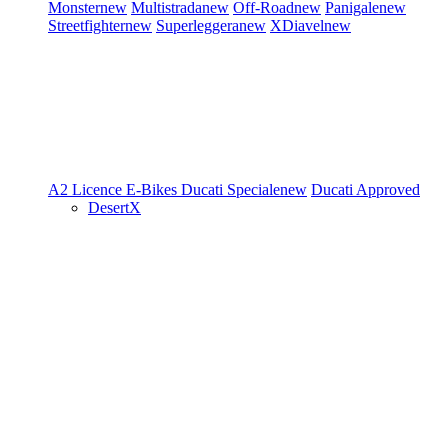
Monster
new
Multistrada
new
Off-Road
new
Panigale
new
Streetfighter
new
Superleggera
new
XDiavel
new
A2 Licence
E-Bikes
Ducati Speciale
new
Ducati Approved
DesertX