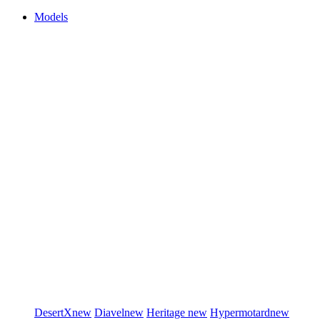
Models
DesertX
new
Diavel
new
Heritage
new
Hypermotard
new