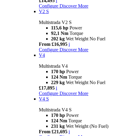
£14,495
i
Configure
Discover More
V2 S
Multistrada V2 S
115,6 hp
Power
92,1 Nm
Torque
202 kg
Wet Weight No Fuel
From £16,995
i
Configure
Discover More
V4
Multistrada V4
170 hp
Power
124 Nm
Torque
229 kg
Wet Weight No Fuel
£17,895
i
Configure
Discover More
V4 S
Multistrada V4 S
170 hp
Power
124 Nm
Torque
231 kg
Wet Weight (No Fuel)
From £21,695
i