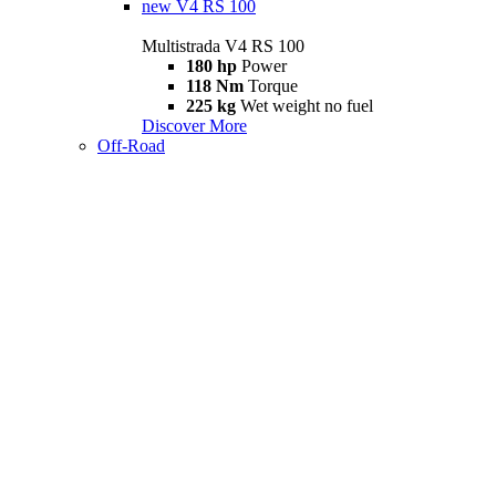
new
V4 RS 100
Multistrada V4 RS 100
180 hp
Power
118 Nm
Torque
225 kg
Wet weight no fuel
Discover More
Off-Road