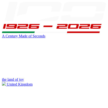
A Century Made of Seconds
the land of joy
United Kingdom