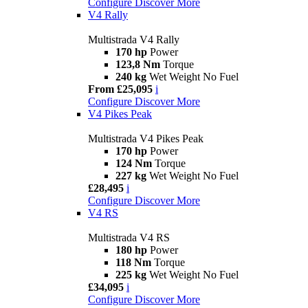
Configure
Discover More
V4 Rally
Multistrada V4 Rally
170 hp
Power
123,8 Nm
Torque
240 kg
Wet Weight No Fuel
From £25,095
i
Configure
Discover More
V4 Pikes Peak
Multistrada V4 Pikes Peak
170 hp
Power
124 Nm
Torque
227 kg
Wet Weight No Fuel
£28,495
i
Configure
Discover More
V4 RS
Multistrada V4 RS
180 hp
Power
118 Nm
Torque
225 kg
Wet Weight No Fuel
£34,095
i
Configure
Discover More