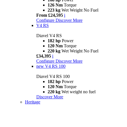
126 Nm
Torque
223 kg
Wet Weight No Fuel
From £24,595
i
Configure
Discover More
V4 RS
Diavel V4 RS
182 hp
Power
120 Nm
Torque
220 kg
Wet Weight No Fuel
£34,395
i
Configure
Discover More
new
V4 RS 100
Diavel V4 RS 100
182 hp
Power
120 Nm
Torque
220 kg
Wet weight no fuel
Discover More
Heritage