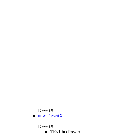
DesertX
new
DesertX
DesertX
110.3 hp
Power