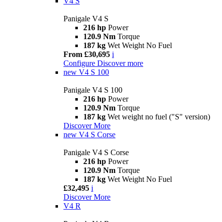
V4 S
Panigale V4 S
216 hp
Power
120.9 Nm
Torque
187 kg
Wet Weight No Fuel
From £30,695
i
Configure
Discover more
new
V4 S 100
Panigale V4 S 100
216 hp
Power
120.9 Nm
Torque
187 kg
Wet weight no fuel ("S" version)
Discover More
new
V4 S Corse
Panigale V4 S Corse
216 hp
Power
120.9 Nm
Torque
187 kg
Wet Weight No Fuel
£32,495
i
Discover More
V4 R