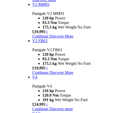
V2 MM93
Panigale V2 MM93
120 hp
Power
93.3 Nm
Torque
175.5 kg
Wet Weight No Fuel
£19,995
i
Configure
Discover More
V2 FB63
Panigale V2 FB63
120 hp
Power
93.3 Nm
Torque
175.5 kg
Wet Weight No Fuel
£19,995
i
Configure
Discover More
V4
Panigale V4
216 hp
Power
120.9 Nm
Torque
191 kg
Wet Weight No Fuel
£24,995
i
Configure
Discover more