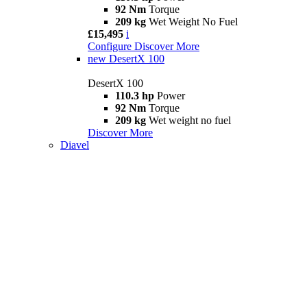
92 Nm
Torque
209 kg
Wet Weight No Fuel
£15,495
i
Configure
Discover More
new
DesertX 100
DesertX 100
110.3 hp
Power
92 Nm
Torque
209 kg
Wet weight no fuel
Discover More
Diavel