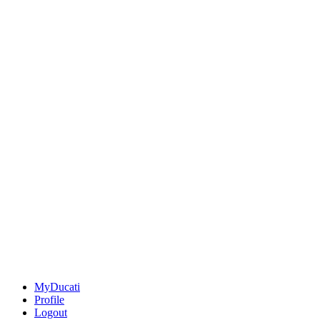
MyDucati
Profile
Logout