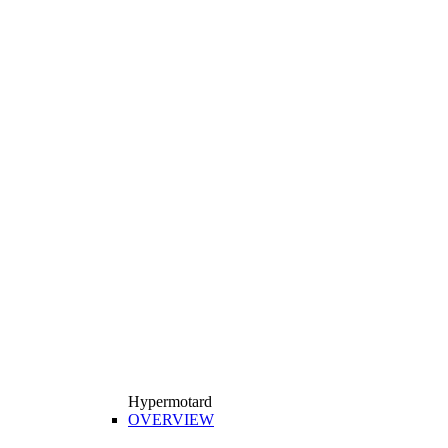
Hypermotard
OVERVIEW