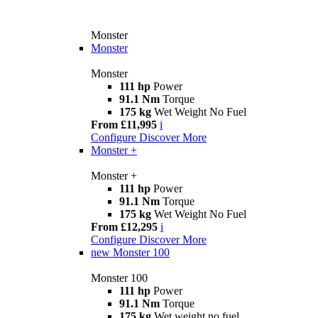
Monster
Monster
Monster
111 hp
Power
91.1 Nm
Torque
175 kg
Wet Weight No Fuel
From £11,995
i
Configure
Discover More
Monster +
Monster +
111 hp
Power
91.1 Nm
Torque
175 kg
Wet Weight No Fuel
From £12,295
i
Configure
Discover More
new
Monster 100
Monster 100
111 hp
Power
91.1 Nm
Torque
175 kg
Wet weight no fuel