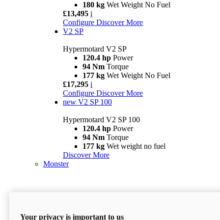
180 kg
Wet Weight No Fuel
£13,495
i
Configure
Discover More
V2 SP
Hypermotard V2 SP
120.4 hp
Power
94 Nm
Torque
177 kg
Wet Weight No Fuel
£17,295
i
Configure
Discover More
new
V2 SP 100
Hypermotard V2 SP 100
120.4 hp
Power
94 Nm
Torque
177 kg
Wet weight no fuel
Discover More
Monster
Your privacy is important to us