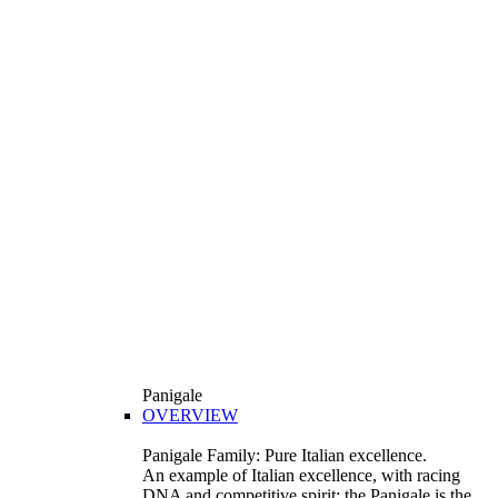
Panigale
OVERVIEW
Panigale Family: Pure Italian excellence.
An example of Italian excellence, with racing
DNA and competitive spirit: the Panigale is the