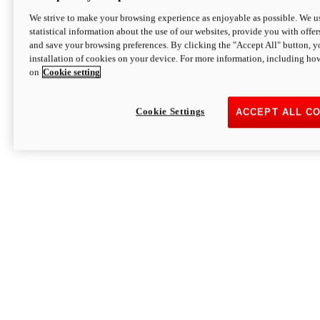
We strive to make your browsing experience as enjoyable as possible. We us
statistical information about the use of our websites, provide you with offer
and save your browsing preferences. By clicking the "Accept All" button, y
installation of cookies on your device. For more information, including ho
on
Cookie setting
Cookie Settings
ACCEPT ALL C