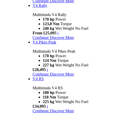
Configure
Discover More
V4 Rally
Multistrada V4 Rally
170 hp
Power
123,8 Nm
Torque
240 kg
Wet Weight No Fuel
From £25,095
i
Configure
Discover More
V4 Pikes Peak
Multistrada V4 Pikes Peak
170 hp
Power
124 Nm
Torque
227 kg
Wet Weight No Fuel
£28,495
i
Configure
Discover More
V4 RS
Multistrada V4 RS
180 hp
Power
118 Nm
Torque
225 kg
Wet Weight No Fuel
£34,095
i
Configure
Discover More