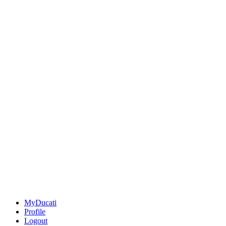
MyDucati
Profile
Logout