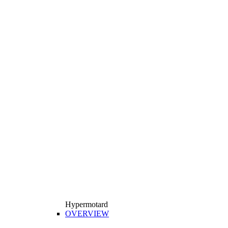
Hypermotard
OVERVIEW