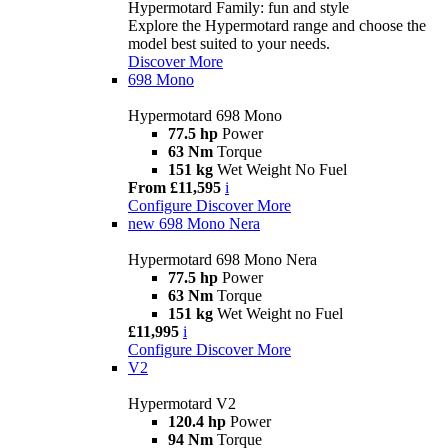
Hypermotard Family: fun and style
Explore the Hypermotard range and choose the
model best suited to your needs.
Discover More
698 Mono
Hypermotard 698 Mono
77.5 hp
Power
63 Nm
Torque
151 kg
Wet Weight No Fuel
From £11,595
i
Configure
Discover More
new
698 Mono Nera
Hypermotard 698 Mono Nera
77.5 hp
Power
63 Nm
Torque
151 kg
Wet Weight no Fuel
£11,995
i
Configure
Discover More
V2
Hypermotard V2
120.4 hp
Power
94 Nm
Torque