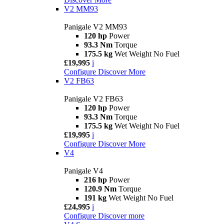
V2 MM93
Panigale V2 MM93
120 hp
Power
93.3 Nm
Torque
175.5 kg
Wet Weight No Fuel
£19,995
i
Configure
Discover More
V2 FB63
Panigale V2 FB63
120 hp
Power
93.3 Nm
Torque
175.5 kg
Wet Weight No Fuel
£19,995
i
Configure
Discover More
V4
Panigale V4
216 hp
Power
120.9 Nm
Torque
191 kg
Wet Weight No Fuel
£24,995
i
Configure
Discover more