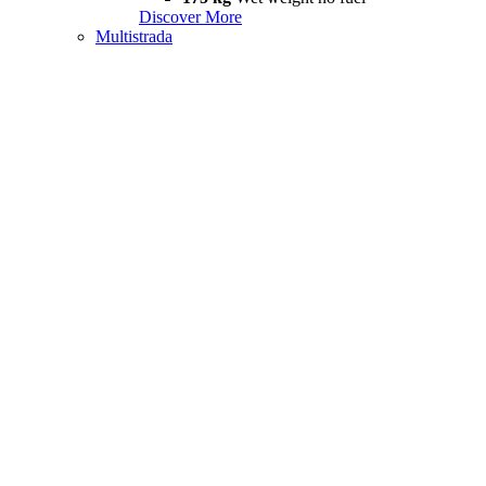
Discover More
Multistrada