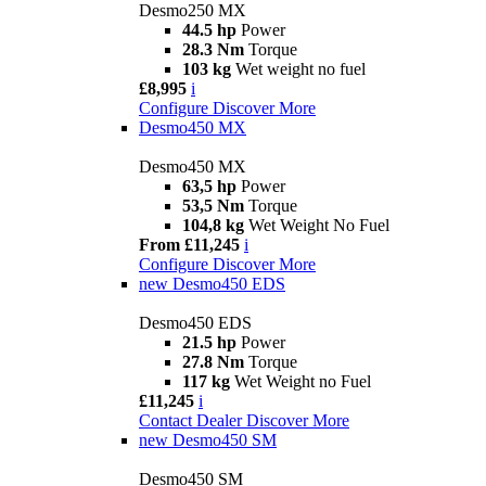
Desmo250 MX
44.5 hp
Power
28.3 Nm
Torque
103 kg
Wet weight no fuel
£8,995
i
Configure
Discover More
Desmo450 MX
Desmo450 MX
63,5 hp
Power
53,5 Nm
Torque
104,8 kg
Wet Weight No Fuel
From £11,245
i
Configure
Discover More
new
Desmo450 EDS
Desmo450 EDS
21.5 hp
Power
27.8 Nm
Torque
117 kg
Wet Weight no Fuel
£11,245
i
Contact Dealer
Discover More
new
Desmo450 SM
Desmo450 SM