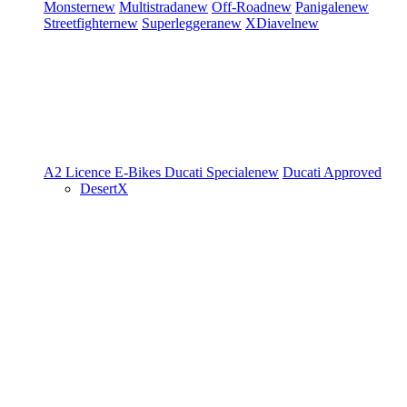
Monster
new
Multistrada
new
Off-Road
new
Panigale
new
Streetfighter
new
Superleggera
new
XDiavel
new
A2 Licence
E-Bikes
Ducati Speciale
new
Ducati Approved
DesertX