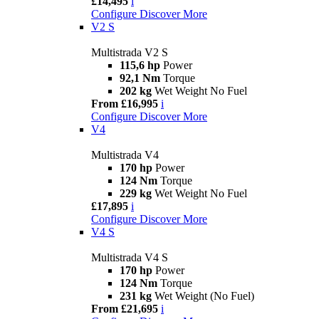
£14,495
i
Configure
Discover More
V2 S
Multistrada V2 S
115,6 hp
Power
92,1 Nm
Torque
202 kg
Wet Weight No Fuel
From £16,995
i
Configure
Discover More
V4
Multistrada V4
170 hp
Power
124 Nm
Torque
229 kg
Wet Weight No Fuel
£17,895
i
Configure
Discover More
V4 S
Multistrada V4 S
170 hp
Power
124 Nm
Torque
231 kg
Wet Weight (No Fuel)
From £21,695
i