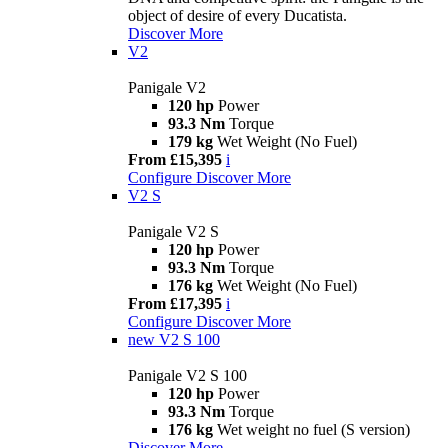
object of desire of every Ducatista.
Discover More
V2
Panigale V2
120 hp
Power
93.3 Nm
Torque
179 kg
Wet Weight (No Fuel)
From £15,395
i
Configure
Discover More
V2 S
Panigale V2 S
120 hp
Power
93.3 Nm
Torque
176 kg
Wet Weight (No Fuel)
From £17,395
i
Configure
Discover More
new
V2 S 100
Panigale V2 S 100
120 hp
Power
93.3 Nm
Torque
176 kg
Wet weight no fuel (S version)
Discover More