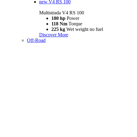
new
V4 RS 100
Multistrada V4 RS 100
180 hp
Power
118 Nm
Torque
225 kg
Wet weight no fuel
Discover More
Off-Road