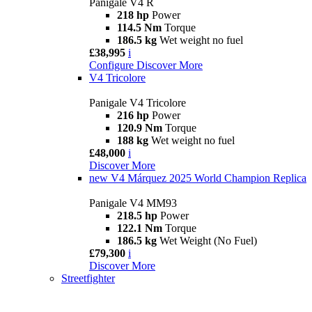
Panigale V4 R
218 hp
Power
114.5 Nm
Torque
186.5 kg
Wet weight no fuel
£38,995
i
Configure
Discover More
V4 Tricolore
Panigale V4 Tricolore
216 hp
Power
120.9 Nm
Torque
188 kg
Wet weight no fuel
£48,000
i
Discover More
new
V4 Márquez 2025 World Champion Replica
Panigale V4 MM93
218.5 hp
Power
122.1 Nm
Torque
186.5 kg
Wet Weight (No Fuel)
£79,300
i
Discover More
Streetfighter