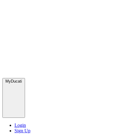
MyDucati
Login
Sign Up