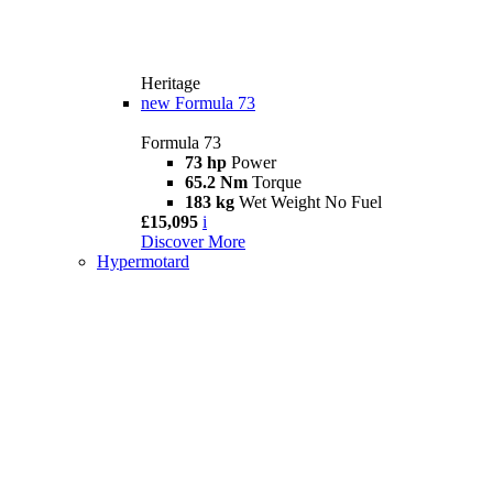
Heritage
new
Formula 73
Formula 73
73 hp
Power
65.2 Nm
Torque
183 kg
Wet Weight No Fuel
£15,095
i
Discover More
Hypermotard