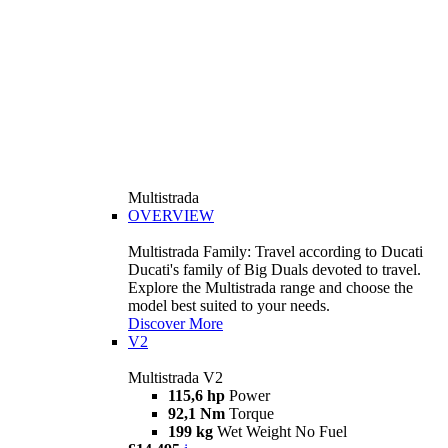
Multistrada
OVERVIEW
Multistrada Family: Travel according to Ducati
Ducati's family of Big Duals devoted to travel.
Explore the Multistrada range and choose the
model best suited to your needs.
Discover More
V2
Multistrada V2
115,6 hp
Power
92,1 Nm
Torque
199 kg
Wet Weight No Fuel