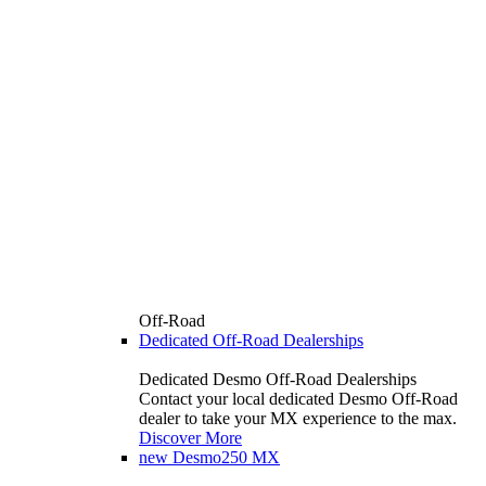
Off-Road
Dedicated Off-Road Dealerships
Dedicated Desmo Off-Road Dealerships
Contact your local dedicated Desmo Off-Road
dealer to take your MX experience to the max.
Discover More
new
Desmo250 MX