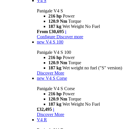
V4 S
Panigale V4 S
216 hp
Power
120.9 Nm
Torque
187 kg
Wet Weight No Fuel
From £30,695
i
Configure
Discover more
new
V4 S 100
Panigale V4 S 100
216 hp
Power
120.9 Nm
Torque
187 kg
Wet weight no fuel ("S" version)
Discover More
new
V4 S Corse
Panigale V4 S Corse
216 hp
Power
120.9 Nm
Torque
187 kg
Wet Weight No Fuel
£32,495
i
Discover More
V4 R