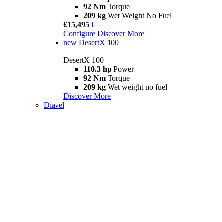
92 Nm
Torque
209 kg
Wet Weight No Fuel
£15,495
i
Configure
Discover More
new
DesertX 100
DesertX 100
110.3 hp
Power
92 Nm
Torque
209 kg
Wet weight no fuel
Discover More
Diavel