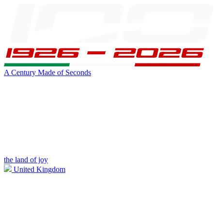
A Century Made of Seconds
the land of joy
United Kingdom