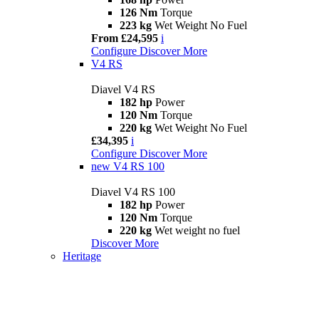
126 Nm
Torque
223 kg
Wet Weight No Fuel
From £24,595
i
Configure
Discover More
V4 RS
Diavel V4 RS
182 hp
Power
120 Nm
Torque
220 kg
Wet Weight No Fuel
£34,395
i
Configure
Discover More
new
V4 RS 100
Diavel V4 RS 100
182 hp
Power
120 Nm
Torque
220 kg
Wet weight no fuel
Discover More
Heritage