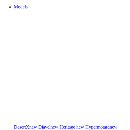
Models
DesertX
new
Diavel
new
Heritage
new
Hypermotard
new