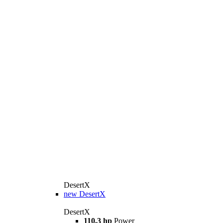
DesertX
new
DesertX
DesertX
110.3 hp
Power