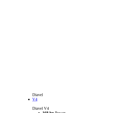
Diavel
V4
Diavel V4
168 hp
Power