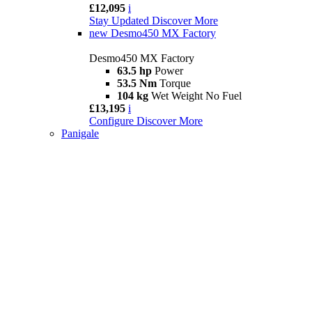
£12,095
i
Stay Updated
Discover More
new
Desmo450 MX Factory
Desmo450 MX Factory
63.5 hp
Power
53.5 Nm
Torque
104 kg
Wet Weight No Fuel
£13,195
i
Configure
Discover More
Panigale