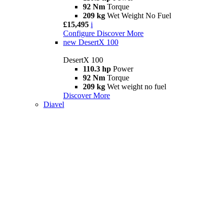
92 Nm
Torque
209 kg
Wet Weight No Fuel
£15,495
i
Configure
Discover More
new
DesertX 100
DesertX 100
110.3 hp
Power
92 Nm
Torque
209 kg
Wet weight no fuel
Discover More
Diavel