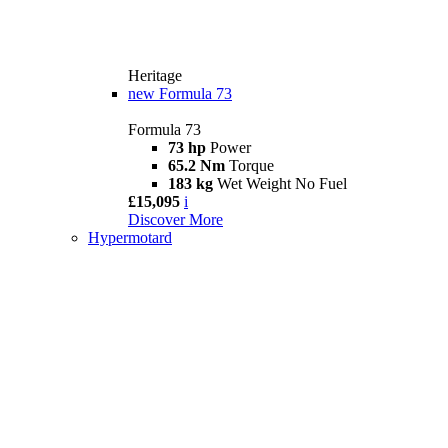
Heritage
new
Formula 73
Formula 73
73 hp
Power
65.2 Nm
Torque
183 kg
Wet Weight No Fuel
£15,095
i
Discover More
Hypermotard