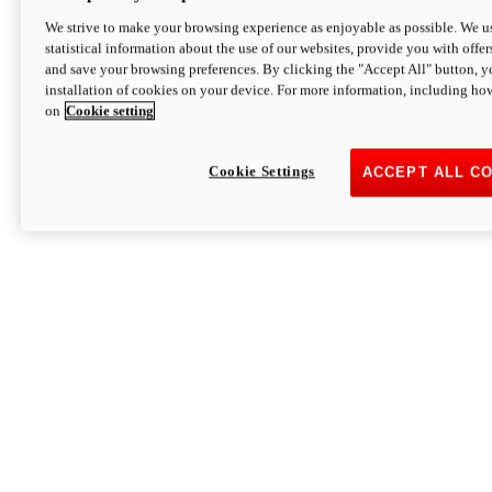
We strive to make your browsing experience as enjoyable as possible. We us
statistical information about the use of our websites, provide you with offer
and save your browsing preferences. By clicking the "Accept All" button, y
installation of cookies on your device. For more information, including ho
on
Cookie setting
Cookie Settings
ACCEPT ALL C