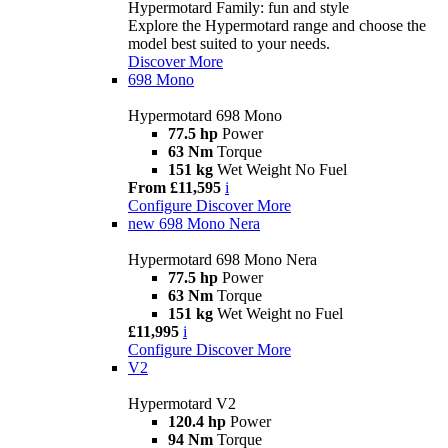
Hypermotard Family: fun and style
Explore the Hypermotard range and choose the
model best suited to your needs.
Discover More
698 Mono
Hypermotard 698 Mono
77.5 hp
Power
63 Nm
Torque
151 kg
Wet Weight No Fuel
From £11,595
i
Configure
Discover More
new
698 Mono Nera
Hypermotard 698 Mono Nera
77.5 hp
Power
63 Nm
Torque
151 kg
Wet Weight no Fuel
£11,995
i
Configure
Discover More
V2
Hypermotard V2
120.4 hp
Power
94 Nm
Torque