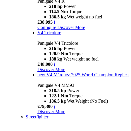
Panigale V4 R
218 hp
Power
114.5 Nm
Torque
186.5 kg
Wet weight no fuel
£38,995
i
Configure
Discover More
V4 Tricolore
Panigale V4 Tricolore
216 hp
Power
120.9 Nm
Torque
188 kg
Wet weight no fuel
£48,000
i
Discover More
new
V4 Márquez 2025 World Champion Replica
Panigale V4 MM93
218.5 hp
Power
122.1 Nm
Torque
186.5 kg
Wet Weight (No Fuel)
£79,300
i
Discover More
Streetfighter