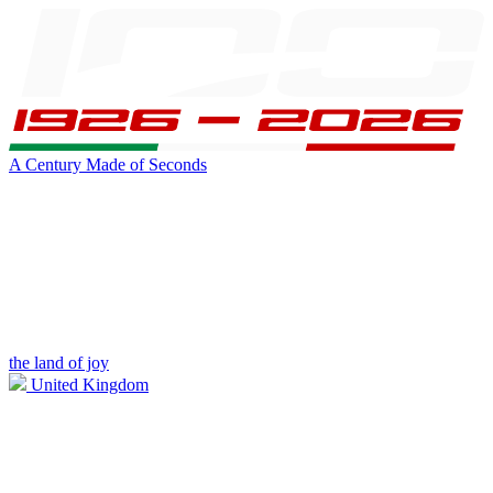
A Century Made of Seconds
the land of joy
United Kingdom