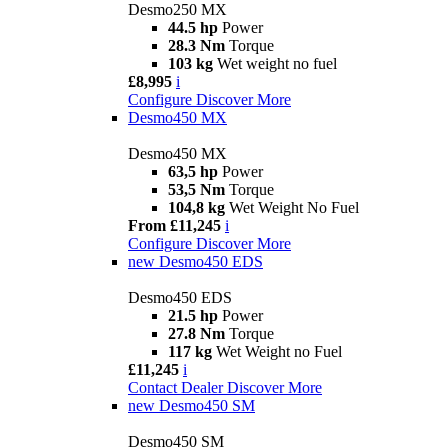
Desmo250 MX
44.5 hp
Power
28.3 Nm
Torque
103 kg
Wet weight no fuel
£8,995
i
Configure
Discover More
Desmo450 MX
Desmo450 MX
63,5 hp
Power
53,5 Nm
Torque
104,8 kg
Wet Weight No Fuel
From £11,245
i
Configure
Discover More
new
Desmo450 EDS
Desmo450 EDS
21.5 hp
Power
27.8 Nm
Torque
117 kg
Wet Weight no Fuel
£11,245
i
Contact Dealer
Discover More
new
Desmo450 SM
Desmo450 SM