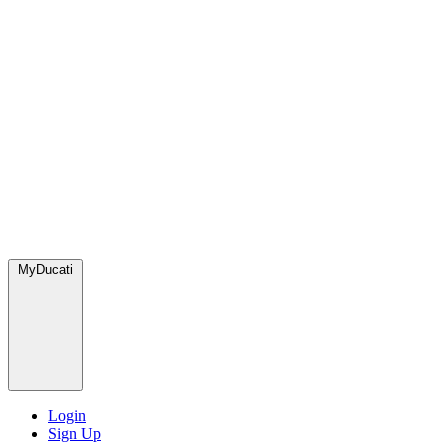
MyDucati
Login
Sign Up