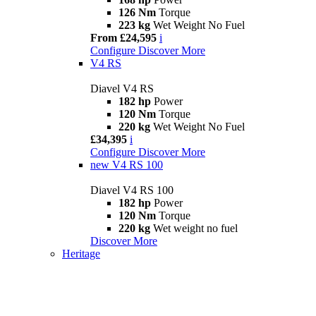
126 Nm
Torque
223 kg
Wet Weight No Fuel
From £24,595
i
Configure
Discover More
V4 RS
Diavel V4 RS
182 hp
Power
120 Nm
Torque
220 kg
Wet Weight No Fuel
£34,395
i
Configure
Discover More
new
V4 RS 100
Diavel V4 RS 100
182 hp
Power
120 Nm
Torque
220 kg
Wet weight no fuel
Discover More
Heritage