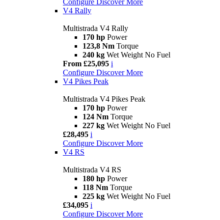
Configure
Discover More
V4 Rally
Multistrada V4 Rally
170 hp
Power
123,8 Nm
Torque
240 kg
Wet Weight No Fuel
From £25,095
i
Configure
Discover More
V4 Pikes Peak
Multistrada V4 Pikes Peak
170 hp
Power
124 Nm
Torque
227 kg
Wet Weight No Fuel
£28,495
i
Configure
Discover More
V4 RS
Multistrada V4 RS
180 hp
Power
118 Nm
Torque
225 kg
Wet Weight No Fuel
£34,095
i
Configure
Discover More