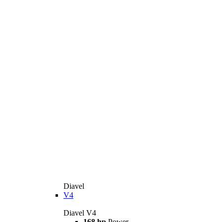
Diavel
V4
Diavel V4
168 hp
Power