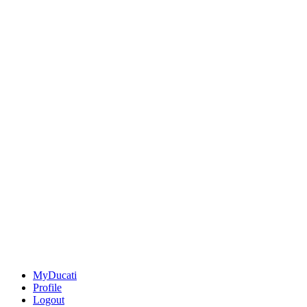
MyDucati
Profile
Logout