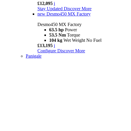
£12,095
i
Stay Updated
Discover More
new
Desmo450 MX Factory
Desmo450 MX Factory
63.5 hp
Power
53.5 Nm
Torque
104 kg
Wet Weight No Fuel
£13,195
i
Configure
Discover More
Panigale