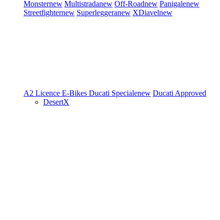
Monster
new
Multistrada
new
Off-Road
new
Panigale
new
Streetfighter
new
Superleggera
new
XDiavel
new
A2 Licence
E-Bikes
Ducati Speciale
new
Ducati Approved
DesertX