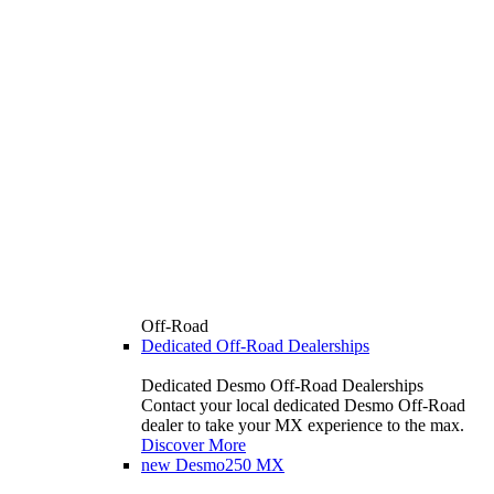
Off-Road
Dedicated Off-Road Dealerships
Dedicated Desmo Off-Road Dealerships
Contact your local dedicated Desmo Off-Road
dealer to take your MX experience to the max.
Discover More
new
Desmo250 MX