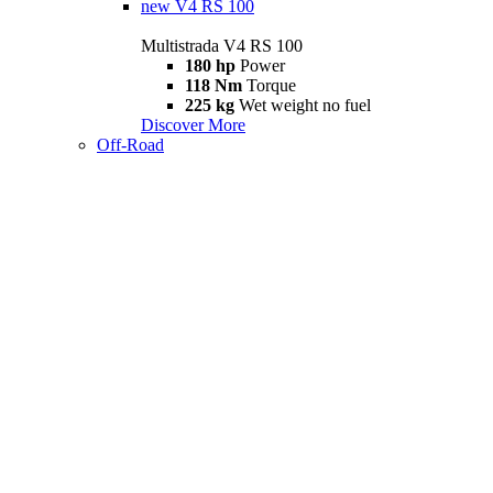
new
V4 RS 100
Multistrada V4 RS 100
180 hp
Power
118 Nm
Torque
225 kg
Wet weight no fuel
Discover More
Off-Road