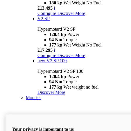
180 kg
Wet Weight No Fuel
£13,495
i
Configure
Discover More
V2 SP
Hypermotard V2 SP
120.4 hp
Power
94 Nm
Torque
177 kg
Wet Weight No Fuel
£17,295
i
Configure
Discover More
new
V2 SP 100
Hypermotard V2 SP 100
120.4 hp
Power
94 Nm
Torque
177 kg
Wet weight no fuel
Discover More
Monster
Your privacy is important to us