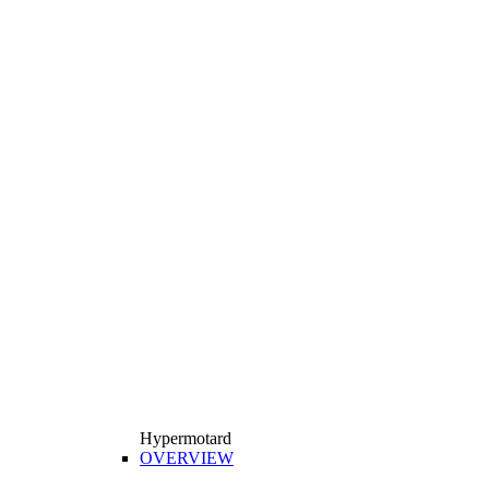
Hypermotard
OVERVIEW