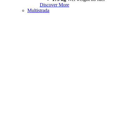
Discover More
Multistrada