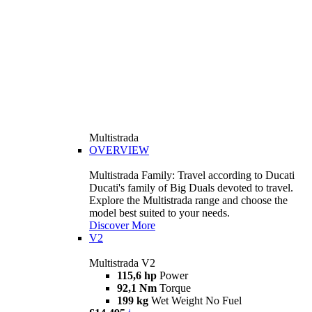
Multistrada
OVERVIEW
Multistrada Family: Travel according to Ducati
Ducati's family of Big Duals devoted to travel.
Explore the Multistrada range and choose the
model best suited to your needs.
Discover More
V2
Multistrada V2
115,6 hp
Power
92,1 Nm
Torque
199 kg
Wet Weight No Fuel