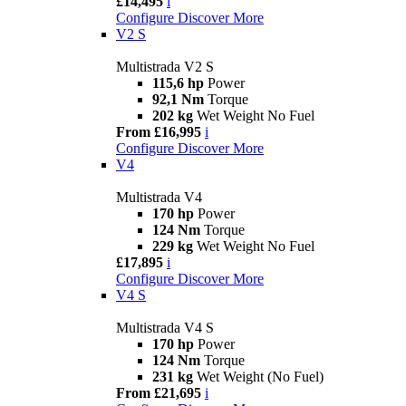
£14,495
i
Configure
Discover More
V2 S
Multistrada V2 S
115,6 hp
Power
92,1 Nm
Torque
202 kg
Wet Weight No Fuel
From £16,995
i
Configure
Discover More
V4
Multistrada V4
170 hp
Power
124 Nm
Torque
229 kg
Wet Weight No Fuel
£17,895
i
Configure
Discover More
V4 S
Multistrada V4 S
170 hp
Power
124 Nm
Torque
231 kg
Wet Weight (No Fuel)
From £21,695
i