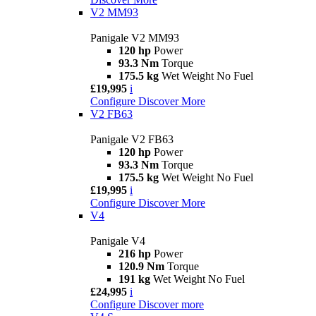
V2 MM93
Panigale V2 MM93
120 hp
Power
93.3 Nm
Torque
175.5 kg
Wet Weight No Fuel
£19,995
i
Configure
Discover More
V2 FB63
Panigale V2 FB63
120 hp
Power
93.3 Nm
Torque
175.5 kg
Wet Weight No Fuel
£19,995
i
Configure
Discover More
V4
Panigale V4
216 hp
Power
120.9 Nm
Torque
191 kg
Wet Weight No Fuel
£24,995
i
Configure
Discover more