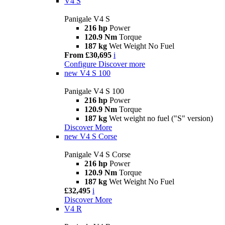
V4 S
Panigale V4 S
216 hp
Power
120.9 Nm
Torque
187 kg
Wet Weight No Fuel
From £30,695
i
Configure
Discover more
new
V4 S 100
Panigale V4 S 100
216 hp
Power
120.9 Nm
Torque
187 kg
Wet weight no fuel ("S" version)
Discover More
new
V4 S Corse
Panigale V4 S Corse
216 hp
Power
120.9 Nm
Torque
187 kg
Wet Weight No Fuel
£32,495
i
Discover More
V4 R