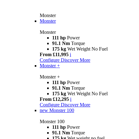
Monster
Monster
Monster
111 hp
Power
91.1 Nm
Torque
175 kg
Wet Weight No Fuel
From £11,995
i
Configure
Discover More
Monster +
Monster +
111 hp
Power
91.1 Nm
Torque
175 kg
Wet Weight No Fuel
From £12,295
i
Configure
Discover More
new
Monster 100
Monster 100
111 hp
Power
91.1 Nm
Torque
175 kg
Wet weight no fuel