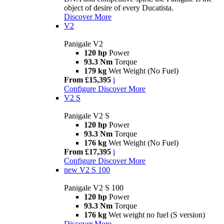
object of desire of every Ducatista.
Discover More
V2
Panigale V2
120 hp
Power
93.3 Nm
Torque
179 kg
Wet Weight (No Fuel)
From £15,395
i
Configure
Discover More
V2 S
Panigale V2 S
120 hp
Power
93.3 Nm
Torque
176 kg
Wet Weight (No Fuel)
From £17,395
i
Configure
Discover More
new
V2 S 100
Panigale V2 S 100
120 hp
Power
93.3 Nm
Torque
176 kg
Wet weight no fuel (S version)
Discover More