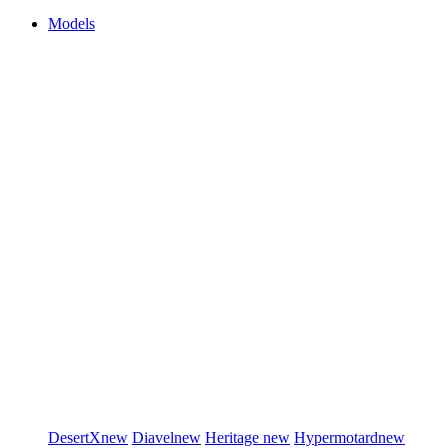
Models
DesertX
new
Diavel
new
Heritage
new
Hypermotard
new