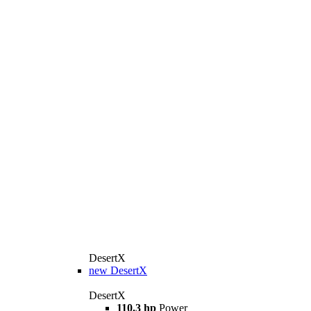
DesertX
new
DesertX
DesertX
110.3 hp
Power