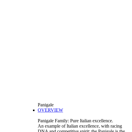
Panigale
OVERVIEW
Panigale Family: Pure Italian excellence.
An example of Italian excellence, with racing
DNA and competitive spirit: the Panigale is the