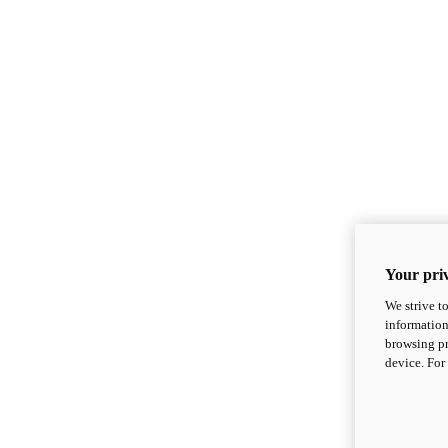
Your priv
We strive t
information
browsing pr
device. For