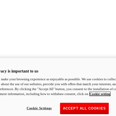
acy is important to us
o make your browsing experience as enjoyable as possible. We use cookies to collect 
 about the use of our websites, provide you with offers that match your interests, a
eferences. By clicking the "Accept All" button, you consent to the installation of 
 more information, including how to withdraw consent, click on
Cookie setting
Cookie Settings
ACCEPT ALL COOKIES