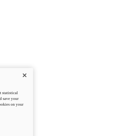
statistical
nd save your
cookies on your