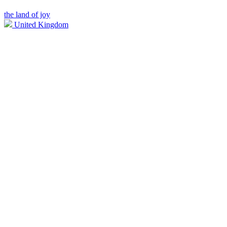
the land of joy
United Kingdom