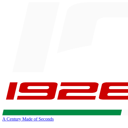
A Century Made of Seconds