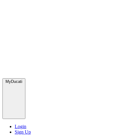
MyDucati
Login
Sign Up