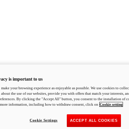
acy is important to us
o make your browsing experience as enjoyable as possible. We use cookies to collect 
 about the use of our websites, provide you with offers that match your interests, a
eferences. By clicking the "Accept All" button, you consent to the installation of 
 more information, including how to withdraw consent, click on
Cookie setting
Cookie Settings
ACCEPT ALL COOKIES