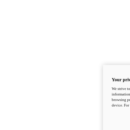
Your priv
We strive t
information
browsing pr
device. For