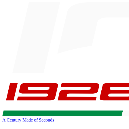
A Century Made of Seconds