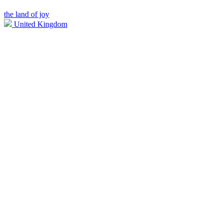
the land of joy
United Kingdom