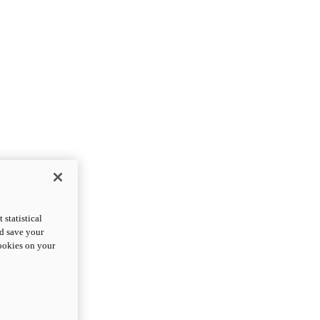
statistical
nd save your
cookies on your