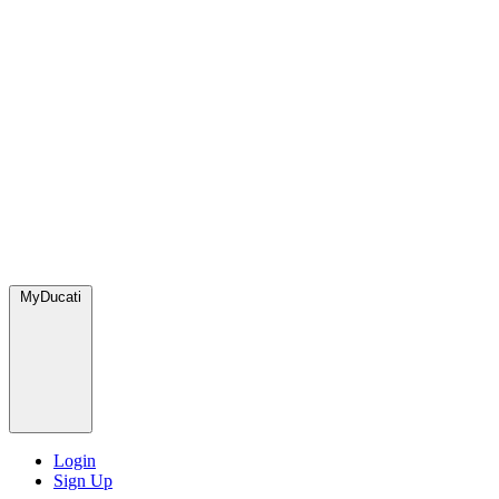
MyDucati
Login
Sign Up