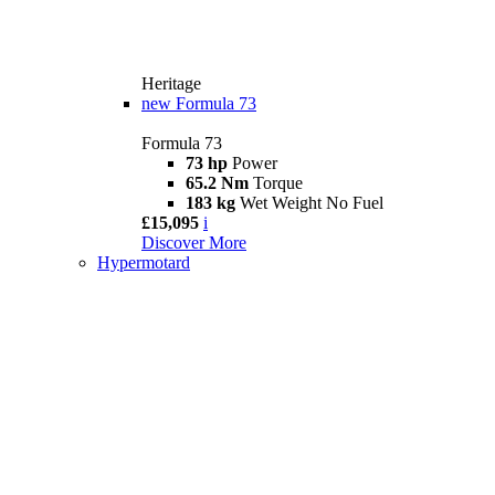
Heritage
new
Formula 73
Formula 73
73 hp
Power
65.2 Nm
Torque
183 kg
Wet Weight No Fuel
£15,095
i
Discover More
Hypermotard