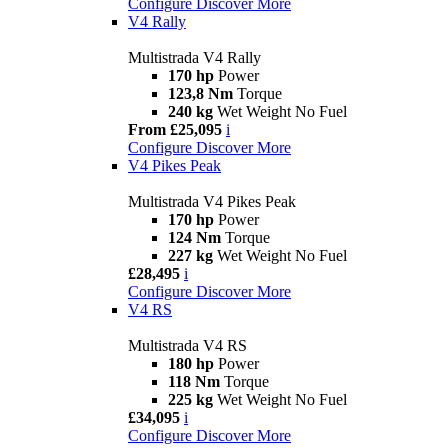
Configure
Discover More
V4 Rally
Multistrada V4 Rally
170 hp
Power
123,8 Nm
Torque
240 kg
Wet Weight No Fuel
From £25,095
i
Configure
Discover More
V4 Pikes Peak
Multistrada V4 Pikes Peak
170 hp
Power
124 Nm
Torque
227 kg
Wet Weight No Fuel
£28,495
i
Configure
Discover More
V4 RS
Multistrada V4 RS
180 hp
Power
118 Nm
Torque
225 kg
Wet Weight No Fuel
£34,095
i
Configure
Discover More