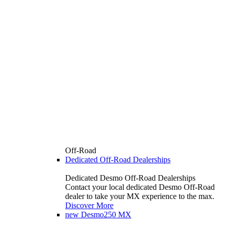
Off-Road
Dedicated Off-Road Dealerships
Dedicated Desmo Off-Road Dealerships
Contact your local dedicated Desmo Off-Road
dealer to take your MX experience to the max.
Discover More
new
Desmo250 MX