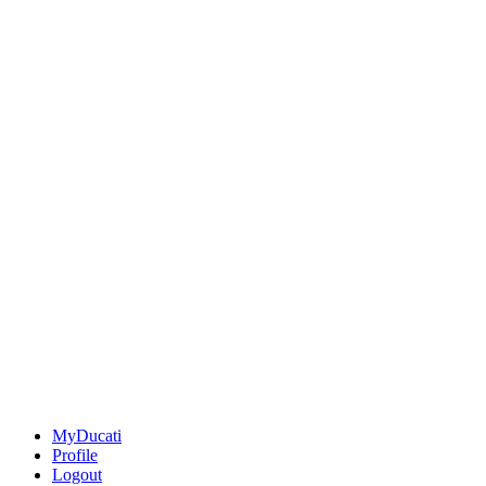
MyDucati
Profile
Logout