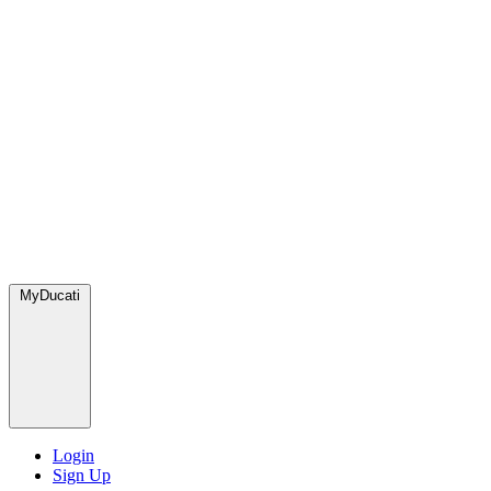
MyDucati
Login
Sign Up