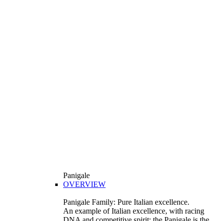
Panigale
OVERVIEW
Panigale Family: Pure Italian excellence.
An example of Italian excellence, with racing
DNA and competitive spirit: the Panigale is the