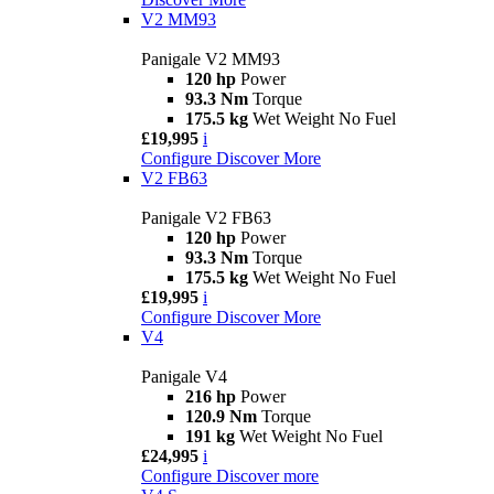
V2 MM93
Panigale V2 MM93
120 hp
Power
93.3 Nm
Torque
175.5 kg
Wet Weight No Fuel
£19,995
i
Configure
Discover More
V2 FB63
Panigale V2 FB63
120 hp
Power
93.3 Nm
Torque
175.5 kg
Wet Weight No Fuel
£19,995
i
Configure
Discover More
V4
Panigale V4
216 hp
Power
120.9 Nm
Torque
191 kg
Wet Weight No Fuel
£24,995
i
Configure
Discover more