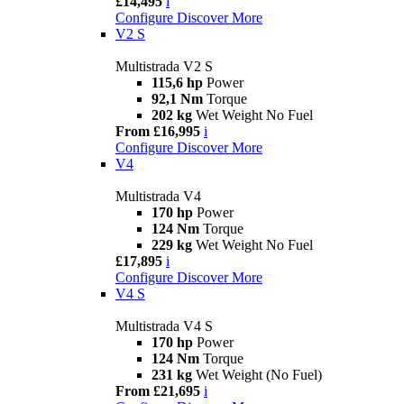
£14,495
i
Configure
Discover More
V2 S
Multistrada V2 S
115,6 hp
Power
92,1 Nm
Torque
202 kg
Wet Weight No Fuel
From £16,995
i
Configure
Discover More
V4
Multistrada V4
170 hp
Power
124 Nm
Torque
229 kg
Wet Weight No Fuel
£17,895
i
Configure
Discover More
V4 S
Multistrada V4 S
170 hp
Power
124 Nm
Torque
231 kg
Wet Weight (No Fuel)
From £21,695
i