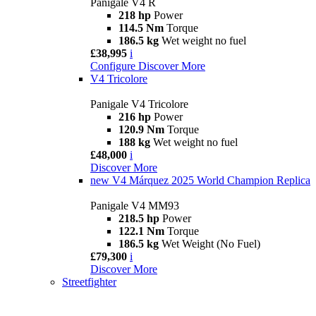
Panigale V4 R
218 hp
Power
114.5 Nm
Torque
186.5 kg
Wet weight no fuel
£38,995
i
Configure
Discover More
V4 Tricolore
Panigale V4 Tricolore
216 hp
Power
120.9 Nm
Torque
188 kg
Wet weight no fuel
£48,000
i
Discover More
new
V4 Márquez 2025 World Champion Replica
Panigale V4 MM93
218.5 hp
Power
122.1 Nm
Torque
186.5 kg
Wet Weight (No Fuel)
£79,300
i
Discover More
Streetfighter