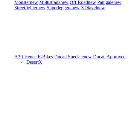
Monster
new
Multistrada
new
Off-Road
new
Panigale
new
Streetfighter
new
Superleggera
new
XDiavel
new
A2 Licence
E-Bikes
Ducati Speciale
new
Ducati Approved
DesertX