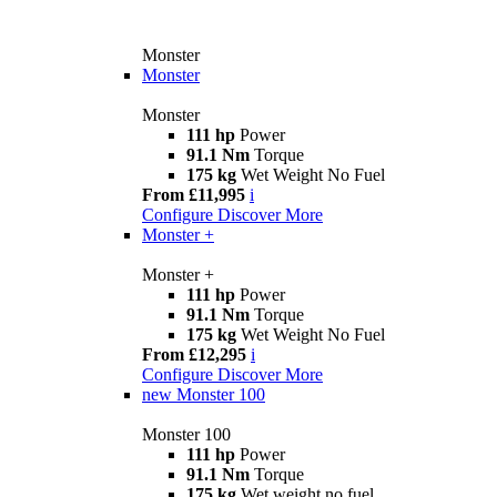
Monster
Monster
Monster
111 hp
Power
91.1 Nm
Torque
175 kg
Wet Weight No Fuel
From £11,995
i
Configure
Discover More
Monster +
Monster +
111 hp
Power
91.1 Nm
Torque
175 kg
Wet Weight No Fuel
From £12,295
i
Configure
Discover More
new
Monster 100
Monster 100
111 hp
Power
91.1 Nm
Torque
175 kg
Wet weight no fuel