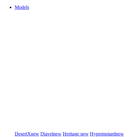
Models
DesertX
new
Diavel
new
Heritage
new
Hypermotard
new