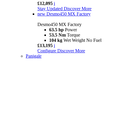
£12,095
i
Stay Updated
Discover More
new
Desmo450 MX Factory
Desmo450 MX Factory
63.5 hp
Power
53.5 Nm
Torque
104 kg
Wet Weight No Fuel
£13,195
i
Configure
Discover More
Panigale