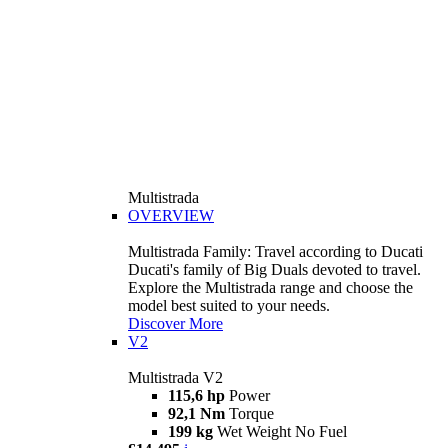
Multistrada
OVERVIEW
Multistrada Family: Travel according to Ducati
Ducati's family of Big Duals devoted to travel.
Explore the Multistrada range and choose the
model best suited to your needs.
Discover More
V2
Multistrada V2
115,6 hp
Power
92,1 Nm
Torque
199 kg
Wet Weight No Fuel