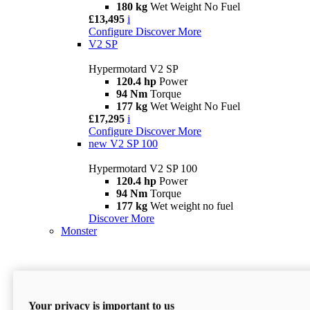
180 kg
Wet Weight No Fuel
£13,495
i
Configure
Discover More
V2 SP
Hypermotard V2 SP
120.4 hp
Power
94 Nm
Torque
177 kg
Wet Weight No Fuel
£17,295
i
Configure
Discover More
new
V2 SP 100
Hypermotard V2 SP 100
120.4 hp
Power
94 Nm
Torque
177 kg
Wet weight no fuel
Discover More
Monster
Your privacy is important to us