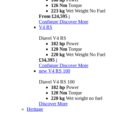
126 Nm
Torque
223 kg
Wet Weight No Fuel
From £24,595
i
Configure
Discover More
V4 RS
Diavel V4 RS
182 hp
Power
120 Nm
Torque
220 kg
Wet Weight No Fuel
£34,395
i
Configure
Discover More
new
V4 RS 100
Diavel V4 RS 100
182 hp
Power
120 Nm
Torque
220 kg
Wet weight no fuel
Discover More
Heritage