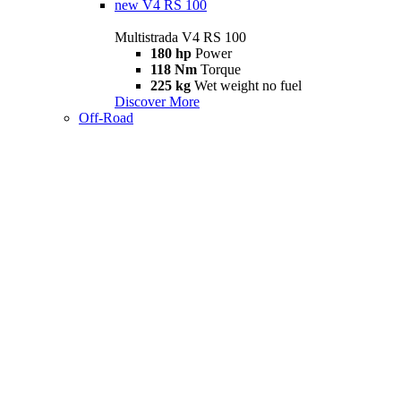
new
V4 RS 100
Multistrada V4 RS 100
180 hp
Power
118 Nm
Torque
225 kg
Wet weight no fuel
Discover More
Off-Road