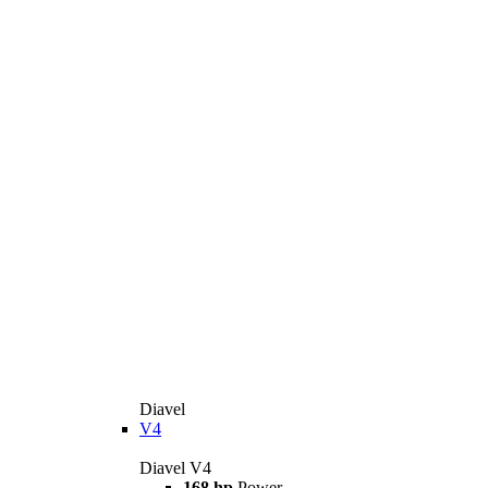
Diavel
V4
Diavel V4
168 hp
Power