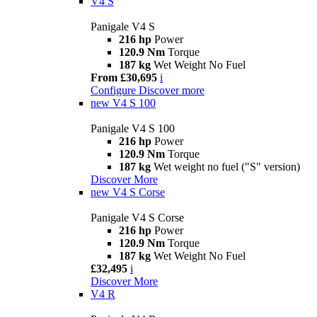
V4 S
Panigale V4 S
216 hp
Power
120.9 Nm
Torque
187 kg
Wet Weight No Fuel
From £30,695
i
Configure
Discover more
new
V4 S 100
Panigale V4 S 100
216 hp
Power
120.9 Nm
Torque
187 kg
Wet weight no fuel ("S" version)
Discover More
new
V4 S Corse
Panigale V4 S Corse
216 hp
Power
120.9 Nm
Torque
187 kg
Wet Weight No Fuel
£32,495
i
Discover More
V4 R