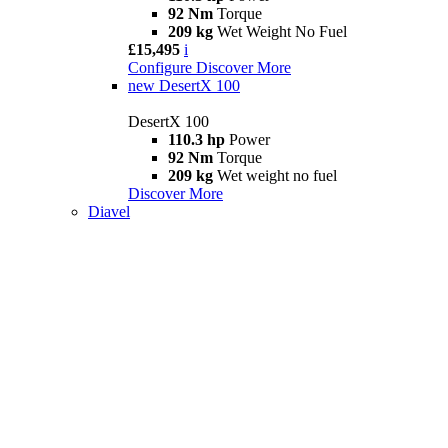
92 Nm
Torque
209 kg
Wet Weight No Fuel
£15,495
i
Configure
Discover More
new
DesertX 100
DesertX 100
110.3 hp
Power
92 Nm
Torque
209 kg
Wet weight no fuel
Discover More
Diavel