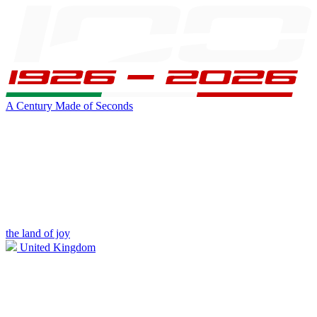
A Century Made of Seconds
the land of joy
United Kingdom