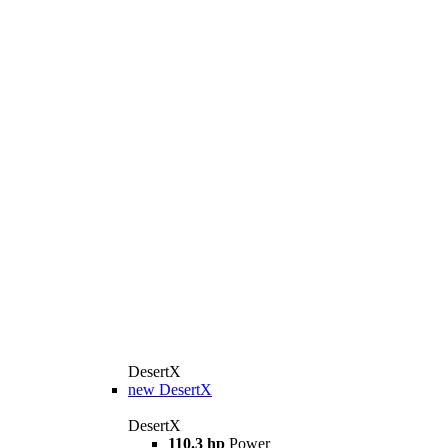
DesertX
new
DesertX
DesertX
110.3 hp
Power