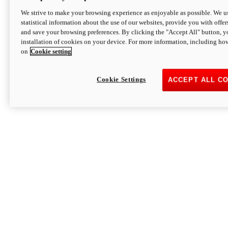
We strive to make your browsing experience as enjoyable as possible. We us
statistical information about the use of our websites, provide you with offer
and save your browsing preferences. By clicking the "Accept All" button, y
installation of cookies on your device. For more information, including ho
on
Cookie setting
Cookie Settings
ACCEPT ALL C