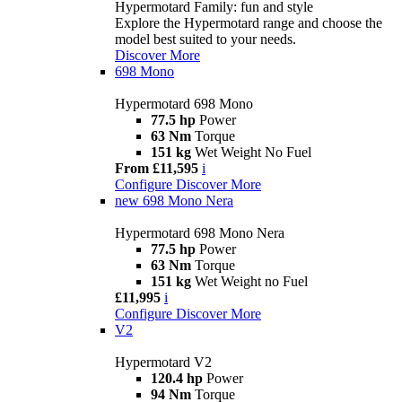
Hypermotard Family: fun and style
Explore the Hypermotard range and choose the
model best suited to your needs.
Discover More
698 Mono
Hypermotard 698 Mono
77.5 hp
Power
63 Nm
Torque
151 kg
Wet Weight No Fuel
From £11,595
i
Configure
Discover More
new
698 Mono Nera
Hypermotard 698 Mono Nera
77.5 hp
Power
63 Nm
Torque
151 kg
Wet Weight no Fuel
£11,995
i
Configure
Discover More
V2
Hypermotard V2
120.4 hp
Power
94 Nm
Torque