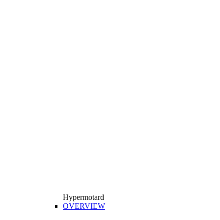
Hypermotard
OVERVIEW