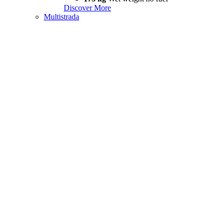
Discover More
Multistrada