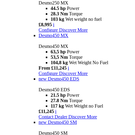
Desmo250 MX
44.5 hp
Power
28.3 Nm
Torque
103 kg
Wet weight no fuel
£8,995
i
Configure
Discover More
Desmo450 MX
Desmo450 MX
63,5 hp
Power
53,5 Nm
Torque
104,8 kg
Wet Weight No Fuel
From £11,245
i
Configure
Discover More
new
Desmo450 EDS
Desmo450 EDS
21.5 hp
Power
27.8 Nm
Torque
117 kg
Wet Weight no Fuel
£11,245
i
Contact Dealer
Discover More
new
Desmo450 SM
Desmo450 SM