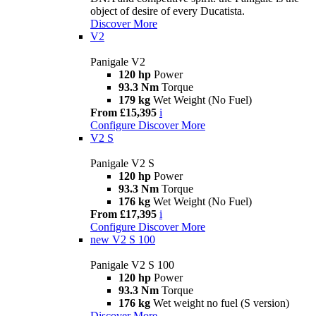
object of desire of every Ducatista.
Discover More
V2
Panigale V2
120 hp
Power
93.3 Nm
Torque
179 kg
Wet Weight (No Fuel)
From £15,395
i
Configure
Discover More
V2 S
Panigale V2 S
120 hp
Power
93.3 Nm
Torque
176 kg
Wet Weight (No Fuel)
From £17,395
i
Configure
Discover More
new
V2 S 100
Panigale V2 S 100
120 hp
Power
93.3 Nm
Torque
176 kg
Wet weight no fuel (S version)
Discover More