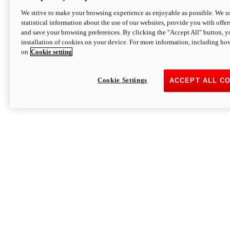
We strive to make your browsing experience as enjoyable as possible. We us
statistical information about the use of our websites, provide you with offer
and save your browsing preferences. By clicking the "Accept All" button, y
installation of cookies on your device. For more information, including ho
on
Cookie setting
Cookie Settings
ACCEPT ALL C