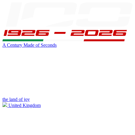
A Century Made of Seconds
the land of joy
United Kingdom