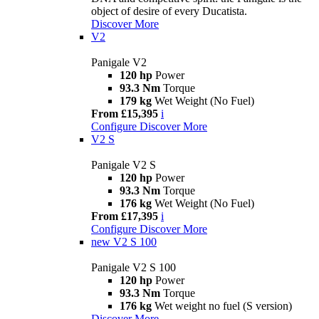
object of desire of every Ducatista.
Discover More
V2
Panigale V2
120 hp
Power
93.3 Nm
Torque
179 kg
Wet Weight (No Fuel)
From £15,395
i
Configure
Discover More
V2 S
Panigale V2 S
120 hp
Power
93.3 Nm
Torque
176 kg
Wet Weight (No Fuel)
From £17,395
i
Configure
Discover More
new
V2 S 100
Panigale V2 S 100
120 hp
Power
93.3 Nm
Torque
176 kg
Wet weight no fuel (S version)
Discover More