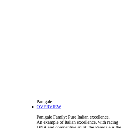
Panigale
OVERVIEW
Panigale Family: Pure Italian excellence.
An example of Italian excellence, with racing
DNA and competitive spirit: the Panigale is the