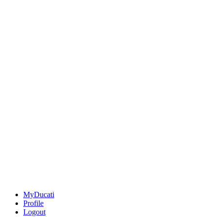
MyDucati
Profile
Logout