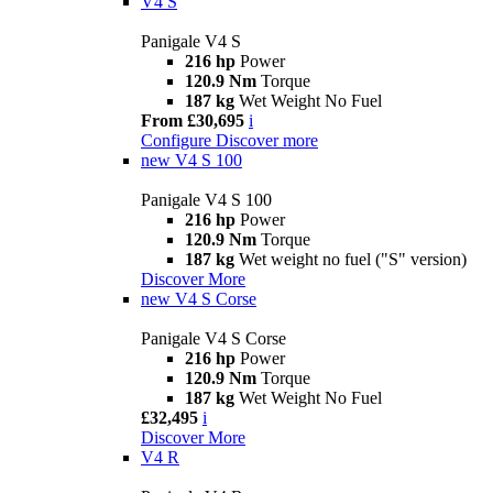
V4 S
Panigale V4 S
216 hp
Power
120.9 Nm
Torque
187 kg
Wet Weight No Fuel
From £30,695
i
Configure
Discover more
new
V4 S 100
Panigale V4 S 100
216 hp
Power
120.9 Nm
Torque
187 kg
Wet weight no fuel ("S" version)
Discover More
new
V4 S Corse
Panigale V4 S Corse
216 hp
Power
120.9 Nm
Torque
187 kg
Wet Weight No Fuel
£32,495
i
Discover More
V4 R