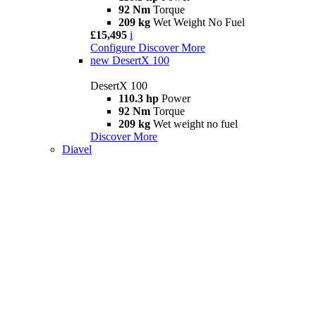
92 Nm
Torque
209 kg
Wet Weight No Fuel
£15,495
i
Configure
Discover More
new
DesertX 100
DesertX 100
110.3 hp
Power
92 Nm
Torque
209 kg
Wet weight no fuel
Discover More
Diavel