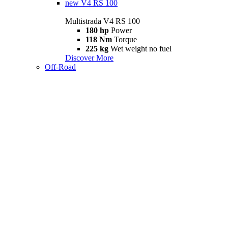
new
V4 RS 100
Multistrada V4 RS 100
180 hp
Power
118 Nm
Torque
225 kg
Wet weight no fuel
Discover More
Off-Road