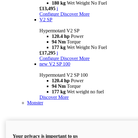
180 kg
Wet Weight No Fuel
£13,495
i
Configure
Discover More
V2 SP
Hypermotard V2 SP
120.4 hp
Power
94 Nm
Torque
177 kg
Wet Weight No Fuel
£17,295
i
Configure
Discover More
new
V2 SP 100
Hypermotard V2 SP 100
120.4 hp
Power
94 Nm
Torque
177 kg
Wet weight no fuel
Discover More
Monster
Your privacy is important to us