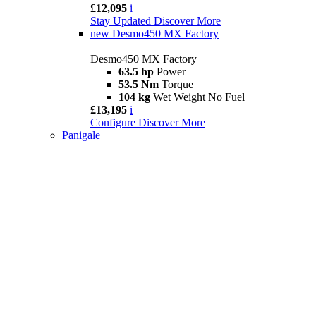
£12,095
i
Stay Updated
Discover More
new
Desmo450 MX Factory
Desmo450 MX Factory
63.5 hp
Power
53.5 Nm
Torque
104 kg
Wet Weight No Fuel
£13,195
i
Configure
Discover More
Panigale