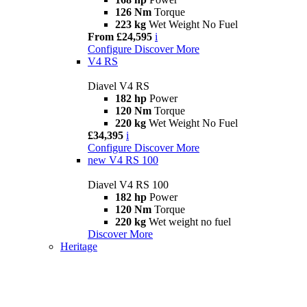
126 Nm
Torque
223 kg
Wet Weight No Fuel
From £24,595
i
Configure
Discover More
V4 RS
Diavel V4 RS
182 hp
Power
120 Nm
Torque
220 kg
Wet Weight No Fuel
£34,395
i
Configure
Discover More
new
V4 RS 100
Diavel V4 RS 100
182 hp
Power
120 Nm
Torque
220 kg
Wet weight no fuel
Discover More
Heritage