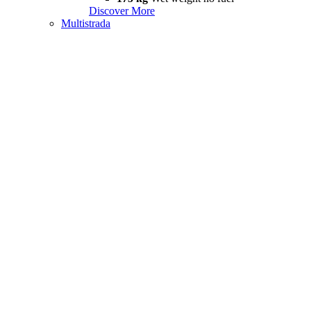
Discover More
Multistrada