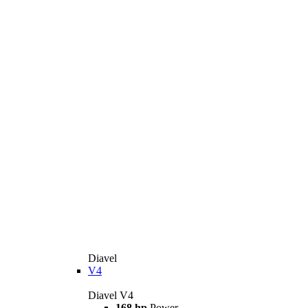
Diavel
V4
Diavel V4
168 hp
Power