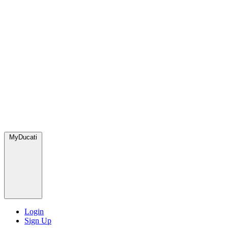
MyDucati
Login
Sign Up