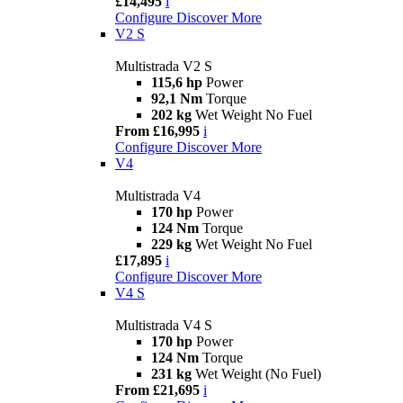
£14,495
i
Configure
Discover More
V2 S
Multistrada V2 S
115,6 hp
Power
92,1 Nm
Torque
202 kg
Wet Weight No Fuel
From £16,995
i
Configure
Discover More
V4
Multistrada V4
170 hp
Power
124 Nm
Torque
229 kg
Wet Weight No Fuel
£17,895
i
Configure
Discover More
V4 S
Multistrada V4 S
170 hp
Power
124 Nm
Torque
231 kg
Wet Weight (No Fuel)
From £21,695
i