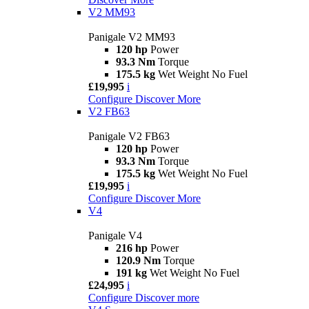
V2 MM93
Panigale V2 MM93
120 hp
Power
93.3 Nm
Torque
175.5 kg
Wet Weight No Fuel
£19,995
i
Configure
Discover More
V2 FB63
Panigale V2 FB63
120 hp
Power
93.3 Nm
Torque
175.5 kg
Wet Weight No Fuel
£19,995
i
Configure
Discover More
V4
Panigale V4
216 hp
Power
120.9 Nm
Torque
191 kg
Wet Weight No Fuel
£24,995
i
Configure
Discover more