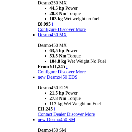
Desmo250 MX
44.5 hp
Power
28.3 Nm
Torque
103 kg
Wet weight no fuel
£8,995
i
Configure
Discover More
Desmo450 MX
Desmo450 MX
63,5 hp
Power
53,5 Nm
Torque
104,8 kg
Wet Weight No Fuel
From £11,245
i
Configure
Discover More
new
Desmo450 EDS
Desmo450 EDS
21.5 hp
Power
27.8 Nm
Torque
117 kg
Wet Weight no Fuel
£11,245
i
Contact Dealer
Discover More
new
Desmo450 SM
Desmo450 SM