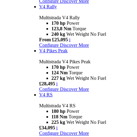
Configure
Discover More
V4 Rally
Multistrada V4 Rally
170 hp
Power
123,8 Nm
Torque
240 kg
Wet Weight No Fuel
From £25,095
i
Configure
Discover More
V4 Pikes Peak
Multistrada V4 Pikes Peak
170 hp
Power
124 Nm
Torque
227 kg
Wet Weight No Fuel
£28,495
i
Configure
Discover More
V4 RS
Multistrada V4 RS
180 hp
Power
118 Nm
Torque
225 kg
Wet Weight No Fuel
£34,095
i
Configure
Discover More