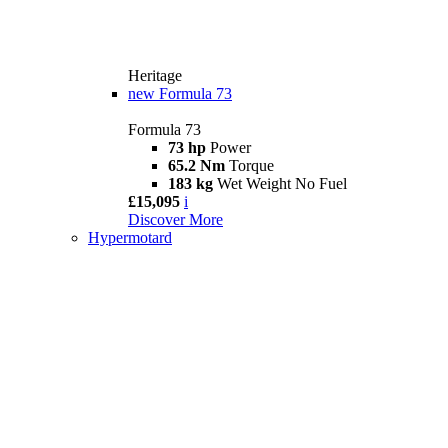
Heritage
new
Formula 73
Formula 73
73 hp
Power
65.2 Nm
Torque
183 kg
Wet Weight No Fuel
£15,095
i
Discover More
Hypermotard