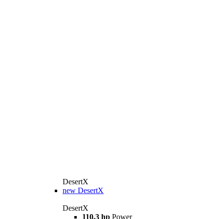
DesertX
new
DesertX
DesertX
110.3 hp
Power