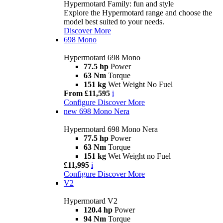
Hypermotard Family: fun and style
Explore the Hypermotard range and choose the
model best suited to your needs.
Discover More
698 Mono
Hypermotard 698 Mono
77.5 hp
Power
63 Nm
Torque
151 kg
Wet Weight No Fuel
From £11,595
i
Configure
Discover More
new
698 Mono Nera
Hypermotard 698 Mono Nera
77.5 hp
Power
63 Nm
Torque
151 kg
Wet Weight no Fuel
£11,995
i
Configure
Discover More
V2
Hypermotard V2
120.4 hp
Power
94 Nm
Torque