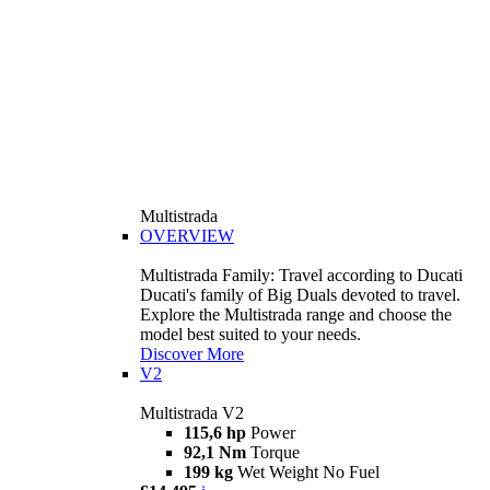
Multistrada
OVERVIEW
Multistrada Family: Travel according to Ducati
Ducati's family of Big Duals devoted to travel.
Explore the Multistrada range and choose the
model best suited to your needs.
Discover More
V2
Multistrada V2
115,6 hp
Power
92,1 Nm
Torque
199 kg
Wet Weight No Fuel