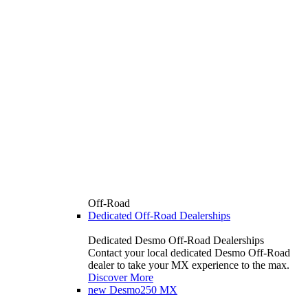
Off-Road
Dedicated Off-Road Dealerships
Dedicated Desmo Off-Road Dealerships
Contact your local dedicated Desmo Off-Road
dealer to take your MX experience to the max.
Discover More
new
Desmo250 MX