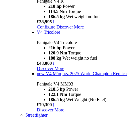
Panigale V4 R
218 hp
Power
114.5 Nm
Torque
186.5 kg
Wet weight no fuel
£38,995
i
Configure
Discover More
V4 Tricolore
Panigale V4 Tricolore
216 hp
Power
120.9 Nm
Torque
188 kg
Wet weight no fuel
£48,000
i
Discover More
new
V4 Márquez 2025 World Champion Replica
Panigale V4 MM93
218.5 hp
Power
122.1 Nm
Torque
186.5 kg
Wet Weight (No Fuel)
£79,300
i
Discover More
Streetfighter