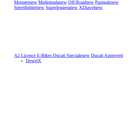
Monster
new
Multistrada
new
Off-Road
new
Panigale
new
Streetfighter
new
Superleggera
new
XDiavel
new
A2 Licence
E-Bikes
Ducati Speciale
new
Ducati Approved
DesertX