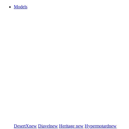
Models
DesertX
new
Diavel
new
Heritage
new
Hypermotard
new