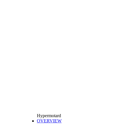
Hypermotard
OVERVIEW