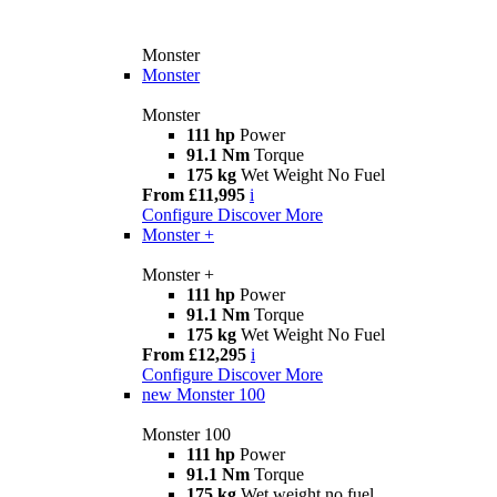
Monster
Monster
Monster
111 hp
Power
91.1 Nm
Torque
175 kg
Wet Weight No Fuel
From £11,995
i
Configure
Discover More
Monster +
Monster +
111 hp
Power
91.1 Nm
Torque
175 kg
Wet Weight No Fuel
From £12,295
i
Configure
Discover More
new
Monster 100
Monster 100
111 hp
Power
91.1 Nm
Torque
175 kg
Wet weight no fuel