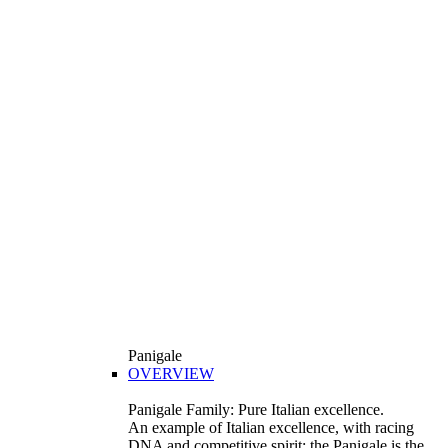
Panigale
OVERVIEW
Panigale Family: Pure Italian excellence.
An example of Italian excellence, with racing
DNA and competitive spirit: the Panigale is the