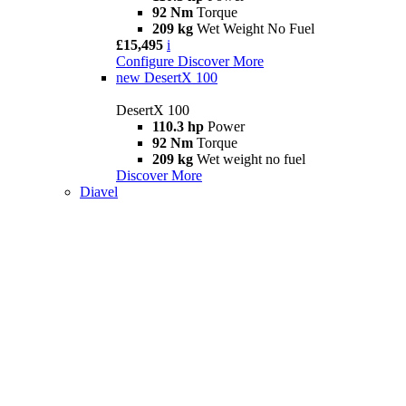
92 Nm
Torque
209 kg
Wet Weight No Fuel
£15,495
i
Configure
Discover More
new
DesertX 100
DesertX 100
110.3 hp
Power
92 Nm
Torque
209 kg
Wet weight no fuel
Discover More
Diavel