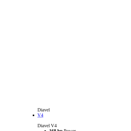
Diavel
V4
Diavel V4
168 hp
Power