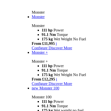
Monster
Monster
Monster
111 hp
Power
91.1 Nm
Torque
175 kg
Wet Weight No Fuel
From £11,995
i
Configure
Discover More
Monster +
Monster +
111 hp
Power
91.1 Nm
Torque
175 kg
Wet Weight No Fuel
From £12,295
i
Configure
Discover More
new
Monster 100
Monster 100
111 hp
Power
91.1 Nm
Torque
175 kg
Wet weight no fuel