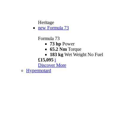
Heritage
new
Formula 73
Formula 73
73 hp
Power
65.2 Nm
Torque
183 kg
Wet Weight No Fuel
£15,095
i
Discover More
Hypermotard