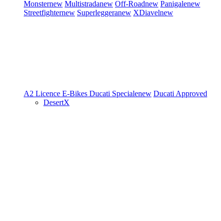
Monster
new
Multistrada
new
Off-Road
new
Panigale
new
Streetfighter
new
Superleggera
new
XDiavel
new
A2 Licence
E-Bikes
Ducati Speciale
new
Ducati Approved
DesertX