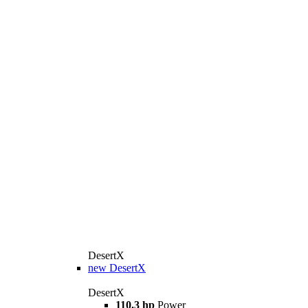
DesertX
new
DesertX
DesertX
110.3 hp
Power