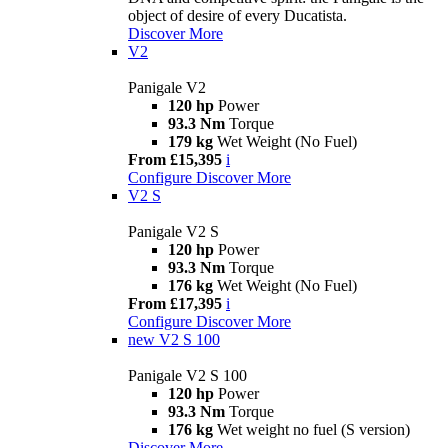
object of desire of every Ducatista.
Discover More
V2
Panigale V2
120 hp
Power
93.3 Nm
Torque
179 kg
Wet Weight (No Fuel)
From £15,395
i
Configure
Discover More
V2 S
Panigale V2 S
120 hp
Power
93.3 Nm
Torque
176 kg
Wet Weight (No Fuel)
From £17,395
i
Configure
Discover More
new
V2 S 100
Panigale V2 S 100
120 hp
Power
93.3 Nm
Torque
176 kg
Wet weight no fuel (S version)
Discover More