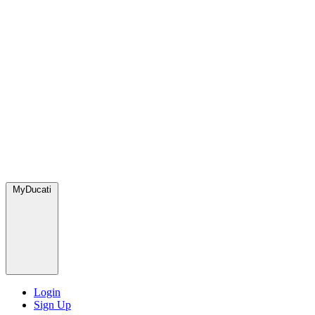
MyDucati
Login
Sign Up