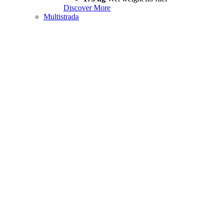
Discover More
Multistrada