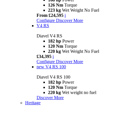
126 Nm
Torque
223 kg
Wet Weight No Fuel
From £24,595
i
Configure
Discover More
V4 RS
Diavel V4 RS
182 hp
Power
120 Nm
Torque
220 kg
Wet Weight No Fuel
£34,395
i
Configure
Discover More
new
V4 RS 100
Diavel V4 RS 100
182 hp
Power
120 Nm
Torque
220 kg
Wet weight no fuel
Discover More
Heritage