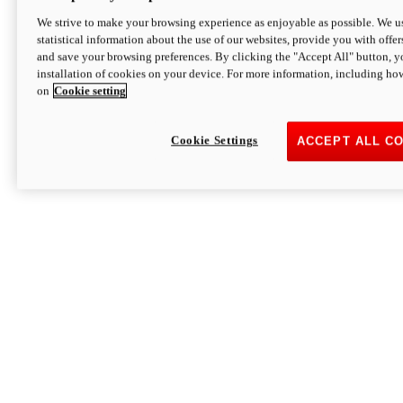
We strive to make your browsing experience as enjoyable as possible. We us
statistical information about the use of our websites, provide you with offer
and save your browsing preferences. By clicking the "Accept All" button, y
installation of cookies on your device. For more information, including ho
on
Cookie setting
Cookie Settings
ACCEPT ALL C