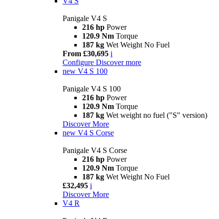
V4 S
Panigale V4 S
216 hp
Power
120.9 Nm
Torque
187 kg
Wet Weight No Fuel
From £30,695
i
Configure
Discover more
new
V4 S 100
Panigale V4 S 100
216 hp
Power
120.9 Nm
Torque
187 kg
Wet weight no fuel ("S" version)
Discover More
new
V4 S Corse
Panigale V4 S Corse
216 hp
Power
120.9 Nm
Torque
187 kg
Wet Weight No Fuel
£32,495
i
Discover More
V4 R