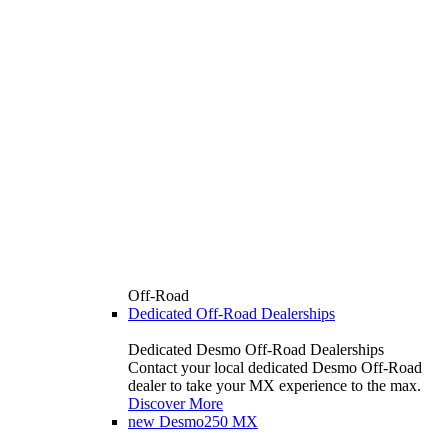
Off-Road
Dedicated Off-Road Dealerships
Dedicated Desmo Off-Road Dealerships
Contact your local dedicated Desmo Off-Road
dealer to take your MX experience to the max.
Discover More
new
Desmo250 MX