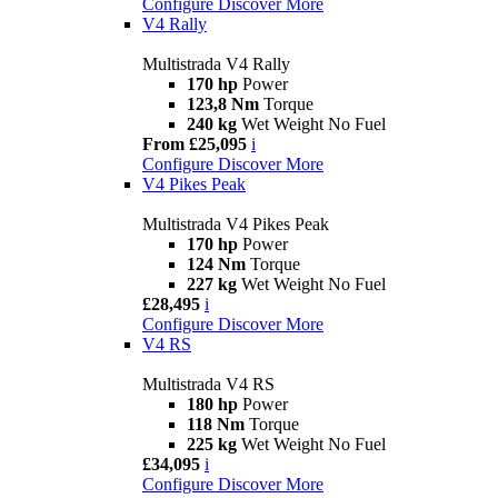
Configure
Discover More
V4 Rally
Multistrada V4 Rally
170 hp
Power
123,8 Nm
Torque
240 kg
Wet Weight No Fuel
From £25,095
i
Configure
Discover More
V4 Pikes Peak
Multistrada V4 Pikes Peak
170 hp
Power
124 Nm
Torque
227 kg
Wet Weight No Fuel
£28,495
i
Configure
Discover More
V4 RS
Multistrada V4 RS
180 hp
Power
118 Nm
Torque
225 kg
Wet Weight No Fuel
£34,095
i
Configure
Discover More