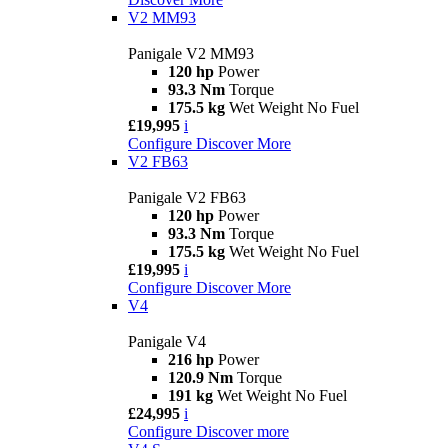
V2 MM93
Panigale V2 MM93
120 hp
Power
93.3 Nm
Torque
175.5 kg
Wet Weight No Fuel
£19,995
i
Configure
Discover More
V2 FB63
Panigale V2 FB63
120 hp
Power
93.3 Nm
Torque
175.5 kg
Wet Weight No Fuel
£19,995
i
Configure
Discover More
V4
Panigale V4
216 hp
Power
120.9 Nm
Torque
191 kg
Wet Weight No Fuel
£24,995
i
Configure
Discover more