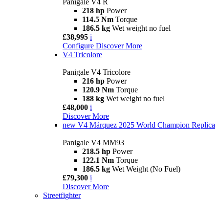
Panigale V4 R
218 hp
Power
114.5 Nm
Torque
186.5 kg
Wet weight no fuel
£38,995
i
Configure
Discover More
V4 Tricolore
Panigale V4 Tricolore
216 hp
Power
120.9 Nm
Torque
188 kg
Wet weight no fuel
£48,000
i
Discover More
new
V4 Márquez 2025 World Champion Replica
Panigale V4 MM93
218.5 hp
Power
122.1 Nm
Torque
186.5 kg
Wet Weight (No Fuel)
£79,300
i
Discover More
Streetfighter