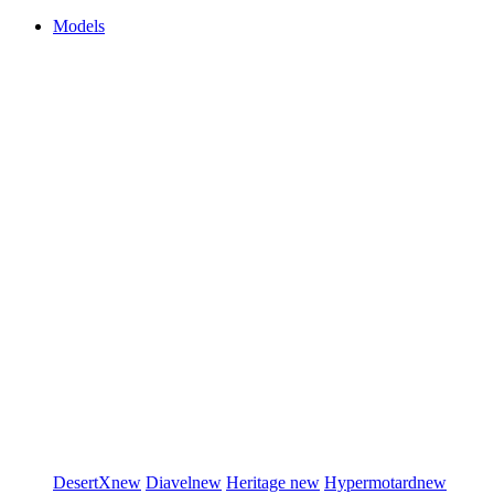
Models
DesertX
new
Diavel
new
Heritage
new
Hypermotard
new