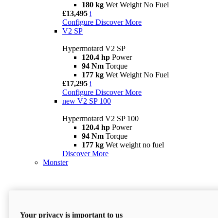
180 kg
Wet Weight No Fuel
£13,495
i
Configure
Discover More
V2 SP
Hypermotard V2 SP
120.4 hp
Power
94 Nm
Torque
177 kg
Wet Weight No Fuel
£17,295
i
Configure
Discover More
new
V2 SP 100
Hypermotard V2 SP 100
120.4 hp
Power
94 Nm
Torque
177 kg
Wet weight no fuel
Discover More
Monster
Your privacy is important to us