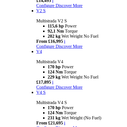
£14,495
i
Configure
Discover More
V2 S
Multistrada V2 S
115,6 hp
Power
92,1 Nm
Torque
202 kg
Wet Weight No Fuel
From £16,995
i
Configure
Discover More
V4
Multistrada V4
170 hp
Power
124 Nm
Torque
229 kg
Wet Weight No Fuel
£17,895
i
Configure
Discover More
V4 S
Multistrada V4 S
170 hp
Power
124 Nm
Torque
231 kg
Wet Weight (No Fuel)
From £21,695
i