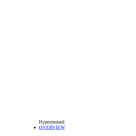
Hypermotard
OVERVIEW