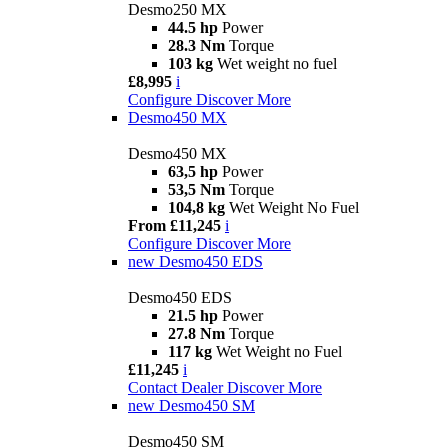
Desmo250 MX
44.5 hp
Power
28.3 Nm
Torque
103 kg
Wet weight no fuel
£8,995
i
Configure
Discover More
Desmo450 MX
Desmo450 MX
63,5 hp
Power
53,5 Nm
Torque
104,8 kg
Wet Weight No Fuel
From £11,245
i
Configure
Discover More
new
Desmo450 EDS
Desmo450 EDS
21.5 hp
Power
27.8 Nm
Torque
117 kg
Wet Weight no Fuel
£11,245
i
Contact Dealer
Discover More
new
Desmo450 SM
Desmo450 SM