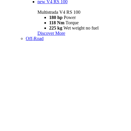
new
V4 RS 100
Multistrada V4 RS 100
180 hp
Power
118 Nm
Torque
225 kg
Wet weight no fuel
Discover More
Off-Road