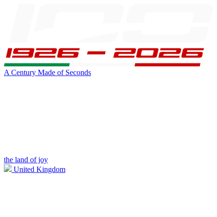
A Century Made of Seconds
the land of joy
United Kingdom