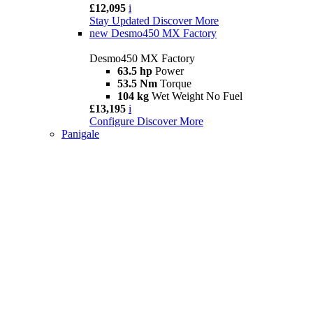
£12,095
i
Stay Updated
Discover More
new
Desmo450 MX Factory
Desmo450 MX Factory
63.5 hp
Power
53.5 Nm
Torque
104 kg
Wet Weight No Fuel
£13,195
i
Configure
Discover More
Panigale