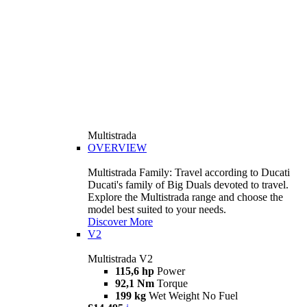
Multistrada
OVERVIEW
Multistrada Family: Travel according to Ducati
Ducati's family of Big Duals devoted to travel.
Explore the Multistrada range and choose the
model best suited to your needs.
Discover More
V2
Multistrada V2
115,6 hp
Power
92,1 Nm
Torque
199 kg
Wet Weight No Fuel