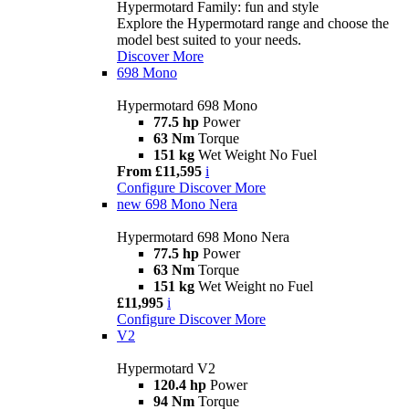
Hypermotard Family: fun and style
Explore the Hypermotard range and choose the
model best suited to your needs.
Discover More
698 Mono
Hypermotard 698 Mono
77.5 hp
Power
63 Nm
Torque
151 kg
Wet Weight No Fuel
From £11,595
i
Configure
Discover More
new
698 Mono Nera
Hypermotard 698 Mono Nera
77.5 hp
Power
63 Nm
Torque
151 kg
Wet Weight no Fuel
£11,995
i
Configure
Discover More
V2
Hypermotard V2
120.4 hp
Power
94 Nm
Torque