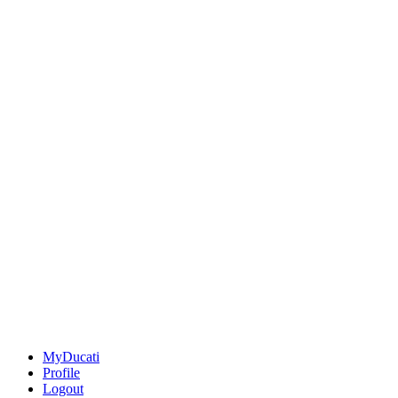
MyDucati
Profile
Logout