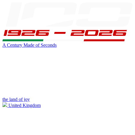
A Century Made of Seconds
the land of joy
United Kingdom