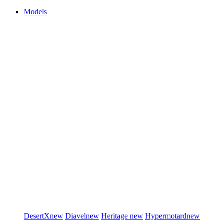
Models
DesertX
new
Diavel
new
Heritage
new
Hypermotard
new