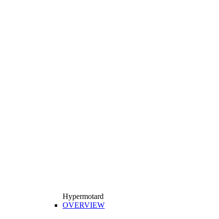
Hypermotard
OVERVIEW