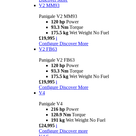
V2 MM93
Panigale V2 MM93
120 hp
Power
93.3 Nm
Torque
175.5 kg
Wet Weight No Fuel
£19,995
i
Configure
Discover More
V2 FB63
Panigale V2 FB63
120 hp
Power
93.3 Nm
Torque
175.5 kg
Wet Weight No Fuel
£19,995
i
Configure
Discover More
V4
Panigale V4
216 hp
Power
120.9 Nm
Torque
191 kg
Wet Weight No Fuel
£24,995
i
Configure
Discover more