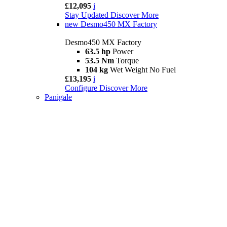
£12,095
i
Stay Updated
Discover More
new
Desmo450 MX Factory
Desmo450 MX Factory
63.5 hp
Power
53.5 Nm
Torque
104 kg
Wet Weight No Fuel
£13,195
i
Configure
Discover More
Panigale