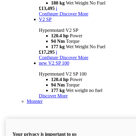
180 kg
Wet Weight No Fuel
£13,495
i
Configure
Discover More
V2 SP
Hypermotard V2 SP
120.4 hp
Power
94 Nm
Torque
177 kg
Wet Weight No Fuel
£17,295
i
Configure
Discover More
new
V2 SP 100
Hypermotard V2 SP 100
120.4 hp
Power
94 Nm
Torque
177 kg
Wet weight no fuel
Discover More
Monster
Your privacy is important to us