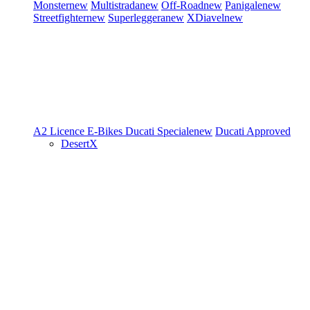
Monster
new
Multistrada
new
Off-Road
new
Panigale
new
Streetfighter
new
Superleggera
new
XDiavel
new
A2 Licence
E-Bikes
Ducati Speciale
new
Ducati Approved
DesertX