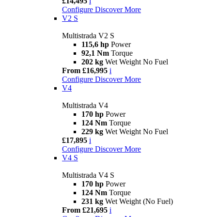
£14,495
i
Configure
Discover More
V2 S
Multistrada V2 S
115,6 hp
Power
92,1 Nm
Torque
202 kg
Wet Weight No Fuel
From £16,995
i
Configure
Discover More
V4
Multistrada V4
170 hp
Power
124 Nm
Torque
229 kg
Wet Weight No Fuel
£17,895
i
Configure
Discover More
V4 S
Multistrada V4 S
170 hp
Power
124 Nm
Torque
231 kg
Wet Weight (No Fuel)
From £21,695
i