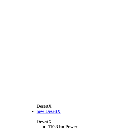
DesertX
new
DesertX
DesertX
110.3 hp
Power