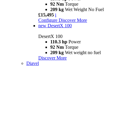
92 Nm
Torque
209 kg
Wet Weight No Fuel
£15,495
i
Configure
Discover More
new
DesertX 100
DesertX 100
110.3 hp
Power
92 Nm
Torque
209 kg
Wet weight no fuel
Discover More
Diavel