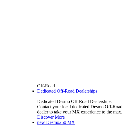
Off-Road
Dedicated Off-Road Dealerships
Dedicated Desmo Off-Road Dealerships
Contact your local dedicated Desmo Off-Road
dealer to take your MX experience to the max.
Discover More
new
Desmo250 MX