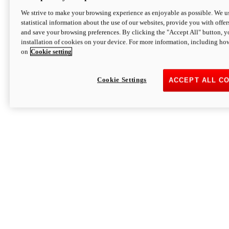
We strive to make your browsing experience as enjoyable as possible. We us
statistical information about the use of our websites, provide you with offer
and save your browsing preferences. By clicking the "Accept All" button, y
installation of cookies on your device. For more information, including ho
on
Cookie setting
Cookie Settings
ACCEPT ALL C