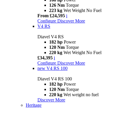
126 Nm
Torque
223 kg
Wet Weight No Fuel
From £24,595
i
Configure
Discover More
V4 RS
Diavel V4 RS
182 hp
Power
120 Nm
Torque
220 kg
Wet Weight No Fuel
£34,395
i
Configure
Discover More
new
V4 RS 100
Diavel V4 RS 100
182 hp
Power
120 Nm
Torque
220 kg
Wet weight no fuel
Discover More
Heritage