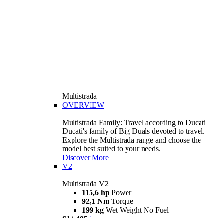
Multistrada
OVERVIEW
Multistrada Family: Travel according to Ducati
Ducati's family of Big Duals devoted to travel.
Explore the Multistrada range and choose the
model best suited to your needs.
Discover More
V2
Multistrada V2
115,6 hp
Power
92,1 Nm
Torque
199 kg
Wet Weight No Fuel