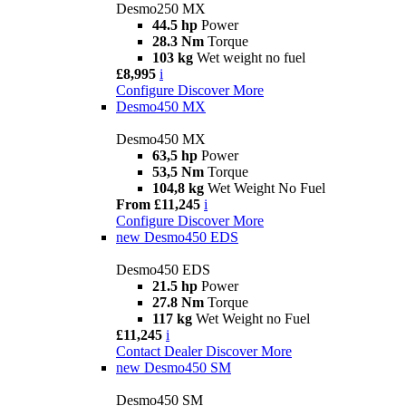
Desmo250 MX
44.5 hp
Power
28.3 Nm
Torque
103 kg
Wet weight no fuel
£8,995
i
Configure
Discover More
Desmo450 MX
Desmo450 MX
63,5 hp
Power
53,5 Nm
Torque
104,8 kg
Wet Weight No Fuel
From £11,245
i
Configure
Discover More
new
Desmo450 EDS
Desmo450 EDS
21.5 hp
Power
27.8 Nm
Torque
117 kg
Wet Weight no Fuel
£11,245
i
Contact Dealer
Discover More
new
Desmo450 SM
Desmo450 SM