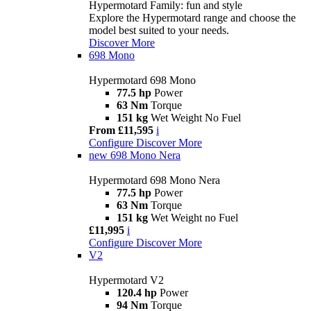
Hypermotard Family: fun and style
Explore the Hypermotard range and choose the
model best suited to your needs.
Discover More
698 Mono
Hypermotard 698 Mono
77.5 hp
Power
63 Nm
Torque
151 kg
Wet Weight No Fuel
From £11,595
i
Configure
Discover More
new
698 Mono Nera
Hypermotard 698 Mono Nera
77.5 hp
Power
63 Nm
Torque
151 kg
Wet Weight no Fuel
£11,995
i
Configure
Discover More
V2
Hypermotard V2
120.4 hp
Power
94 Nm
Torque