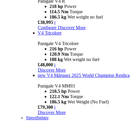
Panigale V4 R
218 hp
Power
114.5 Nm
Torque
186.5 kg
Wet weight no fuel
£38,995
i
Configure
Discover More
V4 Tricolore
Panigale V4 Tricolore
216 hp
Power
120.9 Nm
Torque
188 kg
Wet weight no fuel
£48,000
i
Discover More
new
V4 Márquez 2025 World Champion Replica
Panigale V4 MM93
218.5 hp
Power
122.1 Nm
Torque
186.5 kg
Wet Weight (No Fuel)
£79,300
i
Discover More
Streetfighter