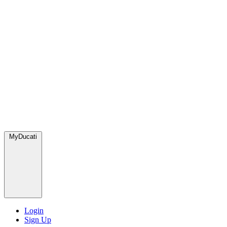
MyDucati
Login
Sign Up