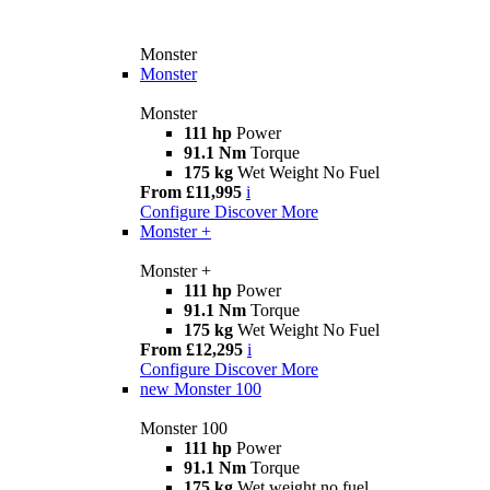
Monster
Monster
Monster
111 hp
Power
91.1 Nm
Torque
175 kg
Wet Weight No Fuel
From £11,995
i
Configure
Discover More
Monster +
Monster +
111 hp
Power
91.1 Nm
Torque
175 kg
Wet Weight No Fuel
From £12,295
i
Configure
Discover More
new
Monster 100
Monster 100
111 hp
Power
91.1 Nm
Torque
175 kg
Wet weight no fuel