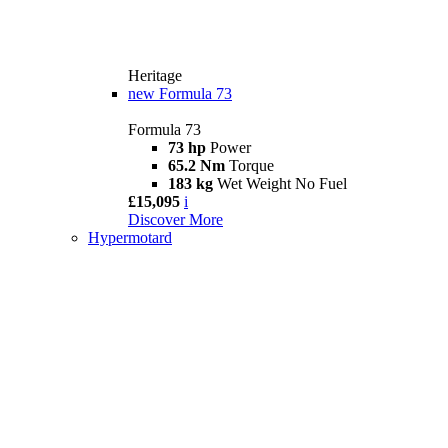
Heritage
new
Formula 73
Formula 73
73 hp
Power
65.2 Nm
Torque
183 kg
Wet Weight No Fuel
£15,095
i
Discover More
Hypermotard