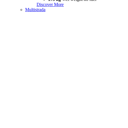
Discover More
Multistrada