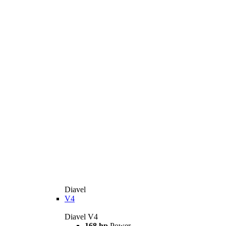
Diavel
V4
Diavel V4
168 hp
Power