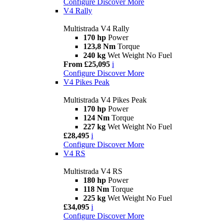
Configure
Discover More
V4 Rally
Multistrada V4 Rally
170 hp
Power
123,8 Nm
Torque
240 kg
Wet Weight No Fuel
From £25,095
i
Configure
Discover More
V4 Pikes Peak
Multistrada V4 Pikes Peak
170 hp
Power
124 Nm
Torque
227 kg
Wet Weight No Fuel
£28,495
i
Configure
Discover More
V4 RS
Multistrada V4 RS
180 hp
Power
118 Nm
Torque
225 kg
Wet Weight No Fuel
£34,095
i
Configure
Discover More