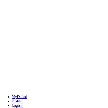
MyDucati
Profile
Logout