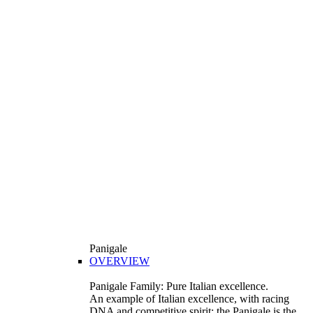
Panigale
OVERVIEW
Panigale Family: Pure Italian excellence.
An example of Italian excellence, with racing
DNA and competitive spirit: the Panigale is the