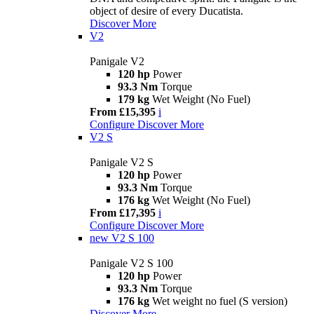
object of desire of every Ducatista.
Discover More
V2
Panigale V2
120 hp
Power
93.3 Nm
Torque
179 kg
Wet Weight (No Fuel)
From £15,395
i
Configure
Discover More
V2 S
Panigale V2 S
120 hp
Power
93.3 Nm
Torque
176 kg
Wet Weight (No Fuel)
From £17,395
i
Configure
Discover More
new
V2 S 100
Panigale V2 S 100
120 hp
Power
93.3 Nm
Torque
176 kg
Wet weight no fuel (S version)
Discover More