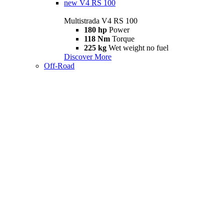
new
V4 RS 100
Multistrada V4 RS 100
180 hp
Power
118 Nm
Torque
225 kg
Wet weight no fuel
Discover More
Off-Road