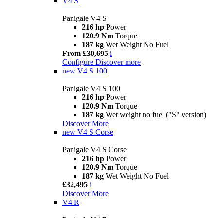
V4 S
Panigale V4 S
216 hp
Power
120.9 Nm
Torque
187 kg
Wet Weight No Fuel
From £30,695
i
Configure
Discover more
new
V4 S 100
Panigale V4 S 100
216 hp
Power
120.9 Nm
Torque
187 kg
Wet weight no fuel ("S" version)
Discover More
new
V4 S Corse
Panigale V4 S Corse
216 hp
Power
120.9 Nm
Torque
187 kg
Wet Weight No Fuel
£32,495
i
Discover More
V4 R