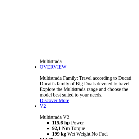
Multistrada
OVERVIEW
Multistrada Family: Travel according to Ducati
Ducati's family of Big Duals devoted to travel.
Explore the Multistrada range and choose the
model best suited to your needs.
Discover More
V2
Multistrada V2
115,6 hp
Power
92,1 Nm
Torque
199 kg
Wet Weight No Fuel