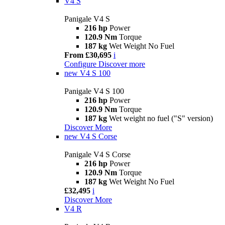
V4 S
Panigale V4 S
216 hp
Power
120.9 Nm
Torque
187 kg
Wet Weight No Fuel
From £30,695
i
Configure
Discover more
new
V4 S 100
Panigale V4 S 100
216 hp
Power
120.9 Nm
Torque
187 kg
Wet weight no fuel ("S" version)
Discover More
new
V4 S Corse
Panigale V4 S Corse
216 hp
Power
120.9 Nm
Torque
187 kg
Wet Weight No Fuel
£32,495
i
Discover More
V4 R