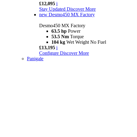
£12,095
i
Stay Updated
Discover More
new
Desmo450 MX Factory
Desmo450 MX Factory
63.5 hp
Power
53.5 Nm
Torque
104 kg
Wet Weight No Fuel
£13,195
i
Configure
Discover More
Panigale