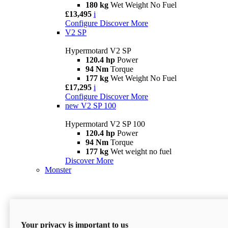
180 kg
Wet Weight No Fuel
£13,495
i
Configure
Discover More
V2 SP
Hypermotard V2 SP
120.4 hp
Power
94 Nm
Torque
177 kg
Wet Weight No Fuel
£17,295
i
Configure
Discover More
new
V2 SP 100
Hypermotard V2 SP 100
120.4 hp
Power
94 Nm
Torque
177 kg
Wet weight no fuel
Discover More
Monster
Your privacy is important to us