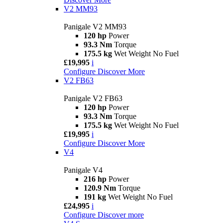
V2 MM93
Panigale V2 MM93
120 hp
Power
93.3 Nm
Torque
175.5 kg
Wet Weight No Fuel
£19,995
i
Configure
Discover More
V2 FB63
Panigale V2 FB63
120 hp
Power
93.3 Nm
Torque
175.5 kg
Wet Weight No Fuel
£19,995
i
Configure
Discover More
V4
Panigale V4
216 hp
Power
120.9 Nm
Torque
191 kg
Wet Weight No Fuel
£24,995
i
Configure
Discover more