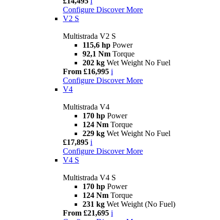
£14,495
i
Configure
Discover More
V2 S
Multistrada V2 S
115,6 hp
Power
92,1 Nm
Torque
202 kg
Wet Weight No Fuel
From £16,995
i
Configure
Discover More
V4
Multistrada V4
170 hp
Power
124 Nm
Torque
229 kg
Wet Weight No Fuel
£17,895
i
Configure
Discover More
V4 S
Multistrada V4 S
170 hp
Power
124 Nm
Torque
231 kg
Wet Weight (No Fuel)
From £21,695
i