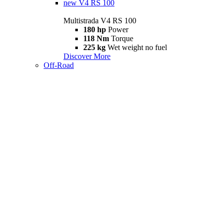
new
V4 RS 100
Multistrada V4 RS 100
180 hp
Power
118 Nm
Torque
225 kg
Wet weight no fuel
Discover More
Off-Road