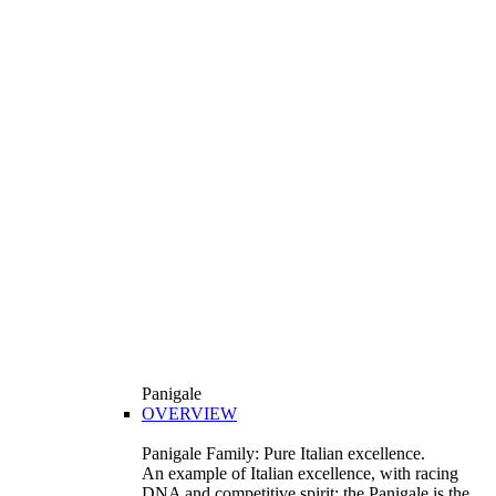
Panigale
OVERVIEW
Panigale Family: Pure Italian excellence.
An example of Italian excellence, with racing
DNA and competitive spirit: the Panigale is the