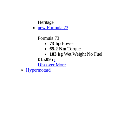
Heritage
new
Formula 73
Formula 73
73 hp
Power
65.2 Nm
Torque
183 kg
Wet Weight No Fuel
£15,095
i
Discover More
Hypermotard