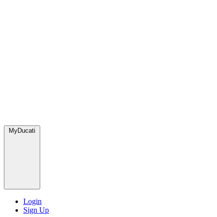
MyDucati
Login
Sign Up