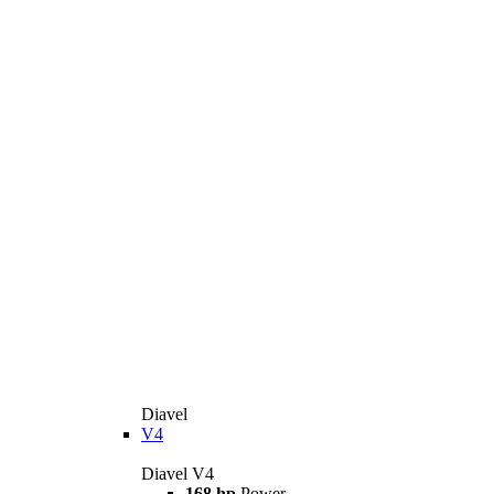
Diavel
V4
Diavel V4
168 hp
Power