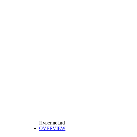
Hypermotard
OVERVIEW