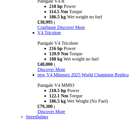
Panigale V4 R
218 hp
Power
114.5 Nm
Torque
186.5 kg
Wet weight no fuel
£38,995
i
Configure
Discover More
V4 Tricolore
Panigale V4 Tricolore
216 hp
Power
120.9 Nm
Torque
188 kg
Wet weight no fuel
£48,000
i
Discover More
new
V4 Márquez 2025 World Champion Replica
Panigale V4 MM93
218.5 hp
Power
122.1 Nm
Torque
186.5 kg
Wet Weight (No Fuel)
£79,300
i
Discover More
Streetfighter