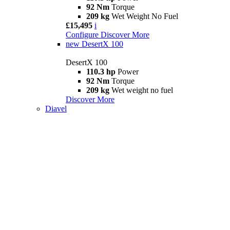
92 Nm
Torque
209 kg
Wet Weight No Fuel
£15,495
i
Configure
Discover More
new
DesertX 100
DesertX 100
110.3 hp
Power
92 Nm
Torque
209 kg
Wet weight no fuel
Discover More
Diavel