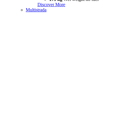
Discover More
Multistrada