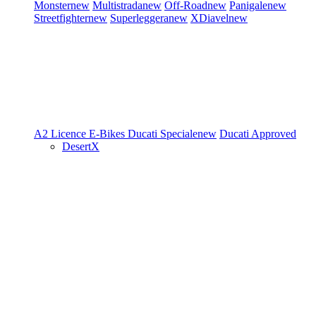
Monster
new
Multistrada
new
Off-Road
new
Panigale
new
Streetfighter
new
Superleggera
new
XDiavel
new
A2 Licence
E-Bikes
Ducati Speciale
new
Ducati Approved
DesertX