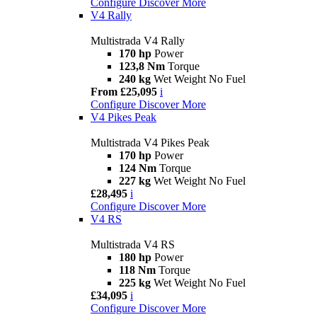
Configure
Discover More
V4 Rally
Multistrada V4 Rally
170 hp
Power
123,8 Nm
Torque
240 kg
Wet Weight No Fuel
From £25,095
i
Configure
Discover More
V4 Pikes Peak
Multistrada V4 Pikes Peak
170 hp
Power
124 Nm
Torque
227 kg
Wet Weight No Fuel
£28,495
i
Configure
Discover More
V4 RS
Multistrada V4 RS
180 hp
Power
118 Nm
Torque
225 kg
Wet Weight No Fuel
£34,095
i
Configure
Discover More