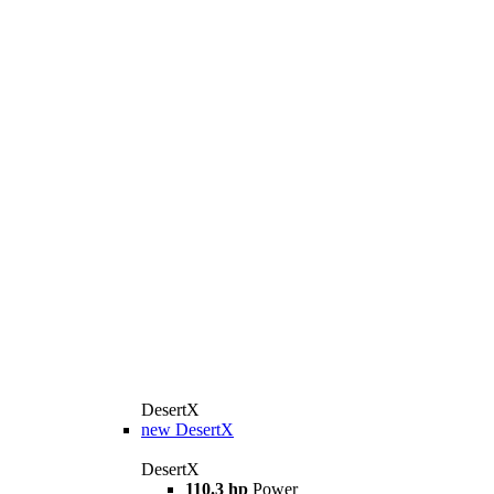
DesertX
new
DesertX
DesertX
110.3 hp
Power