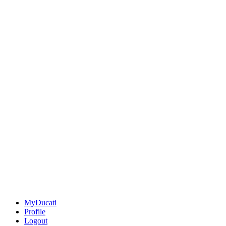
MyDucati
Profile
Logout