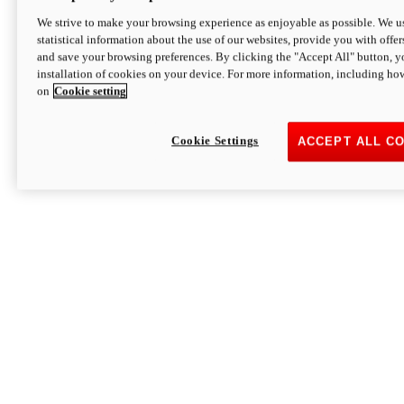
We strive to make your browsing experience as enjoyable as possible. We us
statistical information about the use of our websites, provide you with offer
and save your browsing preferences. By clicking the "Accept All" button, y
installation of cookies on your device. For more information, including ho
on
Cookie setting
Cookie Settings
ACCEPT ALL C