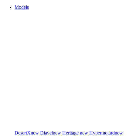
Models
DesertX
new
Diavel
new
Heritage
new
Hypermotard
new