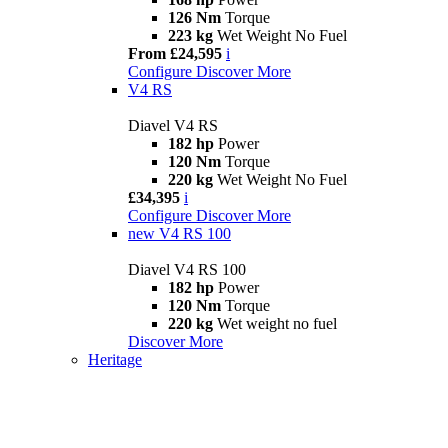
126 Nm
Torque
223 kg
Wet Weight No Fuel
From £24,595
i
Configure
Discover More
V4 RS
Diavel V4 RS
182 hp
Power
120 Nm
Torque
220 kg
Wet Weight No Fuel
£34,395
i
Configure
Discover More
new
V4 RS 100
Diavel V4 RS 100
182 hp
Power
120 Nm
Torque
220 kg
Wet weight no fuel
Discover More
Heritage