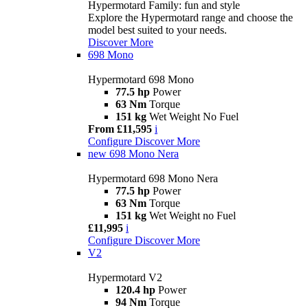
Hypermotard Family: fun and style
Explore the Hypermotard range and choose the
model best suited to your needs.
Discover More
698 Mono
Hypermotard 698 Mono
77.5 hp
Power
63 Nm
Torque
151 kg
Wet Weight No Fuel
From £11,595
i
Configure
Discover More
new
698 Mono Nera
Hypermotard 698 Mono Nera
77.5 hp
Power
63 Nm
Torque
151 kg
Wet Weight no Fuel
£11,995
i
Configure
Discover More
V2
Hypermotard V2
120.4 hp
Power
94 Nm
Torque