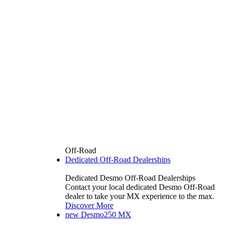
Off-Road
Dedicated Off-Road Dealerships
Dedicated Desmo Off-Road Dealerships
Contact your local dedicated Desmo Off-Road
dealer to take your MX experience to the max.
Discover More
new
Desmo250 MX