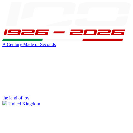
A Century Made of Seconds
the land of joy
United Kingdom