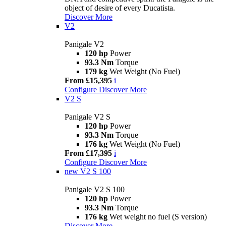
object of desire of every Ducatista.
Discover More
V2
Panigale V2
120 hp
Power
93.3 Nm
Torque
179 kg
Wet Weight (No Fuel)
From £15,395
i
Configure
Discover More
V2 S
Panigale V2 S
120 hp
Power
93.3 Nm
Torque
176 kg
Wet Weight (No Fuel)
From £17,395
i
Configure
Discover More
new
V2 S 100
Panigale V2 S 100
120 hp
Power
93.3 Nm
Torque
176 kg
Wet weight no fuel (S version)
Discover More