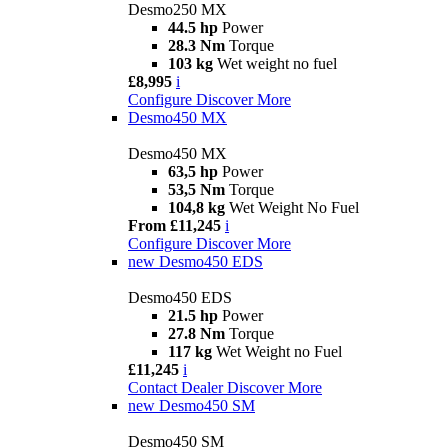
Desmo250 MX
44.5 hp
Power
28.3 Nm
Torque
103 kg
Wet weight no fuel
£8,995
i
Configure
Discover More
Desmo450 MX
Desmo450 MX
63,5 hp
Power
53,5 Nm
Torque
104,8 kg
Wet Weight No Fuel
From £11,245
i
Configure
Discover More
new
Desmo450 EDS
Desmo450 EDS
21.5 hp
Power
27.8 Nm
Torque
117 kg
Wet Weight no Fuel
£11,245
i
Contact Dealer
Discover More
new
Desmo450 SM
Desmo450 SM