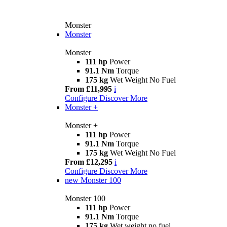
Monster
Monster
Monster
111 hp
Power
91.1 Nm
Torque
175 kg
Wet Weight No Fuel
From £11,995
i
Configure
Discover More
Monster +
Monster +
111 hp
Power
91.1 Nm
Torque
175 kg
Wet Weight No Fuel
From £12,295
i
Configure
Discover More
new
Monster 100
Monster 100
111 hp
Power
91.1 Nm
Torque
175 kg
Wet weight no fuel