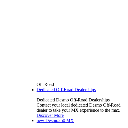
Off-Road
Dedicated Off-Road Dealerships
Dedicated Desmo Off-Road Dealerships
Contact your local dedicated Desmo Off-Road
dealer to take your MX experience to the max.
Discover More
new
Desmo250 MX