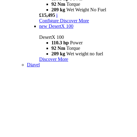
92 Nm
Torque
209 kg
Wet Weight No Fuel
£15,495
i
Configure
Discover More
new
DesertX 100
DesertX 100
110.3 hp
Power
92 Nm
Torque
209 kg
Wet weight no fuel
Discover More
Diavel