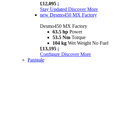
£12,095
i
Stay Updated
Discover More
new
Desmo450 MX Factory
Desmo450 MX Factory
63.5 hp
Power
53.5 Nm
Torque
104 kg
Wet Weight No Fuel
£13,195
i
Configure
Discover More
Panigale