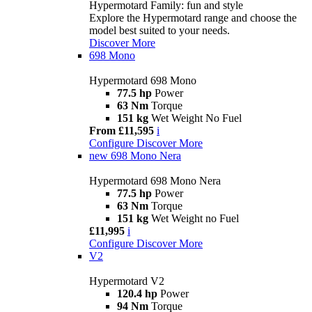
Hypermotard Family: fun and style
Explore the Hypermotard range and choose the
model best suited to your needs.
Discover More
698 Mono
Hypermotard 698 Mono
77.5 hp
Power
63 Nm
Torque
151 kg
Wet Weight No Fuel
From £11,595
i
Configure
Discover More
new
698 Mono Nera
Hypermotard 698 Mono Nera
77.5 hp
Power
63 Nm
Torque
151 kg
Wet Weight no Fuel
£11,995
i
Configure
Discover More
V2
Hypermotard V2
120.4 hp
Power
94 Nm
Torque