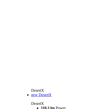
DesertX
new
DesertX
DesertX
110.3 hp
Power