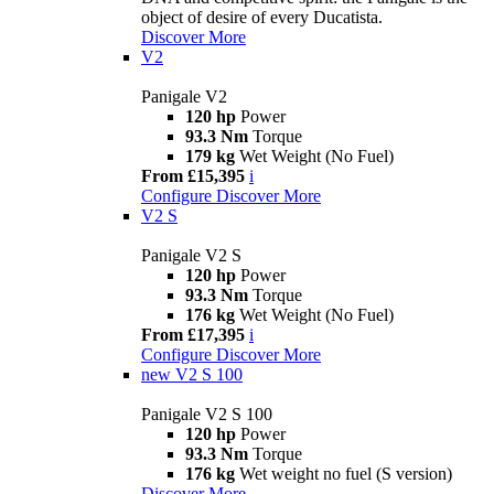
object of desire of every Ducatista.
Discover More
V2
Panigale V2
120 hp
Power
93.3 Nm
Torque
179 kg
Wet Weight (No Fuel)
From £15,395
i
Configure
Discover More
V2 S
Panigale V2 S
120 hp
Power
93.3 Nm
Torque
176 kg
Wet Weight (No Fuel)
From £17,395
i
Configure
Discover More
new
V2 S 100
Panigale V2 S 100
120 hp
Power
93.3 Nm
Torque
176 kg
Wet weight no fuel (S version)
Discover More