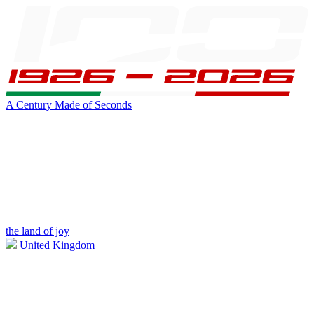
A Century Made of Seconds
the land of joy
United Kingdom