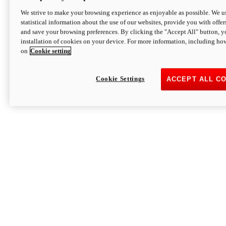
We strive to make your browsing experience as enjoyable as possible. We us
statistical information about the use of our websites, provide you with offer
and save your browsing preferences. By clicking the "Accept All" button, y
installation of cookies on your device. For more information, including ho
on
Cookie setting
Cookie Settings
ACCEPT ALL C