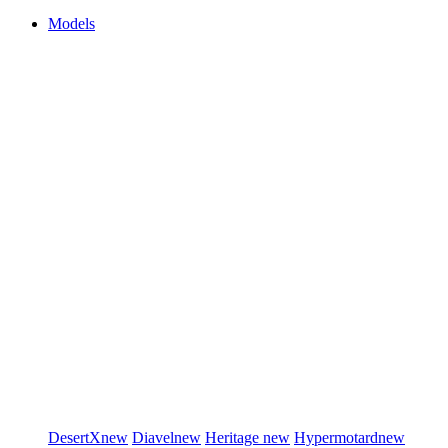
Models
DesertX
new
Diavel
new
Heritage
new
Hypermotard
new