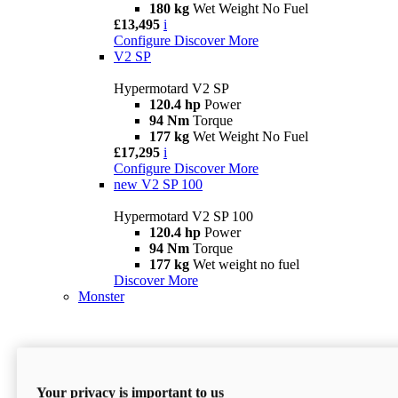
180 kg
Wet Weight No Fuel
£13,495
i
Configure
Discover More
V2 SP
Hypermotard V2 SP
120.4 hp
Power
94 Nm
Torque
177 kg
Wet Weight No Fuel
£17,295
i
Configure
Discover More
new
V2 SP 100
Hypermotard V2 SP 100
120.4 hp
Power
94 Nm
Torque
177 kg
Wet weight no fuel
Discover More
Monster
Your privacy is important to us