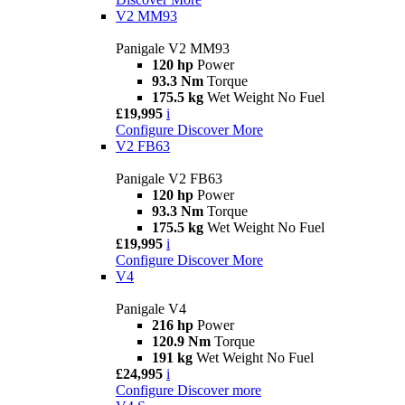
V2 MM93
Panigale V2 MM93
120 hp
Power
93.3 Nm
Torque
175.5 kg
Wet Weight No Fuel
£19,995
i
Configure
Discover More
V2 FB63
Panigale V2 FB63
120 hp
Power
93.3 Nm
Torque
175.5 kg
Wet Weight No Fuel
£19,995
i
Configure
Discover More
V4
Panigale V4
216 hp
Power
120.9 Nm
Torque
191 kg
Wet Weight No Fuel
£24,995
i
Configure
Discover more