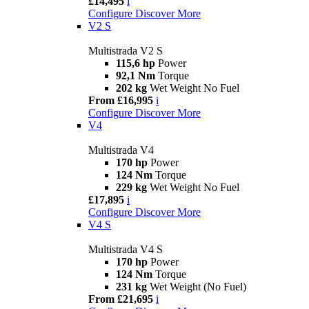
£14,495
i
Configure
Discover More
V2 S
Multistrada V2 S
115,6 hp
Power
92,1 Nm
Torque
202 kg
Wet Weight No Fuel
From £16,995
i
Configure
Discover More
V4
Multistrada V4
170 hp
Power
124 Nm
Torque
229 kg
Wet Weight No Fuel
£17,895
i
Configure
Discover More
V4 S
Multistrada V4 S
170 hp
Power
124 Nm
Torque
231 kg
Wet Weight (No Fuel)
From £21,695
i