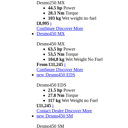
Desmo250 MX
44.5 hp
Power
28.3 Nm
Torque
103 kg
Wet weight no fuel
£8,995
i
Configure
Discover More
Desmo450 MX
Desmo450 MX
63,5 hp
Power
53,5 Nm
Torque
104,8 kg
Wet Weight No Fuel
From £11,245
i
Configure
Discover More
new
Desmo450 EDS
Desmo450 EDS
21.5 hp
Power
27.8 Nm
Torque
117 kg
Wet Weight no Fuel
£11,245
i
Contact Dealer
Discover More
new
Desmo450 SM
Desmo450 SM