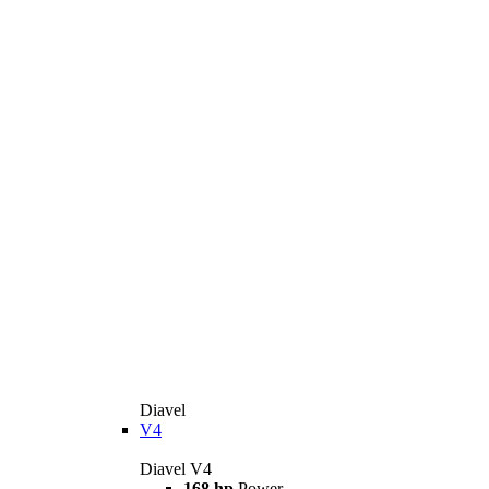
Diavel
V4
Diavel V4
168 hp
Power