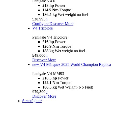
Panigale V4 R
218 hp
Power
114.5 Nm
Torque
186.5 kg
Wet weight no fuel
£38,995
i
Configure
Discover More
V4 Tricolore
Panigale V4 Tricolore
216 hp
Power
120.9 Nm
Torque
188 kg
Wet weight no fuel
£48,000
i
Discover More
new
V4 Márquez 2025 World Champion Replica
Panigale V4 MM93
218.5 hp
Power
122.1 Nm
Torque
186.5 kg
Wet Weight (No Fuel)
£79,300
i
Discover More
Streetfighter