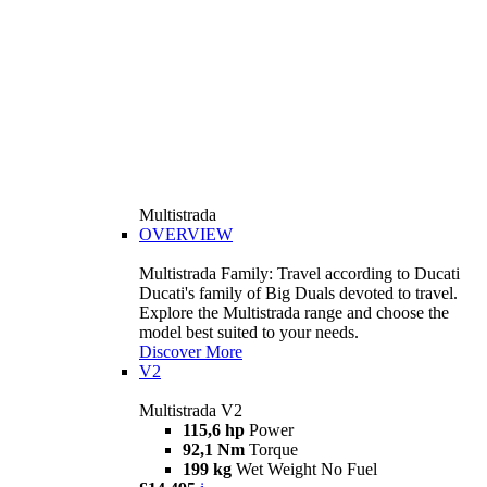
Multistrada
OVERVIEW
Multistrada Family: Travel according to Ducati
Ducati's family of Big Duals devoted to travel.
Explore the Multistrada range and choose the
model best suited to your needs.
Discover More
V2
Multistrada V2
115,6 hp
Power
92,1 Nm
Torque
199 kg
Wet Weight No Fuel