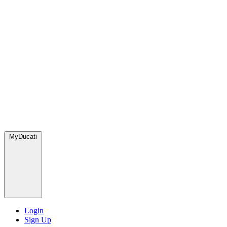
MyDucati
Login
Sign Up