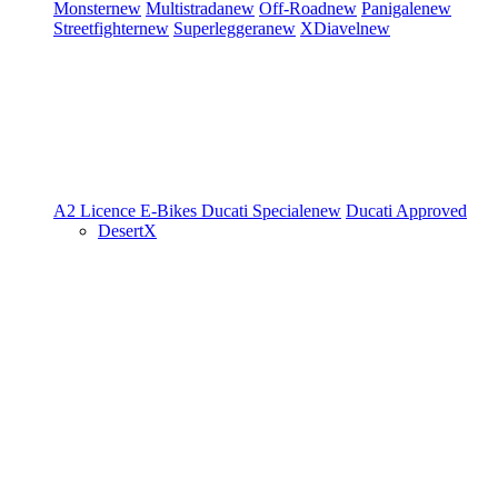
Monster
new
Multistrada
new
Off-Road
new
Panigale
new
Streetfighter
new
Superleggera
new
XDiavel
new
A2 Licence
E-Bikes
Ducati Speciale
new
Ducati Approved
DesertX