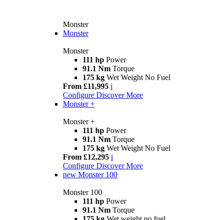
Monster
Monster
Monster
111 hp
Power
91.1 Nm
Torque
175 kg
Wet Weight No Fuel
From £11,995
i
Configure
Discover More
Monster +
Monster +
111 hp
Power
91.1 Nm
Torque
175 kg
Wet Weight No Fuel
From £12,295
i
Configure
Discover More
new
Monster 100
Monster 100
111 hp
Power
91.1 Nm
Torque
175 kg
Wet weight no fuel