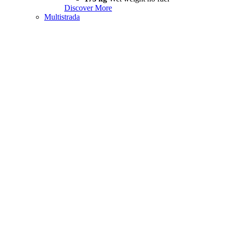
Discover More
Multistrada