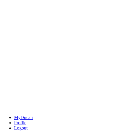
MyDucati
Profile
Logout