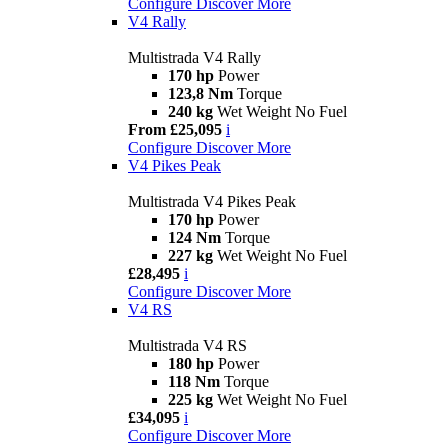
Configure
Discover More
V4 Rally
Multistrada V4 Rally
170 hp
Power
123,8 Nm
Torque
240 kg
Wet Weight No Fuel
From £25,095
i
Configure
Discover More
V4 Pikes Peak
Multistrada V4 Pikes Peak
170 hp
Power
124 Nm
Torque
227 kg
Wet Weight No Fuel
£28,495
i
Configure
Discover More
V4 RS
Multistrada V4 RS
180 hp
Power
118 Nm
Torque
225 kg
Wet Weight No Fuel
£34,095
i
Configure
Discover More