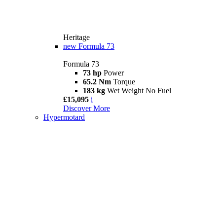
Heritage
new
Formula 73
Formula 73
73 hp
Power
65.2 Nm
Torque
183 kg
Wet Weight No Fuel
£15,095
i
Discover More
Hypermotard