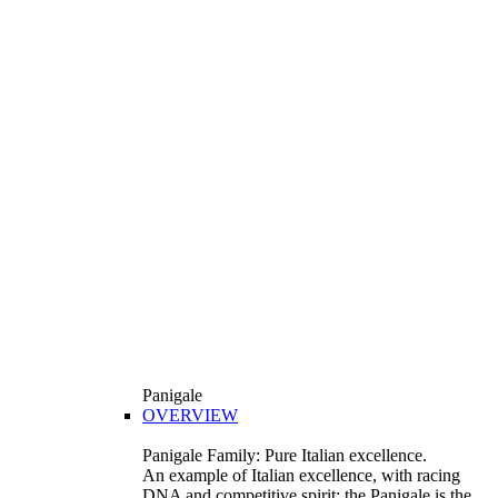
Panigale
OVERVIEW
Panigale Family: Pure Italian excellence.
An example of Italian excellence, with racing
DNA and competitive spirit: the Panigale is the