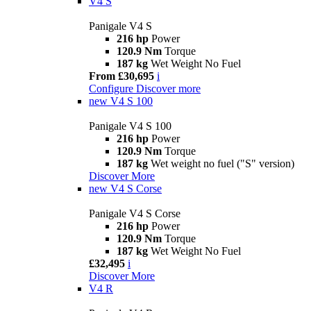
V4 S
Panigale V4 S
216 hp
Power
120.9 Nm
Torque
187 kg
Wet Weight No Fuel
From £30,695
i
Configure
Discover more
new
V4 S 100
Panigale V4 S 100
216 hp
Power
120.9 Nm
Torque
187 kg
Wet weight no fuel ("S" version)
Discover More
new
V4 S Corse
Panigale V4 S Corse
216 hp
Power
120.9 Nm
Torque
187 kg
Wet Weight No Fuel
£32,495
i
Discover More
V4 R