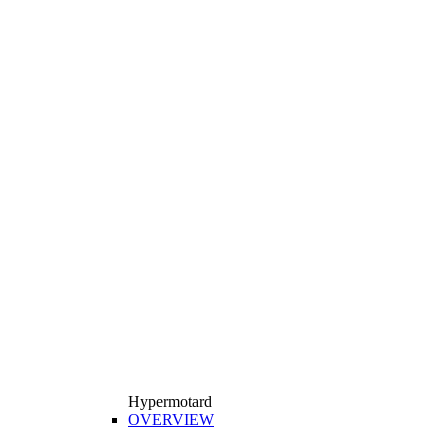
Hypermotard
OVERVIEW