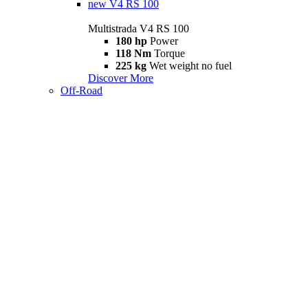
new
V4 RS 100
Multistrada V4 RS 100
180 hp
Power
118 Nm
Torque
225 kg
Wet weight no fuel
Discover More
Off-Road