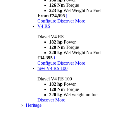
126 Nm
Torque
223 kg
Wet Weight No Fuel
From £24,595
i
Configure
Discover More
V4 RS
Diavel V4 RS
182 hp
Power
120 Nm
Torque
220 kg
Wet Weight No Fuel
£34,395
i
Configure
Discover More
new
V4 RS 100
Diavel V4 RS 100
182 hp
Power
120 Nm
Torque
220 kg
Wet weight no fuel
Discover More
Heritage