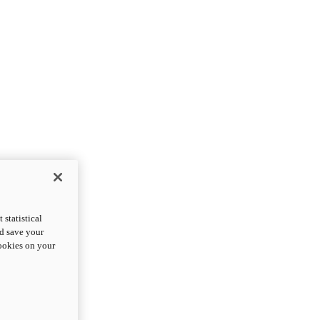
statistical
nd save your
cookies on your