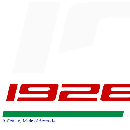
A Century Made of Seconds