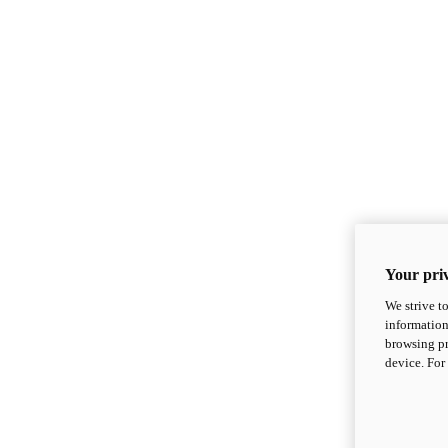
Your priv
We strive t
information
browsing pr
device. For