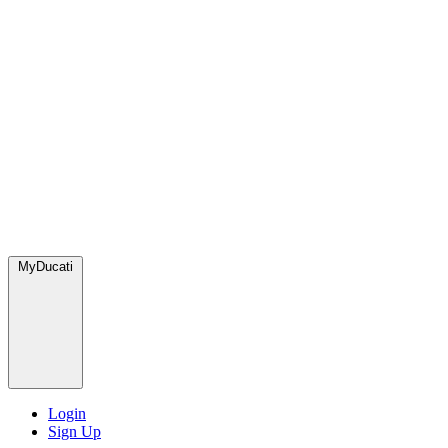
MyDucati
Login
Sign Up