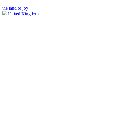
the land of joy
United Kingdom