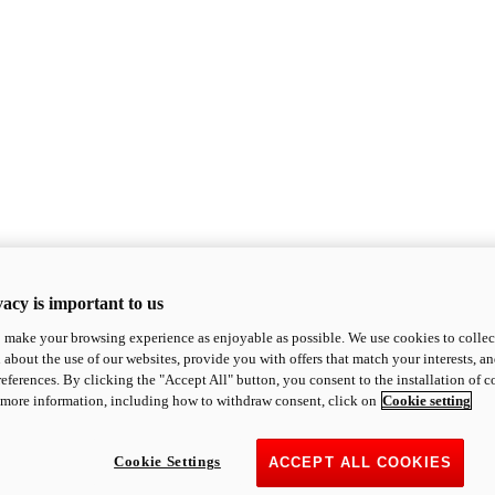
acy is important to us
o make your browsing experience as enjoyable as possible. We use cookies to collect 
 about the use of our websites, provide you with offers that match your interests, a
eferences. By clicking the "Accept All" button, you consent to the installation of 
 more information, including how to withdraw consent, click on
Cookie setting
Cookie Settings
ACCEPT ALL COOKIES