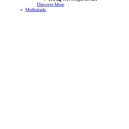
Discover More
Multistrada