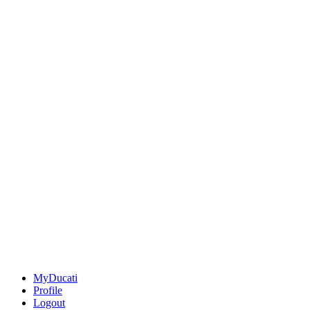
MyDucati
Profile
Logout