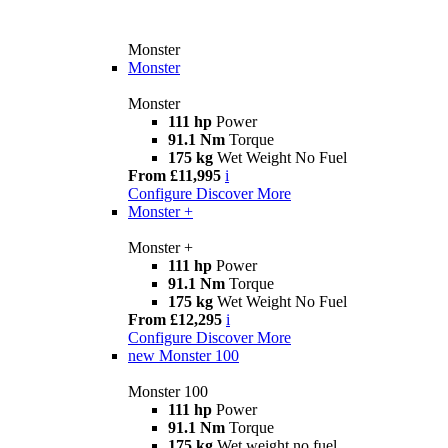
Monster
Monster
Monster
111 hp
Power
91.1 Nm
Torque
175 kg
Wet Weight No Fuel
From £11,995
i
Configure
Discover More
Monster +
Monster +
111 hp
Power
91.1 Nm
Torque
175 kg
Wet Weight No Fuel
From £12,295
i
Configure
Discover More
new
Monster 100
Monster 100
111 hp
Power
91.1 Nm
Torque
175 kg
Wet weight no fuel