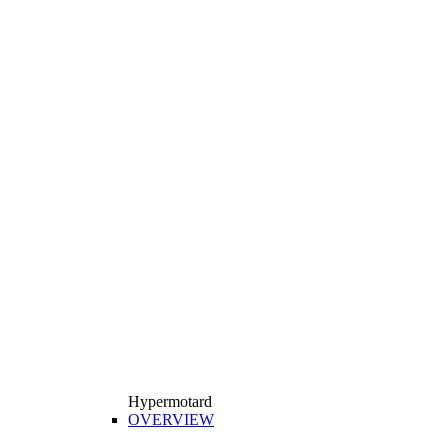
Hypermotard
OVERVIEW