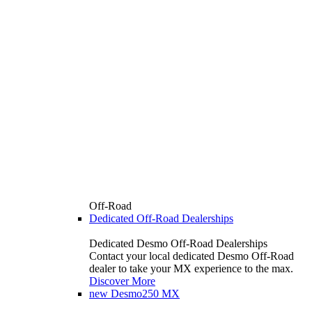
Off-Road
Dedicated Off-Road Dealerships
Dedicated Desmo Off-Road Dealerships
Contact your local dedicated Desmo Off-Road
dealer to take your MX experience to the max.
Discover More
new
Desmo250 MX