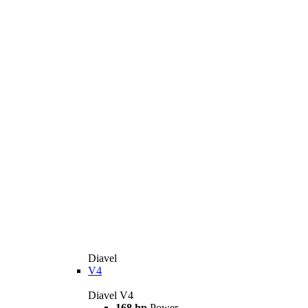
Diavel
V4
Diavel V4
168 hp
Power