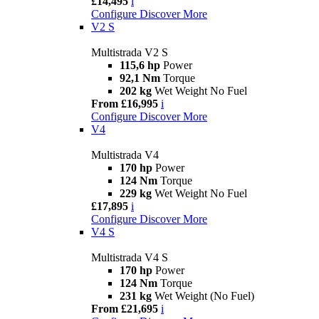
£14,495
i
Configure
Discover More
V2 S
Multistrada V2 S
115,6 hp
Power
92,1 Nm
Torque
202 kg
Wet Weight No Fuel
From £16,995
i
Configure
Discover More
V4
Multistrada V4
170 hp
Power
124 Nm
Torque
229 kg
Wet Weight No Fuel
£17,895
i
Configure
Discover More
V4 S
Multistrada V4 S
170 hp
Power
124 Nm
Torque
231 kg
Wet Weight (No Fuel)
From £21,695
i