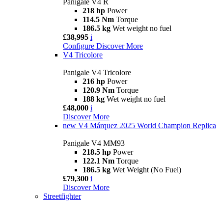
Panigale V4 R
218 hp
Power
114.5 Nm
Torque
186.5 kg
Wet weight no fuel
£38,995
i
Configure
Discover More
V4 Tricolore
Panigale V4 Tricolore
216 hp
Power
120.9 Nm
Torque
188 kg
Wet weight no fuel
£48,000
i
Discover More
new
V4 Márquez 2025 World Champion Replica
Panigale V4 MM93
218.5 hp
Power
122.1 Nm
Torque
186.5 kg
Wet Weight (No Fuel)
£79,300
i
Discover More
Streetfighter