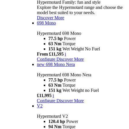
Hypermotard Family: fun and style
Explore the Hypermotard range and choose the
model best suited to your needs.
Discover More
698 Mono
Hypermotard 698 Mono
77.5 hp
Power
63 Nm
Torque
151 kg
Wet Weight No Fuel
From £11,595
i
Configure
Discover More
new
698 Mono Nera
Hypermotard 698 Mono Nera
77.5 hp
Power
63 Nm
Torque
151 kg
Wet Weight no Fuel
£11,995
i
Configure
Discover More
V2
Hypermotard V2
120.4 hp
Power
94 Nm
Torque