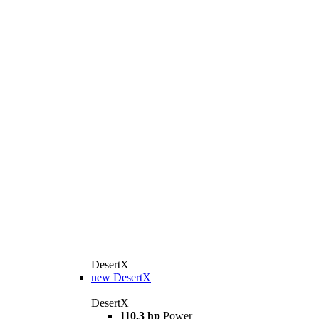
DesertX
new
DesertX
DesertX
110.3 hp
Power