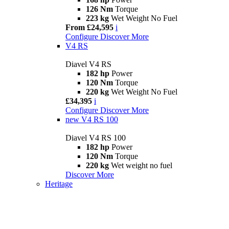
126 Nm
Torque
223 kg
Wet Weight No Fuel
From £24,595
i
Configure
Discover More
V4 RS
Diavel V4 RS
182 hp
Power
120 Nm
Torque
220 kg
Wet Weight No Fuel
£34,395
i
Configure
Discover More
new
V4 RS 100
Diavel V4 RS 100
182 hp
Power
120 Nm
Torque
220 kg
Wet weight no fuel
Discover More
Heritage