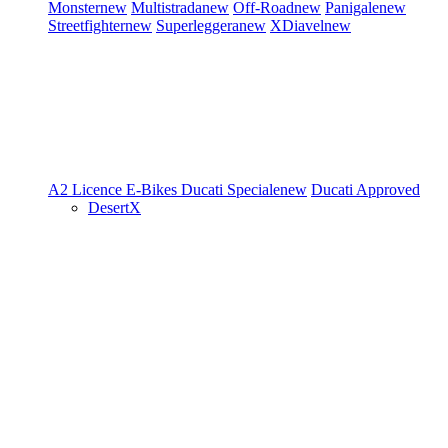
Monster
new
Multistrada
new
Off-Road
new
Panigale
new
Streetfighter
new
Superleggera
new
XDiavel
new
A2 Licence
E-Bikes
Ducati Speciale
new
Ducati Approved
DesertX