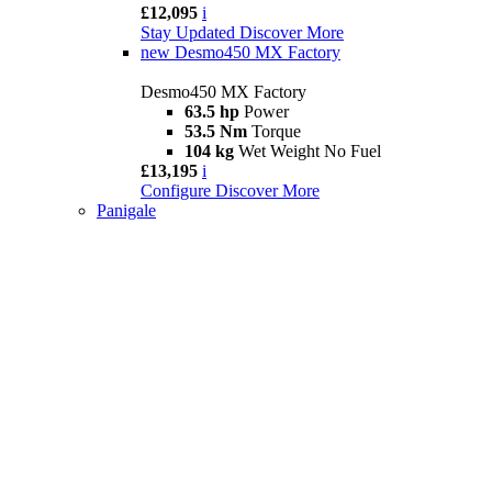
£12,095
i
Stay Updated
Discover More
new
Desmo450 MX Factory
Desmo450 MX Factory
63.5 hp
Power
53.5 Nm
Torque
104 kg
Wet Weight No Fuel
£13,195
i
Configure
Discover More
Panigale