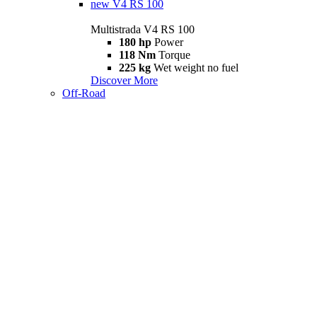
new
V4 RS 100
Multistrada V4 RS 100
180 hp
Power
118 Nm
Torque
225 kg
Wet weight no fuel
Discover More
Off-Road