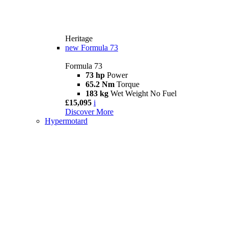
Heritage
new
Formula 73
Formula 73
73 hp
Power
65.2 Nm
Torque
183 kg
Wet Weight No Fuel
£15,095
i
Discover More
Hypermotard