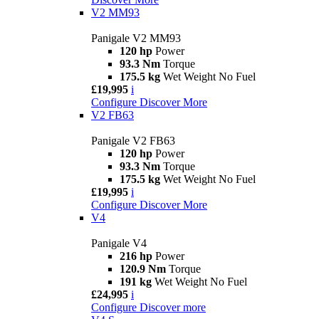
V2 MM93
Panigale V2 MM93
120 hp
Power
93.3 Nm
Torque
175.5 kg
Wet Weight No Fuel
£19,995
i
Configure
Discover More
V2 FB63
Panigale V2 FB63
120 hp
Power
93.3 Nm
Torque
175.5 kg
Wet Weight No Fuel
£19,995
i
Configure
Discover More
V4
Panigale V4
216 hp
Power
120.9 Nm
Torque
191 kg
Wet Weight No Fuel
£24,995
i
Configure
Discover more