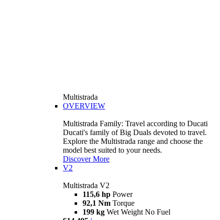
Multistrada
OVERVIEW
Multistrada Family: Travel according to Ducati
Ducati's family of Big Duals devoted to travel.
Explore the Multistrada range and choose the
model best suited to your needs.
Discover More
V2
Multistrada V2
115,6 hp
Power
92,1 Nm
Torque
199 kg
Wet Weight No Fuel