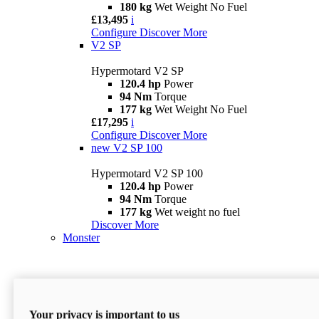
180 kg
Wet Weight No Fuel
£13,495
i
Configure
Discover More
V2 SP
Hypermotard V2 SP
120.4 hp
Power
94 Nm
Torque
177 kg
Wet Weight No Fuel
£17,295
i
Configure
Discover More
new
V2 SP 100
Hypermotard V2 SP 100
120.4 hp
Power
94 Nm
Torque
177 kg
Wet weight no fuel
Discover More
Monster
Your privacy is important to us