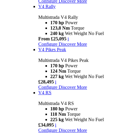
Configure
Discover More
V4 Rally
Multistrada V4 Rally
170 hp
Power
123,8 Nm
Torque
240 kg
Wet Weight No Fuel
From £25,095
i
Configure
Discover More
V4 Pikes Peak
Multistrada V4 Pikes Peak
170 hp
Power
124 Nm
Torque
227 kg
Wet Weight No Fuel
£28,495
i
Configure
Discover More
V4 RS
Multistrada V4 RS
180 hp
Power
118 Nm
Torque
225 kg
Wet Weight No Fuel
£34,095
i
Configure
Discover More