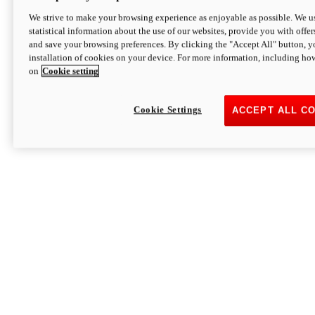
We strive to make your browsing experience as enjoyable as possible. We us
statistical information about the use of our websites, provide you with offer
and save your browsing preferences. By clicking the "Accept All" button, y
installation of cookies on your device. For more information, including ho
on
Cookie setting
Cookie Settings
ACCEPT ALL C