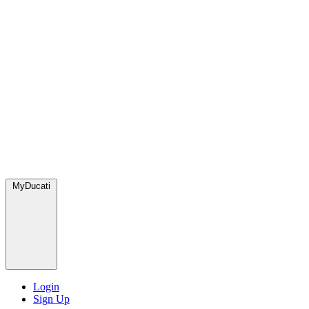
MyDucati
Login
Sign Up