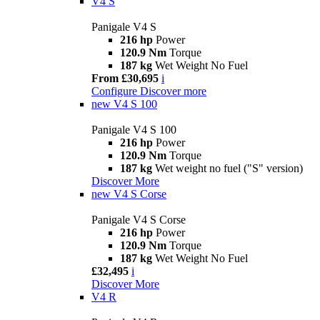
V4 S
Panigale V4 S
216 hp
Power
120.9 Nm
Torque
187 kg
Wet Weight No Fuel
From £30,695
i
Configure
Discover more
new
V4 S 100
Panigale V4 S 100
216 hp
Power
120.9 Nm
Torque
187 kg
Wet weight no fuel ("S" version)
Discover More
new
V4 S Corse
Panigale V4 S Corse
216 hp
Power
120.9 Nm
Torque
187 kg
Wet Weight No Fuel
£32,495
i
Discover More
V4 R