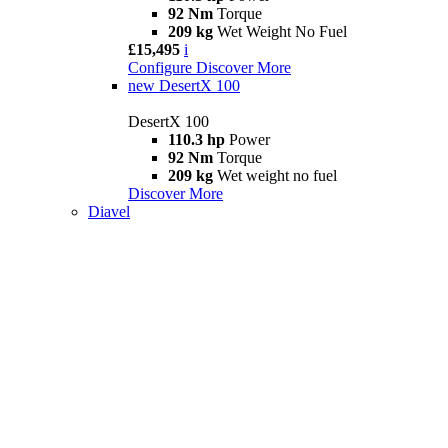
92 Nm
Torque
209 kg
Wet Weight No Fuel
£15,495
i
Configure
Discover More
new
DesertX 100
DesertX 100
110.3 hp
Power
92 Nm
Torque
209 kg
Wet weight no fuel
Discover More
Diavel