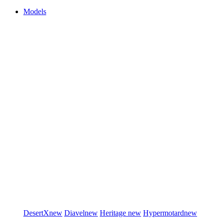
Models
DesertX
new
Diavel
new
Heritage
new
Hypermotard
new