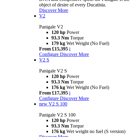
object of desire of every Ducatista.
Discover More
V2
Panigale V2
120 hp
Power
93.3 Nm
Torque
179 kg
Wet Weight (No Fuel)
From £15,395
i
Configure
Discover More
V2 S
Panigale V2 S
120 hp
Power
93.3 Nm
Torque
176 kg
Wet Weight (No Fuel)
From £17,395
i
Configure
Discover More
new
V2 S 100
Panigale V2 S 100
120 hp
Power
93.3 Nm
Torque
176 kg
Wet weight no fuel (S version)
Discover More