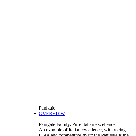
Panigale
OVERVIEW
Panigale Family: Pure Italian excellence.
An example of Italian excellence, with racing
DNA and competitive spirit: the Panigale is the