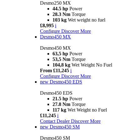
Desmo250 MX
44.5 hp
Power
28.3 Nm
Torque
103 kg
Wet weight no fuel
£8,995
i
Configure
Discover More
Desmo450 MX
Desmo450 MX
63,5 hp
Power
53,5 Nm
Torque
104,8 kg
Wet Weight No Fuel
From £11,245
i
Configure
Discover More
new
Desmo450 EDS
Desmo450 EDS
21.5 hp
Power
27.8 Nm
Torque
117 kg
Wet Weight no Fuel
£11,245
i
Contact Dealer
Discover More
new
Desmo450 SM
Desmo450 SM