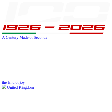
A Century Made of Seconds
the land of joy
United Kingdom