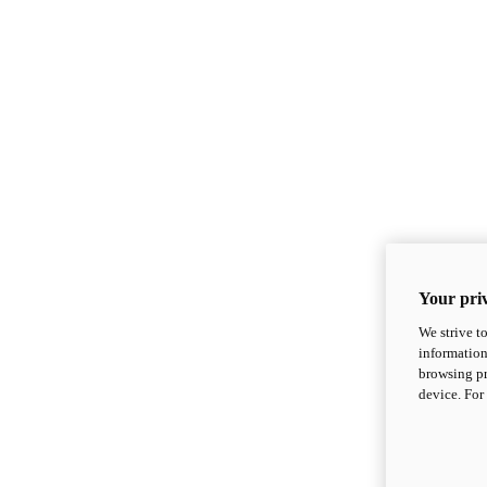
Your priv
We strive t
information
browsing pr
device. For