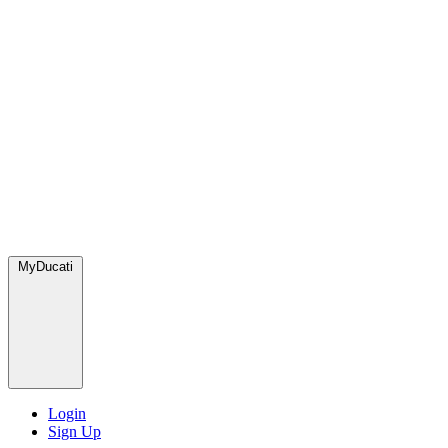
MyDucati
Login
Sign Up