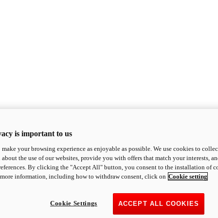
acy is important to us
o make your browsing experience as enjoyable as possible. We use cookies to collect 
 about the use of our websites, provide you with offers that match your interests, a
eferences. By clicking the "Accept All" button, you consent to the installation of 
 more information, including how to withdraw consent, click on
Cookie setting
Cookie Settings
ACCEPT ALL COOKIES