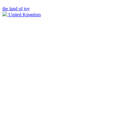
the land of joy
United Kingdom