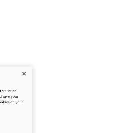
statistical
nd save your
cookies on your