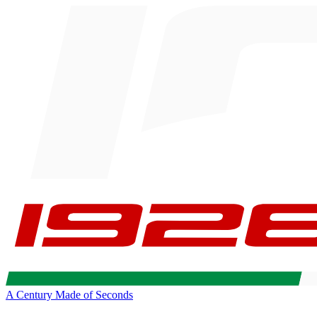
A Century Made of Seconds