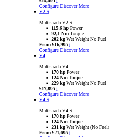
£14,495
i
Configure
Discover More
V2 S
Multistrada V2 S
115,6 hp
Power
92,1 Nm
Torque
202 kg
Wet Weight No Fuel
From £16,995
i
Configure
Discover More
V4
Multistrada V4
170 hp
Power
124 Nm
Torque
229 kg
Wet Weight No Fuel
£17,895
i
Configure
Discover More
V4 S
Multistrada V4 S
170 hp
Power
124 Nm
Torque
231 kg
Wet Weight (No Fuel)
From £21,695
i