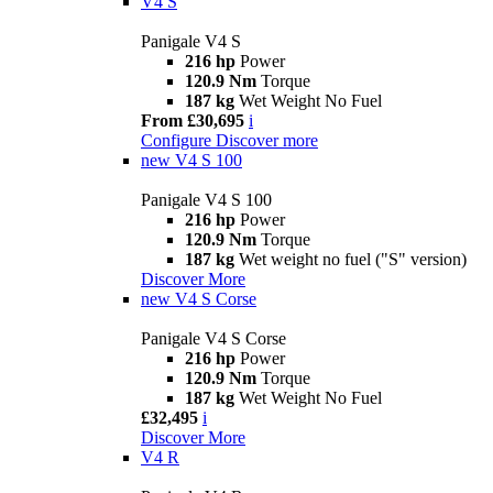
V4 S
Panigale V4 S
216 hp
Power
120.9 Nm
Torque
187 kg
Wet Weight No Fuel
From £30,695
i
Configure
Discover more
new
V4 S 100
Panigale V4 S 100
216 hp
Power
120.9 Nm
Torque
187 kg
Wet weight no fuel ("S" version)
Discover More
new
V4 S Corse
Panigale V4 S Corse
216 hp
Power
120.9 Nm
Torque
187 kg
Wet Weight No Fuel
£32,495
i
Discover More
V4 R