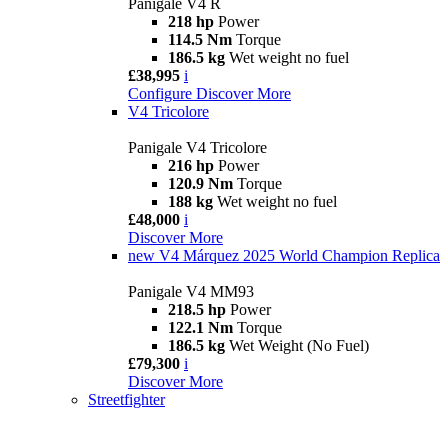
Panigale V4 R
218 hp
Power
114.5 Nm
Torque
186.5 kg
Wet weight no fuel
£38,995
i
Configure
Discover More
V4 Tricolore
Panigale V4 Tricolore
216 hp
Power
120.9 Nm
Torque
188 kg
Wet weight no fuel
£48,000
i
Discover More
new
V4 Márquez 2025 World Champion Replica
Panigale V4 MM93
218.5 hp
Power
122.1 Nm
Torque
186.5 kg
Wet Weight (No Fuel)
£79,300
i
Discover More
Streetfighter