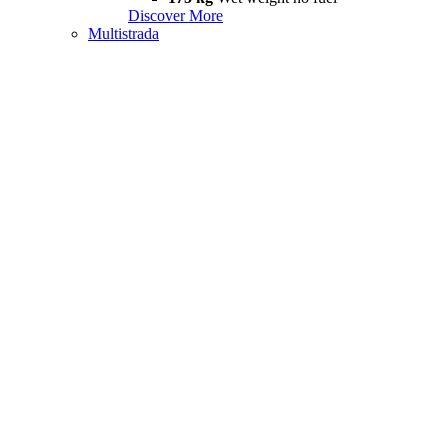
Discover More
Multistrada