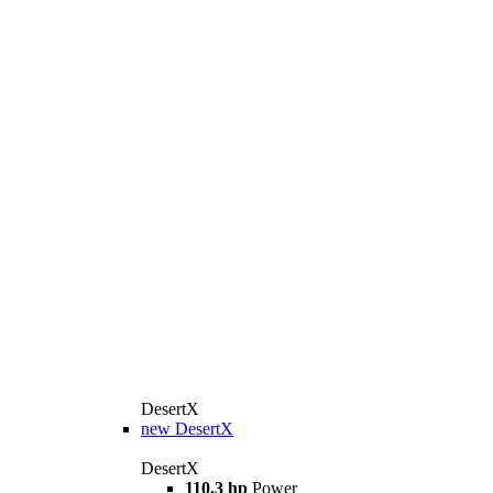
DesertX
new
DesertX
DesertX
110.3 hp
Power