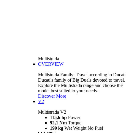
Multistrada
OVERVIEW
Multistrada Family: Travel according to Ducati
Ducati's family of Big Duals devoted to travel.
Explore the Multistrada range and choose the
model best suited to your needs.
Discover More
V2
Multistrada V2
115,6 hp
Power
92,1 Nm
Torque
199 kg
Wet Weight No Fuel