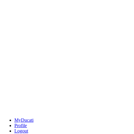
MyDucati
Profile
Logout