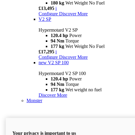
180 kg
Wet Weight No Fuel
£13,495
i
Configure
Discover More
V2 SP
Hypermotard V2 SP
120.4 hp
Power
94 Nm
Torque
177 kg
Wet Weight No Fuel
£17,295
i
Configure
Discover More
new
V2 SP 100
Hypermotard V2 SP 100
120.4 hp
Power
94 Nm
Torque
177 kg
Wet weight no fuel
Discover More
Monster
Your privacy is important to us