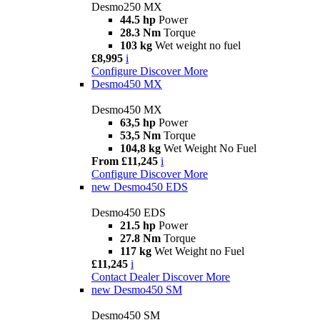
Desmo250 MX
44.5 hp
Power
28.3 Nm
Torque
103 kg
Wet weight no fuel
£8,995
i
Configure
Discover More
Desmo450 MX
Desmo450 MX
63,5 hp
Power
53,5 Nm
Torque
104,8 kg
Wet Weight No Fuel
From £11,245
i
Configure
Discover More
new
Desmo450 EDS
Desmo450 EDS
21.5 hp
Power
27.8 Nm
Torque
117 kg
Wet Weight no Fuel
£11,245
i
Contact Dealer
Discover More
new
Desmo450 SM
Desmo450 SM