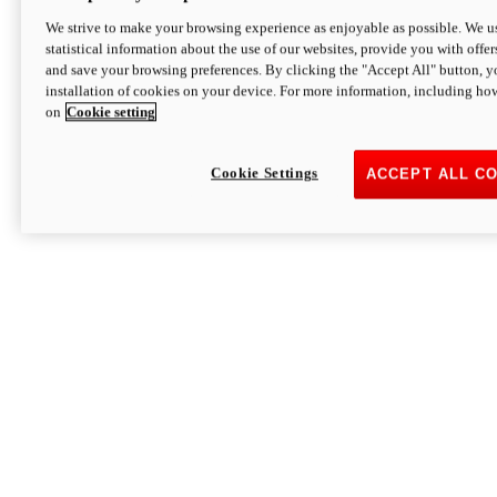
We strive to make your browsing experience as enjoyable as possible. We us
statistical information about the use of our websites, provide you with offer
and save your browsing preferences. By clicking the "Accept All" button, y
installation of cookies on your device. For more information, including ho
on
Cookie setting
Cookie Settings
ACCEPT ALL C