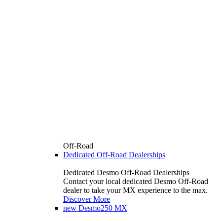
Off-Road
Dedicated Off-Road Dealerships
Dedicated Desmo Off-Road Dealerships
Contact your local dedicated Desmo Off-Road
dealer to take your MX experience to the max.
Discover More
new
Desmo250 MX