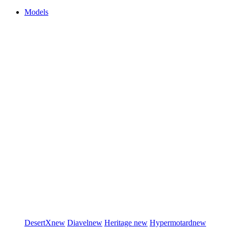
Models
DesertX
new
Diavel
new
Heritage
new
Hypermotard
new