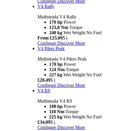
Configure
Discover More
V4 Rally
Multistrada V4 Rally
170 hp
Power
123,8 Nm
Torque
240 kg
Wet Weight No Fuel
From £25,095
i
Configure
Discover More
V4 Pikes Peak
Multistrada V4 Pikes Peak
170 hp
Power
124 Nm
Torque
227 kg
Wet Weight No Fuel
£28,495
i
Configure
Discover More
V4 RS
Multistrada V4 RS
180 hp
Power
118 Nm
Torque
225 kg
Wet Weight No Fuel
£34,095
i
Configure
Discover More