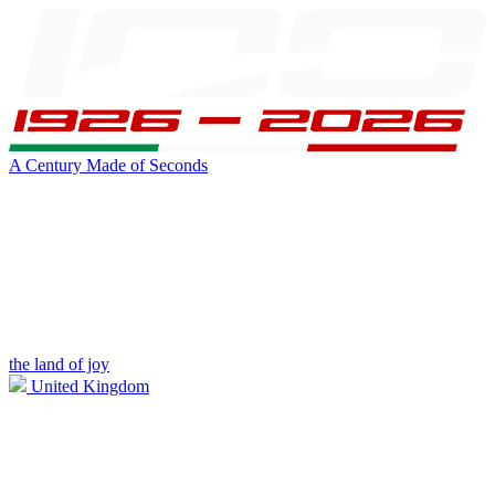
A Century Made of Seconds
the land of joy
United Kingdom