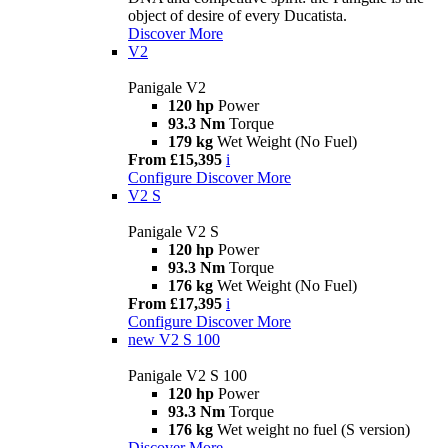
object of desire of every Ducatista.
Discover More
V2
Panigale V2
120 hp
Power
93.3 Nm
Torque
179 kg
Wet Weight (No Fuel)
From £15,395
i
Configure
Discover More
V2 S
Panigale V2 S
120 hp
Power
93.3 Nm
Torque
176 kg
Wet Weight (No Fuel)
From £17,395
i
Configure
Discover More
new
V2 S 100
Panigale V2 S 100
120 hp
Power
93.3 Nm
Torque
176 kg
Wet weight no fuel (S version)
Discover More