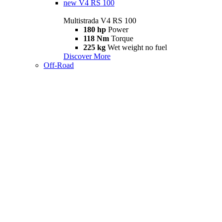
new
V4 RS 100
Multistrada V4 RS 100
180 hp
Power
118 Nm
Torque
225 kg
Wet weight no fuel
Discover More
Off-Road