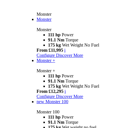
Monster
Monster
Monster
111 hp
Power
91.1 Nm
Torque
175 kg
Wet Weight No Fuel
From £11,995
i
Configure
Discover More
Monster +
Monster +
111 hp
Power
91.1 Nm
Torque
175 kg
Wet Weight No Fuel
From £12,295
i
Configure
Discover More
new
Monster 100
Monster 100
111 hp
Power
91.1 Nm
Torque
175 kg
Wet weight no fuel