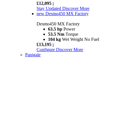
£12,095
i
Stay Updated
Discover More
new
Desmo450 MX Factory
Desmo450 MX Factory
63.5 hp
Power
53.5 Nm
Torque
104 kg
Wet Weight No Fuel
£13,195
i
Configure
Discover More
Panigale