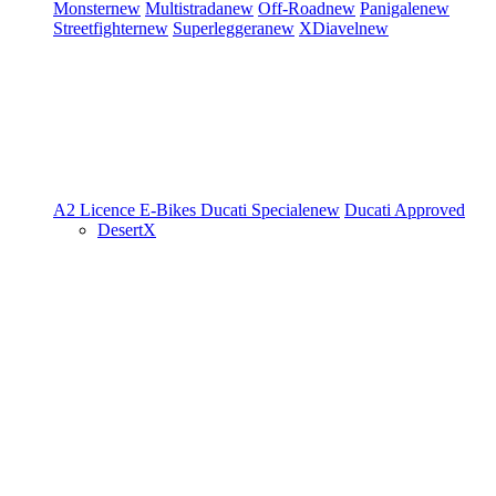
Monster
new
Multistrada
new
Off-Road
new
Panigale
new
Streetfighter
new
Superleggera
new
XDiavel
new
A2 Licence
E-Bikes
Ducati Speciale
new
Ducati Approved
DesertX