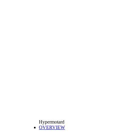
Hypermotard
OVERVIEW