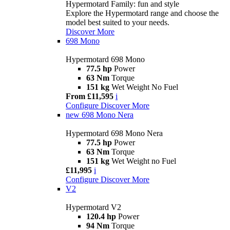
Hypermotard Family: fun and style
Explore the Hypermotard range and choose the
model best suited to your needs.
Discover More
698 Mono
Hypermotard 698 Mono
77.5 hp
Power
63 Nm
Torque
151 kg
Wet Weight No Fuel
From £11,595
i
Configure
Discover More
new
698 Mono Nera
Hypermotard 698 Mono Nera
77.5 hp
Power
63 Nm
Torque
151 kg
Wet Weight no Fuel
£11,995
i
Configure
Discover More
V2
Hypermotard V2
120.4 hp
Power
94 Nm
Torque