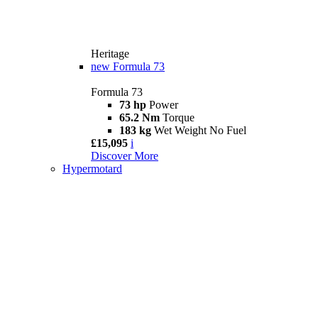
Heritage
new
Formula 73
Formula 73
73 hp
Power
65.2 Nm
Torque
183 kg
Wet Weight No Fuel
£15,095
i
Discover More
Hypermotard