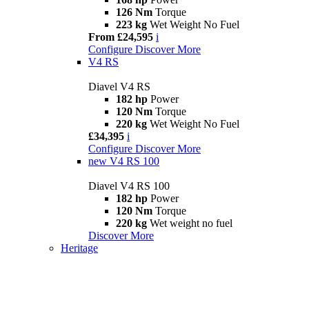
126 Nm
Torque
223 kg
Wet Weight No Fuel
From £24,595
i
Configure
Discover More
V4 RS
Diavel V4 RS
182 hp
Power
120 Nm
Torque
220 kg
Wet Weight No Fuel
£34,395
i
Configure
Discover More
new
V4 RS 100
Diavel V4 RS 100
182 hp
Power
120 Nm
Torque
220 kg
Wet weight no fuel
Discover More
Heritage