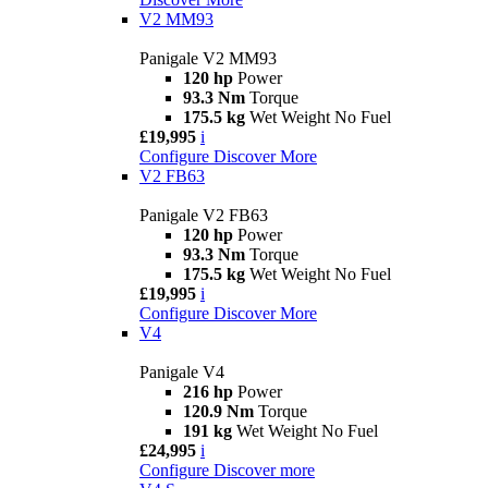
V2 MM93
Panigale V2 MM93
120 hp
Power
93.3 Nm
Torque
175.5 kg
Wet Weight No Fuel
£19,995
i
Configure
Discover More
V2 FB63
Panigale V2 FB63
120 hp
Power
93.3 Nm
Torque
175.5 kg
Wet Weight No Fuel
£19,995
i
Configure
Discover More
V4
Panigale V4
216 hp
Power
120.9 Nm
Torque
191 kg
Wet Weight No Fuel
£24,995
i
Configure
Discover more