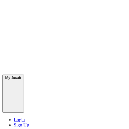
MyDucati
Login
Sign Up