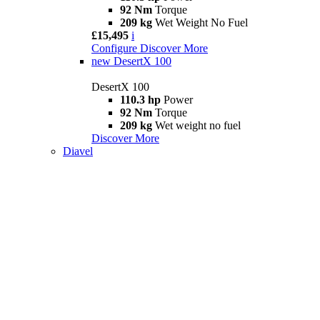
92 Nm
Torque
209 kg
Wet Weight No Fuel
£15,495
i
Configure
Discover More
new
DesertX 100
DesertX 100
110.3 hp
Power
92 Nm
Torque
209 kg
Wet weight no fuel
Discover More
Diavel