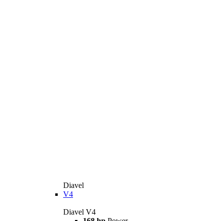
Diavel
V4
Diavel V4
168 hp
Power