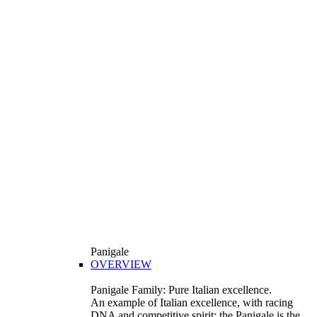
Panigale
OVERVIEW
Panigale Family: Pure Italian excellence.
An example of Italian excellence, with racing
DNA and competitive spirit: the Panigale is the