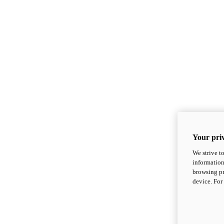
Your priv
We strive t
information
browsing pr
device. For