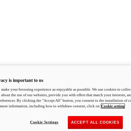
acy is important to us
o make your browsing experience as enjoyable as possible. We use cookies to collect 
 about the use of our websites, provide you with offers that match your interests, a
eferences. By clicking the "Accept All" button, you consent to the installation of 
 more information, including how to withdraw consent, click on
Cookie setting
Cookie Settings
ACCEPT ALL COOKIES