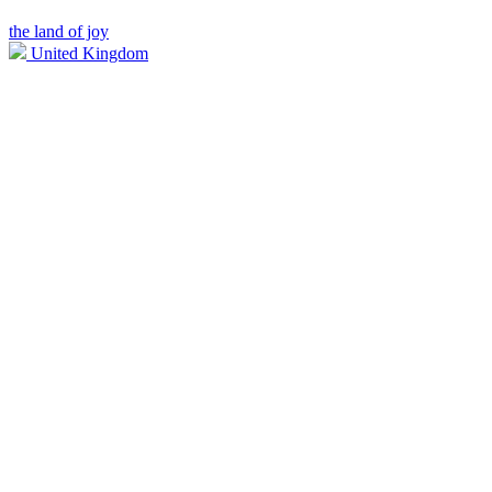
the land of joy
United Kingdom