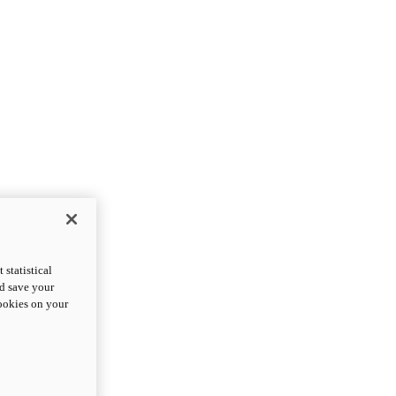
statistical
nd save your
cookies on your