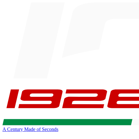
A Century Made of Seconds