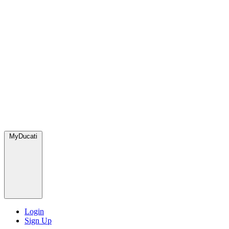
MyDucati
Login
Sign Up