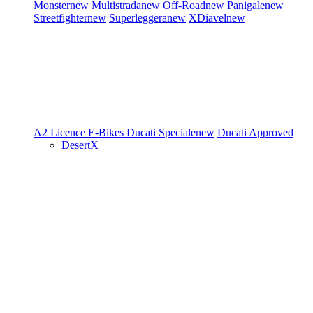
Monster
new
Multistrada
new
Off-Road
new
Panigale
new
Streetfighter
new
Superleggera
new
XDiavel
new
A2 Licence
E-Bikes
Ducati Speciale
new
Ducati Approved
DesertX