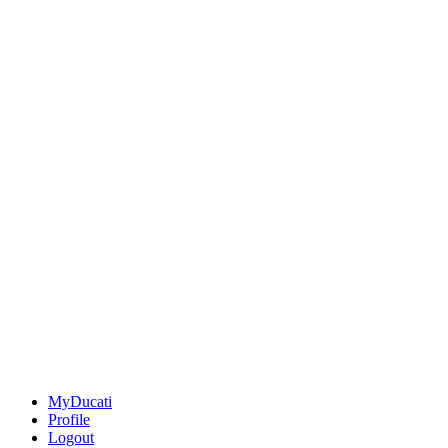
MyDucati
Profile
Logout