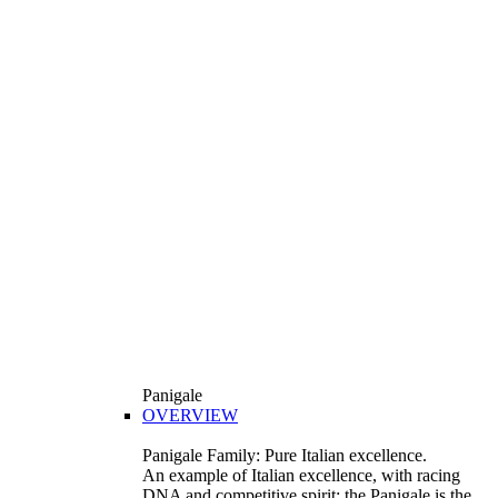
Panigale
OVERVIEW
Panigale Family: Pure Italian excellence.
An example of Italian excellence, with racing
DNA and competitive spirit: the Panigale is the