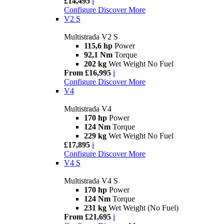
£14,495
i
Configure
Discover More
V2 S
Multistrada V2 S
115,6 hp
Power
92,1 Nm
Torque
202 kg
Wet Weight No Fuel
From £16,995
i
Configure
Discover More
V4
Multistrada V4
170 hp
Power
124 Nm
Torque
229 kg
Wet Weight No Fuel
£17,895
i
Configure
Discover More
V4 S
Multistrada V4 S
170 hp
Power
124 Nm
Torque
231 kg
Wet Weight (No Fuel)
From £21,695
i