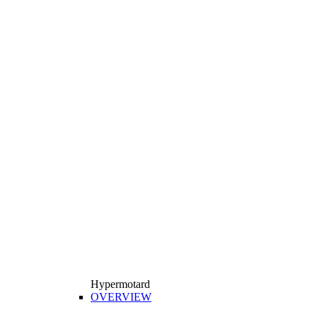
Hypermotard
OVERVIEW