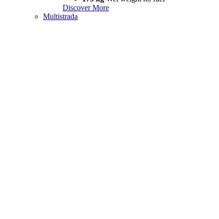
Discover More
Multistrada