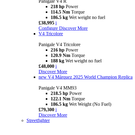
Panigale V4 R
218 hp
Power
114.5 Nm
Torque
186.5 kg
Wet weight no fuel
£38,995
i
Configure
Discover More
V4 Tricolore
Panigale V4 Tricolore
216 hp
Power
120.9 Nm
Torque
188 kg
Wet weight no fuel
£48,000
i
Discover More
new
V4 Márquez 2025 World Champion Replica
Panigale V4 MM93
218.5 hp
Power
122.1 Nm
Torque
186.5 kg
Wet Weight (No Fuel)
£79,300
i
Discover More
Streetfighter