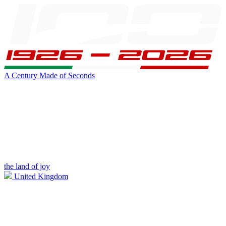
A Century Made of Seconds
the land of joy
United Kingdom