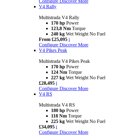
Configure
Discover More
V4 Rally
Multistrada V4 Rally
170 hp
Power
123,8 Nm
Torque
240 kg
Wet Weight No Fuel
From £25,095
i
Configure
Discover More
V4 Pikes Peak
Multistrada V4 Pikes Peak
170 hp
Power
124 Nm
Torque
227 kg
Wet Weight No Fuel
£28,495
i
Configure
Discover More
V4 RS
Multistrada V4 RS
180 hp
Power
118 Nm
Torque
225 kg
Wet Weight No Fuel
£34,095
i
Configure
Discover More