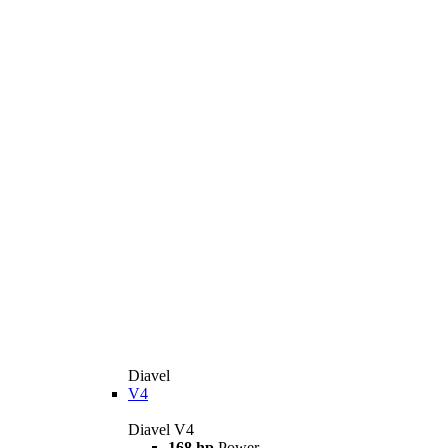
Diavel
V4
Diavel V4
168 hp
Power