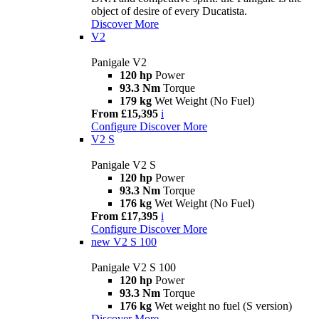
object of desire of every Ducatista.
Discover More
V2
Panigale V2
120 hp
Power
93.3 Nm
Torque
179 kg
Wet Weight (No Fuel)
From £15,395
i
Configure
Discover More
V2 S
Panigale V2 S
120 hp
Power
93.3 Nm
Torque
176 kg
Wet Weight (No Fuel)
From £17,395
i
Configure
Discover More
new
V2 S 100
Panigale V2 S 100
120 hp
Power
93.3 Nm
Torque
176 kg
Wet weight no fuel (S version)
Discover More