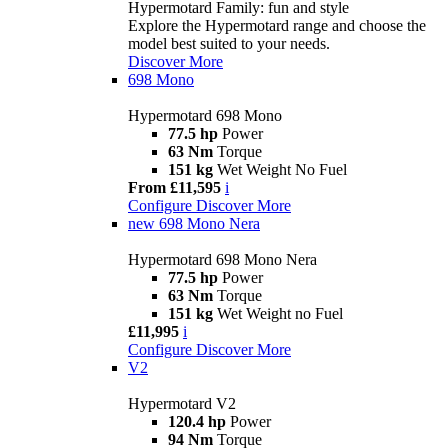
Hypermotard Family: fun and style
Explore the Hypermotard range and choose the
model best suited to your needs.
Discover More
698 Mono
Hypermotard 698 Mono
77.5 hp
Power
63 Nm
Torque
151 kg
Wet Weight No Fuel
From £11,595
i
Configure
Discover More
new
698 Mono Nera
Hypermotard 698 Mono Nera
77.5 hp
Power
63 Nm
Torque
151 kg
Wet Weight no Fuel
£11,995
i
Configure
Discover More
V2
Hypermotard V2
120.4 hp
Power
94 Nm
Torque