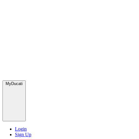
MyDucati
Login
Sign Up