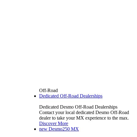
Off-Road
Dedicated Off-Road Dealerships
Dedicated Desmo Off-Road Dealerships
Contact your local dedicated Desmo Off-Road
dealer to take your MX experience to the max.
Discover More
new
Desmo250 MX