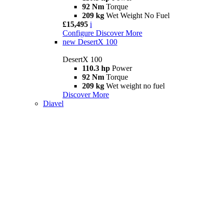
92 Nm
Torque
209 kg
Wet Weight No Fuel
£15,495
i
Configure
Discover More
new
DesertX 100
DesertX 100
110.3 hp
Power
92 Nm
Torque
209 kg
Wet weight no fuel
Discover More
Diavel