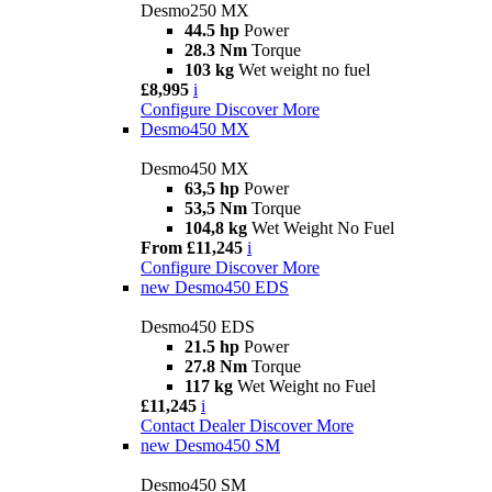
Desmo250 MX
44.5 hp
Power
28.3 Nm
Torque
103 kg
Wet weight no fuel
£8,995
i
Configure
Discover More
Desmo450 MX
Desmo450 MX
63,5 hp
Power
53,5 Nm
Torque
104,8 kg
Wet Weight No Fuel
From £11,245
i
Configure
Discover More
new
Desmo450 EDS
Desmo450 EDS
21.5 hp
Power
27.8 Nm
Torque
117 kg
Wet Weight no Fuel
£11,245
i
Contact Dealer
Discover More
new
Desmo450 SM
Desmo450 SM