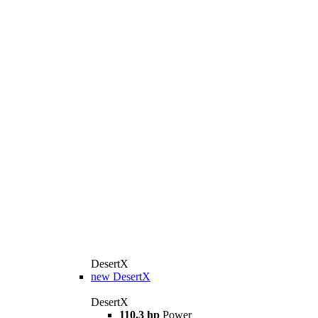
DesertX
new
DesertX
DesertX
110.3 hp
Power