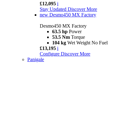
£12,095
i
Stay Updated
Discover More
new
Desmo450 MX Factory
Desmo450 MX Factory
63.5 hp
Power
53.5 Nm
Torque
104 kg
Wet Weight No Fuel
£13,195
i
Configure
Discover More
Panigale