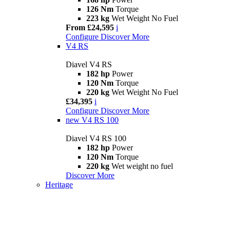
126 Nm
Torque
223 kg
Wet Weight No Fuel
From £24,595
i
Configure
Discover More
V4 RS
Diavel V4 RS
182 hp
Power
120 Nm
Torque
220 kg
Wet Weight No Fuel
£34,395
i
Configure
Discover More
new
V4 RS 100
Diavel V4 RS 100
182 hp
Power
120 Nm
Torque
220 kg
Wet weight no fuel
Discover More
Heritage