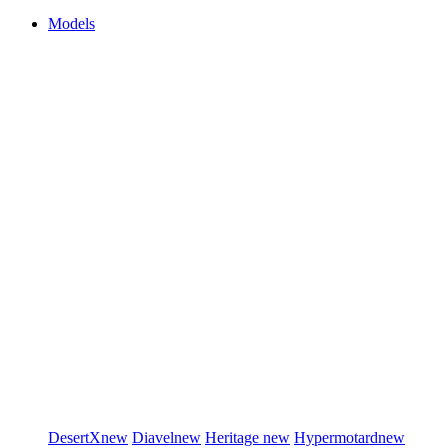
Models
DesertX
new
Diavel
new
Heritage
new
Hypermotard
new