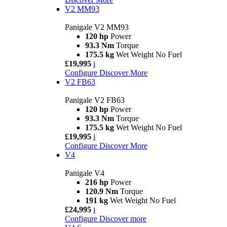
V2 MM93
Panigale V2 MM93
120 hp
Power
93.3 Nm
Torque
175.5 kg
Wet Weight No Fuel
£19,995
i
Configure
Discover More
V2 FB63
Panigale V2 FB63
120 hp
Power
93.3 Nm
Torque
175.5 kg
Wet Weight No Fuel
£19,995
i
Configure
Discover More
V4
Panigale V4
216 hp
Power
120.9 Nm
Torque
191 kg
Wet Weight No Fuel
£24,995
i
Configure
Discover more