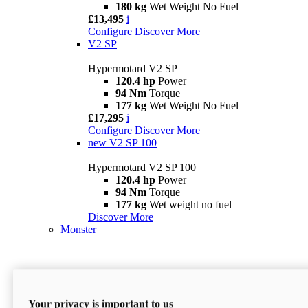
180 kg
Wet Weight No Fuel
£13,495
i
Configure
Discover More
V2 SP
Hypermotard V2 SP
120.4 hp
Power
94 Nm
Torque
177 kg
Wet Weight No Fuel
£17,295
i
Configure
Discover More
new
V2 SP 100
Hypermotard V2 SP 100
120.4 hp
Power
94 Nm
Torque
177 kg
Wet weight no fuel
Discover More
Monster
Your privacy is important to us