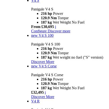
V4 S
Panigale V4 S
216 hp
Power
120.9 Nm
Torque
187 kg
Wet Weight No Fuel
From £30,695
i
Configure
Discover more
new
V4 S 100
Panigale V4 S 100
216 hp
Power
120.9 Nm
Torque
187 kg
Wet weight no fuel ("S" version)
Discover More
new
V4 S Corse
Panigale V4 S Corse
216 hp
Power
120.9 Nm
Torque
187 kg
Wet Weight No Fuel
£32,495
i
Discover More
V4 R