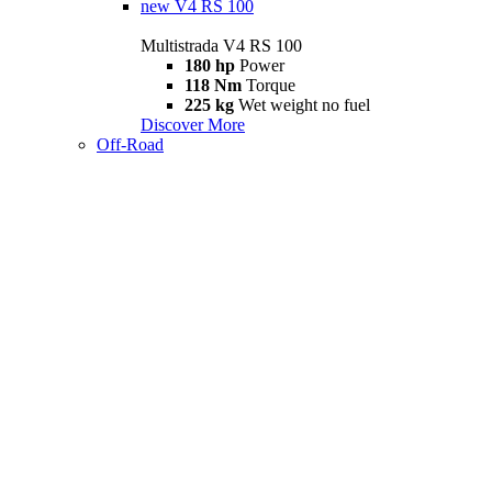
new
V4 RS 100
Multistrada V4 RS 100
180 hp
Power
118 Nm
Torque
225 kg
Wet weight no fuel
Discover More
Off-Road