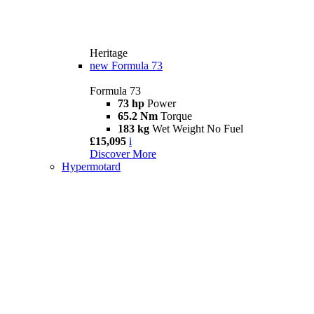
Heritage
new
Formula 73
Formula 73
73 hp
Power
65.2 Nm
Torque
183 kg
Wet Weight No Fuel
£15,095
i
Discover More
Hypermotard