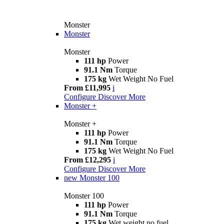
Monster
Monster
Monster
111 hp
Power
91.1 Nm
Torque
175 kg
Wet Weight No Fuel
From £11,995
i
Configure
Discover More
Monster +
Monster +
111 hp
Power
91.1 Nm
Torque
175 kg
Wet Weight No Fuel
From £12,295
i
Configure
Discover More
new
Monster 100
Monster 100
111 hp
Power
91.1 Nm
Torque
175 kg
Wet weight no fuel