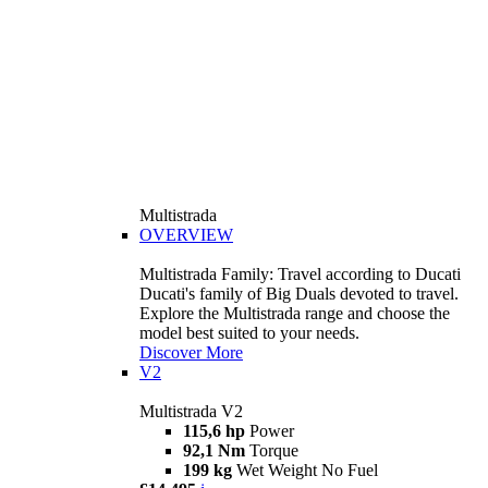
Multistrada
OVERVIEW
Multistrada Family: Travel according to Ducati
Ducati's family of Big Duals devoted to travel.
Explore the Multistrada range and choose the
model best suited to your needs.
Discover More
V2
Multistrada V2
115,6 hp
Power
92,1 Nm
Torque
199 kg
Wet Weight No Fuel