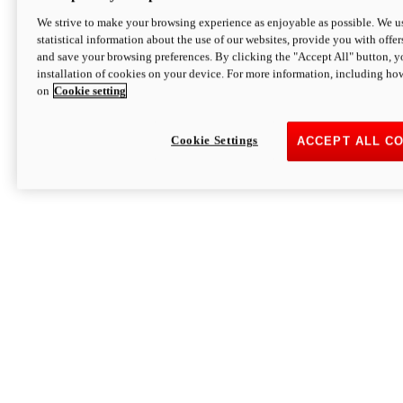
We strive to make your browsing experience as enjoyable as possible. We us
statistical information about the use of our websites, provide you with offer
and save your browsing preferences. By clicking the "Accept All" button, y
installation of cookies on your device. For more information, including ho
on
Cookie setting
Cookie Settings
ACCEPT ALL C