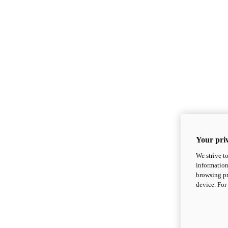
Your priv
We strive t
information
browsing pr
device. For