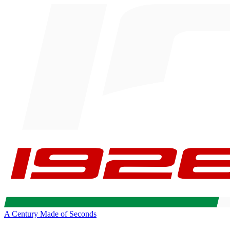
A Century Made of Seconds