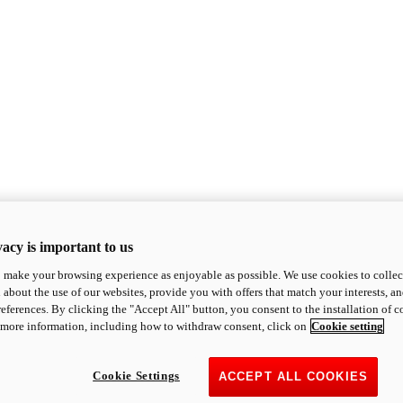
acy is important to us
o make your browsing experience as enjoyable as possible. We use cookies to collect 
 about the use of our websites, provide you with offers that match your interests, a
eferences. By clicking the "Accept All" button, you consent to the installation of 
 more information, including how to withdraw consent, click on
Cookie setting
Cookie Settings
ACCEPT ALL COOKIES