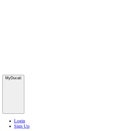
MyDucati
Login
Sign Up