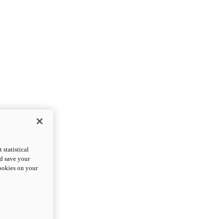
statistical
nd save your
cookies on your