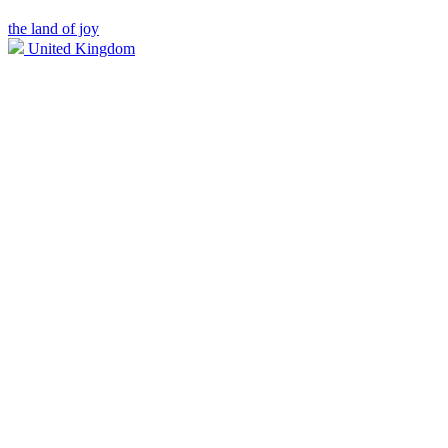
the land of joy
United Kingdom