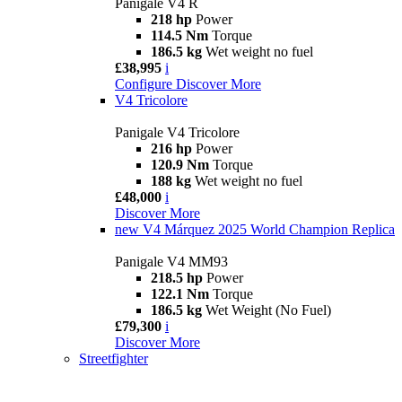
Panigale V4 R
218 hp
Power
114.5 Nm
Torque
186.5 kg
Wet weight no fuel
£38,995
i
Configure
Discover More
V4 Tricolore
Panigale V4 Tricolore
216 hp
Power
120.9 Nm
Torque
188 kg
Wet weight no fuel
£48,000
i
Discover More
new
V4 Márquez 2025 World Champion Replica
Panigale V4 MM93
218.5 hp
Power
122.1 Nm
Torque
186.5 kg
Wet Weight (No Fuel)
£79,300
i
Discover More
Streetfighter