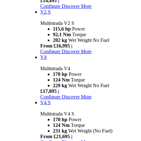
£14,495
i
Configure
Discover More
V2 S
Multistrada V2 S
115,6 hp
Power
92,1 Nm
Torque
202 kg
Wet Weight No Fuel
From £16,995
i
Configure
Discover More
V4
Multistrada V4
170 hp
Power
124 Nm
Torque
229 kg
Wet Weight No Fuel
£17,895
i
Configure
Discover More
V4 S
Multistrada V4 S
170 hp
Power
124 Nm
Torque
231 kg
Wet Weight (No Fuel)
From £21,695
i