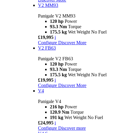
V2 MM93
Panigale V2 MM93
120 hp
Power
93.3 Nm
Torque
175.5 kg
Wet Weight No Fuel
£19,995
i
Configure
Discover More
V2 FB63
Panigale V2 FB63
120 hp
Power
93.3 Nm
Torque
175.5 kg
Wet Weight No Fuel
£19,995
i
Configure
Discover More
V4
Panigale V4
216 hp
Power
120.9 Nm
Torque
191 kg
Wet Weight No Fuel
£24,995
i
Configure
Discover more