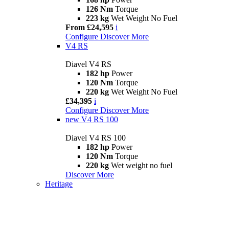
126 Nm
Torque
223 kg
Wet Weight No Fuel
From £24,595
i
Configure
Discover More
V4 RS
Diavel V4 RS
182 hp
Power
120 Nm
Torque
220 kg
Wet Weight No Fuel
£34,395
i
Configure
Discover More
new
V4 RS 100
Diavel V4 RS 100
182 hp
Power
120 Nm
Torque
220 kg
Wet weight no fuel
Discover More
Heritage