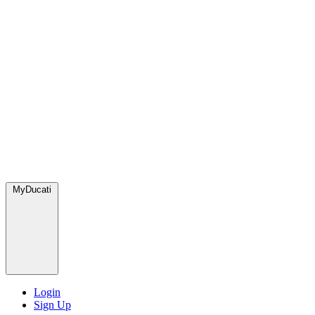
MyDucati
Login
Sign Up