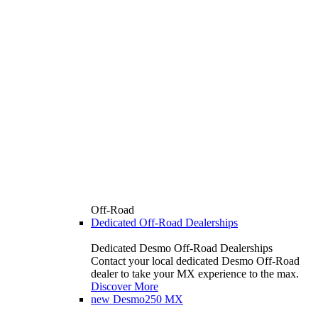
Off-Road
Dedicated Off-Road Dealerships
Dedicated Desmo Off-Road Dealerships
Contact your local dedicated Desmo Off-Road
dealer to take your MX experience to the max.
Discover More
new
Desmo250 MX