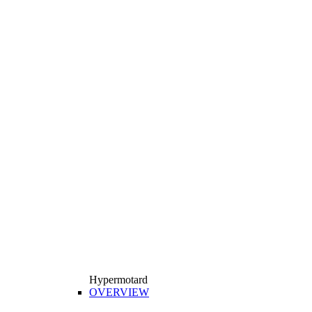
Hypermotard
OVERVIEW