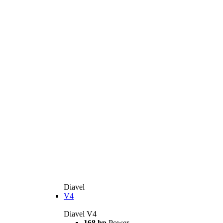
Diavel
V4
Diavel V4
168 hp
Power