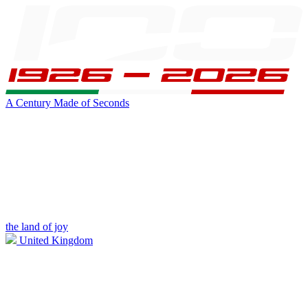
A Century Made of Seconds
the land of joy
United Kingdom