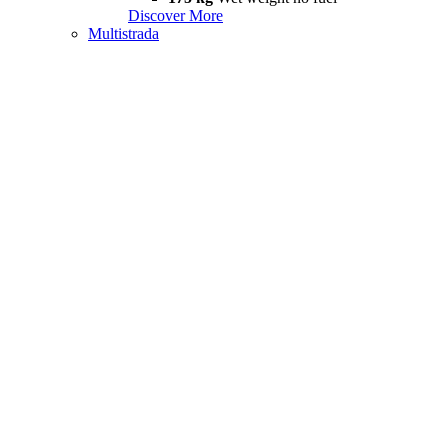
Discover More
Multistrada