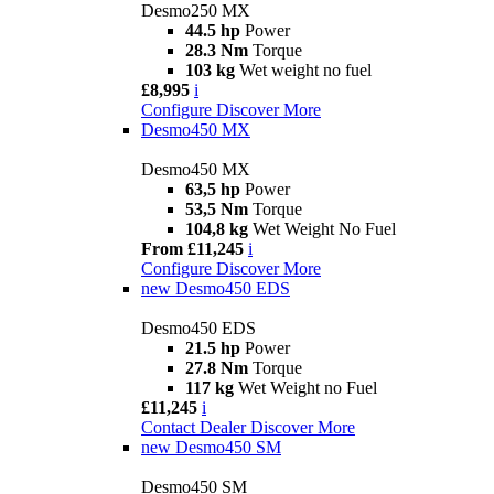
Desmo250 MX
44.5 hp
Power
28.3 Nm
Torque
103 kg
Wet weight no fuel
£8,995
i
Configure
Discover More
Desmo450 MX
Desmo450 MX
63,5 hp
Power
53,5 Nm
Torque
104,8 kg
Wet Weight No Fuel
From £11,245
i
Configure
Discover More
new
Desmo450 EDS
Desmo450 EDS
21.5 hp
Power
27.8 Nm
Torque
117 kg
Wet Weight no Fuel
£11,245
i
Contact Dealer
Discover More
new
Desmo450 SM
Desmo450 SM