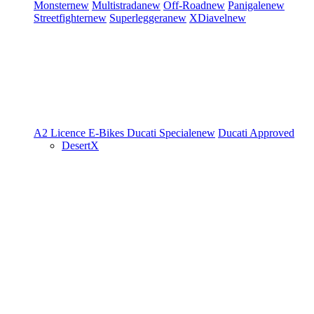
Monster
new
Multistrada
new
Off-Road
new
Panigale
new
Streetfighter
new
Superleggera
new
XDiavel
new
A2 Licence
E-Bikes
Ducati Speciale
new
Ducati Approved
DesertX