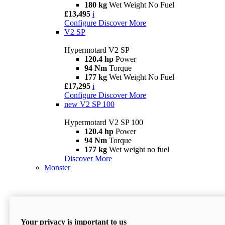
180 kg
Wet Weight No Fuel
£13,495
i
Configure
Discover More
V2 SP
Hypermotard V2 SP
120.4 hp
Power
94 Nm
Torque
177 kg
Wet Weight No Fuel
£17,295
i
Configure
Discover More
new
V2 SP 100
Hypermotard V2 SP 100
120.4 hp
Power
94 Nm
Torque
177 kg
Wet weight no fuel
Discover More
Monster
Your privacy is important to us