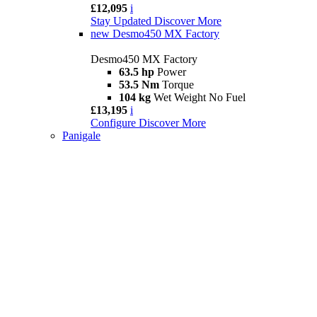
£12,095
i
Stay Updated
Discover More
new
Desmo450 MX Factory
Desmo450 MX Factory
63.5 hp
Power
53.5 Nm
Torque
104 kg
Wet Weight No Fuel
£13,195
i
Configure
Discover More
Panigale