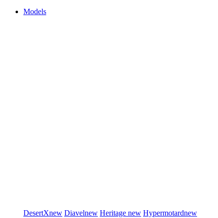
Models
DesertX
new
Diavel
new
Heritage
new
Hypermotard
new