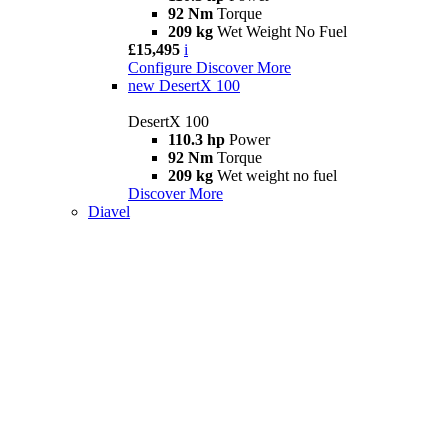
92 Nm
Torque
209 kg
Wet Weight No Fuel
£15,495
i
Configure
Discover More
new
DesertX 100
DesertX 100
110.3 hp
Power
92 Nm
Torque
209 kg
Wet weight no fuel
Discover More
Diavel