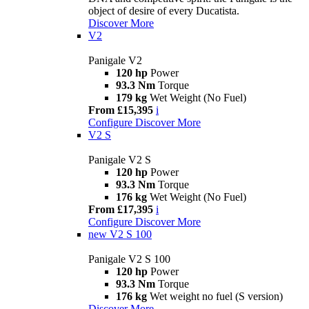
object of desire of every Ducatista.
Discover More
V2
Panigale V2
120 hp
Power
93.3 Nm
Torque
179 kg
Wet Weight (No Fuel)
From £15,395
i
Configure
Discover More
V2 S
Panigale V2 S
120 hp
Power
93.3 Nm
Torque
176 kg
Wet Weight (No Fuel)
From £17,395
i
Configure
Discover More
new
V2 S 100
Panigale V2 S 100
120 hp
Power
93.3 Nm
Torque
176 kg
Wet weight no fuel (S version)
Discover More