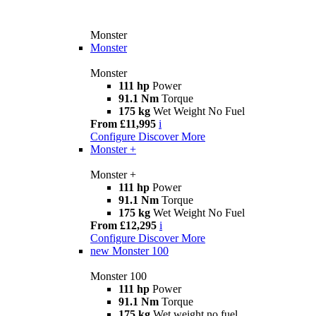
Monster
Monster
Monster
111 hp
Power
91.1 Nm
Torque
175 kg
Wet Weight No Fuel
From £11,995
i
Configure
Discover More
Monster +
Monster +
111 hp
Power
91.1 Nm
Torque
175 kg
Wet Weight No Fuel
From £12,295
i
Configure
Discover More
new
Monster 100
Monster 100
111 hp
Power
91.1 Nm
Torque
175 kg
Wet weight no fuel