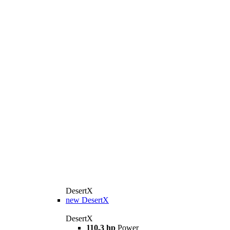
DesertX
new
DesertX
DesertX
110.3 hp
Power