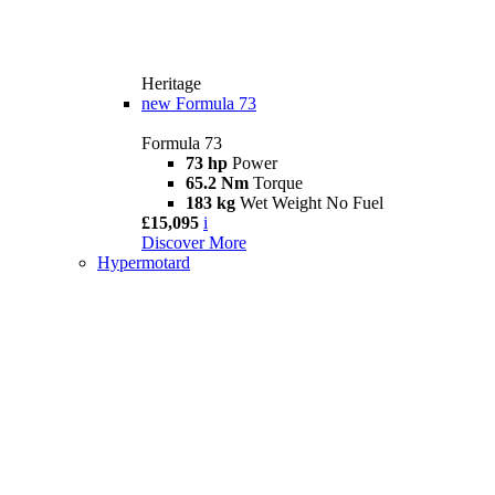
Heritage
new
Formula 73
Formula 73
73 hp
Power
65.2 Nm
Torque
183 kg
Wet Weight No Fuel
£15,095
i
Discover More
Hypermotard