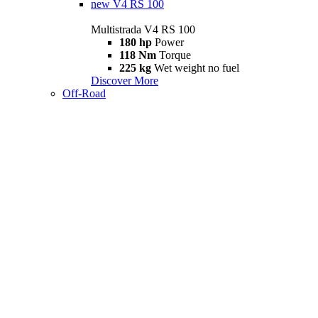
new
V4 RS 100
Multistrada V4 RS 100
180 hp
Power
118 Nm
Torque
225 kg
Wet weight no fuel
Discover More
Off-Road