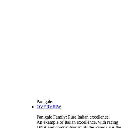
Panigale
OVERVIEW
Panigale Family: Pure Italian excellence.
An example of Italian excellence, with racing
DNA and competitive spirit: the Panigale is the