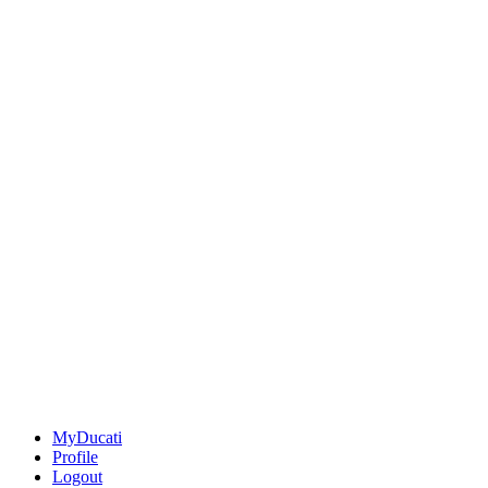
MyDucati
Profile
Logout