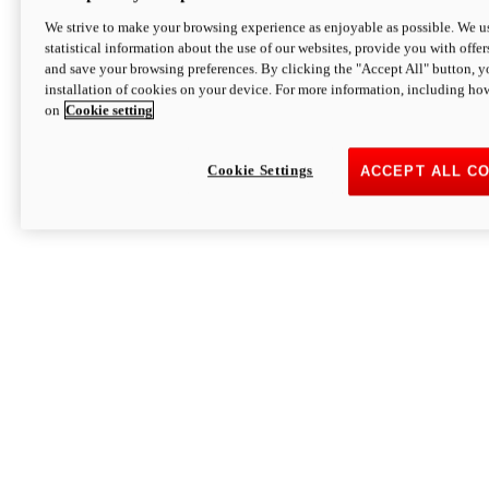
We strive to make your browsing experience as enjoyable as possible. We us
statistical information about the use of our websites, provide you with offer
and save your browsing preferences. By clicking the "Accept All" button, y
installation of cookies on your device. For more information, including ho
on
Cookie setting
Cookie Settings
ACCEPT ALL C