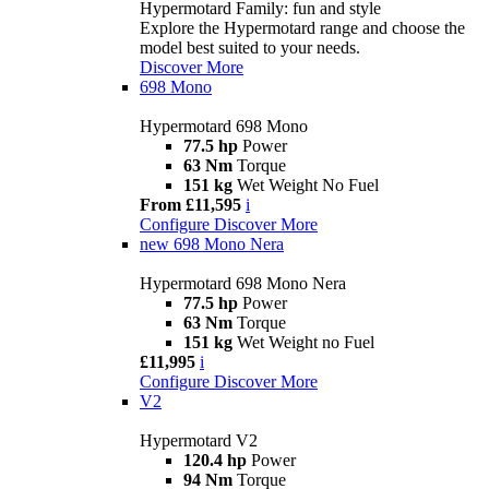
Hypermotard Family: fun and style
Explore the Hypermotard range and choose the
model best suited to your needs.
Discover More
698 Mono
Hypermotard 698 Mono
77.5 hp
Power
63 Nm
Torque
151 kg
Wet Weight No Fuel
From £11,595
i
Configure
Discover More
new
698 Mono Nera
Hypermotard 698 Mono Nera
77.5 hp
Power
63 Nm
Torque
151 kg
Wet Weight no Fuel
£11,995
i
Configure
Discover More
V2
Hypermotard V2
120.4 hp
Power
94 Nm
Torque