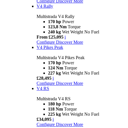
Configure
Discover More
V4 Rally
Multistrada V4 Rally
170 hp
Power
123,8 Nm
Torque
240 kg
Wet Weight No Fuel
From £25,095
i
Configure
Discover More
V4 Pikes Peak
Multistrada V4 Pikes Peak
170 hp
Power
124 Nm
Torque
227 kg
Wet Weight No Fuel
£28,495
i
Configure
Discover More
V4 RS
Multistrada V4 RS
180 hp
Power
118 Nm
Torque
225 kg
Wet Weight No Fuel
£34,095
i
Configure
Discover More