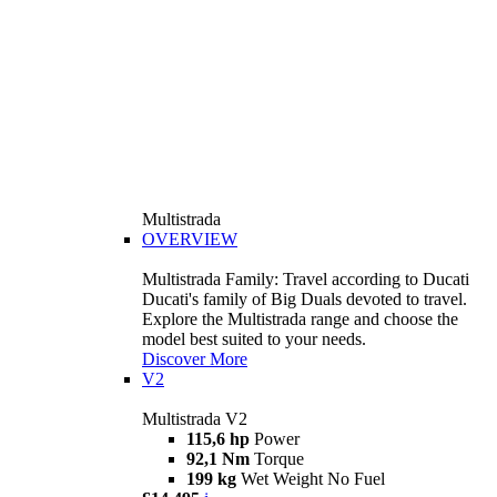
Multistrada
OVERVIEW
Multistrada Family: Travel according to Ducati
Ducati's family of Big Duals devoted to travel.
Explore the Multistrada range and choose the
model best suited to your needs.
Discover More
V2
Multistrada V2
115,6 hp
Power
92,1 Nm
Torque
199 kg
Wet Weight No Fuel