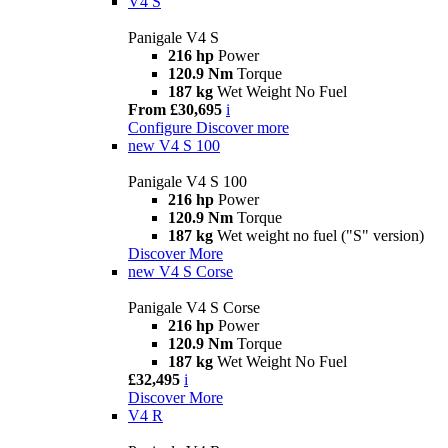
V4 S
Panigale V4 S
216 hp
Power
120.9 Nm
Torque
187 kg
Wet Weight No Fuel
From £30,695
i
Configure
Discover more
new
V4 S 100
Panigale V4 S 100
216 hp
Power
120.9 Nm
Torque
187 kg
Wet weight no fuel ("S" version)
Discover More
new
V4 S Corse
Panigale V4 S Corse
216 hp
Power
120.9 Nm
Torque
187 kg
Wet Weight No Fuel
£32,495
i
Discover More
V4 R