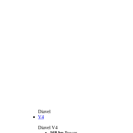
Diavel
V4
Diavel V4
168 hp
Power