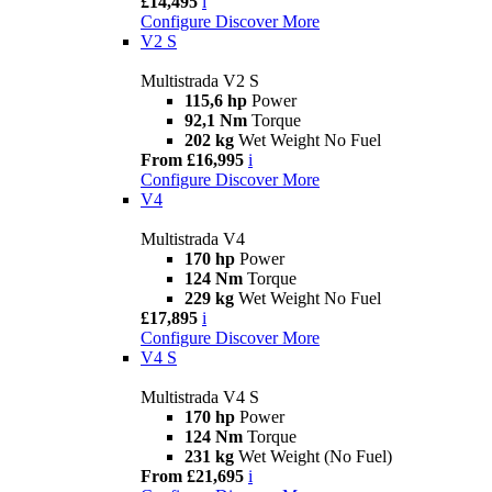
£14,495
i
Configure
Discover More
V2 S
Multistrada V2 S
115,6 hp
Power
92,1 Nm
Torque
202 kg
Wet Weight No Fuel
From £16,995
i
Configure
Discover More
V4
Multistrada V4
170 hp
Power
124 Nm
Torque
229 kg
Wet Weight No Fuel
£17,895
i
Configure
Discover More
V4 S
Multistrada V4 S
170 hp
Power
124 Nm
Torque
231 kg
Wet Weight (No Fuel)
From £21,695
i