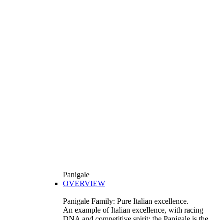
Panigale
OVERVIEW
Panigale Family: Pure Italian excellence.
An example of Italian excellence, with racing
DNA and competitive spirit: the Panigale is the