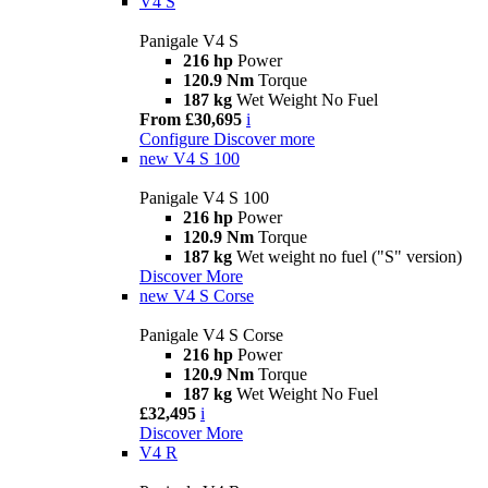
V4 S
Panigale V4 S
216 hp
Power
120.9 Nm
Torque
187 kg
Wet Weight No Fuel
From £30,695
i
Configure
Discover more
new
V4 S 100
Panigale V4 S 100
216 hp
Power
120.9 Nm
Torque
187 kg
Wet weight no fuel ("S" version)
Discover More
new
V4 S Corse
Panigale V4 S Corse
216 hp
Power
120.9 Nm
Torque
187 kg
Wet Weight No Fuel
£32,495
i
Discover More
V4 R