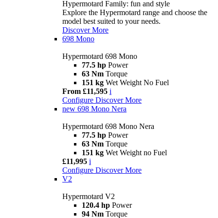
Hypermotard Family: fun and style
Explore the Hypermotard range and choose the
model best suited to your needs.
Discover More
698 Mono
Hypermotard 698 Mono
77.5 hp
Power
63 Nm
Torque
151 kg
Wet Weight No Fuel
From £11,595
i
Configure
Discover More
new
698 Mono Nera
Hypermotard 698 Mono Nera
77.5 hp
Power
63 Nm
Torque
151 kg
Wet Weight no Fuel
£11,995
i
Configure
Discover More
V2
Hypermotard V2
120.4 hp
Power
94 Nm
Torque