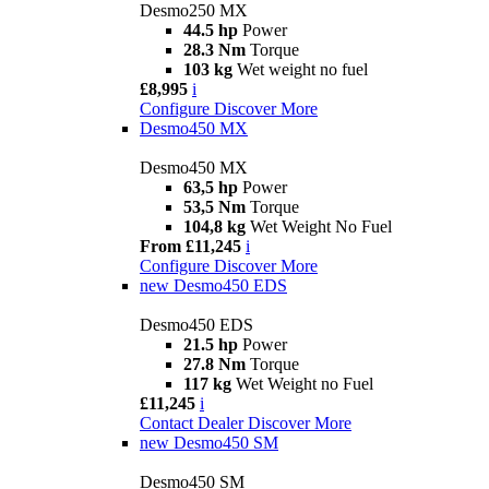
Desmo250 MX
44.5 hp
Power
28.3 Nm
Torque
103 kg
Wet weight no fuel
£8,995
i
Configure
Discover More
Desmo450 MX
Desmo450 MX
63,5 hp
Power
53,5 Nm
Torque
104,8 kg
Wet Weight No Fuel
From £11,245
i
Configure
Discover More
new
Desmo450 EDS
Desmo450 EDS
21.5 hp
Power
27.8 Nm
Torque
117 kg
Wet Weight no Fuel
£11,245
i
Contact Dealer
Discover More
new
Desmo450 SM
Desmo450 SM