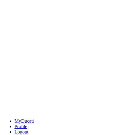
MyDucati
Profile
Logout