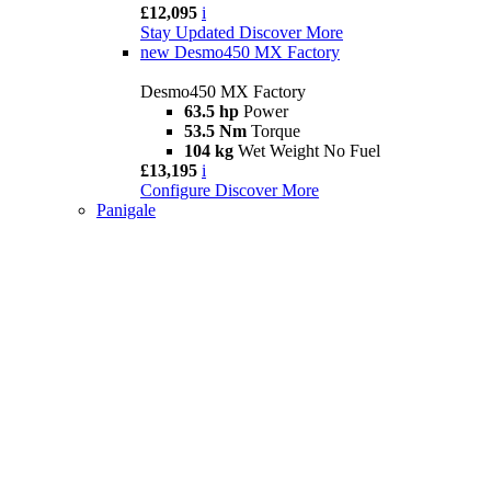
£12,095
i
Stay Updated
Discover More
new
Desmo450 MX Factory
Desmo450 MX Factory
63.5 hp
Power
53.5 Nm
Torque
104 kg
Wet Weight No Fuel
£13,195
i
Configure
Discover More
Panigale