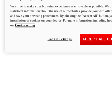
We strive to make your browsing experience as enjoyable as possible. We us
statistical information about the use of our websites, provide you with offer
and save your browsing preferences. By clicking the "Accept All" button, y
installation of cookies on your device. For more information, including ho
on
Cookie setting
Cookie Settings
ACCEPT ALL C