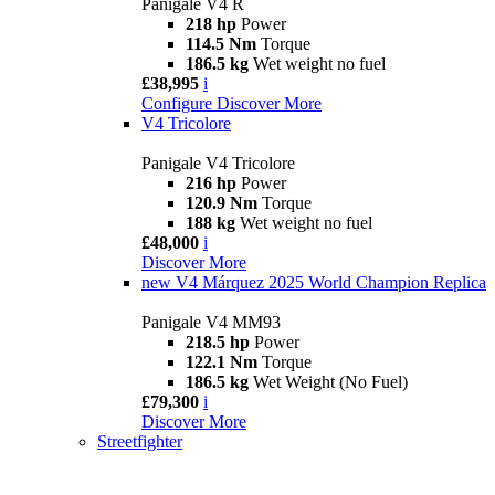
Panigale V4 R
218 hp
Power
114.5 Nm
Torque
186.5 kg
Wet weight no fuel
£38,995
i
Configure
Discover More
V4 Tricolore
Panigale V4 Tricolore
216 hp
Power
120.9 Nm
Torque
188 kg
Wet weight no fuel
£48,000
i
Discover More
new
V4 Márquez 2025 World Champion Replica
Panigale V4 MM93
218.5 hp
Power
122.1 Nm
Torque
186.5 kg
Wet Weight (No Fuel)
£79,300
i
Discover More
Streetfighter