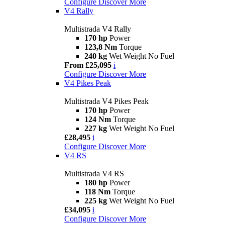
Configure
Discover More
V4 Rally
Multistrada V4 Rally
170 hp
Power
123,8 Nm
Torque
240 kg
Wet Weight No Fuel
From £25,095
i
Configure
Discover More
V4 Pikes Peak
Multistrada V4 Pikes Peak
170 hp
Power
124 Nm
Torque
227 kg
Wet Weight No Fuel
£28,495
i
Configure
Discover More
V4 RS
Multistrada V4 RS
180 hp
Power
118 Nm
Torque
225 kg
Wet Weight No Fuel
£34,095
i
Configure
Discover More