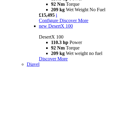
92 Nm
Torque
209 kg
Wet Weight No Fuel
£15,495
i
Configure
Discover More
new
DesertX 100
DesertX 100
110.3 hp
Power
92 Nm
Torque
209 kg
Wet weight no fuel
Discover More
Diavel