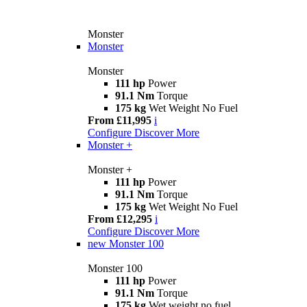
Monster
Monster
Monster
111 hp
Power
91.1 Nm
Torque
175 kg
Wet Weight No Fuel
From £11,995
i
Configure
Discover More
Monster +
Monster +
111 hp
Power
91.1 Nm
Torque
175 kg
Wet Weight No Fuel
From £12,295
i
Configure
Discover More
new
Monster 100
Monster 100
111 hp
Power
91.1 Nm
Torque
175 kg
Wet weight no fuel