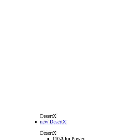
DesertX
new
DesertX
DesertX
110.3 hp
Power