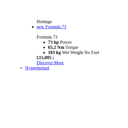
Heritage
new
Formula 73
Formula 73
73 hp
Power
65.2 Nm
Torque
183 kg
Wet Weight No Fuel
£15,095
i
Discover More
Hypermotard