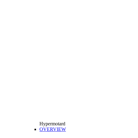
Hypermotard
OVERVIEW