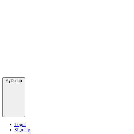
MyDucati
Login
Sign Up