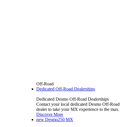
Off-Road
Dedicated Off-Road Dealerships
Dedicated Desmo Off-Road Dealerships
Contact your local dedicated Desmo Off-Road
dealer to take your MX experience to the max.
Discover More
new
Desmo250 MX