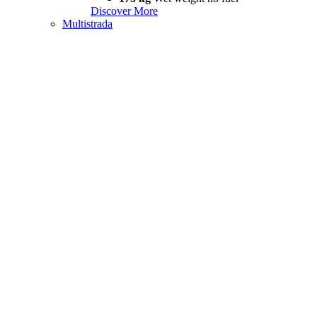
Discover More
Multistrada