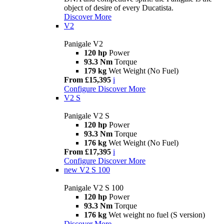
object of desire of every Ducatista.
Discover More
V2
Panigale V2
120 hp
Power
93.3 Nm
Torque
179 kg
Wet Weight (No Fuel)
From £15,395
i
Configure
Discover More
V2 S
Panigale V2 S
120 hp
Power
93.3 Nm
Torque
176 kg
Wet Weight (No Fuel)
From £17,395
i
Configure
Discover More
new
V2 S 100
Panigale V2 S 100
120 hp
Power
93.3 Nm
Torque
176 kg
Wet weight no fuel (S version)
Discover More