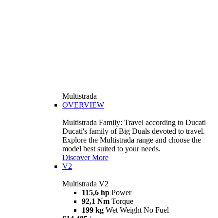
Multistrada
OVERVIEW
Multistrada Family: Travel according to Ducati
Ducati's family of Big Duals devoted to travel.
Explore the Multistrada range and choose the
model best suited to your needs.
Discover More
V2
Multistrada V2
115,6 hp
Power
92,1 Nm
Torque
199 kg
Wet Weight No Fuel