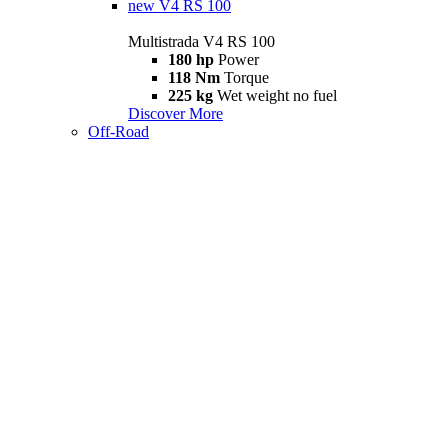
new
V4 RS 100
Multistrada V4 RS 100
180 hp
Power
118 Nm
Torque
225 kg
Wet weight no fuel
Discover More
Off-Road