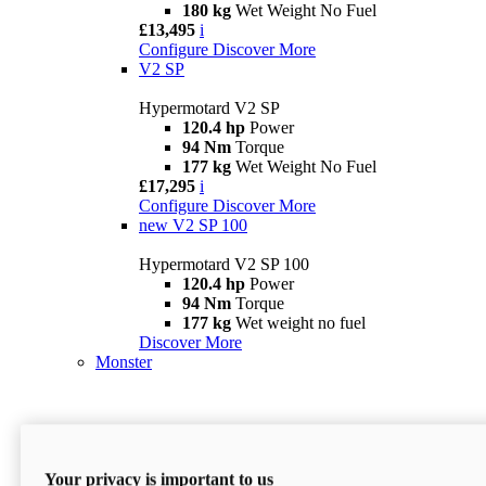
180 kg
Wet Weight No Fuel
£13,495
i
Configure
Discover More
V2 SP
Hypermotard V2 SP
120.4 hp
Power
94 Nm
Torque
177 kg
Wet Weight No Fuel
£17,295
i
Configure
Discover More
new
V2 SP 100
Hypermotard V2 SP 100
120.4 hp
Power
94 Nm
Torque
177 kg
Wet weight no fuel
Discover More
Monster
Your privacy is important to us