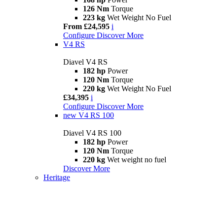
126 Nm
Torque
223 kg
Wet Weight No Fuel
From £24,595
i
Configure
Discover More
V4 RS
Diavel V4 RS
182 hp
Power
120 Nm
Torque
220 kg
Wet Weight No Fuel
£34,395
i
Configure
Discover More
new
V4 RS 100
Diavel V4 RS 100
182 hp
Power
120 Nm
Torque
220 kg
Wet weight no fuel
Discover More
Heritage