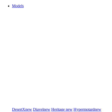
Models
DesertX
new
Diavel
new
Heritage
new
Hypermotard
new