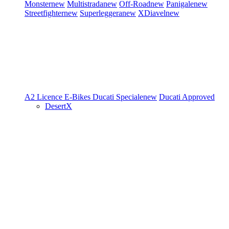
Monster
new
Multistrada
new
Off-Road
new
Panigale
new
Streetfighter
new
Superleggera
new
XDiavel
new
A2 Licence
E-Bikes
Ducati Speciale
new
Ducati Approved
DesertX