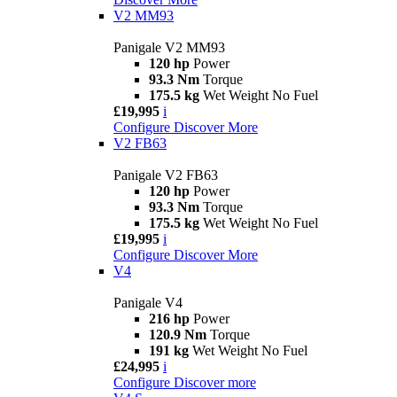
V2 MM93
Panigale V2 MM93
120 hp
Power
93.3 Nm
Torque
175.5 kg
Wet Weight No Fuel
£19,995
i
Configure
Discover More
V2 FB63
Panigale V2 FB63
120 hp
Power
93.3 Nm
Torque
175.5 kg
Wet Weight No Fuel
£19,995
i
Configure
Discover More
V4
Panigale V4
216 hp
Power
120.9 Nm
Torque
191 kg
Wet Weight No Fuel
£24,995
i
Configure
Discover more