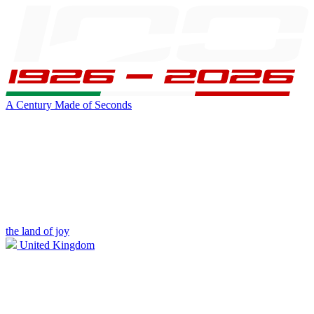
A Century Made of Seconds
the land of joy
United Kingdom