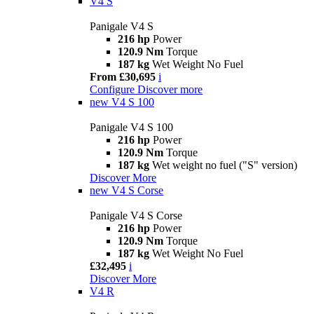
V4 S
Panigale V4 S
216 hp
Power
120.9 Nm
Torque
187 kg
Wet Weight No Fuel
From £30,695
i
Configure
Discover more
new
V4 S 100
Panigale V4 S 100
216 hp
Power
120.9 Nm
Torque
187 kg
Wet weight no fuel ("S" version)
Discover More
new
V4 S Corse
Panigale V4 S Corse
216 hp
Power
120.9 Nm
Torque
187 kg
Wet Weight No Fuel
£32,495
i
Discover More
V4 R