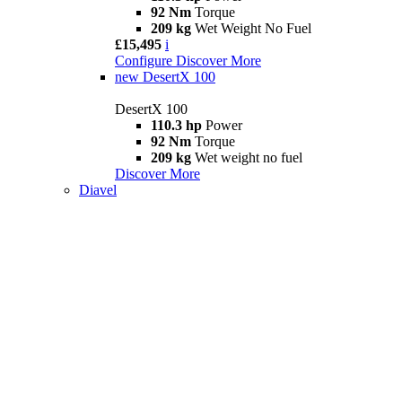
92 Nm
Torque
209 kg
Wet Weight No Fuel
£15,495
i
Configure
Discover More
new
DesertX 100
DesertX 100
110.3 hp
Power
92 Nm
Torque
209 kg
Wet weight no fuel
Discover More
Diavel