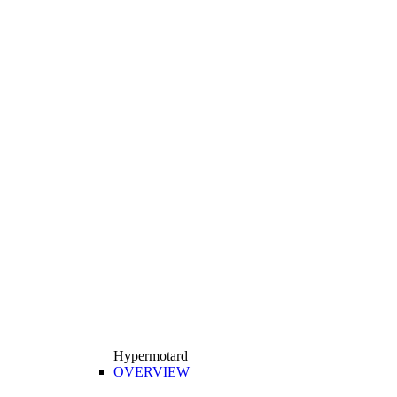
Hypermotard
OVERVIEW