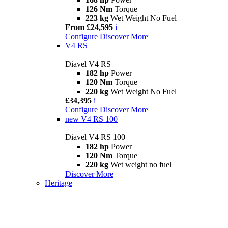
126 Nm
Torque
223 kg
Wet Weight No Fuel
From £24,595
i
Configure
Discover More
V4 RS
Diavel V4 RS
182 hp
Power
120 Nm
Torque
220 kg
Wet Weight No Fuel
£34,395
i
Configure
Discover More
new
V4 RS 100
Diavel V4 RS 100
182 hp
Power
120 Nm
Torque
220 kg
Wet weight no fuel
Discover More
Heritage