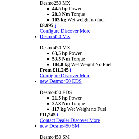
Desmo250 MX
44.5 hp
Power
28.3 Nm
Torque
103 kg
Wet weight no fuel
£8,995
i
Configure
Discover More
Desmo450 MX
Desmo450 MX
63,5 hp
Power
53,5 Nm
Torque
104,8 kg
Wet Weight No Fuel
From £11,245
i
Configure
Discover More
new
Desmo450 EDS
Desmo450 EDS
21.5 hp
Power
27.8 Nm
Torque
117 kg
Wet Weight no Fuel
£11,245
i
Contact Dealer
Discover More
new
Desmo450 SM
Desmo450 SM