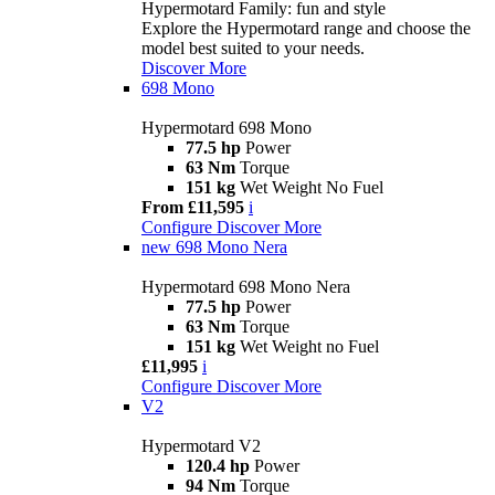
Hypermotard Family: fun and style
Explore the Hypermotard range and choose the
model best suited to your needs.
Discover More
698 Mono
Hypermotard 698 Mono
77.5 hp
Power
63 Nm
Torque
151 kg
Wet Weight No Fuel
From £11,595
i
Configure
Discover More
new
698 Mono Nera
Hypermotard 698 Mono Nera
77.5 hp
Power
63 Nm
Torque
151 kg
Wet Weight no Fuel
£11,995
i
Configure
Discover More
V2
Hypermotard V2
120.4 hp
Power
94 Nm
Torque