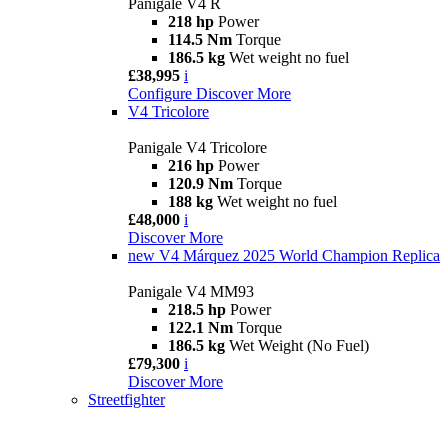
Panigale V4 R
218 hp
Power
114.5 Nm
Torque
186.5 kg
Wet weight no fuel
£38,995
i
Configure
Discover More
V4 Tricolore
Panigale V4 Tricolore
216 hp
Power
120.9 Nm
Torque
188 kg
Wet weight no fuel
£48,000
i
Discover More
new
V4 Márquez 2025 World Champion Replica
Panigale V4 MM93
218.5 hp
Power
122.1 Nm
Torque
186.5 kg
Wet Weight (No Fuel)
£79,300
i
Discover More
Streetfighter