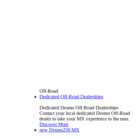
Off-Road
Dedicated Off-Road Dealerships
Dedicated Desmo Off-Road Dealerships
Contact your local dedicated Desmo Off-Road
dealer to take your MX experience to the max.
Discover More
new
Desmo250 MX