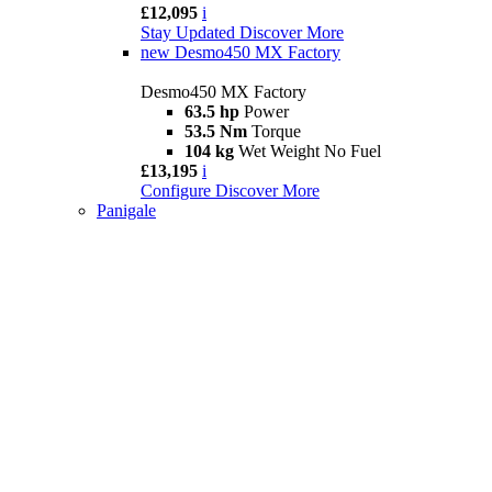
£12,095
i
Stay Updated
Discover More
new
Desmo450 MX Factory
Desmo450 MX Factory
63.5 hp
Power
53.5 Nm
Torque
104 kg
Wet Weight No Fuel
£13,195
i
Configure
Discover More
Panigale