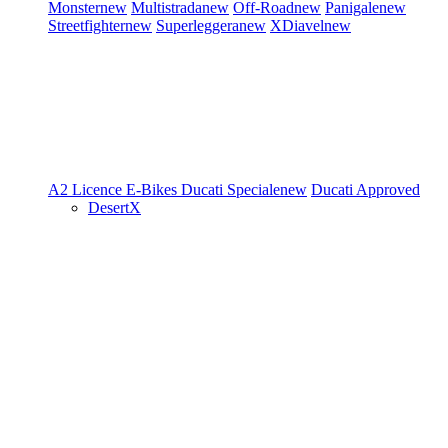
Monster
new
Multistrada
new
Off-Road
new
Panigale
new
Streetfighter
new
Superleggera
new
XDiavel
new
A2 Licence
E-Bikes
Ducati Speciale
new
Ducati Approved
DesertX