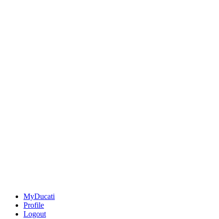
MyDucati
Profile
Logout