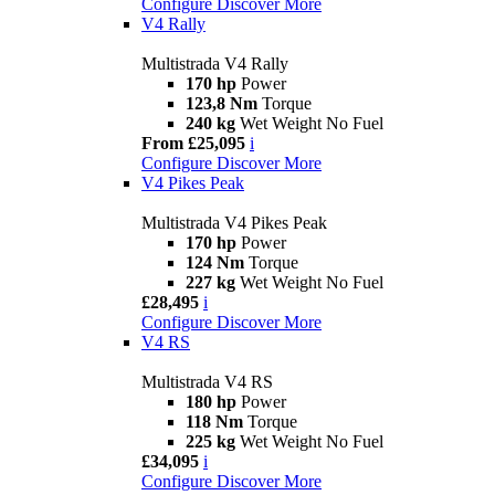
Configure
Discover More
V4 Rally
Multistrada V4 Rally
170 hp
Power
123,8 Nm
Torque
240 kg
Wet Weight No Fuel
From £25,095
i
Configure
Discover More
V4 Pikes Peak
Multistrada V4 Pikes Peak
170 hp
Power
124 Nm
Torque
227 kg
Wet Weight No Fuel
£28,495
i
Configure
Discover More
V4 RS
Multistrada V4 RS
180 hp
Power
118 Nm
Torque
225 kg
Wet Weight No Fuel
£34,095
i
Configure
Discover More