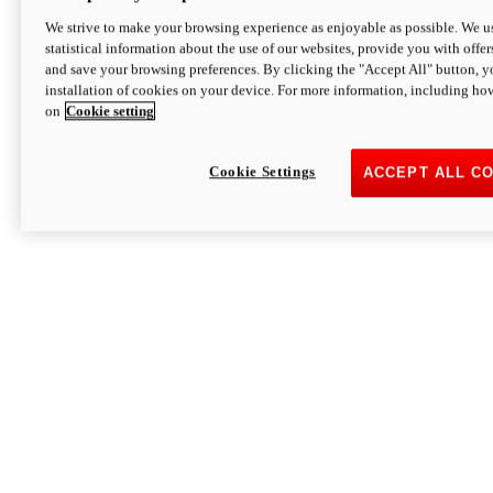
We strive to make your browsing experience as enjoyable as possible. We us
statistical information about the use of our websites, provide you with offer
and save your browsing preferences. By clicking the "Accept All" button, y
installation of cookies on your device. For more information, including ho
on
Cookie setting
Cookie Settings
ACCEPT ALL C