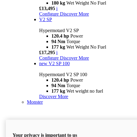
180 kg
Wet Weight No Fuel
£13,495
i
Configure
Discover More
V2 SP
Hypermotard V2 SP
120.4 hp
Power
94 Nm
Torque
177 kg
Wet Weight No Fuel
£17,295
i
Configure
Discover More
new
V2 SP 100
Hypermotard V2 SP 100
120.4 hp
Power
94 Nm
Torque
177 kg
Wet weight no fuel
Discover More
Monster
Your privacy is important to us