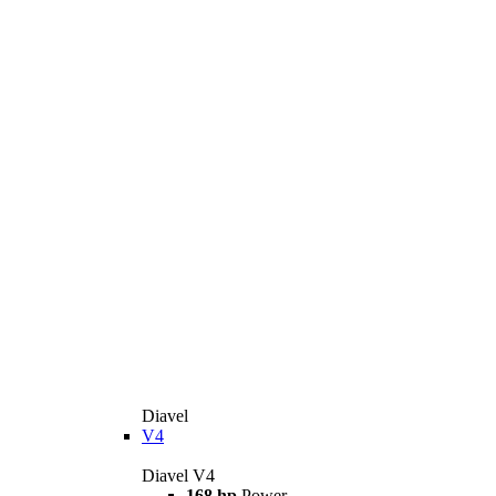
Diavel
V4
Diavel V4
168 hp
Power