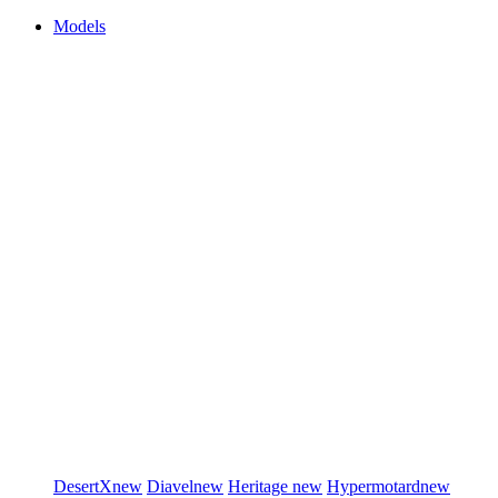
Models
DesertX
new
Diavel
new
Heritage
new
Hypermotard
new