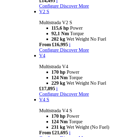
£14,495
i
Configure
Discover More
V2 S
Multistrada V2 S
115,6 hp
Power
92,1 Nm
Torque
202 kg
Wet Weight No Fuel
From £16,995
i
Configure
Discover More
V4
Multistrada V4
170 hp
Power
124 Nm
Torque
229 kg
Wet Weight No Fuel
£17,895
i
Configure
Discover More
V4 S
Multistrada V4 S
170 hp
Power
124 Nm
Torque
231 kg
Wet Weight (No Fuel)
From £21,695
i