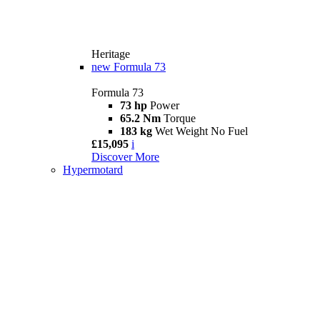
Heritage
new
Formula 73
Formula 73
73 hp
Power
65.2 Nm
Torque
183 kg
Wet Weight No Fuel
£15,095
i
Discover More
Hypermotard