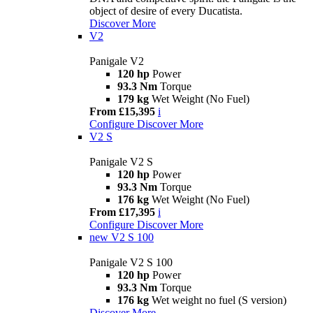
object of desire of every Ducatista.
Discover More
V2
Panigale V2
120 hp
Power
93.3 Nm
Torque
179 kg
Wet Weight (No Fuel)
From £15,395
i
Configure
Discover More
V2 S
Panigale V2 S
120 hp
Power
93.3 Nm
Torque
176 kg
Wet Weight (No Fuel)
From £17,395
i
Configure
Discover More
new
V2 S 100
Panigale V2 S 100
120 hp
Power
93.3 Nm
Torque
176 kg
Wet weight no fuel (S version)
Discover More