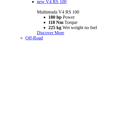
new
V4 RS 100
Multistrada V4 RS 100
180 hp
Power
118 Nm
Torque
225 kg
Wet weight no fuel
Discover More
Off-Road