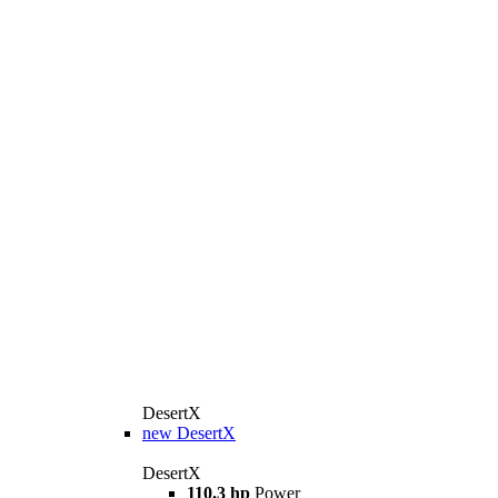
DesertX
new
DesertX
DesertX
110.3 hp
Power