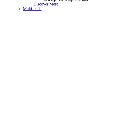
Discover More
Multistrada