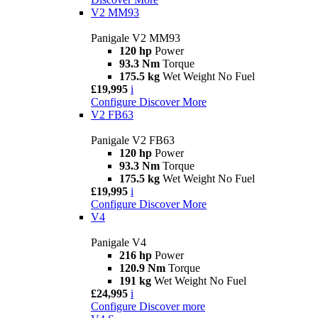
V2 MM93
Panigale V2 MM93
120 hp
Power
93.3 Nm
Torque
175.5 kg
Wet Weight No Fuel
£19,995
i
Configure
Discover More
V2 FB63
Panigale V2 FB63
120 hp
Power
93.3 Nm
Torque
175.5 kg
Wet Weight No Fuel
£19,995
i
Configure
Discover More
V4
Panigale V4
216 hp
Power
120.9 Nm
Torque
191 kg
Wet Weight No Fuel
£24,995
i
Configure
Discover more