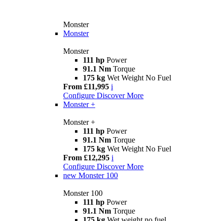
Monster
Monster
Monster
111 hp
Power
91.1 Nm
Torque
175 kg
Wet Weight No Fuel
From £11,995
i
Configure
Discover More
Monster +
Monster +
111 hp
Power
91.1 Nm
Torque
175 kg
Wet Weight No Fuel
From £12,295
i
Configure
Discover More
new
Monster 100
Monster 100
111 hp
Power
91.1 Nm
Torque
175 kg
Wet weight no fuel