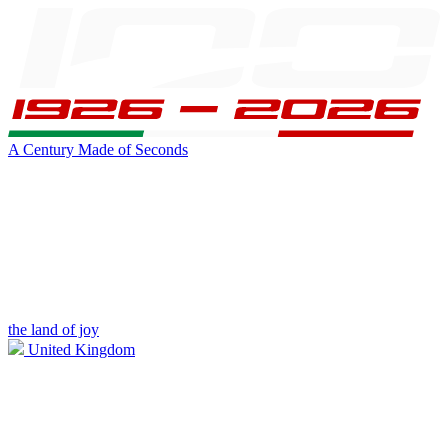
A Century Made of Seconds
the land of joy
United Kingdom