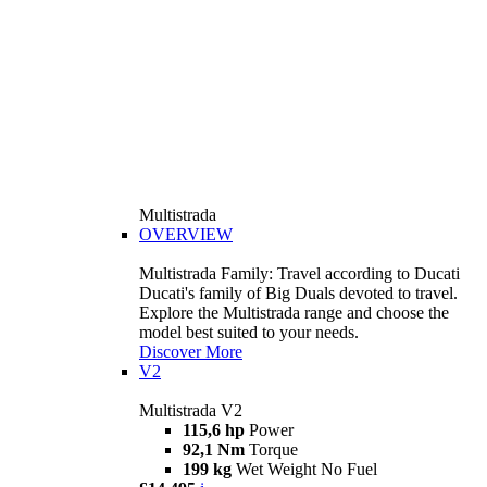
Multistrada
OVERVIEW
Multistrada Family: Travel according to Ducati
Ducati's family of Big Duals devoted to travel.
Explore the Multistrada range and choose the
model best suited to your needs.
Discover More
V2
Multistrada V2
115,6 hp
Power
92,1 Nm
Torque
199 kg
Wet Weight No Fuel