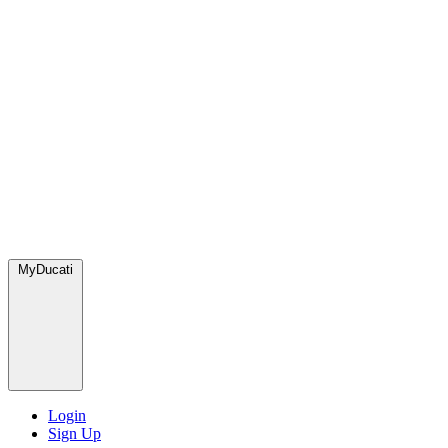
MyDucati
Login
Sign Up