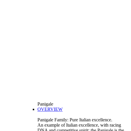
Panigale
OVERVIEW
Panigale Family: Pure Italian excellence.
An example of Italian excellence, with racing
DNA and competitive spirit: the Panigale is the