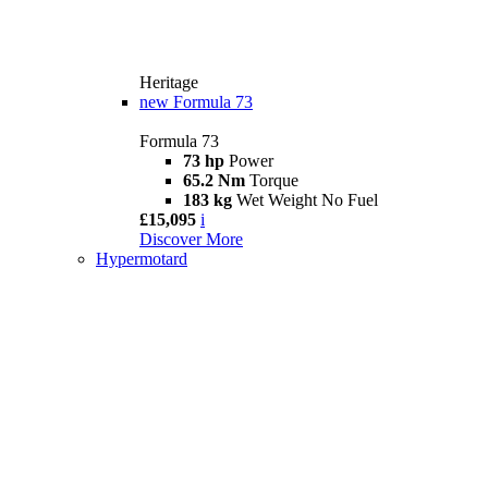
Heritage
new
Formula 73
Formula 73
73 hp
Power
65.2 Nm
Torque
183 kg
Wet Weight No Fuel
£15,095
i
Discover More
Hypermotard