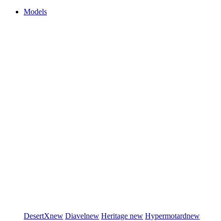
Models
DesertX
new
Diavel
new
Heritage
new
Hypermotard
new