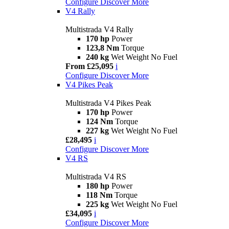
Configure
Discover More
V4 Rally
Multistrada V4 Rally
170 hp
Power
123,8 Nm
Torque
240 kg
Wet Weight No Fuel
From £25,095
i
Configure
Discover More
V4 Pikes Peak
Multistrada V4 Pikes Peak
170 hp
Power
124 Nm
Torque
227 kg
Wet Weight No Fuel
£28,495
i
Configure
Discover More
V4 RS
Multistrada V4 RS
180 hp
Power
118 Nm
Torque
225 kg
Wet Weight No Fuel
£34,095
i
Configure
Discover More