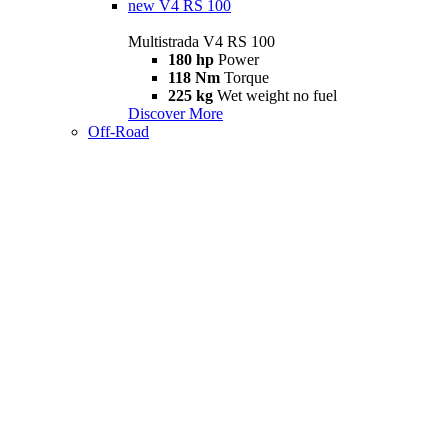
new
V4 RS 100
Multistrada V4 RS 100
180 hp
Power
118 Nm
Torque
225 kg
Wet weight no fuel
Discover More
Off-Road