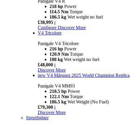
Panigale V4 R
218 hp
Power
114.5 Nm
Torque
186.5 kg
Wet weight no fuel
£38,995
i
Configure
Discover More
V4 Tricolore
Panigale V4 Tricolore
216 hp
Power
120.9 Nm
Torque
188 kg
Wet weight no fuel
£48,000
i
Discover More
new
V4 Márquez 2025 World Champion Replica
Panigale V4 MM93
218.5 hp
Power
122.1 Nm
Torque
186.5 kg
Wet Weight (No Fuel)
£79,300
i
Discover More
Streetfighter