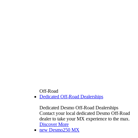
Off-Road
Dedicated Off-Road Dealerships
Dedicated Desmo Off-Road Dealerships
Contact your local dedicated Desmo Off-Road
dealer to take your MX experience to the max.
Discover More
new
Desmo250 MX