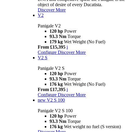
object of desire of every Ducatista.
Discover More
V2
Panigale V2
120 hp
Power
93.3 Nm
Torque
179 kg
Wet Weight (No Fuel)
From £15,395
i
Configure
Discover More
V2 S
Panigale V2 S
120 hp
Power
93.3 Nm
Torque
176 kg
Wet Weight (No Fuel)
From £17,395
i
Configure
Discover More
new
V2 S 100
Panigale V2 S 100
120 hp
Power
93.3 Nm
Torque
176 kg
Wet weight no fuel (S version)
Discover More