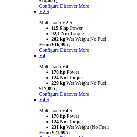
£14,495
i
Configure
Discover More
V2 S
Multistrada V2 S
115,6 hp
Power
92,1 Nm
Torque
202 kg
Wet Weight No Fuel
From £16,995
i
Configure
Discover More
V4
Multistrada V4
170 hp
Power
124 Nm
Torque
229 kg
Wet Weight No Fuel
£17,895
i
Configure
Discover More
V4 S
Multistrada V4 S
170 hp
Power
124 Nm
Torque
231 kg
Wet Weight (No Fuel)
From £21,695
i