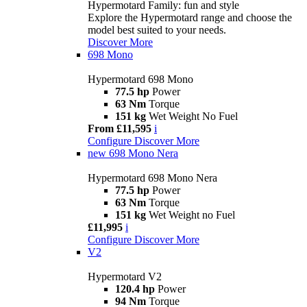
Hypermotard Family: fun and style
Explore the Hypermotard range and choose the
model best suited to your needs.
Discover More
698 Mono
Hypermotard 698 Mono
77.5 hp
Power
63 Nm
Torque
151 kg
Wet Weight No Fuel
From £11,595
i
Configure
Discover More
new
698 Mono Nera
Hypermotard 698 Mono Nera
77.5 hp
Power
63 Nm
Torque
151 kg
Wet Weight no Fuel
£11,995
i
Configure
Discover More
V2
Hypermotard V2
120.4 hp
Power
94 Nm
Torque