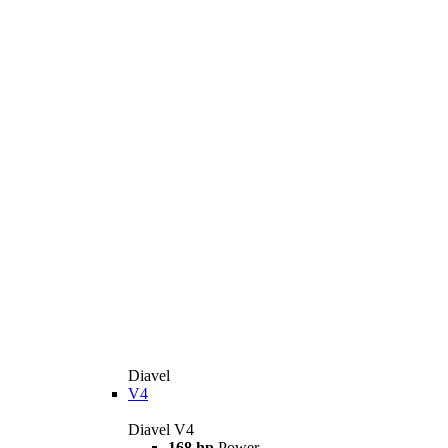
Diavel
V4
Diavel V4
168 hp
Power