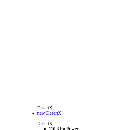
DesertX
new
DesertX
DesertX
110.3 hp
Power