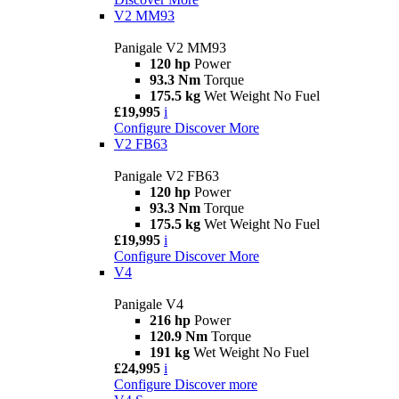
V2 MM93
Panigale V2 MM93
120 hp
Power
93.3 Nm
Torque
175.5 kg
Wet Weight No Fuel
£19,995
i
Configure
Discover More
V2 FB63
Panigale V2 FB63
120 hp
Power
93.3 Nm
Torque
175.5 kg
Wet Weight No Fuel
£19,995
i
Configure
Discover More
V4
Panigale V4
216 hp
Power
120.9 Nm
Torque
191 kg
Wet Weight No Fuel
£24,995
i
Configure
Discover more