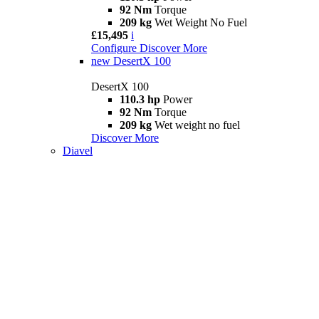
92 Nm
Torque
209 kg
Wet Weight No Fuel
£15,495
i
Configure
Discover More
new
DesertX 100
DesertX 100
110.3 hp
Power
92 Nm
Torque
209 kg
Wet weight no fuel
Discover More
Diavel