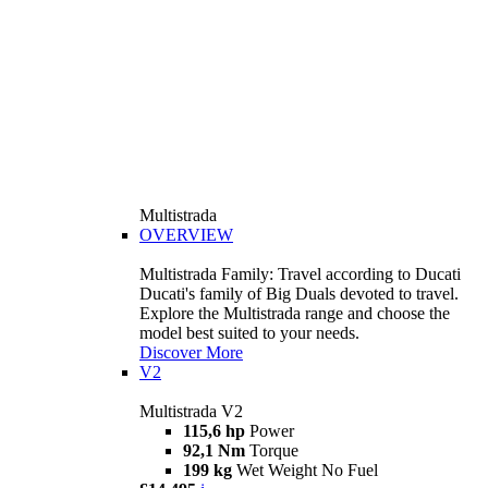
Multistrada
OVERVIEW
Multistrada Family: Travel according to Ducati
Ducati's family of Big Duals devoted to travel.
Explore the Multistrada range and choose the
model best suited to your needs.
Discover More
V2
Multistrada V2
115,6 hp
Power
92,1 Nm
Torque
199 kg
Wet Weight No Fuel