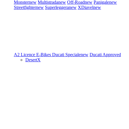
Monster
new
Multistrada
new
Off-Road
new
Panigale
new
Streetfighter
new
Superleggera
new
XDiavel
new
A2 Licence
E-Bikes
Ducati Speciale
new
Ducati Approved
DesertX