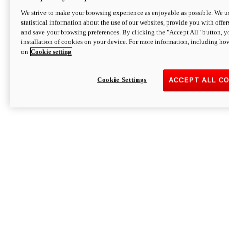
We strive to make your browsing experience as enjoyable as possible. We us
statistical information about the use of our websites, provide you with offer
and save your browsing preferences. By clicking the "Accept All" button, y
installation of cookies on your device. For more information, including ho
on
Cookie setting
Cookie Settings
ACCEPT ALL C