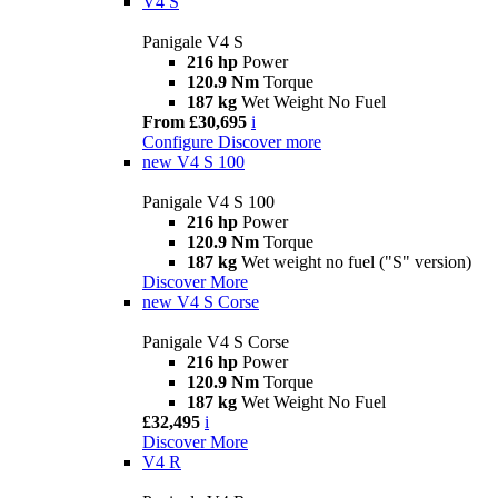
V4 S
Panigale V4 S
216 hp
Power
120.9 Nm
Torque
187 kg
Wet Weight No Fuel
From £30,695
i
Configure
Discover more
new
V4 S 100
Panigale V4 S 100
216 hp
Power
120.9 Nm
Torque
187 kg
Wet weight no fuel ("S" version)
Discover More
new
V4 S Corse
Panigale V4 S Corse
216 hp
Power
120.9 Nm
Torque
187 kg
Wet Weight No Fuel
£32,495
i
Discover More
V4 R