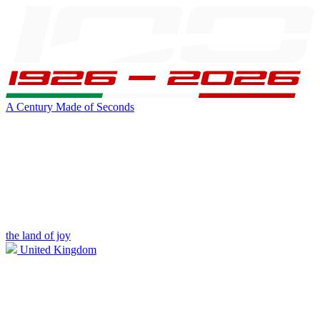
A Century Made of Seconds
the land of joy
United Kingdom