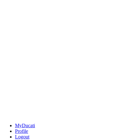
MyDucati
Profile
Logout