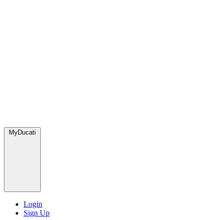
MyDucati
Login
Sign Up