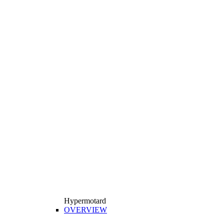
Hypermotard
OVERVIEW