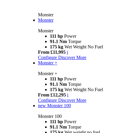
Monster
Monster
Monster
111 hp
Power
91.1 Nm
Torque
175 kg
Wet Weight No Fuel
From £11,995
i
Configure
Discover More
Monster +
Monster +
111 hp
Power
91.1 Nm
Torque
175 kg
Wet Weight No Fuel
From £12,295
i
Configure
Discover More
new
Monster 100
Monster 100
111 hp
Power
91.1 Nm
Torque
175 kg
Wet weight no fuel