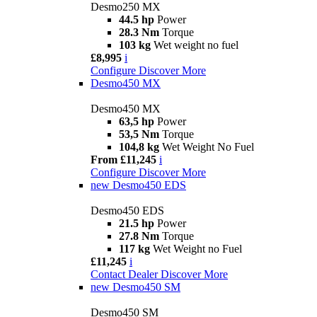
Desmo250 MX
44.5 hp
Power
28.3 Nm
Torque
103 kg
Wet weight no fuel
£8,995
i
Configure
Discover More
Desmo450 MX
Desmo450 MX
63,5 hp
Power
53,5 Nm
Torque
104,8 kg
Wet Weight No Fuel
From £11,245
i
Configure
Discover More
new
Desmo450 EDS
Desmo450 EDS
21.5 hp
Power
27.8 Nm
Torque
117 kg
Wet Weight no Fuel
£11,245
i
Contact Dealer
Discover More
new
Desmo450 SM
Desmo450 SM