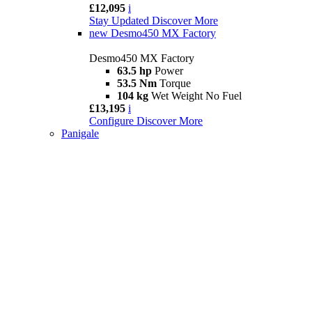
£12,095
i
Stay Updated
Discover More
new
Desmo450 MX Factory
Desmo450 MX Factory
63.5 hp
Power
53.5 Nm
Torque
104 kg
Wet Weight No Fuel
£13,195
i
Configure
Discover More
Panigale