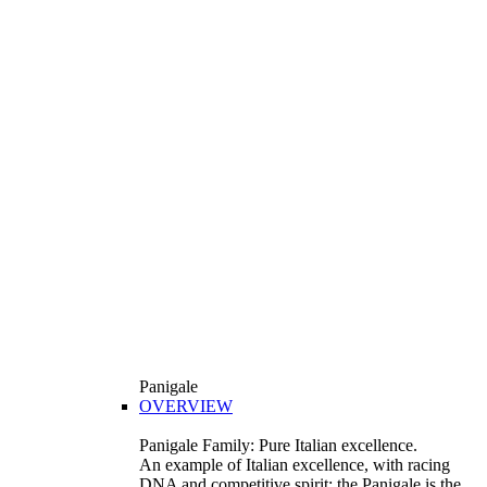
Panigale
OVERVIEW
Panigale Family: Pure Italian excellence.
An example of Italian excellence, with racing
DNA and competitive spirit: the Panigale is the