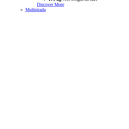
Discover More
Multistrada