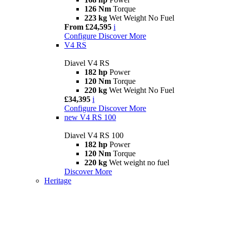
126 Nm
Torque
223 kg
Wet Weight No Fuel
From £24,595
i
Configure
Discover More
V4 RS
Diavel V4 RS
182 hp
Power
120 Nm
Torque
220 kg
Wet Weight No Fuel
£34,395
i
Configure
Discover More
new
V4 RS 100
Diavel V4 RS 100
182 hp
Power
120 Nm
Torque
220 kg
Wet weight no fuel
Discover More
Heritage