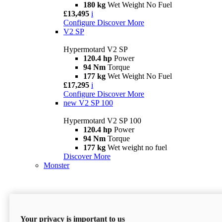
180 kg
Wet Weight No Fuel
£13,495
i
Configure
Discover More
V2 SP
Hypermotard V2 SP
120.4 hp
Power
94 Nm
Torque
177 kg
Wet Weight No Fuel
£17,295
i
Configure
Discover More
new
V2 SP 100
Hypermotard V2 SP 100
120.4 hp
Power
94 Nm
Torque
177 kg
Wet weight no fuel
Discover More
Monster
Your privacy is important to us