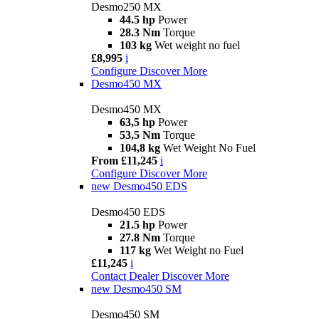
Desmo250 MX
44.5 hp
Power
28.3 Nm
Torque
103 kg
Wet weight no fuel
£8,995
i
Configure
Discover More
Desmo450 MX
Desmo450 MX
63,5 hp
Power
53,5 Nm
Torque
104,8 kg
Wet Weight No Fuel
From £11,245
i
Configure
Discover More
new
Desmo450 EDS
Desmo450 EDS
21.5 hp
Power
27.8 Nm
Torque
117 kg
Wet Weight no Fuel
£11,245
i
Contact Dealer
Discover More
new
Desmo450 SM
Desmo450 SM