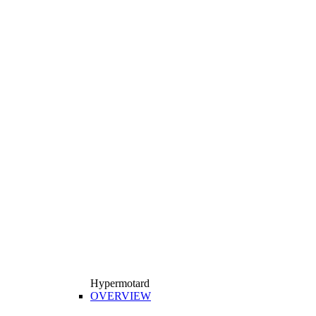
Hypermotard
OVERVIEW