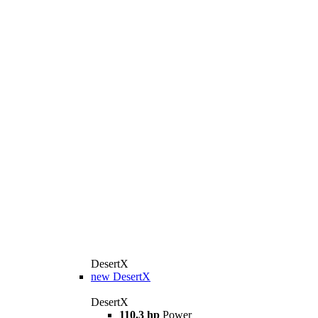
DesertX
new
DesertX
DesertX
110.3 hp
Power