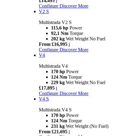
£14,495
i
Configure
Discover More
V2 S
Multistrada V2 S
115,6 hp
Power
92,1 Nm
Torque
202 kg
Wet Weight No Fuel
From £16,995
i
Configure
Discover More
V4
Multistrada V4
170 hp
Power
124 Nm
Torque
229 kg
Wet Weight No Fuel
£17,895
i
Configure
Discover More
V4 S
Multistrada V4 S
170 hp
Power
124 Nm
Torque
231 kg
Wet Weight (No Fuel)
From £21,695
i