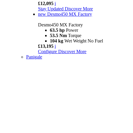
£12,095
i
Stay Updated
Discover More
new
Desmo450 MX Factory
Desmo450 MX Factory
63.5 hp
Power
53.5 Nm
Torque
104 kg
Wet Weight No Fuel
£13,195
i
Configure
Discover More
Panigale