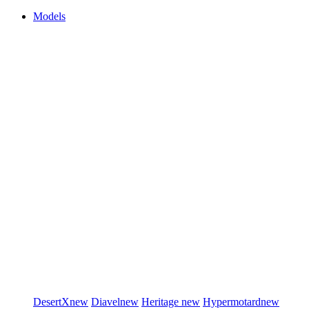
Models
DesertX
new
Diavel
new
Heritage
new
Hypermotard
new