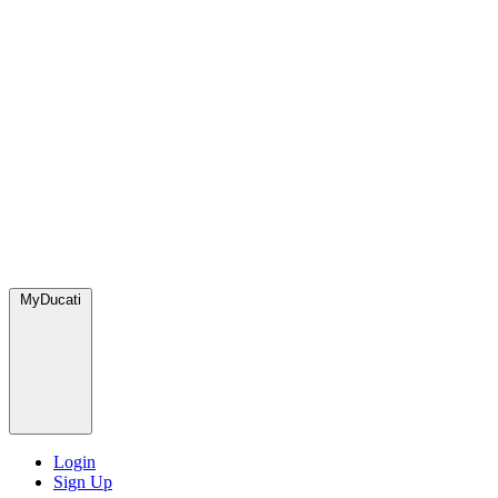
MyDucati
Login
Sign Up