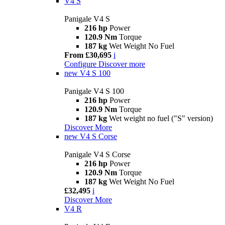
V4 S
Panigale V4 S
216 hp
Power
120.9 Nm
Torque
187 kg
Wet Weight No Fuel
From £30,695
i
Configure
Discover more
new
V4 S 100
Panigale V4 S 100
216 hp
Power
120.9 Nm
Torque
187 kg
Wet weight no fuel ("S" version)
Discover More
new
V4 S Corse
Panigale V4 S Corse
216 hp
Power
120.9 Nm
Torque
187 kg
Wet Weight No Fuel
£32,495
i
Discover More
V4 R