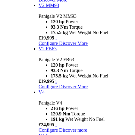
V2 MM93
Panigale V2 MM93
120 hp
Power
93.3 Nm
Torque
175.5 kg
Wet Weight No Fuel
£19,995
i
Configure
Discover More
V2 FB63
Panigale V2 FB63
120 hp
Power
93.3 Nm
Torque
175.5 kg
Wet Weight No Fuel
£19,995
i
Configure
Discover More
V4
Panigale V4
216 hp
Power
120.9 Nm
Torque
191 kg
Wet Weight No Fuel
£24,995
i
Configure
Discover more