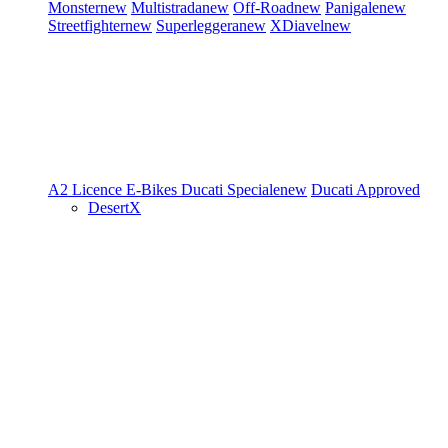
Monster
new
Multistrada
new
Off-Road
new
Panigale
new
Streetfighter
new
Superleggera
new
XDiavel
new
A2 Licence
E-Bikes
Ducati Speciale
new
Ducati Approved
DesertX