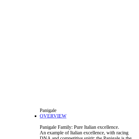
Panigale
OVERVIEW
Panigale Family: Pure Italian excellence.
An example of Italian excellence, with racing
DNA and competitive spirit: the Panigale is the