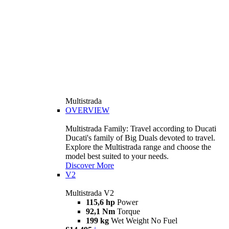
Multistrada
OVERVIEW
Multistrada Family: Travel according to Ducati
Ducati's family of Big Duals devoted to travel.
Explore the Multistrada range and choose the
model best suited to your needs.
Discover More
V2
Multistrada V2
115,6 hp
Power
92,1 Nm
Torque
199 kg
Wet Weight No Fuel