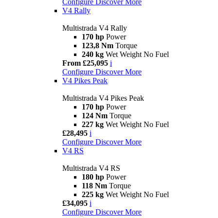
Configure
Discover More
V4 Rally
Multistrada V4 Rally
170 hp
Power
123,8 Nm
Torque
240 kg
Wet Weight No Fuel
From £25,095
i
Configure
Discover More
V4 Pikes Peak
Multistrada V4 Pikes Peak
170 hp
Power
124 Nm
Torque
227 kg
Wet Weight No Fuel
£28,495
i
Configure
Discover More
V4 RS
Multistrada V4 RS
180 hp
Power
118 Nm
Torque
225 kg
Wet Weight No Fuel
£34,095
i
Configure
Discover More