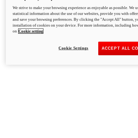
We strive to make your browsing experience as enjoyable as possible. We us
statistical information about the use of our websites, provide you with offer
and save your browsing preferences. By clicking the "Accept All" button, y
installation of cookies on your device. For more information, including ho
on
Cookie setting
Cookie Settings
ACCEPT ALL C