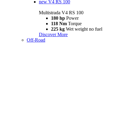
new
V4 RS 100
Multistrada V4 RS 100
180 hp
Power
118 Nm
Torque
225 kg
Wet weight no fuel
Discover More
Off-Road