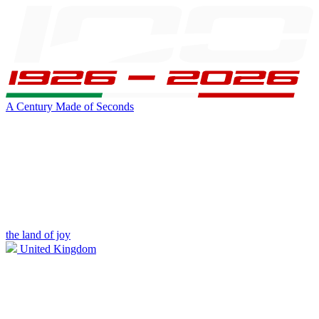
A Century Made of Seconds
the land of joy
United Kingdom