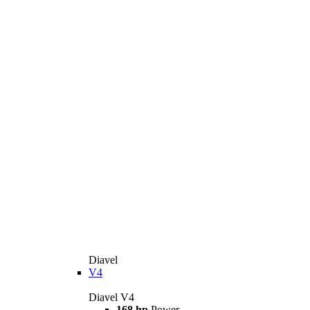
Diavel
V4
Diavel V4
168 hp
Power