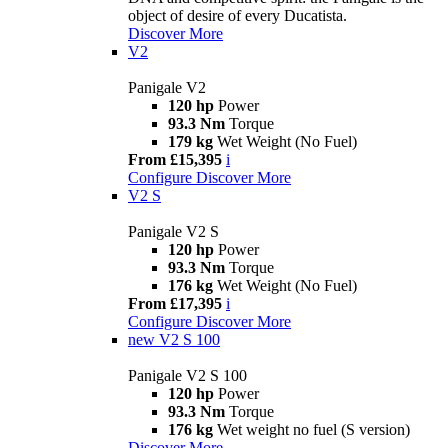
object of desire of every Ducatista.
Discover More
V2
Panigale V2
120 hp
Power
93.3 Nm
Torque
179 kg
Wet Weight (No Fuel)
From £15,395
i
Configure
Discover More
V2 S
Panigale V2 S
120 hp
Power
93.3 Nm
Torque
176 kg
Wet Weight (No Fuel)
From £17,395
i
Configure
Discover More
new
V2 S 100
Panigale V2 S 100
120 hp
Power
93.3 Nm
Torque
176 kg
Wet weight no fuel (S version)
Discover More