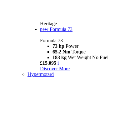
Heritage
new
Formula 73
Formula 73
73 hp
Power
65.2 Nm
Torque
183 kg
Wet Weight No Fuel
£15,095
i
Discover More
Hypermotard