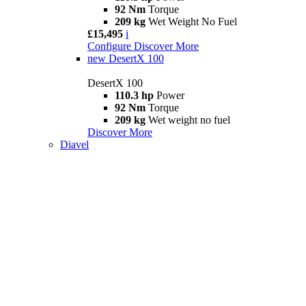
92 Nm
Torque
209 kg
Wet Weight No Fuel
£15,495
i
Configure
Discover More
new
DesertX 100
DesertX 100
110.3 hp
Power
92 Nm
Torque
209 kg
Wet weight no fuel
Discover More
Diavel