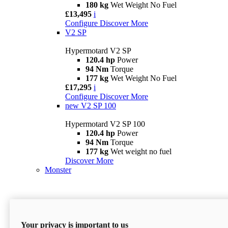
180 kg
Wet Weight No Fuel
£13,495
i
Configure
Discover More
V2 SP
Hypermotard V2 SP
120.4 hp
Power
94 Nm
Torque
177 kg
Wet Weight No Fuel
£17,295
i
Configure
Discover More
new
V2 SP 100
Hypermotard V2 SP 100
120.4 hp
Power
94 Nm
Torque
177 kg
Wet weight no fuel
Discover More
Monster
Your privacy is important to us