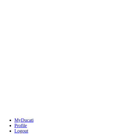
MyDucati
Profile
Logout