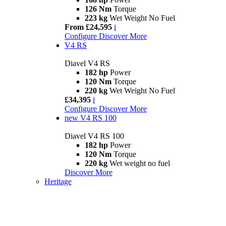
126 Nm
Torque
223 kg
Wet Weight No Fuel
From £24,595
i
Configure
Discover More
V4 RS
Diavel V4 RS
182 hp
Power
120 Nm
Torque
220 kg
Wet Weight No Fuel
£34,395
i
Configure
Discover More
new
V4 RS 100
Diavel V4 RS 100
182 hp
Power
120 Nm
Torque
220 kg
Wet weight no fuel
Discover More
Heritage