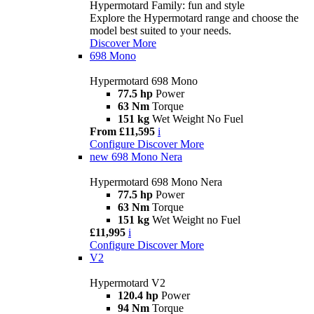
Hypermotard Family: fun and style
Explore the Hypermotard range and choose the
model best suited to your needs.
Discover More
698 Mono
Hypermotard 698 Mono
77.5 hp
Power
63 Nm
Torque
151 kg
Wet Weight No Fuel
From £11,595
i
Configure
Discover More
new
698 Mono Nera
Hypermotard 698 Mono Nera
77.5 hp
Power
63 Nm
Torque
151 kg
Wet Weight no Fuel
£11,995
i
Configure
Discover More
V2
Hypermotard V2
120.4 hp
Power
94 Nm
Torque