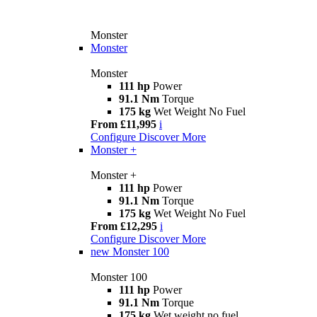
Monster
Monster
Monster
111 hp
Power
91.1 Nm
Torque
175 kg
Wet Weight No Fuel
From £11,995
i
Configure
Discover More
Monster +
Monster +
111 hp
Power
91.1 Nm
Torque
175 kg
Wet Weight No Fuel
From £12,295
i
Configure
Discover More
new
Monster 100
Monster 100
111 hp
Power
91.1 Nm
Torque
175 kg
Wet weight no fuel