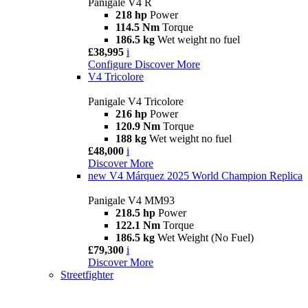
Panigale V4 R
218 hp
Power
114.5 Nm
Torque
186.5 kg
Wet weight no fuel
£38,995
i
Configure
Discover More
V4 Tricolore
Panigale V4 Tricolore
216 hp
Power
120.9 Nm
Torque
188 kg
Wet weight no fuel
£48,000
i
Discover More
new
V4 Márquez 2025 World Champion Replica
Panigale V4 MM93
218.5 hp
Power
122.1 Nm
Torque
186.5 kg
Wet Weight (No Fuel)
£79,300
i
Discover More
Streetfighter