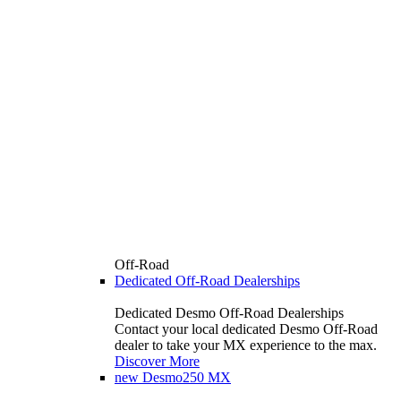
Off-Road
Dedicated Off-Road Dealerships
Dedicated Desmo Off-Road Dealerships
Contact your local dedicated Desmo Off-Road
dealer to take your MX experience to the max.
Discover More
new
Desmo250 MX