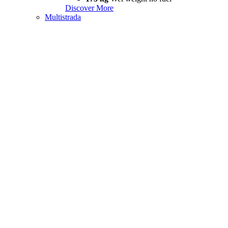
Discover More
Multistrada