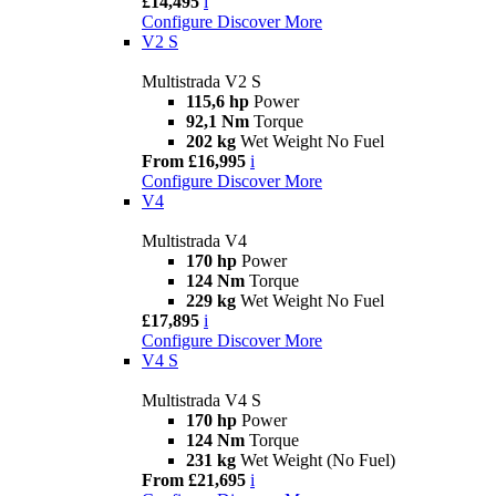
£14,495
i
Configure
Discover More
V2 S
Multistrada V2 S
115,6 hp
Power
92,1 Nm
Torque
202 kg
Wet Weight No Fuel
From £16,995
i
Configure
Discover More
V4
Multistrada V4
170 hp
Power
124 Nm
Torque
229 kg
Wet Weight No Fuel
£17,895
i
Configure
Discover More
V4 S
Multistrada V4 S
170 hp
Power
124 Nm
Torque
231 kg
Wet Weight (No Fuel)
From £21,695
i