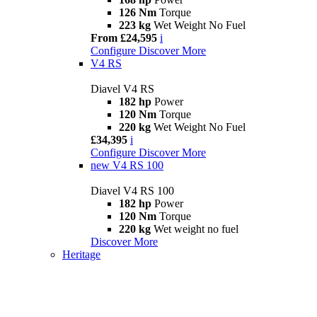
126 Nm
Torque
223 kg
Wet Weight No Fuel
From £24,595
i
Configure
Discover More
V4 RS
Diavel V4 RS
182 hp
Power
120 Nm
Torque
220 kg
Wet Weight No Fuel
£34,395
i
Configure
Discover More
new
V4 RS 100
Diavel V4 RS 100
182 hp
Power
120 Nm
Torque
220 kg
Wet weight no fuel
Discover More
Heritage