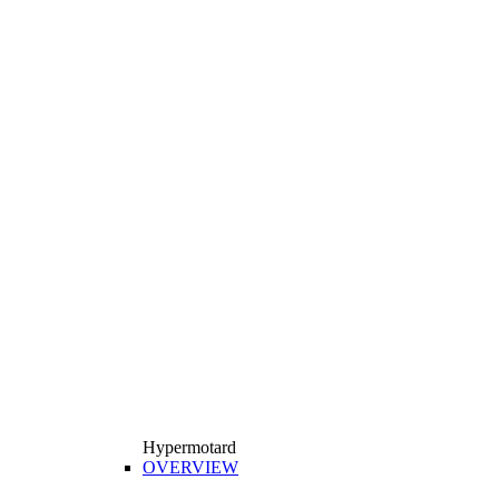
Hypermotard
OVERVIEW