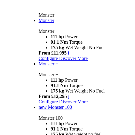
Monster
Monster
Monster
111 hp
Power
91.1 Nm
Torque
175 kg
Wet Weight No Fuel
From £11,995
i
Configure
Discover More
Monster +
Monster +
111 hp
Power
91.1 Nm
Torque
175 kg
Wet Weight No Fuel
From £12,295
i
Configure
Discover More
new
Monster 100
Monster 100
111 hp
Power
91.1 Nm
Torque
175 kg
Wet weight no fuel