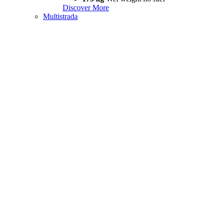
Discover More
Multistrada