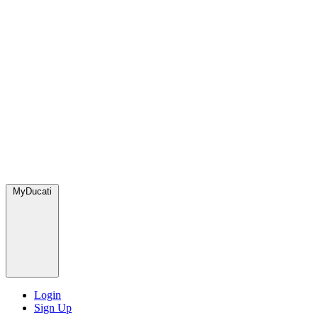
MyDucati
Login
Sign Up