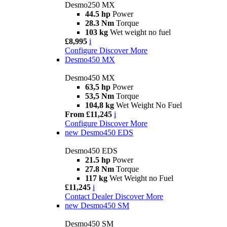
Desmo250 MX
44.5 hp
Power
28.3 Nm
Torque
103 kg
Wet weight no fuel
£8,995
i
Configure
Discover More
Desmo450 MX
Desmo450 MX
63,5 hp
Power
53,5 Nm
Torque
104,8 kg
Wet Weight No Fuel
From £11,245
i
Configure
Discover More
new
Desmo450 EDS
Desmo450 EDS
21.5 hp
Power
27.8 Nm
Torque
117 kg
Wet Weight no Fuel
£11,245
i
Contact Dealer
Discover More
new
Desmo450 SM
Desmo450 SM