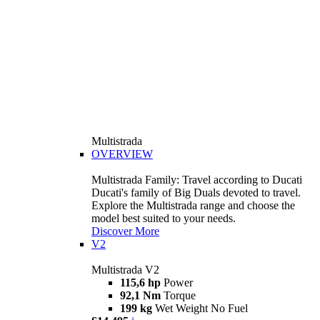
Multistrada
OVERVIEW
Multistrada Family: Travel according to Ducati
Ducati's family of Big Duals devoted to travel.
Explore the Multistrada range and choose the
model best suited to your needs.
Discover More
V2
Multistrada V2
115,6 hp
Power
92,1 Nm
Torque
199 kg
Wet Weight No Fuel