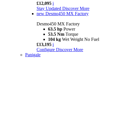
£12,095
i
Stay Updated
Discover More
new
Desmo450 MX Factory
Desmo450 MX Factory
63.5 hp
Power
53.5 Nm
Torque
104 kg
Wet Weight No Fuel
£13,195
i
Configure
Discover More
Panigale