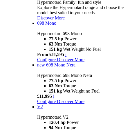
Hypermotard Family: fun and style
Explore the Hypermotard range and choose the
model best suited to your needs.
Discover More
698 Mono
Hypermotard 698 Mono
77.5 hp
Power
63 Nm
Torque
151 kg
Wet Weight No Fuel
From £11,595
i
Configure
Discover More
new
698 Mono Nera
Hypermotard 698 Mono Nera
77.5 hp
Power
63 Nm
Torque
151 kg
Wet Weight no Fuel
£11,995
i
Configure
Discover More
V2
Hypermotard V2
120.4 hp
Power
94 Nm
Torque