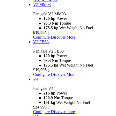
V2 MM93
Panigale V2 MM93
120 hp
Power
93.3 Nm
Torque
175.5 kg
Wet Weight No Fuel
£19,995
i
Configure
Discover More
V2 FB63
Panigale V2 FB63
120 hp
Power
93.3 Nm
Torque
175.5 kg
Wet Weight No Fuel
£19,995
i
Configure
Discover More
V4
Panigale V4
216 hp
Power
120.9 Nm
Torque
191 kg
Wet Weight No Fuel
£24,995
i
Configure
Discover more