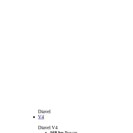
Diavel
V4
Diavel V4
168 hp
Power