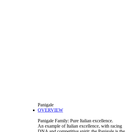
Panigale
OVERVIEW
Panigale Family: Pure Italian excellence.
An example of Italian excellence, with racing
DNA and competitive spirit: the Panigale is the