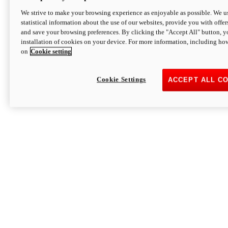
We strive to make your browsing experience as enjoyable as possible. We us
statistical information about the use of our websites, provide you with offer
and save your browsing preferences. By clicking the "Accept All" button, y
installation of cookies on your device. For more information, including ho
on
Cookie setting
Cookie Settings
ACCEPT ALL C