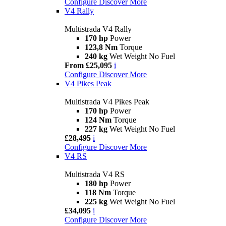
Configure
Discover More
V4 Rally
Multistrada V4 Rally
170 hp
Power
123,8 Nm
Torque
240 kg
Wet Weight No Fuel
From £25,095
i
Configure
Discover More
V4 Pikes Peak
Multistrada V4 Pikes Peak
170 hp
Power
124 Nm
Torque
227 kg
Wet Weight No Fuel
£28,495
i
Configure
Discover More
V4 RS
Multistrada V4 RS
180 hp
Power
118 Nm
Torque
225 kg
Wet Weight No Fuel
£34,095
i
Configure
Discover More