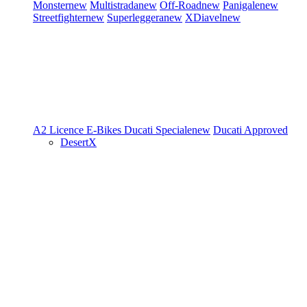
Monster
new
Multistrada
new
Off-Road
new
Panigale
new
Streetfighter
new
Superleggera
new
XDiavel
new
A2 Licence
E-Bikes
Ducati Speciale
new
Ducati Approved
DesertX