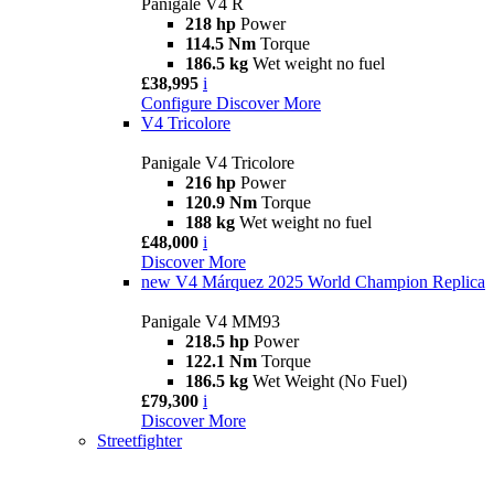
Panigale V4 R
218 hp
Power
114.5 Nm
Torque
186.5 kg
Wet weight no fuel
£38,995
i
Configure
Discover More
V4 Tricolore
Panigale V4 Tricolore
216 hp
Power
120.9 Nm
Torque
188 kg
Wet weight no fuel
£48,000
i
Discover More
new
V4 Márquez 2025 World Champion Replica
Panigale V4 MM93
218.5 hp
Power
122.1 Nm
Torque
186.5 kg
Wet Weight (No Fuel)
£79,300
i
Discover More
Streetfighter