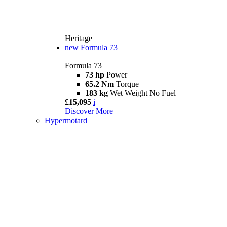
Heritage
new
Formula 73
Formula 73
73 hp
Power
65.2 Nm
Torque
183 kg
Wet Weight No Fuel
£15,095
i
Discover More
Hypermotard