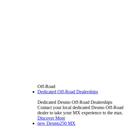
Off-Road
Dedicated Off-Road Dealerships
Dedicated Desmo Off-Road Dealerships
Contact your local dedicated Desmo Off-Road
dealer to take your MX experience to the max.
Discover More
new
Desmo250 MX