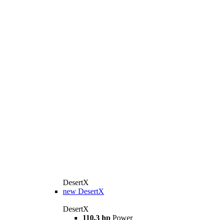
DesertX
new
DesertX
DesertX
110.3 hp
Power