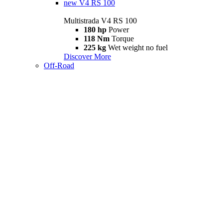
new
V4 RS 100
Multistrada V4 RS 100
180 hp
Power
118 Nm
Torque
225 kg
Wet weight no fuel
Discover More
Off-Road