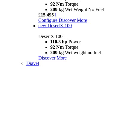
92 Nm
Torque
209 kg
Wet Weight No Fuel
£15,495
i
Configure
Discover More
new
DesertX 100
DesertX 100
110.3 hp
Power
92 Nm
Torque
209 kg
Wet weight no fuel
Discover More
Diavel