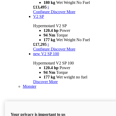
180 kg
Wet Weight No Fuel
£13,495
i
Configure
Discover More
V2 SP
Hypermotard V2 SP
120.4 hp
Power
94 Nm
Torque
177 kg
Wet Weight No Fuel
£17,295
i
Configure
Discover More
new
V2 SP 100
Hypermotard V2 SP 100
120.4 hp
Power
94 Nm
Torque
177 kg
Wet weight no fuel
Discover More
Monster
Your privacy is important to us