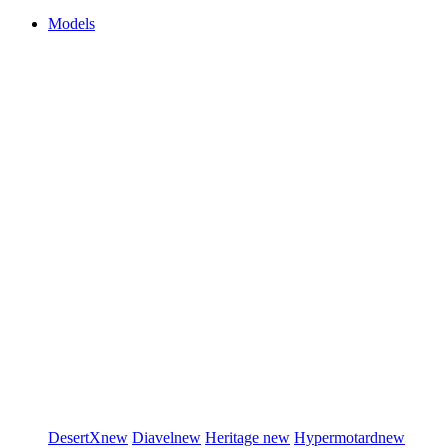
Models
DesertX
new
Diavel
new
Heritage
new
Hypermotard
new