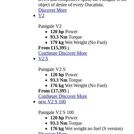
object of desire of every Ducatista.
Discover More
V2
Panigale V2
120 hp
Power
93.3 Nm
Torque
179 kg
Wet Weight (No Fuel)
From £15,395
i
Configure
Discover More
V2 S
Panigale V2 S
120 hp
Power
93.3 Nm
Torque
176 kg
Wet Weight (No Fuel)
From £17,395
i
Configure
Discover More
new
V2 S 100
Panigale V2 S 100
120 hp
Power
93.3 Nm
Torque
176 kg
Wet weight no fuel (S version)
Discover More