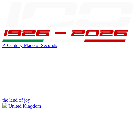
A Century Made of Seconds
the land of joy
United Kingdom