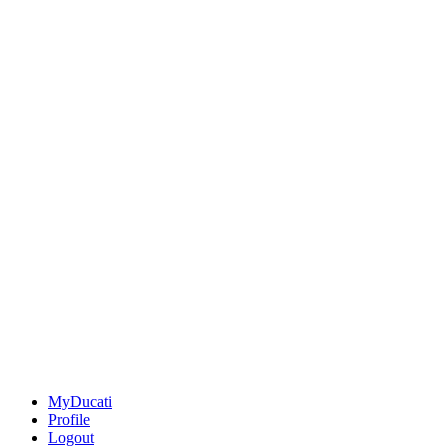
MyDucati
Profile
Logout