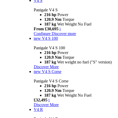
V4 S
Panigale V4 S
216 hp
Power
120.9 Nm
Torque
187 kg
Wet Weight No Fuel
From £30,695
i
Configure
Discover more
new
V4 S 100
Panigale V4 S 100
216 hp
Power
120.9 Nm
Torque
187 kg
Wet weight no fuel ("S" version)
Discover More
new
V4 S Corse
Panigale V4 S Corse
216 hp
Power
120.9 Nm
Torque
187 kg
Wet Weight No Fuel
£32,495
i
Discover More
V4 R