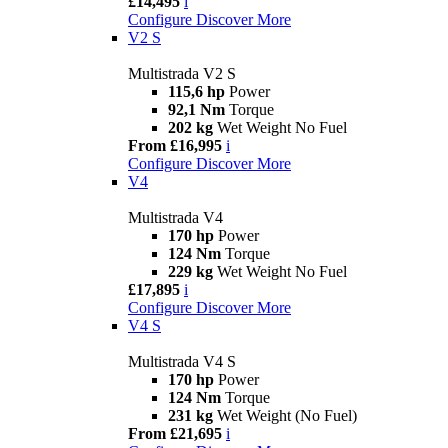
£14,495
i
Configure
Discover More
V2 S
Multistrada V2 S
115,6 hp
Power
92,1 Nm
Torque
202 kg
Wet Weight No Fuel
From £16,995
i
Configure
Discover More
V4
Multistrada V4
170 hp
Power
124 Nm
Torque
229 kg
Wet Weight No Fuel
£17,895
i
Configure
Discover More
V4 S
Multistrada V4 S
170 hp
Power
124 Nm
Torque
231 kg
Wet Weight (No Fuel)
From £21,695
i