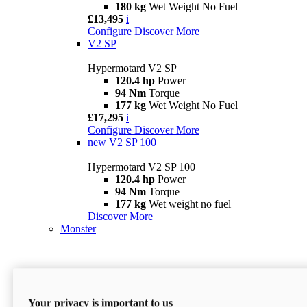
180 kg
Wet Weight No Fuel
£13,495
i
Configure
Discover More
V2 SP
Hypermotard V2 SP
120.4 hp
Power
94 Nm
Torque
177 kg
Wet Weight No Fuel
£17,295
i
Configure
Discover More
new
V2 SP 100
Hypermotard V2 SP 100
120.4 hp
Power
94 Nm
Torque
177 kg
Wet weight no fuel
Discover More
Monster
Your privacy is important to us