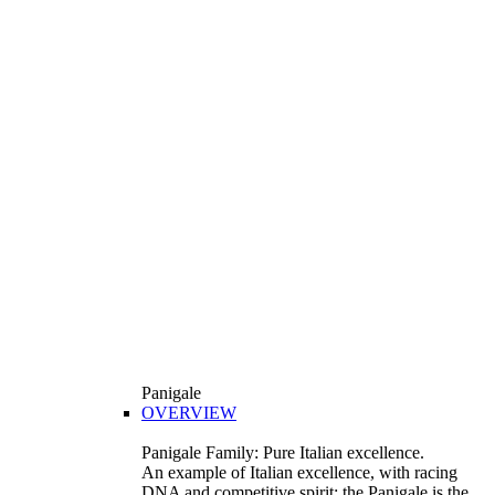
Panigale
OVERVIEW
Panigale Family: Pure Italian excellence.
An example of Italian excellence, with racing
DNA and competitive spirit: the Panigale is the