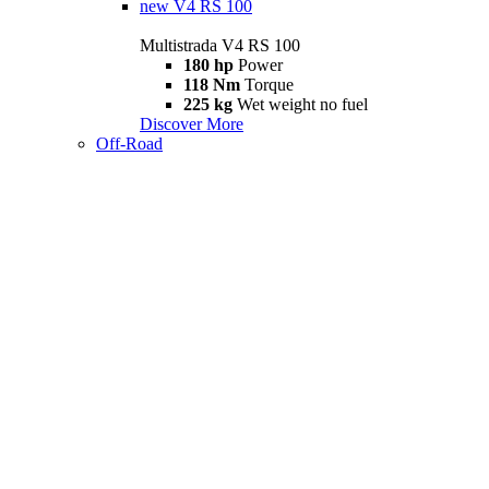
new
V4 RS 100
Multistrada V4 RS 100
180 hp
Power
118 Nm
Torque
225 kg
Wet weight no fuel
Discover More
Off-Road