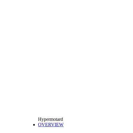
Hypermotard
OVERVIEW