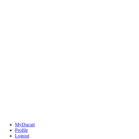
MyDucati
Profile
Logout