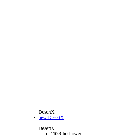
DesertX
new
DesertX
DesertX
110.3 hp
Power