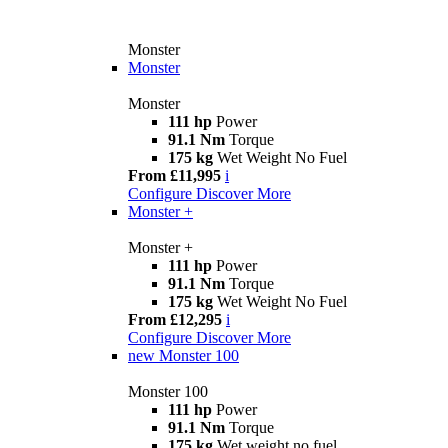
Monster
Monster
Monster
111 hp
Power
91.1 Nm
Torque
175 kg
Wet Weight No Fuel
From £11,995
i
Configure
Discover More
Monster +
Monster +
111 hp
Power
91.1 Nm
Torque
175 kg
Wet Weight No Fuel
From £12,295
i
Configure
Discover More
new
Monster 100
Monster 100
111 hp
Power
91.1 Nm
Torque
175 kg
Wet weight no fuel