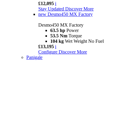
£12,095
i
Stay Updated
Discover More
new
Desmo450 MX Factory
Desmo450 MX Factory
63.5 hp
Power
53.5 Nm
Torque
104 kg
Wet Weight No Fuel
£13,195
i
Configure
Discover More
Panigale