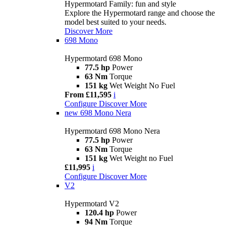
Hypermotard Family: fun and style
Explore the Hypermotard range and choose the
model best suited to your needs.
Discover More
698 Mono
Hypermotard 698 Mono
77.5 hp
Power
63 Nm
Torque
151 kg
Wet Weight No Fuel
From £11,595
i
Configure
Discover More
new
698 Mono Nera
Hypermotard 698 Mono Nera
77.5 hp
Power
63 Nm
Torque
151 kg
Wet Weight no Fuel
£11,995
i
Configure
Discover More
V2
Hypermotard V2
120.4 hp
Power
94 Nm
Torque