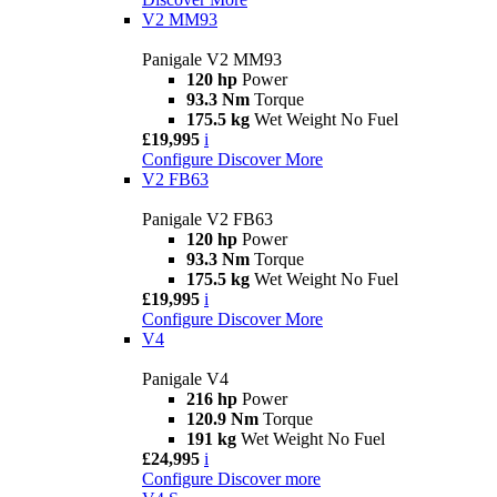
V2 MM93
Panigale V2 MM93
120 hp
Power
93.3 Nm
Torque
175.5 kg
Wet Weight No Fuel
£19,995
i
Configure
Discover More
V2 FB63
Panigale V2 FB63
120 hp
Power
93.3 Nm
Torque
175.5 kg
Wet Weight No Fuel
£19,995
i
Configure
Discover More
V4
Panigale V4
216 hp
Power
120.9 Nm
Torque
191 kg
Wet Weight No Fuel
£24,995
i
Configure
Discover more