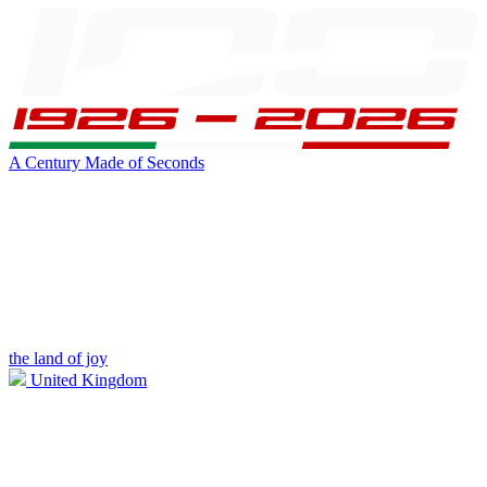
A Century Made of Seconds
the land of joy
United Kingdom