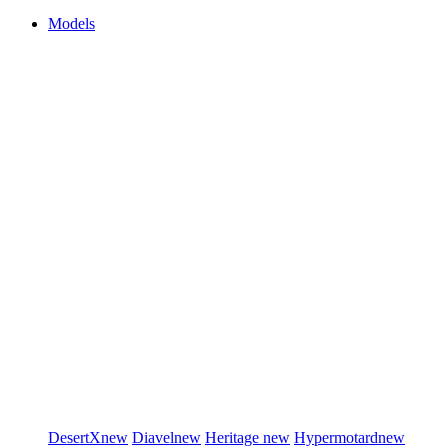
Models
DesertX
new
Diavel
new
Heritage
new
Hypermotard
new