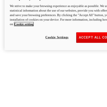
We strive to make your browsing experience as enjoyable as possible. We us
statistical information about the use of our websites, provide you with offer
and save your browsing preferences. By clicking the "Accept All" button, y
installation of cookies on your device. For more information, including ho
on
Cookie setting
Cookie Settings
ACCEPT ALL C