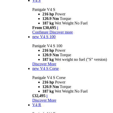
V4 S
Panigale V4 S
216 hp
Power
120.9 Nm
Torque
187 kg
Wet Weight No Fuel
From £30,695
i
Configure
Discover more
new
V4 S 100
Panigale V4 S 100
216 hp
Power
120.9 Nm
Torque
187 kg
Wet weight no fuel ("S" version)
Discover More
new
V4 S Corse
Panigale V4 S Corse
216 hp
Power
120.9 Nm
Torque
187 kg
Wet Weight No Fuel
£32,495
i
Discover More
V4 R