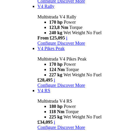
Configure
Discover More
V4 Rally
Multistrada V4 Rally
170 hp
Power
123,8 Nm
Torque
240 kg
Wet Weight No Fuel
From £25,095
i
Configure
Discover More
V4 Pikes Peak
Multistrada V4 Pikes Peak
170 hp
Power
124 Nm
Torque
227 kg
Wet Weight No Fuel
£28,495
i
Configure
Discover More
V4 RS
Multistrada V4 RS
180 hp
Power
118 Nm
Torque
225 kg
Wet Weight No Fuel
£34,095
i
Configure
Discover More