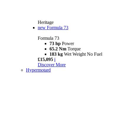
Heritage
new
Formula 73
Formula 73
73 hp
Power
65.2 Nm
Torque
183 kg
Wet Weight No Fuel
£15,095
i
Discover More
Hypermotard