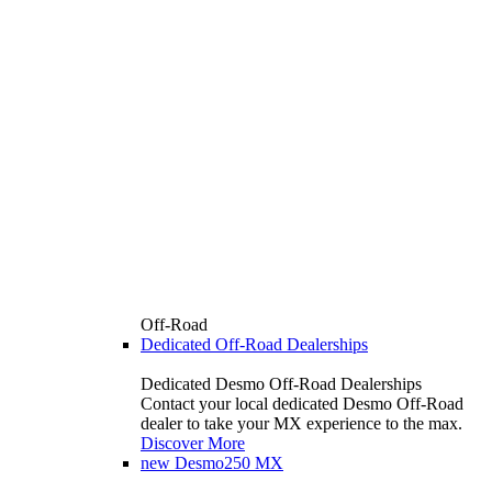
Off-Road
Dedicated Off-Road Dealerships
Dedicated Desmo Off-Road Dealerships
Contact your local dedicated Desmo Off-Road
dealer to take your MX experience to the max.
Discover More
new
Desmo250 MX