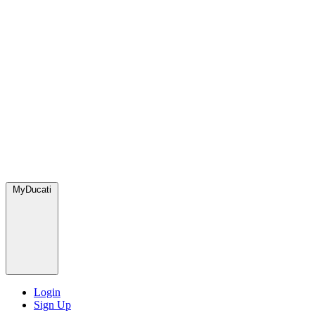
MyDucati
Login
Sign Up