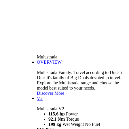
Multistrada
OVERVIEW
Multistrada Family: Travel according to Ducati
Ducati's family of Big Duals devoted to travel.
Explore the Multistrada range and choose the
model best suited to your needs.
Discover More
V2
Multistrada V2
115,6 hp
Power
92,1 Nm
Torque
199 kg
Wet Weight No Fuel