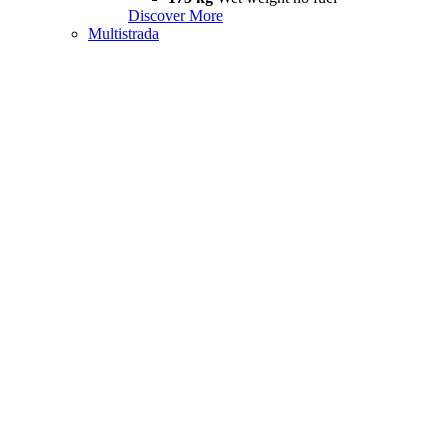
Discover More
Multistrada