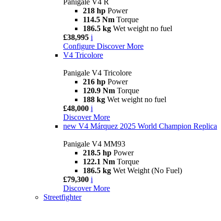
Panigale V4 R
218 hp
Power
114.5 Nm
Torque
186.5 kg
Wet weight no fuel
£38,995
i
Configure
Discover More
V4 Tricolore
Panigale V4 Tricolore
216 hp
Power
120.9 Nm
Torque
188 kg
Wet weight no fuel
£48,000
i
Discover More
new
V4 Márquez 2025 World Champion Replica
Panigale V4 MM93
218.5 hp
Power
122.1 Nm
Torque
186.5 kg
Wet Weight (No Fuel)
£79,300
i
Discover More
Streetfighter