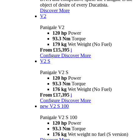
object of desire of every Ducatista.
Discover More
V2
Panigale V2
120 hp
Power
93.3 Nm
Torque
179 kg
Wet Weight (No Fuel)
From £15,395
i
Configure
Discover More
V2 S
Panigale V2 S
120 hp
Power
93.3 Nm
Torque
176 kg
Wet Weight (No Fuel)
From £17,395
i
Configure
Discover More
new
V2 S 100
Panigale V2 S 100
120 hp
Power
93.3 Nm
Torque
176 kg
Wet weight no fuel (S version)
Discover More