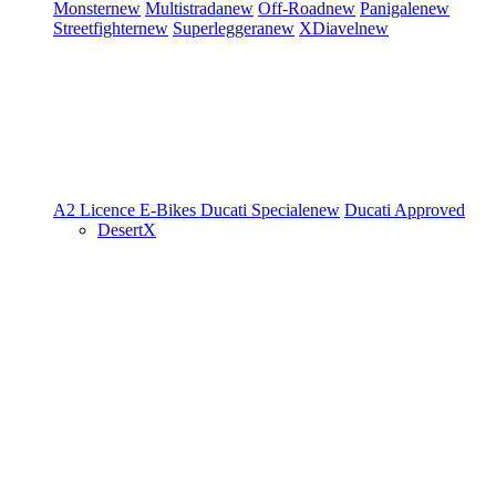
Monster
new
Multistrada
new
Off-Road
new
Panigale
new
Streetfighter
new
Superleggera
new
XDiavel
new
A2 Licence
E-Bikes
Ducati Speciale
new
Ducati Approved
DesertX