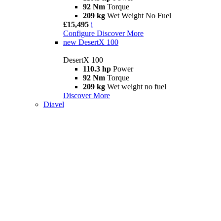
92 Nm
Torque
209 kg
Wet Weight No Fuel
£15,495
i
Configure
Discover More
new
DesertX 100
DesertX 100
110.3 hp
Power
92 Nm
Torque
209 kg
Wet weight no fuel
Discover More
Diavel