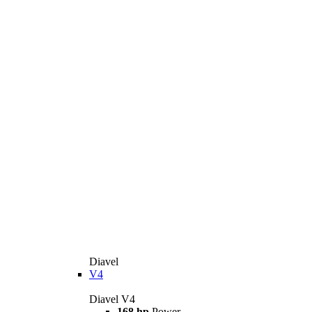
Diavel
V4
Diavel V4
168 hp
Power