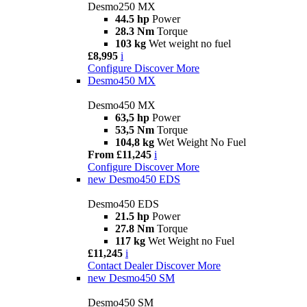
Desmo250 MX
44.5 hp
Power
28.3 Nm
Torque
103 kg
Wet weight no fuel
£8,995
i
Configure
Discover More
Desmo450 MX
Desmo450 MX
63,5 hp
Power
53,5 Nm
Torque
104,8 kg
Wet Weight No Fuel
From £11,245
i
Configure
Discover More
new
Desmo450 EDS
Desmo450 EDS
21.5 hp
Power
27.8 Nm
Torque
117 kg
Wet Weight no Fuel
£11,245
i
Contact Dealer
Discover More
new
Desmo450 SM
Desmo450 SM