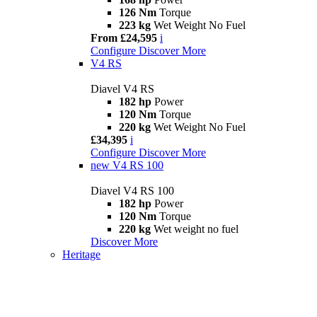
126 Nm
Torque
223 kg
Wet Weight No Fuel
From £24,595
i
Configure
Discover More
V4 RS
Diavel V4 RS
182 hp
Power
120 Nm
Torque
220 kg
Wet Weight No Fuel
£34,395
i
Configure
Discover More
new
V4 RS 100
Diavel V4 RS 100
182 hp
Power
120 Nm
Torque
220 kg
Wet weight no fuel
Discover More
Heritage