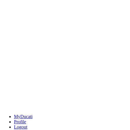
MyDucati
Profile
Logout