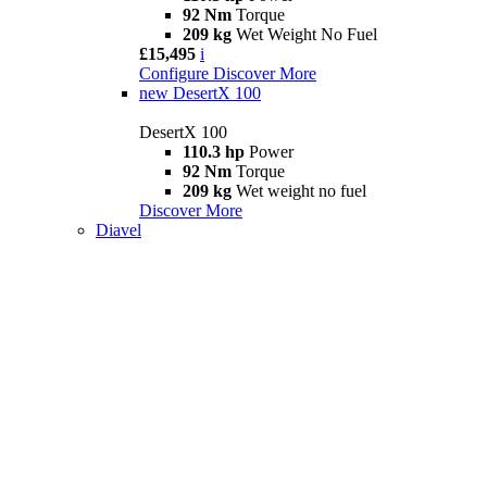
92 Nm
Torque
209 kg
Wet Weight No Fuel
£15,495
i
Configure
Discover More
new
DesertX 100
DesertX 100
110.3 hp
Power
92 Nm
Torque
209 kg
Wet weight no fuel
Discover More
Diavel