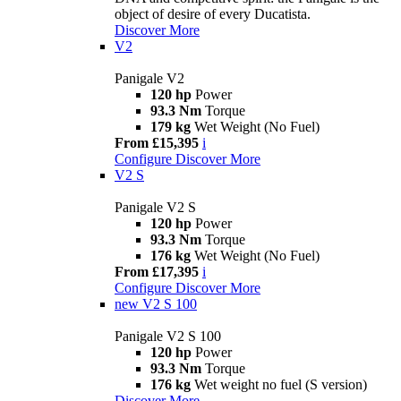
object of desire of every Ducatista.
Discover More
V2
Panigale V2
120 hp
Power
93.3 Nm
Torque
179 kg
Wet Weight (No Fuel)
From £15,395
i
Configure
Discover More
V2 S
Panigale V2 S
120 hp
Power
93.3 Nm
Torque
176 kg
Wet Weight (No Fuel)
From £17,395
i
Configure
Discover More
new
V2 S 100
Panigale V2 S 100
120 hp
Power
93.3 Nm
Torque
176 kg
Wet weight no fuel (S version)
Discover More