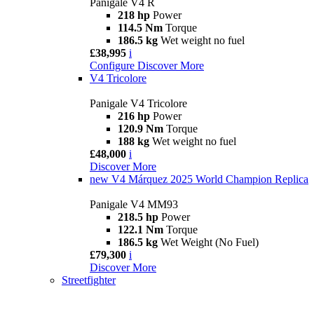
Panigale V4 R
218 hp
Power
114.5 Nm
Torque
186.5 kg
Wet weight no fuel
£38,995
i
Configure
Discover More
V4 Tricolore
Panigale V4 Tricolore
216 hp
Power
120.9 Nm
Torque
188 kg
Wet weight no fuel
£48,000
i
Discover More
new
V4 Márquez 2025 World Champion Replica
Panigale V4 MM93
218.5 hp
Power
122.1 Nm
Torque
186.5 kg
Wet Weight (No Fuel)
£79,300
i
Discover More
Streetfighter