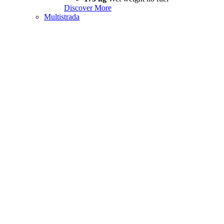
Discover More
Multistrada