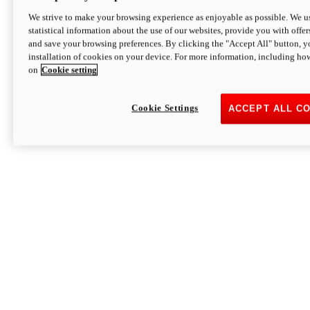
We strive to make your browsing experience as enjoyable as possible. We us
statistical information about the use of our websites, provide you with offer
and save your browsing preferences. By clicking the "Accept All" button, y
installation of cookies on your device. For more information, including ho
on
Cookie setting
Cookie Settings
ACCEPT ALL C