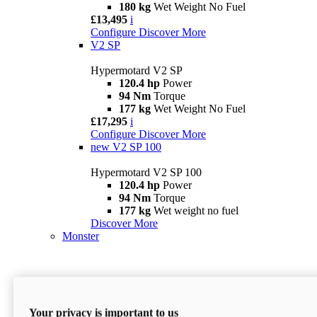
180 kg
Wet Weight No Fuel
£13,495
i
Configure
Discover More
V2 SP
Hypermotard V2 SP
120.4 hp
Power
94 Nm
Torque
177 kg
Wet Weight No Fuel
£17,295
i
Configure
Discover More
new
V2 SP 100
Hypermotard V2 SP 100
120.4 hp
Power
94 Nm
Torque
177 kg
Wet weight no fuel
Discover More
Monster
Your privacy is important to us