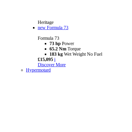
Heritage
new
Formula 73
Formula 73
73 hp
Power
65.2 Nm
Torque
183 kg
Wet Weight No Fuel
£15,095
i
Discover More
Hypermotard