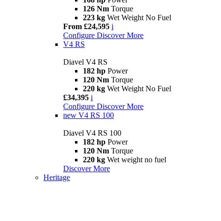
126 Nm
Torque
223 kg
Wet Weight No Fuel
From £24,595
i
Configure
Discover More
V4 RS
Diavel V4 RS
182 hp
Power
120 Nm
Torque
220 kg
Wet Weight No Fuel
£34,395
i
Configure
Discover More
new
V4 RS 100
Diavel V4 RS 100
182 hp
Power
120 Nm
Torque
220 kg
Wet weight no fuel
Discover More
Heritage