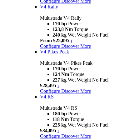
Configure
Discover More
V4 Rally
Multistrada V4 Rally
170 hp
Power
123,8 Nm
Torque
240 kg
Wet Weight No Fuel
From £25,095
i
Configure
Discover More
V4 Pikes Peak
Multistrada V4 Pikes Peak
170 hp
Power
124 Nm
Torque
227 kg
Wet Weight No Fuel
£28,495
i
Configure
Discover More
V4 RS
Multistrada V4 RS
180 hp
Power
118 Nm
Torque
225 kg
Wet Weight No Fuel
£34,095
i
Configure
Discover More