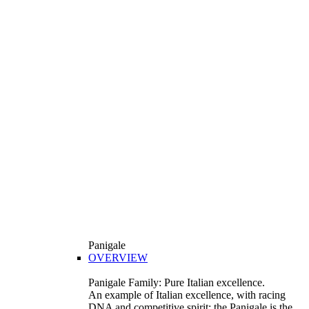
Panigale
OVERVIEW
Panigale Family: Pure Italian excellence.
An example of Italian excellence, with racing
DNA and competitive spirit: the Panigale is the