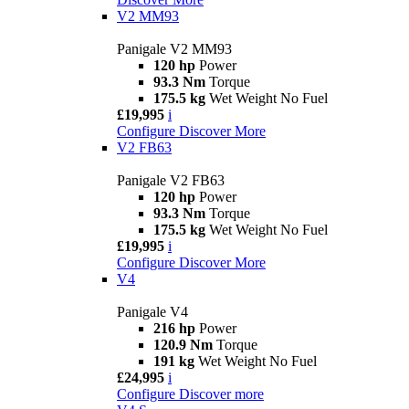
V2 MM93
Panigale V2 MM93
120 hp
Power
93.3 Nm
Torque
175.5 kg
Wet Weight No Fuel
£19,995
i
Configure
Discover More
V2 FB63
Panigale V2 FB63
120 hp
Power
93.3 Nm
Torque
175.5 kg
Wet Weight No Fuel
£19,995
i
Configure
Discover More
V4
Panigale V4
216 hp
Power
120.9 Nm
Torque
191 kg
Wet Weight No Fuel
£24,995
i
Configure
Discover more