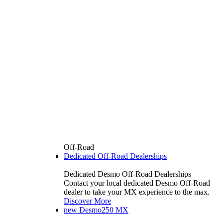
Off-Road
Dedicated Off-Road Dealerships
Dedicated Desmo Off-Road Dealerships
Contact your local dedicated Desmo Off-Road
dealer to take your MX experience to the max.
Discover More
new
Desmo250 MX