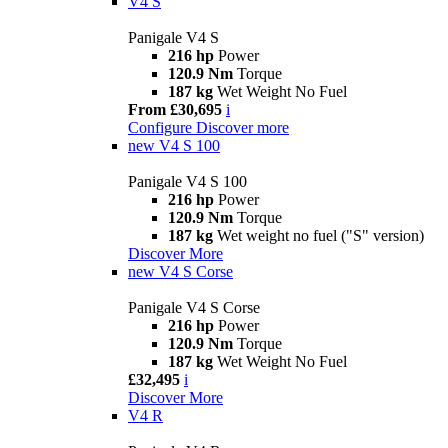
V4 S
Panigale V4 S
216 hp
Power
120.9 Nm
Torque
187 kg
Wet Weight No Fuel
From £30,695
i
Configure
Discover more
new
V4 S 100
Panigale V4 S 100
216 hp
Power
120.9 Nm
Torque
187 kg
Wet weight no fuel ("S" version)
Discover More
new
V4 S Corse
Panigale V4 S Corse
216 hp
Power
120.9 Nm
Torque
187 kg
Wet Weight No Fuel
£32,495
i
Discover More
V4 R