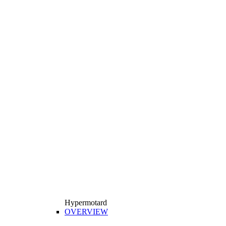
Hypermotard
OVERVIEW