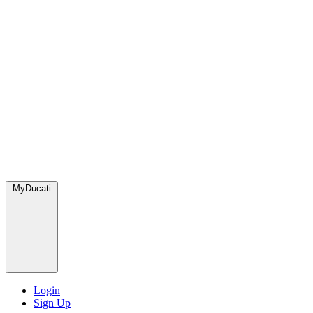
MyDucati
Login
Sign Up