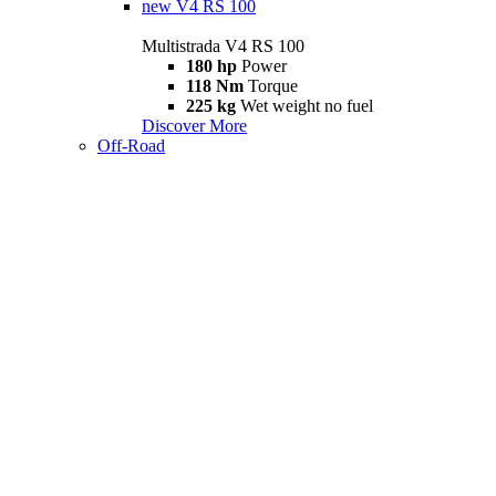
new
V4 RS 100
Multistrada V4 RS 100
180 hp
Power
118 Nm
Torque
225 kg
Wet weight no fuel
Discover More
Off-Road