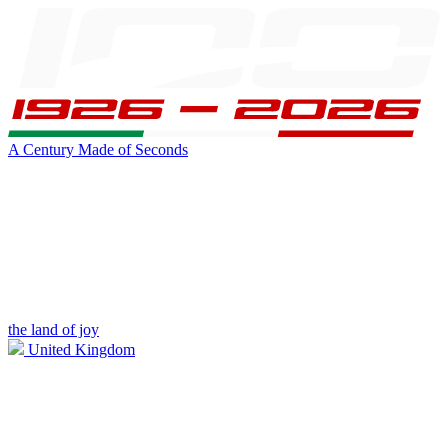
A Century Made of Seconds
the land of joy
United Kingdom