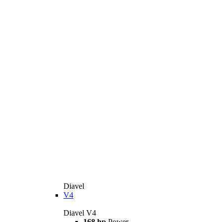
Diavel
V4
Diavel V4
168 hp
Power