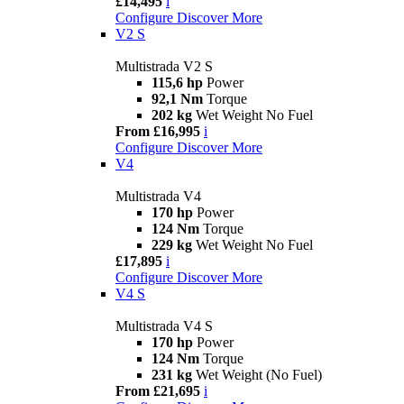
£14,495
i
Configure
Discover More
V2 S
Multistrada V2 S
115,6 hp
Power
92,1 Nm
Torque
202 kg
Wet Weight No Fuel
From £16,995
i
Configure
Discover More
V4
Multistrada V4
170 hp
Power
124 Nm
Torque
229 kg
Wet Weight No Fuel
£17,895
i
Configure
Discover More
V4 S
Multistrada V4 S
170 hp
Power
124 Nm
Torque
231 kg
Wet Weight (No Fuel)
From £21,695
i