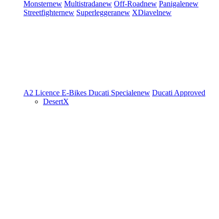
Monster
new
Multistrada
new
Off-Road
new
Panigale
new
Streetfighter
new
Superleggera
new
XDiavel
new
A2 Licence
E-Bikes
Ducati Speciale
new
Ducati Approved
DesertX