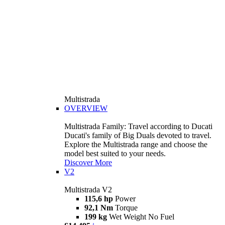
Multistrada
OVERVIEW
Multistrada Family: Travel according to Ducati
Ducati's family of Big Duals devoted to travel.
Explore the Multistrada range and choose the
model best suited to your needs.
Discover More
V2
Multistrada V2
115,6 hp
Power
92,1 Nm
Torque
199 kg
Wet Weight No Fuel