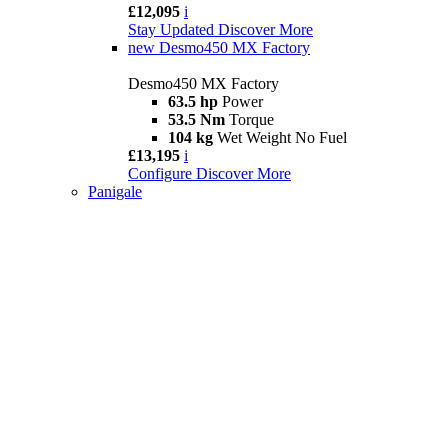
£12,095
i
Stay Updated
Discover More
new
Desmo450 MX Factory
Desmo450 MX Factory
63.5 hp
Power
53.5 Nm
Torque
104 kg
Wet Weight No Fuel
£13,195
i
Configure
Discover More
Panigale