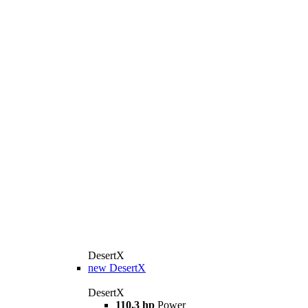
DesertX
new
DesertX
DesertX
110.3 hp
Power