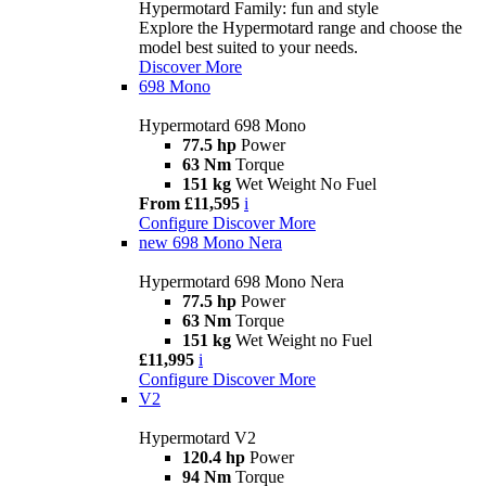
Hypermotard Family: fun and style
Explore the Hypermotard range and choose the
model best suited to your needs.
Discover More
698 Mono
Hypermotard 698 Mono
77.5 hp
Power
63 Nm
Torque
151 kg
Wet Weight No Fuel
From £11,595
i
Configure
Discover More
new
698 Mono Nera
Hypermotard 698 Mono Nera
77.5 hp
Power
63 Nm
Torque
151 kg
Wet Weight no Fuel
£11,995
i
Configure
Discover More
V2
Hypermotard V2
120.4 hp
Power
94 Nm
Torque