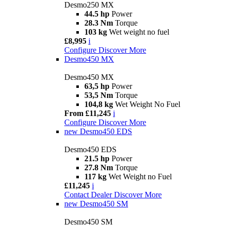
Desmo250 MX
44.5 hp
Power
28.3 Nm
Torque
103 kg
Wet weight no fuel
£8,995
i
Configure
Discover More
Desmo450 MX
Desmo450 MX
63,5 hp
Power
53,5 Nm
Torque
104,8 kg
Wet Weight No Fuel
From £11,245
i
Configure
Discover More
new
Desmo450 EDS
Desmo450 EDS
21.5 hp
Power
27.8 Nm
Torque
117 kg
Wet Weight no Fuel
£11,245
i
Contact Dealer
Discover More
new
Desmo450 SM
Desmo450 SM