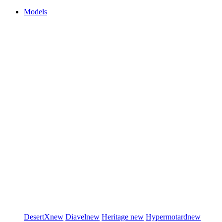
Models
DesertX
new
Diavel
new
Heritage
new
Hypermotard
new