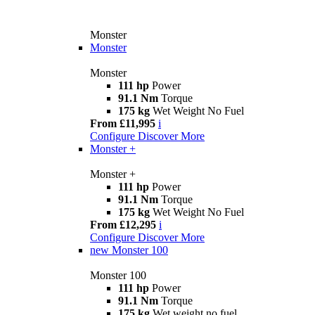
Monster
Monster
Monster
111 hp
Power
91.1 Nm
Torque
175 kg
Wet Weight No Fuel
From £11,995
i
Configure
Discover More
Monster +
Monster +
111 hp
Power
91.1 Nm
Torque
175 kg
Wet Weight No Fuel
From £12,295
i
Configure
Discover More
new
Monster 100
Monster 100
111 hp
Power
91.1 Nm
Torque
175 kg
Wet weight no fuel